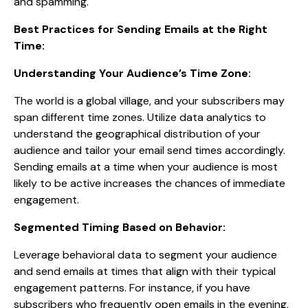
and spamming.
Best Practices for Sending Emails at the Right
Time:
Understanding Your Audience’s Time Zone:
The world is a global village, and your subscribers may
span different time zones. Utilize data analytics to
understand the geographical distribution of your
audience and tailor your email send times accordingly.
Sending emails at a time when your audience is most
likely to be active increases the chances of immediate
engagement.
Segmented Timing Based on Behavior:
Leverage behavioral data to segment your audience
and send emails at times that align with their typical
engagement patterns. For instance, if you have
subscribers who frequently open emails in the evening,