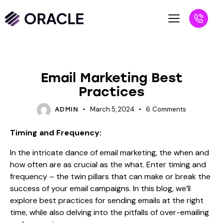
BLOG
Email Marketing Best
Practices
March 5, 2024
6
Comments
ADMIN
Timing and Frequency:
In the intricate dance of email marketing, the when and
how often are as crucial as the what. Enter timing and
frequency – the twin pillars that can make or break the
success of your email campaigns. In this blog, we’ll
explore best practices for sending emails at the right
time, while also delving into the pitfalls of over-emailing