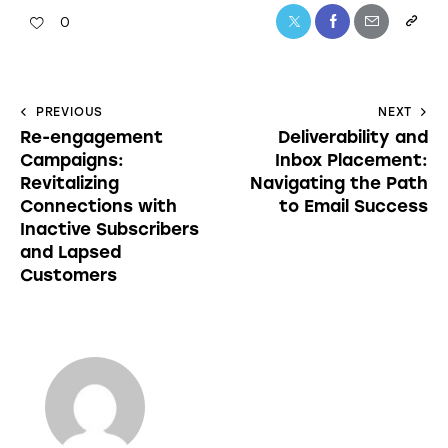
0
PREVIOUS
NEXT
Re-engagement
Deliverability and
Campaigns:
Inbox Placement:
Revitalizing
Navigating the Path
Connections with
to Email Success
Inactive Subscribers
and Lapsed
Customers