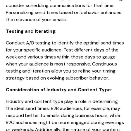
consider scheduling communications for that time.
Personalizing send times based on behavior enhances
the relevance of your emails.
Testing and Iterating:
Conduct A/B testing to identify the optimal send times
for your specific audience. Test different days of the
week and various times within those days to gauge
when your audience is most responsive. Continuous
testing and iteration allow you to refine your timing
strategy based on evolving subscriber behavior.
Consideration of Industry and Content Type:
Industry and content type play a role in determining
the ideal send times. B2B audiences, for example, may
respond better to emails during business hours, while
B2C audiences might be more engaged during evenings
or weekends. Additionally, the nature of your content,