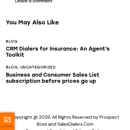
You May Also Like
BLOG
CRM Dialers for Insurance: An Agent’s
Toolkit
BLOG
,
UNCATEGORIZED
Business and Consumer Sales List
subscription before prices go up
Copyright @ 2026. All Rights Reserved by Prospect
Boss and SalesDialers.Com