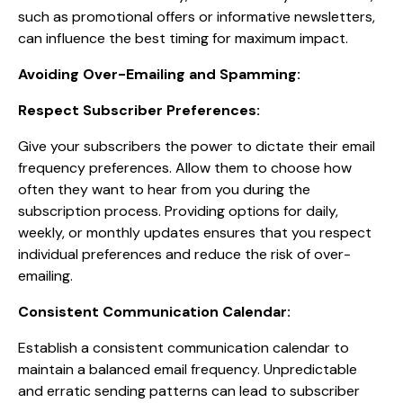
such as promotional offers or informative newsletters,
can influence the best timing for maximum impact.
Avoiding Over-Emailing and Spamming:
Respect Subscriber Preferences:
Give your subscribers the power to dictate their email
frequency preferences. Allow them to choose how
often they want to hear from you during the
subscription process. Providing options for daily,
weekly, or monthly updates ensures that you respect
individual preferences and reduce the risk of over-
emailing.
Consistent Communication Calendar:
Establish a consistent communication calendar to
maintain a balanced email frequency. Unpredictable
and erratic sending patterns can lead to subscriber