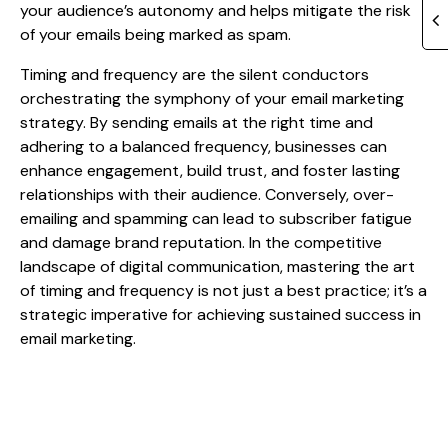
your audience’s autonomy and helps mitigate the risk
of your emails being marked as spam.
Timing and frequency are the silent conductors
orchestrating the symphony of your email marketing
strategy. By sending emails at the right time and
adhering to a balanced frequency, businesses can
enhance engagement, build trust, and foster lasting
relationships with their audience. Conversely, over-
emailing and spamming can lead to subscriber fatigue
and damage brand reputation. In the competitive
landscape of digital communication, mastering the art
of timing and frequency is not just a best practice; it’s a
strategic imperative for achieving sustained success in
email marketing.