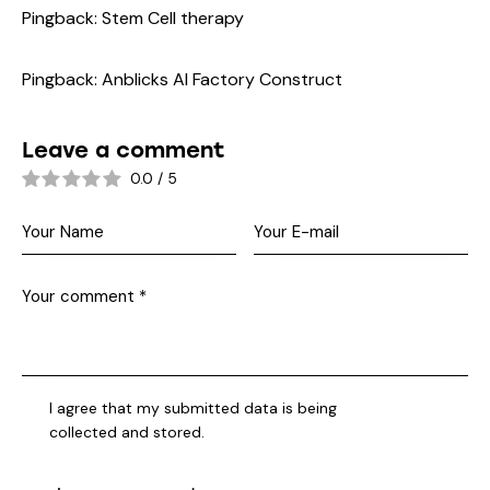
Pingback:
Stem Cell therapy
Pingback:
Anblicks AI Factory Construct
Leave a comment
0.0
/
5
I agree that my submitted data is being
collected and stored
.