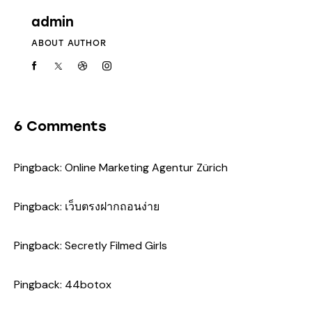
admin
ABOUT AUTHOR
6 Comments
Pingback:
Online Marketing Agentur Zürich
Pingback:
เว็บตรงฝากถอนง่าย
Pingback:
Secretly Filmed Girls
Pingback:
44botox