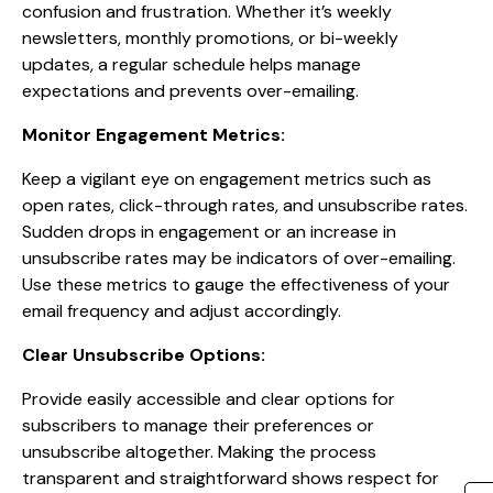
confusion and frustration. Whether it’s weekly
newsletters, monthly promotions, or bi-weekly
updates, a regular schedule helps manage
expectations and prevents over-emailing.
Monitor Engagement Metrics:
Keep a vigilant eye on engagement metrics such as
open rates, click-through rates, and unsubscribe rates.
Sudden drops in engagement or an increase in
unsubscribe rates may be indicators of over-emailing.
Use these metrics to gauge the effectiveness of your
email frequency and adjust accordingly.
Clear Unsubscribe Options:
Provide easily accessible and clear options for
subscribers to manage their preferences or
unsubscribe altogether. Making the process
transparent and straightforward shows respect for