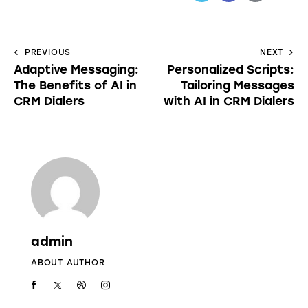
PREVIOUS
NEXT
Adaptive Messaging:
Personalized Scripts:
The Benefits of AI in
Tailoring Messages
CRM Dialers
with AI in CRM Dialers
admin
ABOUT AUTHOR