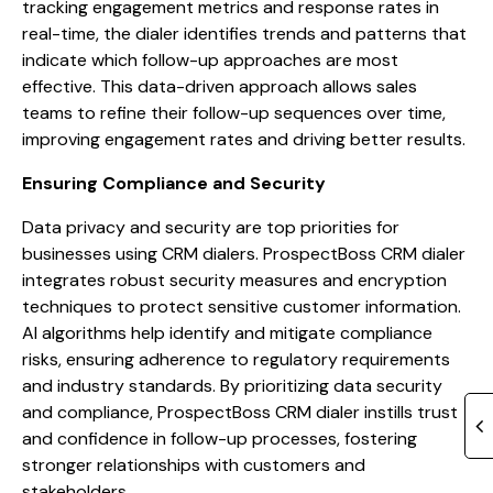
tracking engagement metrics and response rates in
real-time, the dialer identifies trends and patterns that
indicate which follow-up approaches are most
effective. This data-driven approach allows sales
teams to refine their follow-up sequences over time,
improving engagement rates and driving better results.
Ensuring Compliance and Security
Data privacy and security are top priorities for
businesses using CRM dialers. ProspectBoss CRM dialer
integrates robust security measures and encryption
techniques to protect sensitive customer information.
AI algorithms help identify and mitigate compliance
risks, ensuring adherence to regulatory requirements
and industry standards. By prioritizing data security
and compliance, ProspectBoss CRM dialer instills trust
and confidence in follow-up processes, fostering
stronger relationships with customers and
stakeholders.