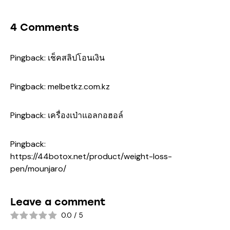
4 Comments
Pingback:
เช็คสลิปโอนเงิน
Pingback:
melbetkz.com.kz
Pingback:
เครื่องเป่าแอลกอฮอล์
Pingback:
https://44botox.net/product/weight-loss-
pen/mounjaro/
Leave a comment
0.0
/
5