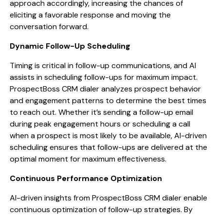
approach accordingly, increasing the chances of
eliciting a favorable response and moving the
conversation forward.
Dynamic Follow-Up Scheduling
Timing is critical in follow-up communications, and AI
assists in scheduling follow-ups for maximum impact.
ProspectBoss CRM dialer analyzes prospect behavior
and engagement patterns to determine the best times
to reach out. Whether it’s sending a follow-up email
during peak engagement hours or scheduling a call
when a prospect is most likely to be available, AI-driven
scheduling ensures that follow-ups are delivered at the
optimal moment for maximum effectiveness.
Continuous Performance Optimization
AI-driven insights from ProspectBoss CRM dialer enable
continuous optimization of follow-up strategies. By