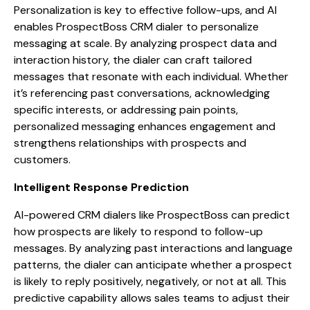
Personalization is key to effective follow-ups, and AI
enables ProspectBoss CRM dialer to personalize
messaging at scale. By analyzing prospect data and
interaction history, the dialer can craft tailored
messages that resonate with each individual. Whether
it’s referencing past conversations, acknowledging
specific interests, or addressing pain points,
personalized messaging enhances engagement and
strengthens relationships with prospects and
customers.
Intelligent Response Prediction
AI-powered CRM dialers like ProspectBoss can predict
how prospects are likely to respond to follow-up
messages. By analyzing past interactions and language
patterns, the dialer can anticipate whether a prospect
is likely to reply positively, negatively, or not at all. This
predictive capability allows sales teams to adjust their