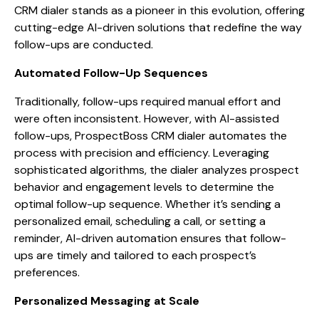
CRM dialer stands as a pioneer in this evolution, offering
cutting-edge AI-driven solutions that redefine the way
follow-ups are conducted.
Automated Follow-Up Sequences
Traditionally, follow-ups required manual effort and
were often inconsistent. However, with AI-assisted
follow-ups, ProspectBoss CRM dialer automates the
process with precision and efficiency. Leveraging
sophisticated algorithms, the dialer analyzes prospect
behavior and engagement levels to determine the
optimal follow-up sequence. Whether it’s sending a
personalized email, scheduling a call, or setting a
reminder, AI-driven automation ensures that follow-
ups are timely and tailored to each prospect’s
preferences.
Personalized Messaging at Scale