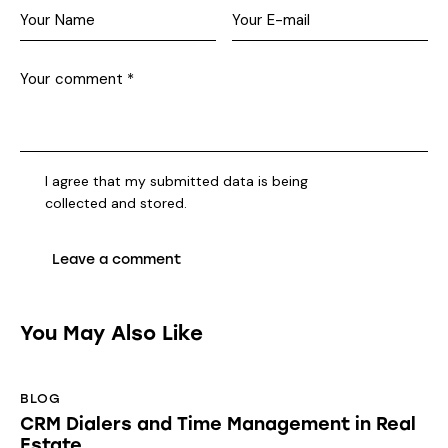
I agree that my submitted data is being
collected and stored
.
You May Also Like
BLOG
CRM Dialers and Time Management in Real
Estate