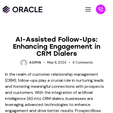
BLOG
AI-Assisted Follow-Ups:
Enhancing Engagement in
CRM Dialers
May 6, 2024
4
Comments
ADMIN
In the realm of customer relationship management
(CRM), follow-ups play a crucial role in nurturing leads
and fostering meaningful connections with prospects
and customers. With the integration of artificial
intelligence (AI) into CRM dialers, businesses are
leveraging advanced technologies to enhance
engagement and drive better results. ProspectBoss