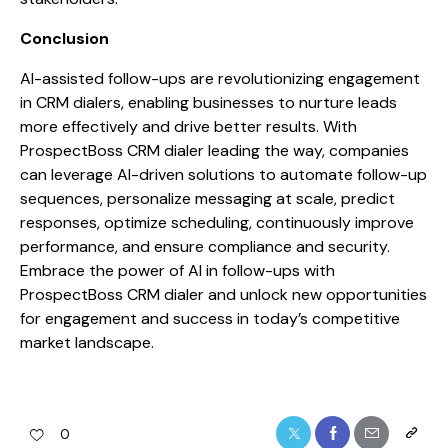
Conclusion
AI-assisted follow-ups are revolutionizing engagement
in CRM dialers, enabling businesses to nurture leads
more effectively and drive better results. With
ProspectBoss CRM dialer leading the way, companies
can leverage AI-driven solutions to automate follow-up
sequences, personalize messaging at scale, predict
responses, optimize scheduling, continuously improve
performance, and ensure compliance and security.
Embrace the power of AI in follow-ups with
ProspectBoss CRM dialer and unlock new opportunities
for engagement and success in today’s competitive
market landscape.
0