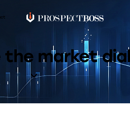
act
e the market dia