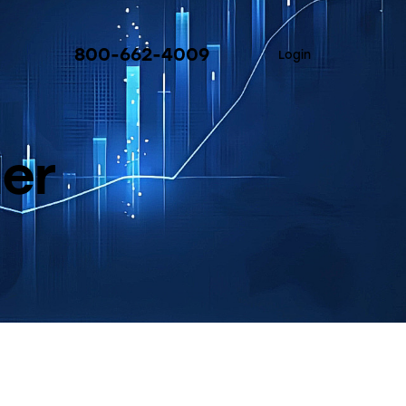
800-662-4009
Login
ler