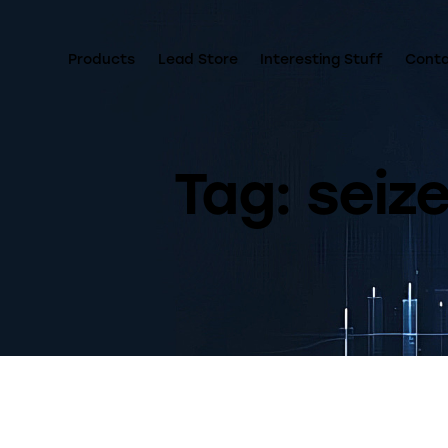
Products
Lead Store
Interesting Stuff
Cont
Tag: seiz