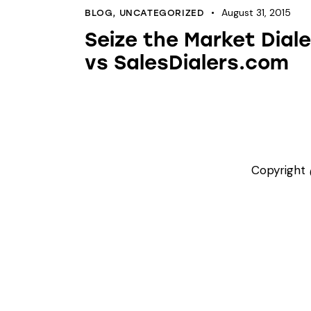
August 31, 2015
BLOG
,
UNCATEGORIZED
Seize the Market Diale
vs SalesDialers.com
Copyright 