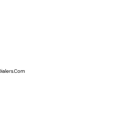
Dialers.Com