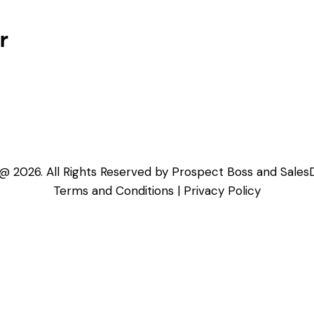
r
@ 2026. All Rights Reserved by Prospect Boss and Sales
Terms and Conditions
|
Privacy Policy