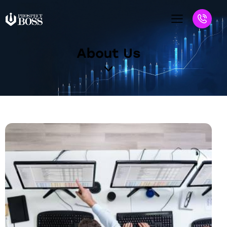
About Us