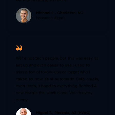
Michael S., Charlotte, NC
Insurance Agent
We’re not tech people, but this was easy to
set up and even easier to use. I used to
miss a ton of follow-ups or forget who I
talked to, now it’s all automatic. Calls, emails,
even texts, it handles everything. Booked 4
new installs this week alone. Worth every
penny.
Miguel T., Phoenix, AZ (HVAC)