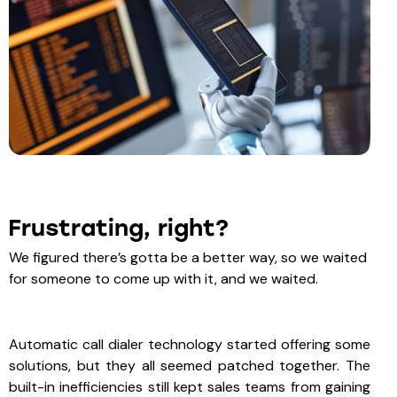
Frustrating, right?
We figured there’s gotta be a better way, so we waited
for someone to come up with it, and we waited.
Automatic call dialer technology started offering some
solutions, but they all seemed patched together. The
built-in inefficiencies still kept sales teams from gaining