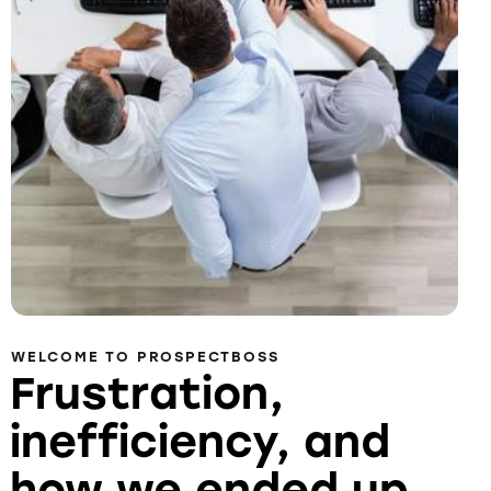
WELCOME TO PROSPECTBOSS
Frustration,
inefficiency, and
how we ended up