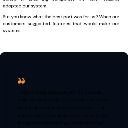
adopted our system.
But you know what the best part was for us? When our
customers suggested features that would make our
systems
I was honestly skeptical at first, but this
dialer actually works. I’ve been in real estate
for 8 years and never had this many listing
appointments in a single week. It’s fast, the
AI helps me stay on track, and I don’t feel