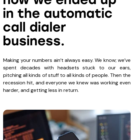
in the automatic
call dialer
business.
Making your numbers ain’t always easy. We know; we’ve
spent decades with headsets stuck to our ears,
pitching all kinds of stuff to all kinds of people. Then the
recession hit, and everyone we knew was working even
harder, and getting less in return.