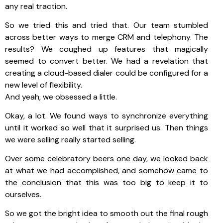
any real traction.
So we tried this and tried that. Our team stumbled
across better ways to merge CRM and telephony. The
results? We coughed up features that magically
seemed to convert better. We had a revelation that
creating a cloud-based dialer could be configured for a
new level of flexibility.
And yeah, we obsessed a little.
Okay, a lot. We found ways to synchronize everything
until it worked so well that it surprised us. Then things
we were selling really started selling.
Over some celebratory beers one day, we looked back
at what we had accomplished, and somehow came to
the conclusion that this was too big to keep it to
ourselves.
So we got the bright idea to smooth out the final rough