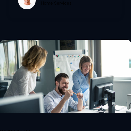
Home Services