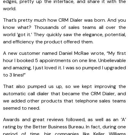
edges, pretty up the interface, and share it with the
world.
That’s pretty much how CRM Dialer was born. And you
know what? Thousands of sales teams all over the
world ‘got it.’ They quickly saw the elegance, potential,
and efficiency the product offered them.
A new customer named Daniel McRae wrote, “My first
hour I booked 5 appointments on one line. Unbelievable
and amazing, I just loved it. I was so pumped I upgraded
to 3 lines!”
That also pumped us up, so we kept improving the
automatic call dialer that became the CRM Dialer, and
we added other products that telephone sales teams
seemed to need.
Awards and great reviews followed, as well as an ‘A’
rating by the Better Business Bureau. In fact, during one
period of time, big companies like Keller Williams