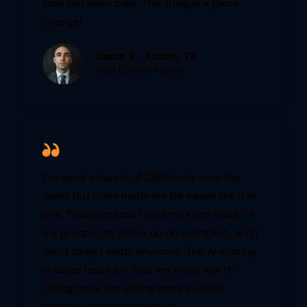
time between calls. This thing is a game
changer.
Jason R., Austin, TX
Real Estate Agent
I’ve used a bunch of CRM tools over the
years but none made my life easier like this
one. ProspectBoss helps me keep track of
my prospects, follow up on autopilot, and I
don’t forget leads anymore. The AI scoring
is super helpful, it tells me who’s worth
calling back. I’m writing more policies
without doubling my hours.