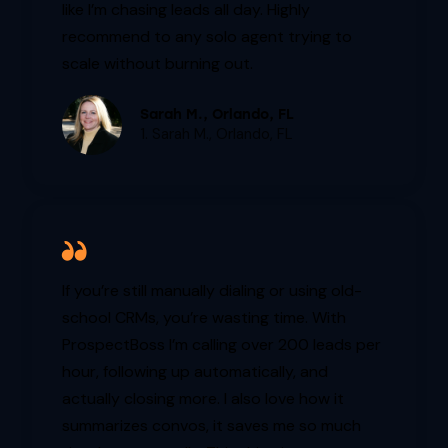
like I’m chasing leads all day. Highly
recommend to any solo agent trying to
scale without burning out.
Sarah M., Orlando, FL
1. Sarah M., Orlando, FL
If you’re still manually dialing or using old-
school CRMs, you’re wasting time. With
ProspectBoss I’m calling over 200 leads per
hour, following up automatically, and
actually closing more. I also love how it
summarizes convos, it saves me so much