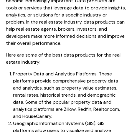
become increasingly important. Data products are
tools or services that leverage data to provide insights,
analytics, or solutions for a specific industry or
problem. In the real estate industry, data products can
help real estate agents, brokers, investors, and
developers make more informed decisions and improve
their overall performance.
Here are some of the best data products for the real
estate industry:
Property Data and Analytics Platforms: These
platforms provide comprehensive property data
and analytics, such as property value estimates,
rental rates, historical trends, and demographic
data. Some of the popular property data and
analytics platforms are Zillow, Redfin, Realtor.com,
and HouseCanary.
Geographic Information Systems (GIS): GIS
platforms allow users to visualize and analyze