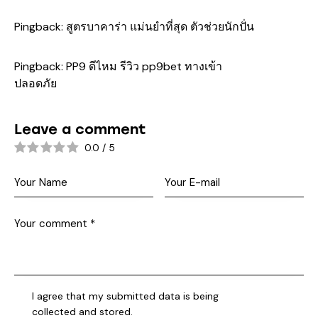
Pingback:
สูตรบาคาร่า แม่นยําที่สุด ตัวช่วยนักปั่น
Pingback:
PP9 ดีไหม รีวิว pp9bet ทางเข้า
ปลอดภัย
Leave a comment
0.0
/
5
I agree that my submitted data is being
collected and stored
.