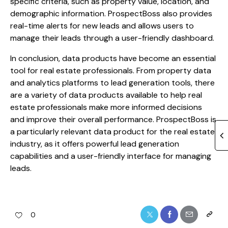
specific criteria, such as property value, location, and
demographic information. ProspectBoss also provides
real-time alerts for new leads and allows users to
manage their leads through a user-friendly dashboard.
In conclusion, data products have become an essential
tool for real estate professionals. From property data
and analytics platforms to lead generation tools, there
are a variety of data products available to help real
estate professionals make more informed decisions
and improve their overall performance. ProspectBoss is
a particularly relevant data product for the real estate
industry, as it offers powerful lead generation
capabilities and a user-friendly interface for managing
leads.
0