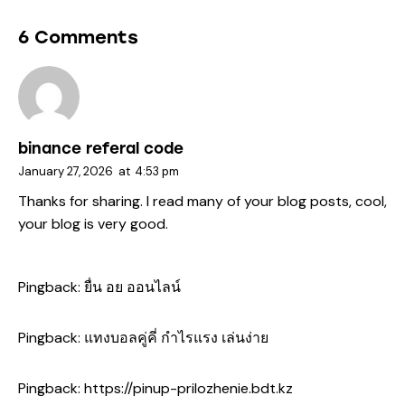
6 Comments
binance referal code
January 27, 2026
at
4:53 pm
Thanks for sharing. I read many of your blog posts, cool,
your blog is very good.
Pingback:
ยื่น อย ออนไลน์
Pingback:
แทงบอลคู่คี่ กำไรแรง เล่นง่าย
Pingback:
https://pinup-prilozhenie.bdt.kz