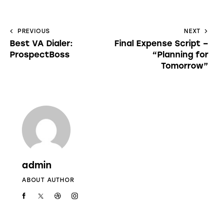
PREVIOUS
NEXT
Best VA Dialer:
Final Expense Script –
ProspectBoss
“Planning for
Tomorrow”
admin
ABOUT AUTHOR