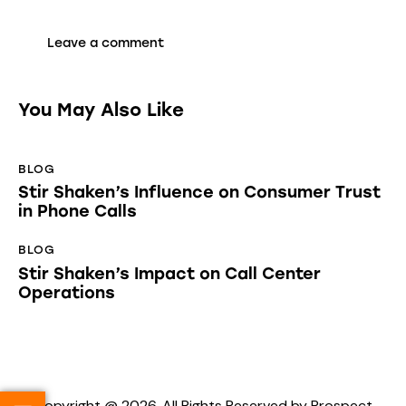
You May Also Like
BLOG
Stir Shaken’s Influence on Consumer Trust
in Phone Calls
BLOG
Stir Shaken’s Impact on Call Center
Operations
Copyright @ 2026. All Rights Reserved by Prospect