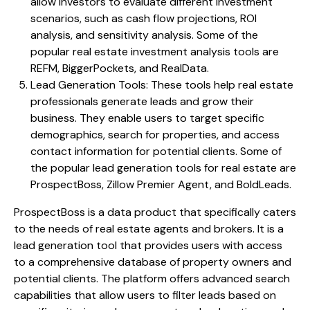
allow investors to evaluate different investment
scenarios, such as cash flow projections, ROI
analysis, and sensitivity analysis. Some of the
popular real estate investment analysis tools are
REFM, BiggerPockets, and RealData.
Lead Generation Tools: These tools help real estate
professionals generate leads and grow their
business. They enable users to target specific
demographics, search for properties, and access
contact information for potential clients. Some of
the popular lead generation tools for real estate are
ProspectBoss, Zillow Premier Agent, and BoldLeads.
ProspectBoss is a data product that specifically caters
to the needs of real estate agents and brokers. It is a
lead generation tool that provides users with access
to a comprehensive database of property owners and
potential clients. The platform offers advanced search
capabilities that allow users to filter leads based on