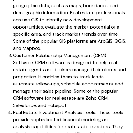
geographic data, such as maps, boundaries, and
demographic information. Real estate professionals
can use GIS to identify new development
opportunities, evaluate the market potential of a
specific area, and track market trends over time.
Some of the popular GIS platforms are ArcGIS, QGIS,
and Mapbox.
Customer Relationship Management (CRM)
Software: CRM software is designed to help real
estate agents and brokers manage their clients and
properties. It enables them to track leads,
automate follow-ups, schedule appointments, and
manage their sales pipeline. Some of the popular
CRM software for real estate are Zoho CRM,
Salesforce, and Hubspot.
Real Estate Investment Analysis Tools: These tools
provide sophisticated financial modeling and
analysis capabilities for real estate investors. They