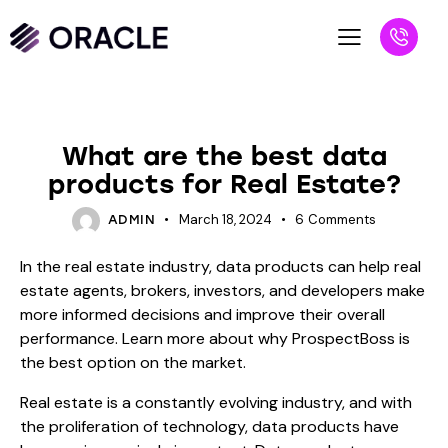
BLOG
What are the best data
products for Real Estate?
March 18, 2024
6
Comments
ADMIN
In the real estate industry, data products can help real
estate agents, brokers, investors, and developers make
more informed decisions and improve their overall
performance. Learn more about why ProspectBoss is
the best option on the market.
Real estate is a constantly evolving industry, and with
the proliferation of technology, data products have