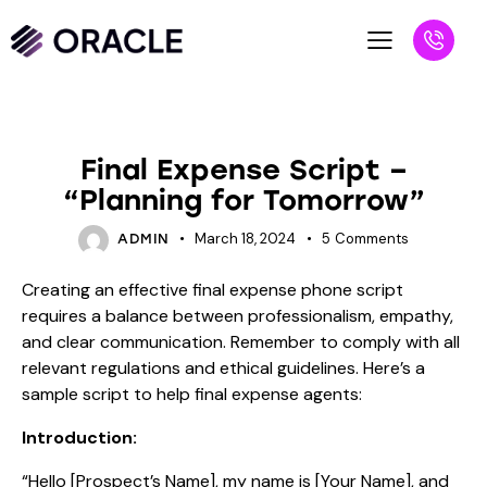
BLOG
Final Expense Script –
“Planning for Tomorrow”
March 18, 2024
5
Comments
ADMIN
Creating an effective final expense phone script
requires a balance between professionalism, empathy,
and clear communication. Remember to comply with all
relevant regulations and ethical guidelines. Here’s a
sample script to help final expense agents:
Introduction:
“Hello [Prospect’s Name], my name is [Your Name], and