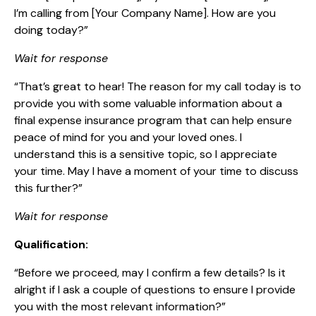
I’m calling from [Your Company Name]. How are you
doing today?”
Wait for response
“That’s great to hear! The reason for my call today is to
provide you with some valuable information about a
final expense insurance program that can help ensure
peace of mind for you and your loved ones. I
understand this is a sensitive topic, so I appreciate
your time. May I have a moment of your time to discuss
this further?”
Wait for response
Qualification:
“Before we proceed, may I confirm a few details? Is it
alright if I ask a couple of questions to ensure I provide
you with the most relevant information?”