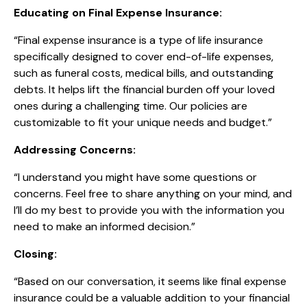
Educating on Final Expense Insurance:
“Final expense insurance is a type of life insurance
specifically designed to cover end-of-life expenses,
such as funeral costs, medical bills, and outstanding
debts. It helps lift the financial burden off your loved
ones during a challenging time. Our policies are
customizable to fit your unique needs and budget.”
Addressing Concerns:
“I understand you might have some questions or
concerns. Feel free to share anything on your mind, and
I’ll do my best to provide you with the information you
need to make an informed decision.”
Closing:
“Based on our conversation, it seems like final expense
insurance could be a valuable addition to your financial