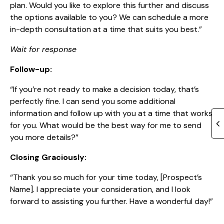
plan. Would you like to explore this further and discuss
the options available to you? We can schedule a more
in-depth consultation at a time that suits you best.”
Wait for response
Follow-up:
“If you’re not ready to make a decision today, that’s
perfectly fine. I can send you some additional
information and follow up with you at a time that works
for you. What would be the best way for me to send
you more details?”
Closing Graciously:
“Thank you so much for your time today, [Prospect’s
Name]. I appreciate your consideration, and I look
forward to assisting you further. Have a wonderful day!”