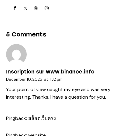
5 Comments
Inscription sur www.binance.info
December 10, 2025
at
1:32 pm
Your point of view caught my eye and was very
interesting. Thanks. I have a question for you.
Pingback:
สล็อตเว็บตรง
Pingback:
website