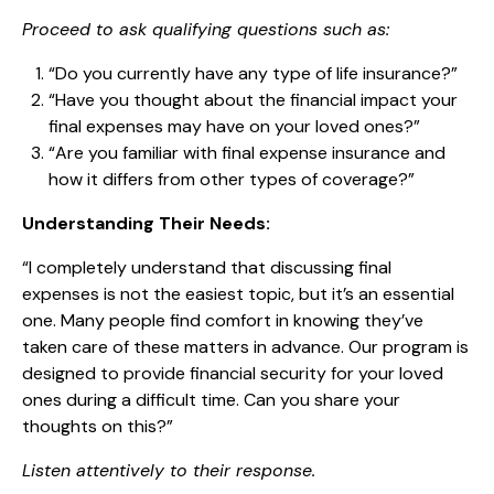
Proceed to ask qualifying questions such as:
“Do you currently have any type of life insurance?”
“Have you thought about the financial impact your
final expenses may have on your loved ones?”
“Are you familiar with final expense insurance and
how it differs from other types of coverage?”
Understanding Their Needs:
“I completely understand that discussing final
expenses is not the easiest topic, but it’s an essential
one. Many people find comfort in knowing they’ve
taken care of these matters in advance. Our program is
designed to provide financial security for your loved
ones during a difficult time. Can you share your
thoughts on this?”
Listen attentively to their response.