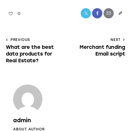
0
PREVIOUS
NEXT
What are the best
Merchant funding
data products for
Email script
Real Estate?
admin
ABOUT AUTHOR