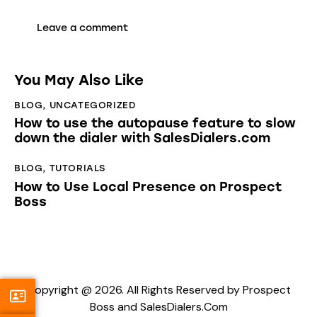
You May Also Like
BLOG
,
UNCATEGORIZED
How to use the autopause feature to slow
down the dialer with SalesDialers.com
BLOG
,
TUTORIALS
How to Use Local Presence on Prospect
Boss
Copyright @ 2026. All Rights Reserved by Prospect
Boss and SalesDialers.Com