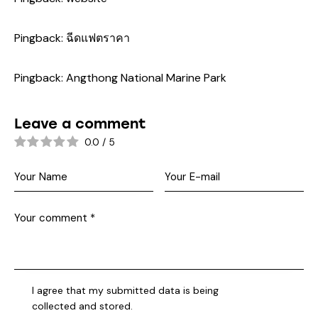
Pingback:
ฉีดแฟตราคา
Pingback:
Angthong National Marine Park
Leave a comment
0.0
/
5
I agree that my submitted data is being
collected and stored
.