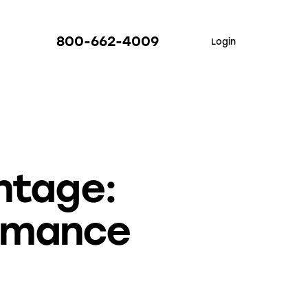
800-662-4009
Login
ntage:
rmance