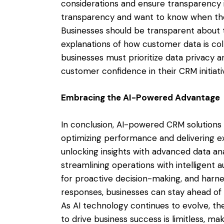
considerations and ensure transparency 
transparency and want to know when they
Businesses should be transparent about t
explanations of how customer data is coll
businesses must prioritize data privacy a
customer confidence in their CRM initiati
Embracing the AI-Powered Advantage
In conclusion, AI-powered CRM solutions o
optimizing performance and delivering e
unlocking insights with advanced data ana
streamlining operations with intelligent a
for proactive decision-making, and harnes
responses, businesses can stay ahead of 
As AI technology continues to evolve, th
to drive business success is limitless, ma