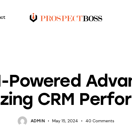
act
BLOG
I-Powered Adva
izing CRM Perfo
May 15, 2024
40
Comments
ADMIN