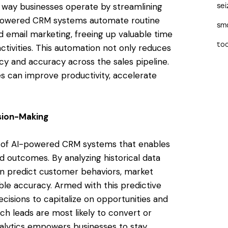
e way businesses operate by streamlining
sei
I-powered CRM systems automate routine
sma
nd email marketing, freeing up valuable time
too
ctivities. This automation not only reduces
cy and accuracy across the sales pipeline.
es can improve productivity, accelerate
ision-Making
re of AI-powered CRM systems that enables
d outcomes. By analyzing historical data
can predict customer behaviors, market
ble accuracy. Armed with this predictive
cisions to capitalize on opportunities and
ich leads are most likely to convert or
nalytics empowers businesses to stay