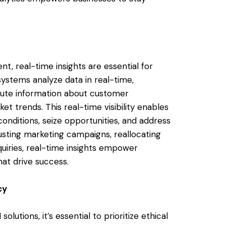
t, real-time insights are essential for
ystems analyze data in real-time,
nute information about customer
et trends. This real-time visibility enables
onditions, seize opportunities, and address
justing marketing campaigns, reallocating
uiries, real-time insights empower
at drive success.
cy
tions, it’s essential to prioritize ethical