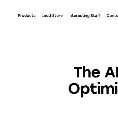
Products
Lead Store
Interesting Stuff
Cont
The A
Optim