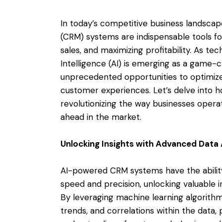
In today’s competitive business landsc
(CRM) systems are indispensable tools for
sales, and maximizing profitability. As tec
Intelligence (AI) is emerging as a game-
unprecedented opportunities to optimiz
customer experiences. Let’s delve into 
revolutionizing the way businesses opera
ahead in the market.
Unlocking Insights with Advanced Data 
AI-powered CRM systems have the ability
speed and precision, unlocking valuable i
By leveraging machine learning algorithm
trends, and correlations within the data,