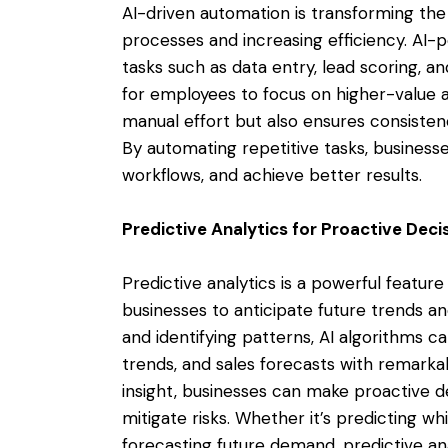
AI-driven automation is transforming th
processes and increasing efficiency. A
tasks such as data entry, lead scoring, a
for employees to focus on higher-value a
manual effort but also ensures consisten
By automating repetitive tasks, business
workflows, and achieve better results.
Predictive Analytics for Proactive Dec
Predictive analytics is a powerful featu
businesses to anticipate future trends an
and identifying patterns, AI algorithms 
trends, and sales forecasts with remarka
insight, businesses can make proactive de
mitigate risks. Whether it’s predicting wh
forecasting future demand, predictive a