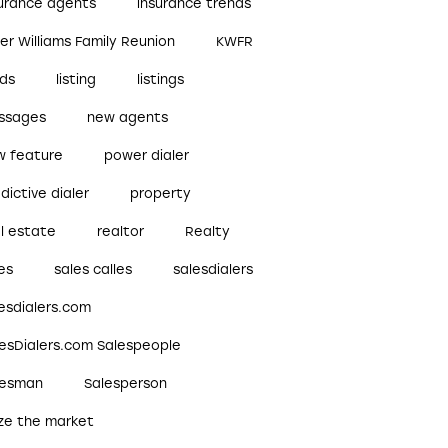
surance agents
insurance trends
ler Williams Family Reunion
KWFR
ads
listing
listings
ssages
new agents
w feature
power dialer
dictive dialer
property
l estate
realtor
Realty
es
sales calles
salesdialers
esdialers.com
lesDialers.com Salespeople
lesman
Salesperson
ize the market