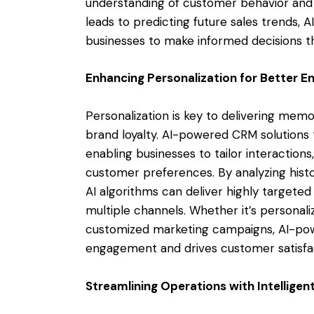
understanding of customer behavior and 
leads to predicting future sales trends, 
businesses to make informed decisions tha
Enhancing Personalization for Better 
Personalization is key to delivering me
brand loyalty. AI-powered CRM solutions t
enabling businesses to tailor interaction
customer preferences. By analyzing histo
AI algorithms can deliver highly target
multiple channels. Whether it’s persona
customized marketing campaigns, AI-po
engagement and drives customer satisfa
Streamlining Operations with Intellige