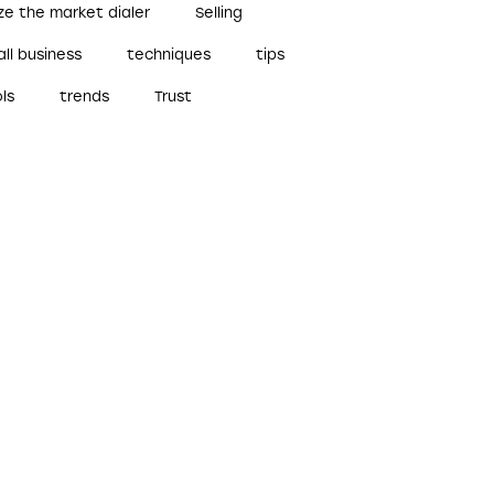
ze the market dialer
Selling
ll business
techniques
tips
ls
trends
Trust