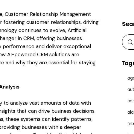
ape, Customer Relationship Management
 fostering customer relationships, driving
Sea
hnology continues to evolve, Artificial
changer in CRM, offering businesses
e performance and deliver exceptional
how AI-powered CRM solutions are
te and why they are essential for staying
Tag
ag
Analysis
aut
co
 to analyze vast amounts of data with
nsights that can drive business decisions.
dia
s, these systems can identify patterns,
fs
 providing businesses with a deeper