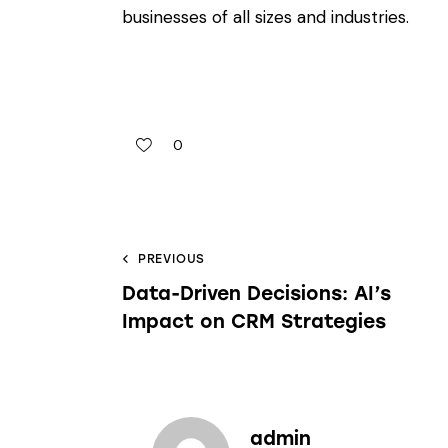
businesses of all sizes and industries.
0
PREVIOUS
Data-Driven Decisions: AI’s
Impact on CRM Strategies
admin