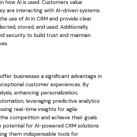
in how AI is used. Customers value
 are interacting with AI-driven systems.
he use of AI in CRM and provide clear
ected, stored, and used. Additionally,
nd security to build trust and maintain
ves.
ffer businesses a significant advantage in
xceptional customer experiences. By
lysis, enhancing personalization,
utomation, leveraging predictive analytics
sing real-time insights for agile
the competition and achieve their goals.
e potential for AI-powered CRM solutions
king them indispensable tools for