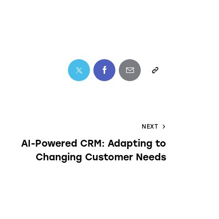
NEXT
AI-Powered CRM: Adapting to
Changing Customer Needs