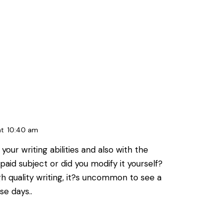
at
10:40 am
your writing abilities and also with the
a paid subject or did you modify it yourself?
h quality writing, it?s uncommon to see a
se days..