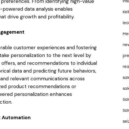
preferences. From identifying high-value
in
AI-powered data analysis enables
Kel
t drive growth and profitability.
le
Engagement
Me
ne
morable customer experiences and fostering
ake personalization to the next level by
pre
s, offers, and recommendations to individual
rea
rical data and predicting future behaviors,
sal
ed and relevant communications across
lized product recommendations or
sal
wered personalization enhances
Sa
ction.
Sa
nt Automation
se