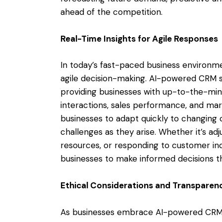
ahead of the competition.
Real-Time Insights for Agile Responses
In today’s fast-paced business environmen
agile decision-making. AI-powered CRM s
providing businesses with up-to-the-mi
interactions, sales performance, and mark
businesses to adapt quickly to changing c
challenges as they arise. Whether it’s ad
resources, or responding to customer inq
businesses to make informed decisions th
Ethical Considerations and Transparen
As businesses embrace AI-powered CRM solu