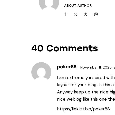
ABOUT AUTHOR
40 Comments
poker88
November 11, 2025
I am extremely inspired with 
layout for your blog. Is this 
Anyway keep up the nice hig
nice weblog like this one the
https://linklist.bio/poker88