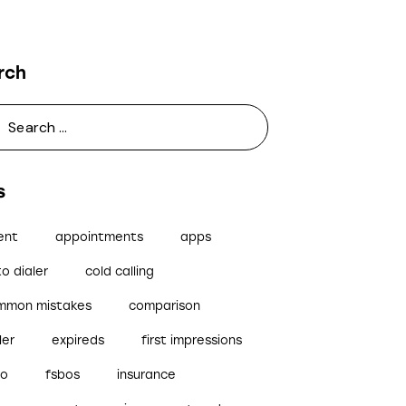
rch
s
ent
appointments
apps
o dialer
cold calling
mmon mistakes
comparison
ler
expireds
first impressions
bo
fsbos
insurance