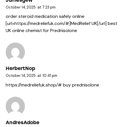
October 14, 2025
at
7:23 pm
order steroid medication safely online
[url=https://medreliefuk.com/#]MedRelief UK[/url] best
UK online chemist for Prednisolone
HerbertNop
October 14, 2025
at
10:41 pm
https://medreliefuk.shop/#
buy prednisolone
AndresAdobe