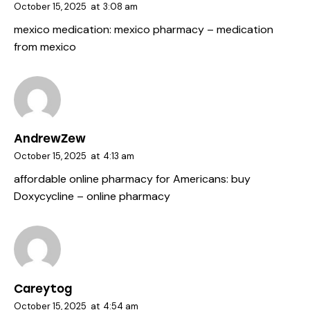
October 15, 2025
at
3:08 am
mexico medication:
mexico pharmacy
– medication
from mexico
AndrewZew
October 15, 2025
at
4:13 am
affordable online pharmacy for Americans:
buy
Doxycycline
– online pharmacy
Careytog
October 15, 2025
at
4:54 am