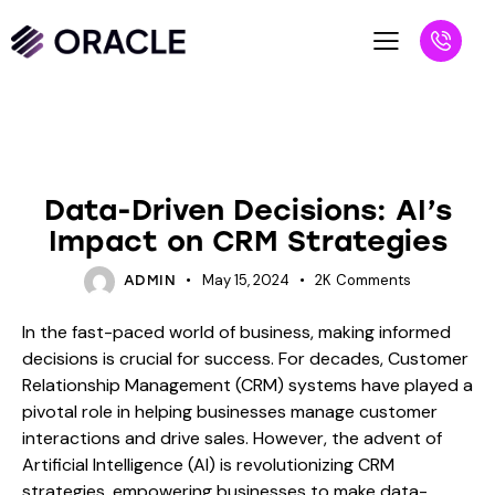
BLOG
Data-Driven Decisions: AI’s
Impact on CRM Strategies
May 15, 2024
2K
Comments
ADMIN
In the fast-paced world of business, making informed
decisions is crucial for success. For decades, Customer
Relationship Management (CRM) systems have played a
pivotal role in helping businesses manage customer
interactions and drive sales. However, the advent of
Artificial Intelligence (AI) is revolutionizing CRM
strategies, empowering businesses to make data-