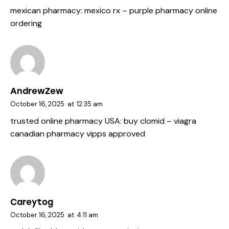
mexican pharmacy:
mexico rx
– purple pharmacy online
ordering
AndrewZew
October 16, 2025
at
12:35 am
trusted online pharmacy USA:
buy clomid
– viagra
canadian pharmacy vipps approved
Careytog
October 16, 2025
at
4:11 am