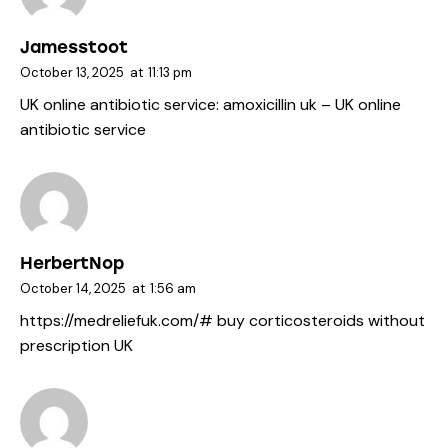
Jamesstoot
October 13, 2025
at
11:13 pm
UK online antibiotic service:
amoxicillin uk
– UK online
antibiotic service
HerbertNop
October 14, 2025
at
1:56 am
https://medreliefuk.com/#
buy corticosteroids without
prescription UK