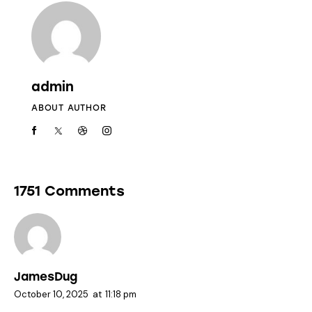
admin
ABOUT AUTHOR
1751 Comments
JamesDug
October 10, 2025
at
11:18 pm