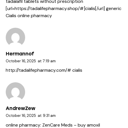
tadalafil tablets without prescription
[url=https://tadalifepharmacy.shop/#]cialis[/url] generic
Cialis online pharmacy
Hermannof
October 16, 2025
at
7:19 am
http://tadalifepharmacy.com/#
cialis
AndrewZew
October 16, 2025
at
9:31 am
online pharmacy:
ZenCare Meds
– buy amoxil