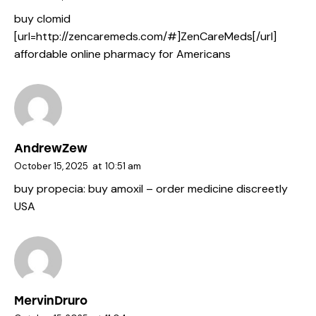
buy clomid
[url=http://zencaremeds.com/#]ZenCareMeds[/url]
affordable online pharmacy for Americans
AndrewZew
October 15, 2025
at
10:51 am
buy propecia:
buy amoxil
– order medicine discreetly
USA
MervinDruro