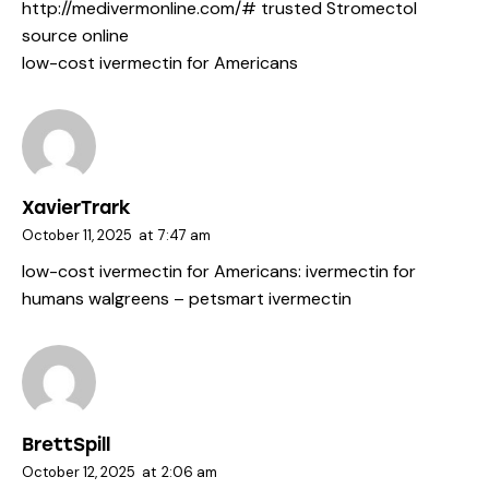
http://medivermonline.com/#
trusted Stromectol
source online
low-cost ivermectin for Americans
XavierTrark
October 11, 2025
at
7:47 am
low-cost ivermectin for Americans:
ivermectin for
humans walgreens
– petsmart ivermectin
BrettSpill
October 12, 2025
at
2:06 am