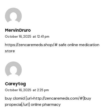
MervinDruro
October 16, 2025
at
12:41 pm
https://zencaremeds.shop/#
safe online medication
store
Careytog
October 16, 2025
at
2:25 pm
buy clomid [url=http://zencaremeds.com/#]buy
propecia[/url] online pharmacy