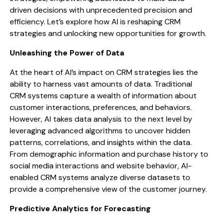
driven decisions with unprecedented precision and
efficiency. Let’s explore how AI is reshaping CRM
strategies and unlocking new opportunities for growth.
Unleashing the Power of Data
At the heart of AI’s impact on CRM strategies lies the
ability to harness vast amounts of data. Traditional
CRM systems capture a wealth of information about
customer interactions, preferences, and behaviors.
However, AI takes data analysis to the next level by
leveraging advanced algorithms to uncover hidden
patterns, correlations, and insights within the data.
From demographic information and purchase history to
social media interactions and website behavior, AI-
enabled CRM systems analyze diverse datasets to
provide a comprehensive view of the customer journey.
Predictive Analytics for Forecasting