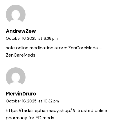
AndrewZew
October 16, 2025
at
6:38 pm
safe online medication store:
ZenCareMeds
–
ZenCareMeds
MervinDruro
October 16, 2025
at
10:32 pm
https://tadalifepharmacy.shop/#
trusted online
pharmacy for ED meds