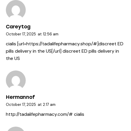
Careytog
October 17, 2025
at
12:56 am
cialis [url=https://tadalifepharmacy.shop/#]discreet ED
pills delivery in the US[/url] discreet ED pills delivery in
the US
Hermannof
October 17, 2025
at
2:17 am
http://tadalifepharmacy.com/#
cialis