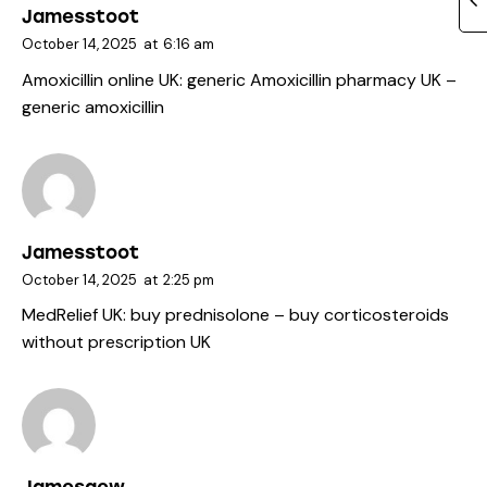
Jamesstoot
October 14, 2025
at
6:16 am
Amoxicillin online UK:
generic Amoxicillin pharmacy UK
–
generic amoxicillin
Jamesstoot
October 14, 2025
at
2:25 pm
MedRelief UK:
buy prednisolone
– buy corticosteroids
without prescription UK
Jamesgew