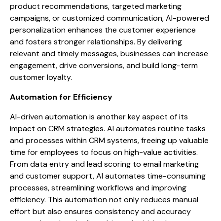
product recommendations, targeted marketing
campaigns, or customized communication, AI-powered
personalization enhances the customer experience
and fosters stronger relationships. By delivering
relevant and timely messages, businesses can increase
engagement, drive conversions, and build long-term
customer loyalty.
Automation for Efficiency
AI-driven automation is another key aspect of its
impact on CRM strategies. AI automates routine tasks
and processes within CRM systems, freeing up valuable
time for employees to focus on high-value activities.
From data entry and lead scoring to email marketing
and customer support, AI automates time-consuming
processes, streamlining workflows and improving
efficiency. This automation not only reduces manual
effort but also ensures consistency and accuracy