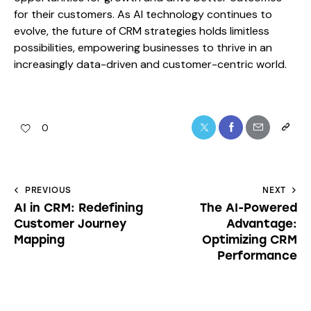
for their customers. As AI technology continues to
evolve, the future of CRM strategies holds limitless
possibilities, empowering businesses to thrive in an
increasingly data-driven and customer-centric world.
0
PREVIOUS
NEXT
AI in CRM: Redefining
The AI-Powered
Customer Journey
Advantage:
Mapping
Optimizing CRM
Performance