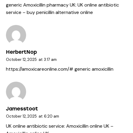
generic Amoxicillin pharmacy UK:
UK online antibiotic
service
– buy penicillin alternative online
HerbertNop
October 12, 2025
at
3:17 am
https://amoxicareonline.com/#
generic amoxicillin
Jamesstoot
October 12, 2025
at
6:20 am
UK online antibiotic service:
Amoxicillin online UK
–