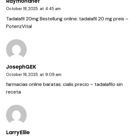
Raymondhef
October 18, 2025
at
4:45 am
Tadalafil 20mg Bestellung online:
tadalafil 20 mg preis
–
PotenzVital
JosephGEK
October 18, 2025
at
9:09 am
farmacias online baratas:
cialis precio
– tadalafilo sin
receta
LarryElile