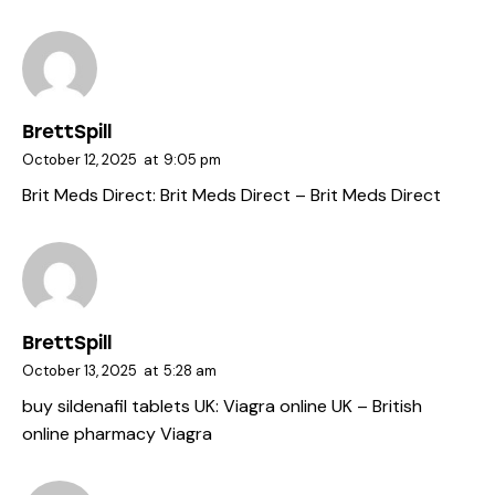
BrettSpill
October 12, 2025
at
9:05 pm
Brit Meds Direct:
Brit Meds Direct
– Brit Meds Direct
BrettSpill
October 13, 2025
at
5:28 am
buy sildenafil tablets UK:
Viagra online UK
– British
online pharmacy Viagra