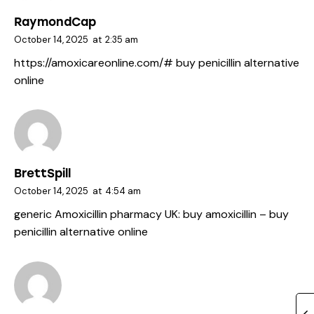
RaymondCap
October 14, 2025
at
2:35 am
https://amoxicareonline.com/#
buy penicillin alternative
online
BrettSpill
October 14, 2025
at
4:54 am
generic Amoxicillin pharmacy UK:
buy amoxicillin
– buy
penicillin alternative online