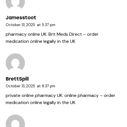
Jamesstoot
October 13, 2025
at
5:37 pm
pharmacy online UK:
Brit Meds Direct
– order
medication online legally in the UK
BrettSpill
October 13, 2025
at
8:37 pm
private online pharmacy UK:
online pharmacy
– order
medication online legally in the UK