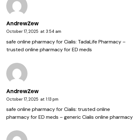
AndrewZew
October 17, 2025
at
3:54 am
safe online pharmacy for Cialis:
TadaLife Pharmacy
–
trusted online pharmacy for ED meds
AndrewZew
October 17, 2025
at
1:13 pm
safe online pharmacy for Cialis:
trusted online
pharmacy for ED meds
– generic Cialis online pharmacy