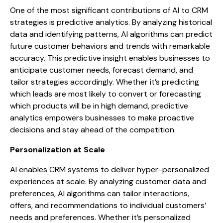
One of the most significant contributions of AI to CRM
strategies is predictive analytics. By analyzing historical
data and identifying patterns, AI algorithms can predict
future customer behaviors and trends with remarkable
accuracy. This predictive insight enables businesses to
anticipate customer needs, forecast demand, and
tailor strategies accordingly. Whether it’s predicting
which leads are most likely to convert or forecasting
which products will be in high demand, predictive
analytics empowers businesses to make proactive
decisions and stay ahead of the competition.
Personalization at Scale
AI enables CRM systems to deliver hyper-personalized
experiences at scale. By analyzing customer data and
preferences, AI algorithms can tailor interactions,
offers, and recommendations to individual customers’
needs and preferences. Whether it’s personalized