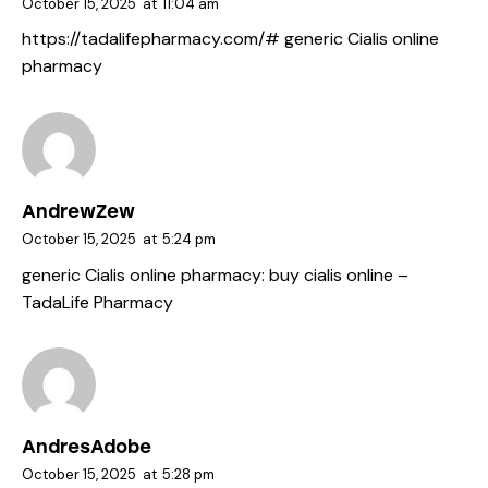
October 15, 2025
at
11:04 am
https://tadalifepharmacy.com/#
generic Cialis online
pharmacy
AndrewZew
October 15, 2025
at
5:24 pm
generic Cialis online pharmacy:
buy cialis online
–
TadaLife Pharmacy
AndresAdobe
October 15, 2025
at
5:28 pm