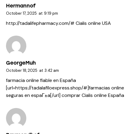
Hermannof
October 17, 2025
at
9:19 pm
http://tadalifepharmacy.com/#
Cialis online USA
GeorgeMuh
October 18, 2025
at
3:42 am
farmacia online fiable en España
[url=https://tadalafiloexpress.shop/#]farmacias online
seguras en espaГ±a[/url] comprar Cialis online España