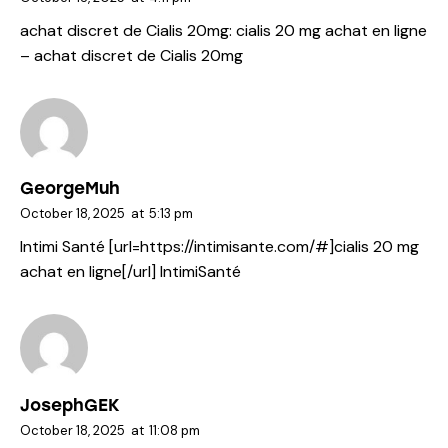
achat discret de Cialis 20mg:
cialis 20 mg achat en ligne
– achat discret de Cialis 20mg
GeorgeMuh
October 18, 2025
at
5:13 pm
Intimi Santé [url=https://intimisante.com/#]cialis 20 mg
achat en ligne[/url] IntimiSanté
JosephGEK
October 18, 2025
at
11:08 pm