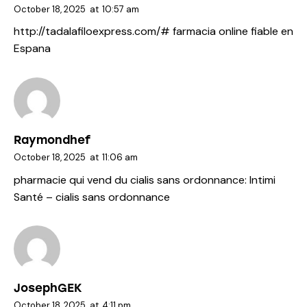
October 18, 2025
at
10:57 am
http://tadalafiloexpress.com/#
farmacia online fiable en
Espana
Raymondhef
October 18, 2025
at
11:06 am
pharmacie qui vend du cialis sans ordonnance:
Intimi
Santé
– cialis sans ordonnance
JosephGEK
October 18, 2025
at
4:11 pm