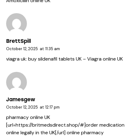
Amoxicillin online UK
BrettSpill
October 12, 2025
at
11:35 am
viagra uk:
buy sildenafil tablets UK
– Viagra online UK
Jamesgew
October 12, 2025
at
12:17 pm
pharmacy online UK
[url=https://britmedsdirect.shop/#]order medication
online legally in the UK[/url] online pharmacy