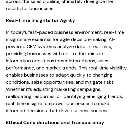
across the sales pipeline, ultimately driving better
results for businesses.
Real-Time Insights for Agility
In today’s fast-paced business environment, real-time
insights are essential for agile decision-making. AI-
powered CRM systems analyze data in real-time,
providing businesses with up-to-the-minute
information about customer interactions, sales
performance, and market trends. This real-time visibility
enables businesses to adapt quickly to changing
conditions, seize opportunities, and mitigate risks.
Whether it’s adjusting marketing campaigns,
reallocating resources, or identifying emerging trends,
real-time insights empower businesses to make
informed decisions that drive business success.
Ethical Considerations and Transparency