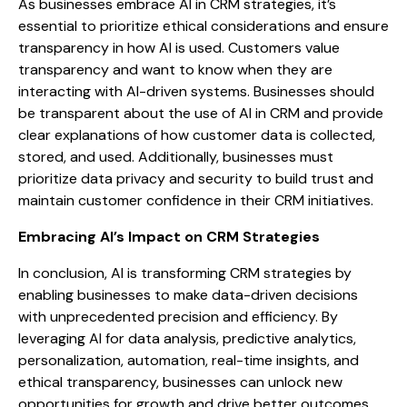
As businesses embrace AI in CRM strategies, it’s
essential to prioritize ethical considerations and ensure
transparency in how AI is used. Customers value
transparency and want to know when they are
interacting with AI-driven systems. Businesses should
be transparent about the use of AI in CRM and provide
clear explanations of how customer data is collected,
stored, and used. Additionally, businesses must
prioritize data privacy and security to build trust and
maintain customer confidence in their CRM initiatives.
Embracing AI’s Impact on CRM Strategies
In conclusion, AI is transforming CRM strategies by
enabling businesses to make data-driven decisions
with unprecedented precision and efficiency. By
leveraging AI for data analysis, predictive analytics,
personalization, automation, real-time insights, and
ethical transparency, businesses can unlock new
opportunities for growth and drive better outcomes