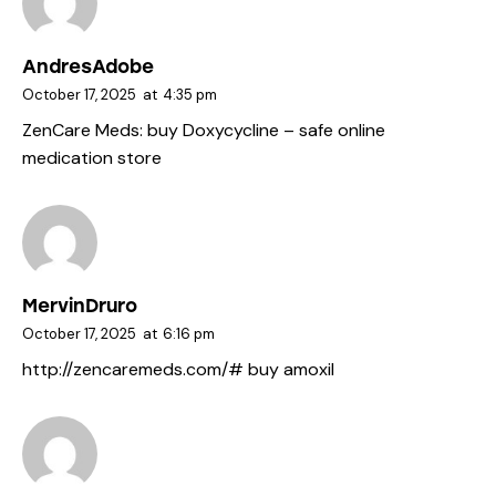
AndresAdobe
October 17, 2025
at
4:35 pm
ZenCare Meds:
buy Doxycycline
– safe online
medication store
MervinDruro
October 17, 2025
at
6:16 pm
http://zencaremeds.com/#
buy amoxil