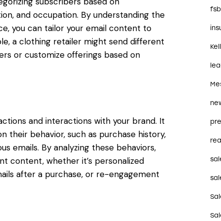
gorizing subscribers based on
fs
ation, and occupation. By understanding the
e, you can tailor your email content to
in
e, a clothing retailer might send different
Kel
rs or customize offerings based on
le
Me
ne
ctions and interactions with your brand. It
pre
n their behavior, such as purchase history,
rea
us emails. By analyzing these behaviors,
t content, whether it’s personalized
sal
ils after a purchase, or re-engagement
sal
Sa
Sa