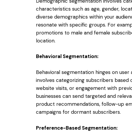
Demographic segmentation involves cate
characteristics such as age, gender, loc
diverse demographics within your audienc
resonate with specific groups. For exampl
promotions to male and female subscribe
location.
Behavioral Segmentation:
Behavioral segmentation hinges on user a
involves categorizing subscribers based o
website visits, or engagement with previo
businesses can send targeted and relevan
product recommendations, follow-up ema
campaigns for dormant subscribers.
Preference-Based Segmentation: