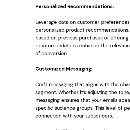
Personalized Recommendations:
Leverage data on customer preferences 
personalized product recommendations. W
based on previous purchases or offering 
recommendations enhance the relevance o
of conversion.
Customized Messaging:
Craft messaging that aligns with the cha
segment. Whether it’s adjusting the tone
messaging ensures that your emails speak
specific audience groups. This level of pe
connection with your subscribers.