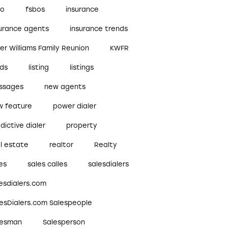
bo
fsbos
insurance
surance agents
insurance trends
ler Williams Family Reunion
KWFR
ads
listing
listings
ssages
new agents
w feature
power dialer
dictive dialer
property
l estate
realtor
Realty
es
sales calles
salesdialers
esdialers.com
lesDialers.com Salespeople
lesman
Salesperson