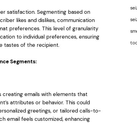
se
mer satisfaction. Segmenting based on
riber likes and dislikes, communication
sei
t preferences. This level of granularity
sma
cation to individual preferences, ensuring
too
 tastes of the recipient.
ience Segments:
s creating emails with elements that
’s attributes or behavior. This could
rsonalized greetings, or tailored calls-to-
ch email feels customized, enhancing