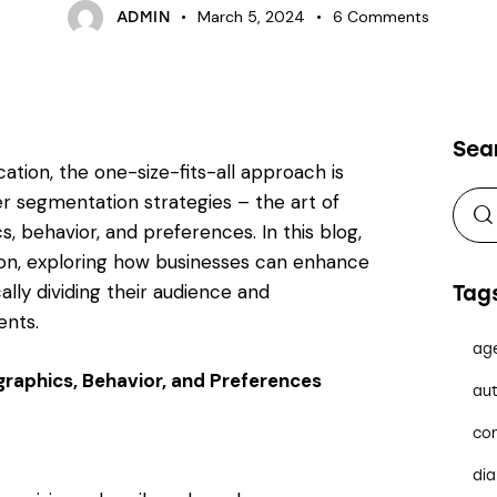
March 5, 2024
6
Comments
ADMIN
Sea
ation, the one-size-fits-all approach is
er segmentation strategies – the art of
, behavior, and preferences. In this blog,
ion, exploring how businesses can enhance
ally dividing their audience and
Tag
ents.
ag
raphics, Behavior, and Preferences
aut
co
dia