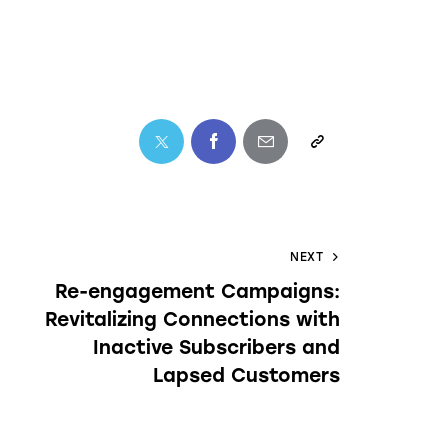
NEXT
Re-engagement Campaigns:
Revitalizing Connections with
Inactive Subscribers and
Lapsed Customers