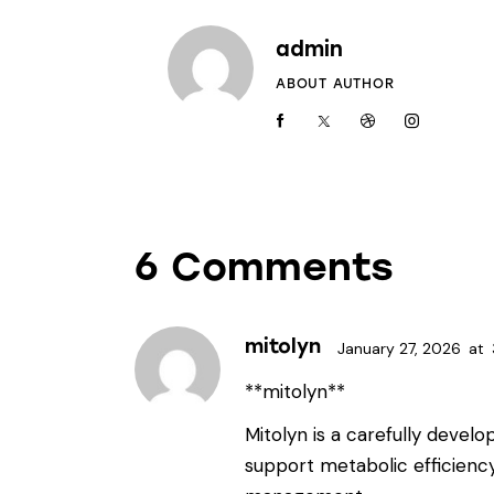
admin
ABOUT AUTHOR
6 Comments
mitolyn
January 27, 2026
at
**mitolyn**
Mitolyn is a carefully devel
support metabolic efficienc