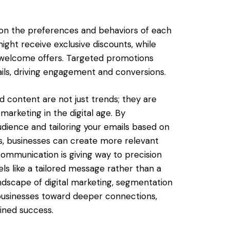
 on the preferences and behaviors of each
ght receive exclusive discounts, while
 welcome offers. Targeted promotions
ils, driving engagement and conversions.
 content are not just trends; they are
arketing in the digital age. By
udience and tailoring your emails based on
, businesses can create more relevant
ommunication is giving way to precision
ls like a tailored message rather than a
ndscape of digital marketing, segmentation
businesses toward deeper connections,
ined success.