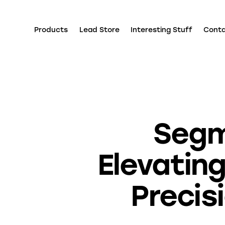
Products
Lead Store
Interesting Stuff
Cont
Segm
Elevatin
Precis