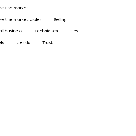
ize the market
ze the market dialer
Selling
ll business
techniques
tips
ls
trends
Trust