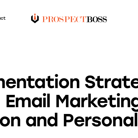
act
BLOG
entation Strate
g Email Marketin
ion and Personal