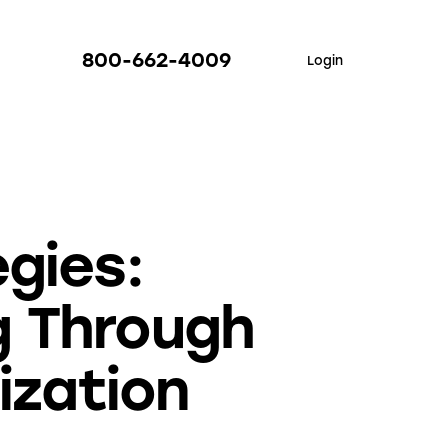
800-662-4009
Login
gies:
g Through
ization