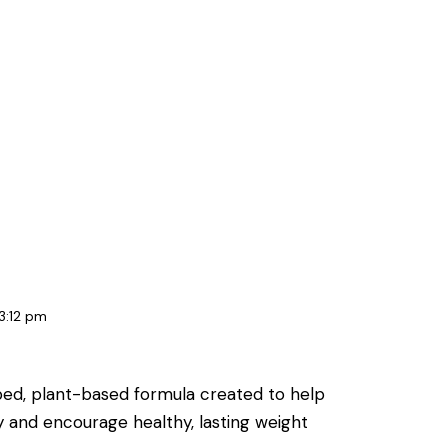
3:12 pm
oped, plant-based formula created to help
y and encourage healthy, lasting weight