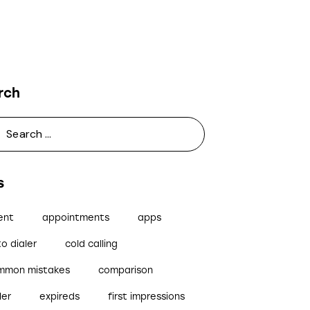
rch
s
ent
appointments
apps
o dialer
cold calling
mmon mistakes
comparison
ler
expireds
first impressions