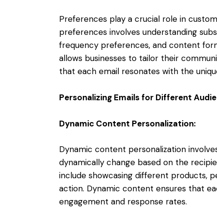
Preferences play a crucial role in custo
preferences involves understanding subsc
frequency preferences, and content forma
allows businesses to tailor their communi
that each email resonates with the unique
Personalizing Emails for Different Aud
Dynamic Content Personalization:
Dynamic content personalization involve
dynamically change based on the recipient
include showcasing different products, pe
action. Dynamic content ensures that ea
engagement and response rates.