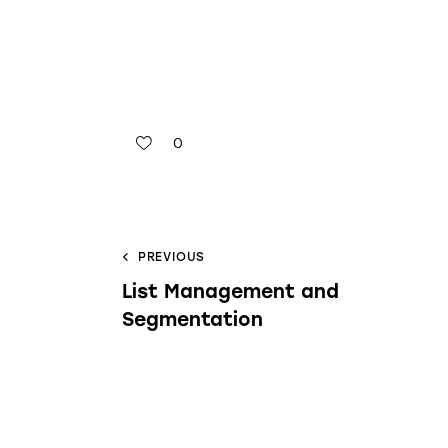
0
PREVIOUS
List Management and
Segmentation