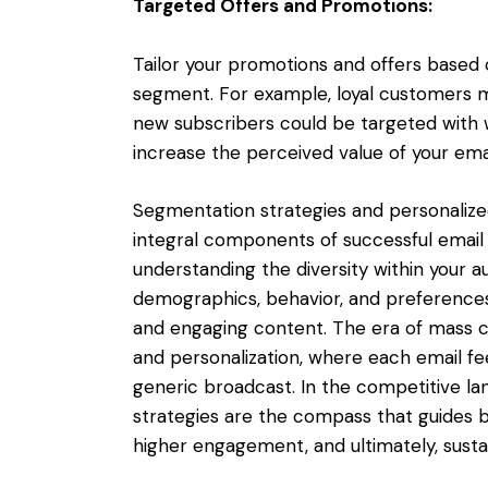
Targeted Offers and Promotions:
Tailor your promotions and offers based
segment. For example, loyal customers mi
new subscribers could be targeted with
increase the perceived value of your ema
Segmentation strategies and personalized
integral components of successful email m
understanding the diversity within your a
demographics, behavior, and preferences
and engaging content. The era of mass c
and personalization, where each email fee
generic broadcast. In the competitive la
strategies are the compass that guides 
higher engagement, and ultimately, susta