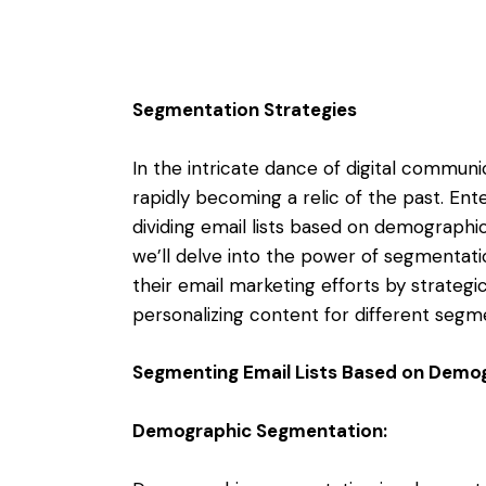
Segmentation Strategies
In the intricate dance of digital communic
rapidly becoming a relic of the past. Ent
dividing email lists based on demographics
we’ll delve into the power of segmentat
their email marketing efforts by strategic
personalizing content for different segm
Segmenting Email Lists Based on Demog
Demographic Segmentation: