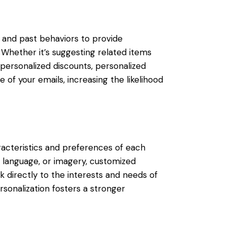
and past behaviors to provide
hether it’s suggesting related items
personalized discounts, personalized
f your emails, increasing the likelihood
racteristics and preferences of each
, language, or imagery, customized
 directly to the interests and needs of
rsonalization fosters a stronger