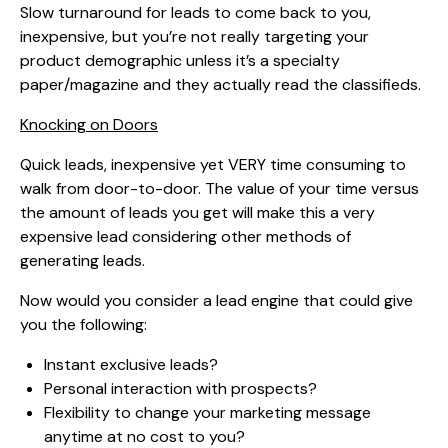
Slow turnaround for leads to come back to you,
inexpensive, but you’re not really targeting your
product demographic unless it’s a specialty
paper/magazine and they actually read the classifieds.
Knocking on Doors
Quick leads, inexpensive yet VERY time consuming to
walk from door-to-door. The value of your time versus
the amount of leads you get will make this a very
expensive lead considering other methods of
generating leads.
Now would you consider a lead engine that could give
you the following:
Instant exclusive leads?
Personal interaction with prospects?
Flexibility to change your marketing message
anytime at no cost to you?