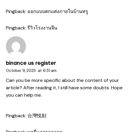
Pingback:
ออกแบบตกแต่งภายในบ้านหรู
Pingback:
รีวิวโรงงานจีน
binance us register
October 9, 2025
at
6:51 am
Can you be more specific about the content of your
article? After reading it, I still have some doubts. Hope
you can help me.
Pingback:
台灣悅刻