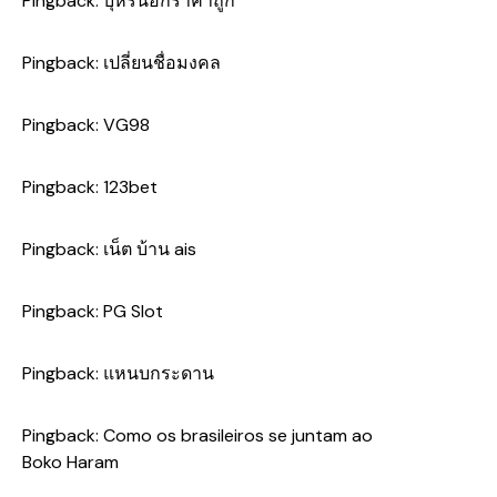
Pingback:
บุหรี่นอกราคาถูก
Pingback:
เปลี่ยนชื่อมงคล
Pingback:
VG98
Pingback:
123bet
Pingback:
เน็ต บ้าน ais
Pingback:
PG Slot
Pingback:
แหนบกระดาน
Pingback:
Como os brasileiros se juntam ao
Boko Haram