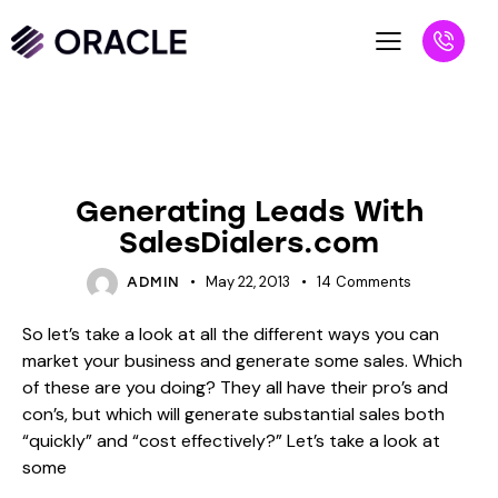
BLOG
UNCATEGORIZED
Generating Leads With
SalesDialers.com
May 22, 2013
14
Comments
ADMIN
So let’s take a look at all the different ways you can
market your business and generate some sales. Which
of these are you doing? They all have their pro’s and
con’s, but which will generate substantial sales both
“quickly” and “cost effectively?” Let’s take a look at
some