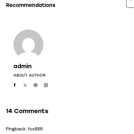
Recommendations
admin
ABOUT AUTHOR
14 Comments
Pingback:
fox888