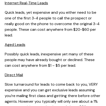
Internet Real-Time Leads
Quick leads, yet expensive and you either need to be
one of the first 3-4 people to call the prospect or
really good on the phone to overcome the original 3-4
people. These can cost anywhere from $20-$60 per
lead.
Aged Leads
Possibly quick leads, inexpensive yet many of these
people may have already bought or declined. These
can cost anywhere from $1 – $5 per lead.
Direct Mail
Slow turnaround for leads to come back to you, VERY
expensive and you can get exclusive leads assuming
you’re mailing first class and getting there before other
agents. However you typically will only see about a 1%