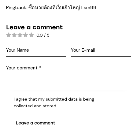
Pingback:
ซื้อหวยต้องที่เว็บเจ้าใหญ่ Lsm99
Leave a comment
0.0
/
5
I agree that my submitted data is being
collected and stored
.