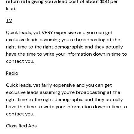
return rate giving you a lead cost of about $50 per
lead.
TV
Quick leads, yet VERY expensive and you can get
exclusive leads assuming you’re broadcasting at the
right time to the right demographic and they actually
have the time to write your information down in time to
contact you.
Radio
Quick leads, yet fairly expensive and you can get
exclusive leads assuming you’re broadcasting at the
right time to the right demographic and they actually
have the time to write your information down in time to
contact you.
Classified Ads