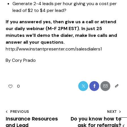
Generate 2-4 leads per hour giving you a cost per
lead of $2 to $4 per lead?
If you answered yes, then give us a call or attend
our daily webinar (M-F 2PM EST). In just 25
minutes we’ll demo the dialer, make live calls and
answer all your questions.
http://www.instantpresenter.com/salesdialers1
By Cory Prado
0
PREVIOUS
NEXT
Insurance Resources
Do you know how to
and Lead
ask for referrals?