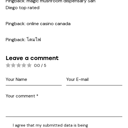
Pingback:
magic mushroom dispensary San
Diego top rated
Pingback:
online casino canada
Pingback:
โคมไฟ
Leave a comment
0.0
/
5
I agree that my submitted data is being