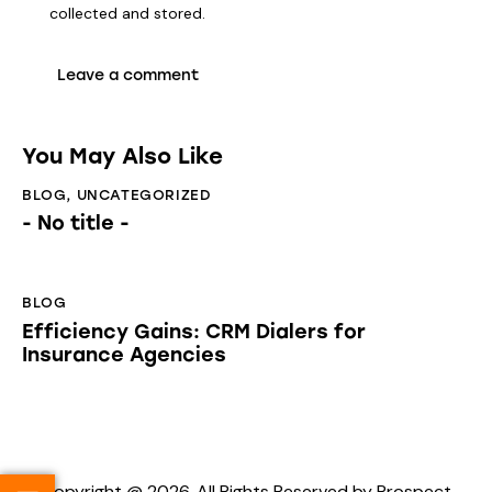
collected and stored
.
You May Also Like
BLOG
,
UNCATEGORIZED
- No title -
BLOG
Efficiency Gains: CRM Dialers for
Insurance Agencies
Copyright @ 2026. All Rights Reserved by Prospect