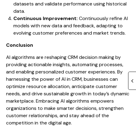
datasets and validate performance using historical
data.
Continuous Improvement:
Continuously refine AI
models with new data and feedback, adapting to
evolving customer preferences and market trends.
Conclusion
AI algorithms are reshaping CRM decision making by
providing actionable insights, automating processes,
and enabling personalized customer experiences. By
harnessing the power of AI in CRM, businesses can
optimize resource allocation, anticipate customer
needs, and drive sustainable growth in today’s dynamic
marketplace. Embracing AI algorithms empowers
organizations to make smarter decisions, strengthen
customer relationships, and stay ahead of the
competition in the digital age.