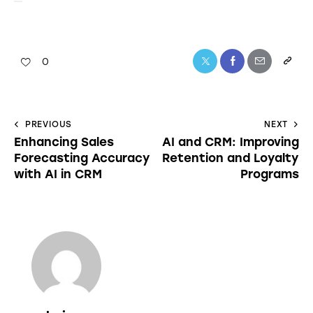
0
PREVIOUS
NEXT
Enhancing Sales
AI and CRM: Improving
Forecasting Accuracy
Retention and Loyalty
with AI in CRM
Programs