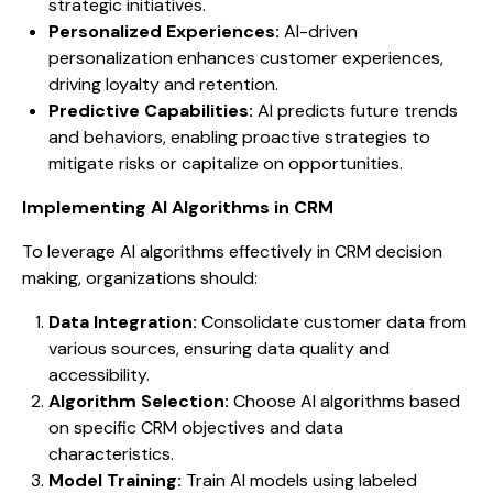
strategic initiatives.
Personalized Experiences:
AI-driven
personalization enhances customer experiences,
driving loyalty and retention.
Predictive Capabilities:
AI predicts future trends
and behaviors, enabling proactive strategies to
mitigate risks or capitalize on opportunities.
Implementing AI Algorithms in CRM
To leverage AI algorithms effectively in CRM decision
making, organizations should:
Data Integration:
Consolidate customer data from
various sources, ensuring data quality and
accessibility.
Algorithm Selection:
Choose AI algorithms based
on specific CRM objectives and data
characteristics.
Model Training:
Train AI models using labeled