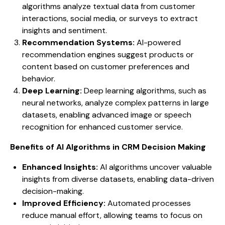
algorithms analyze textual data from customer
interactions, social media, or surveys to extract
insights and sentiment.
Recommendation Systems:
AI-powered
recommendation engines suggest products or
content based on customer preferences and
behavior.
Deep Learning:
Deep learning algorithms, such as
neural networks, analyze complex patterns in large
datasets, enabling advanced image or speech
recognition for enhanced customer service.
Benefits of AI Algorithms in CRM Decision Making
Enhanced Insights:
AI algorithms uncover valuable
insights from diverse datasets, enabling data-driven
decision-making.
Improved Efficiency:
Automated processes
reduce manual effort, allowing teams to focus on