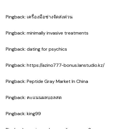
Pingback:
เครื่องมือช่างจัดส่งด่วน
Pingback:
minimally invasive treatments
Pingback:
dating for psychics
Pingback:
https://azino777-bonus.lanstudio.kz/
Pingback:
Peptide Gray Market In China
Pingback:
คะแนนผลบอลสด
Pingback:
king99