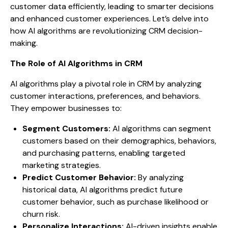
customer data efficiently, leading to smarter decisions
and enhanced customer experiences. Let’s delve into
how AI algorithms are revolutionizing CRM decision-
making.
The Role of AI Algorithms in CRM
AI algorithms play a pivotal role in CRM by analyzing
customer interactions, preferences, and behaviors.
They empower businesses to:
Segment Customers:
AI algorithms can segment
customers based on their demographics, behaviors,
and purchasing patterns, enabling targeted
marketing strategies.
Predict Customer Behavior:
By analyzing
historical data, AI algorithms predict future
customer behavior, such as purchase likelihood or
churn risk.
Personalize Interactions:
AI-driven insights enable