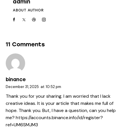
admin
ABOUT AUTHOR
11 Comments
binance
December 31, 2025
at
10:52 pm
Thank you for your sharing. I am worried that I lack
creative ideas. It is your article that makes me full of
hope. Thank you. But, I have a question, can you help
me?
https://accounts.binance.info/id/register?
ref=UM6SMJM3