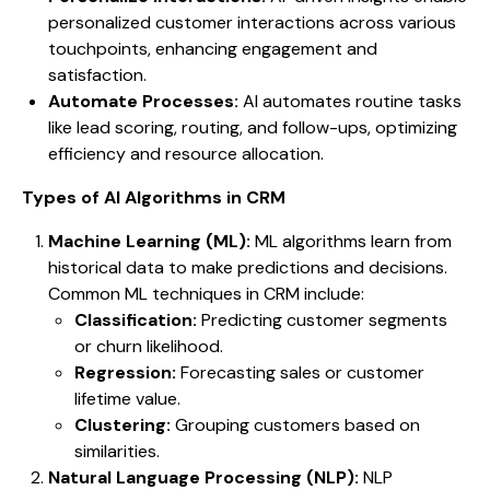
personalized customer interactions across various
touchpoints, enhancing engagement and
satisfaction.
Automate Processes:
AI automates routine tasks
like lead scoring, routing, and follow-ups, optimizing
efficiency and resource allocation.
Types of AI Algorithms in CRM
Machine Learning (ML):
ML algorithms learn from
historical data to make predictions and decisions.
Common ML techniques in CRM include:
Classification:
Predicting customer segments
or churn likelihood.
Regression:
Forecasting sales or customer
lifetime value.
Clustering:
Grouping customers based on
similarities.
Natural Language Processing (NLP):
NLP