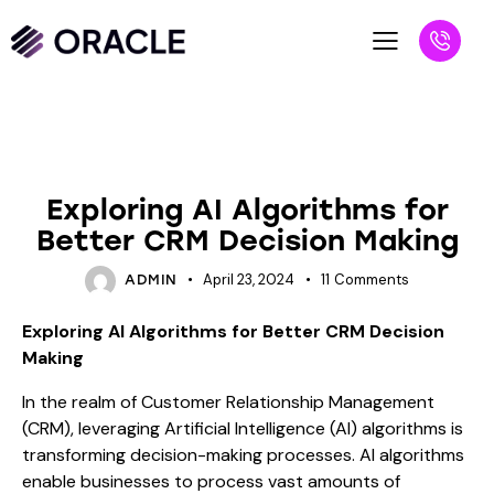
BLOG
Exploring AI Algorithms for
Better CRM Decision Making
April 23, 2024
11
Comments
ADMIN
Exploring AI Algorithms for Better CRM Decision
Making
In the realm of Customer Relationship Management
(CRM), leveraging Artificial Intelligence (AI) algorithms is
transforming decision-making processes. AI algorithms
enable businesses to process vast amounts of