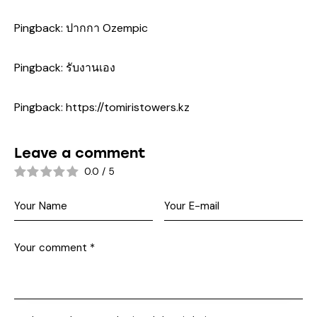
Pingback:
ปากกา Ozempic
Pingback:
รับงานเอง
Pingback:
https://tomiristowers.kz
Leave a comment
0.0
/
5