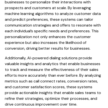
businesses to personalize their interactions with
prospects and customers at scale. By leveraging
machine learning algorithms to analyze customer data
and predict preferences, these systems can tailor
communication strategies and offers to resonate with
each individual’s specific needs and preferences. This
personalization not only enhances the customer
experience but also increases the likelihood of
conversion, driving better results for businesses.
Additionally, AI-powered dialing solutions provide
valuable insights and analytics that enable businesses
to track and measure the effectiveness of their sales
efforts more accurately than ever before. By analyzing
metrics such as call connect rates, conversion rates,
and customer satisfaction scores, these systems
provide actionable insights that enable sales teams to
refine their strategies, optimize their processes, and
drive continuous improvement over time.