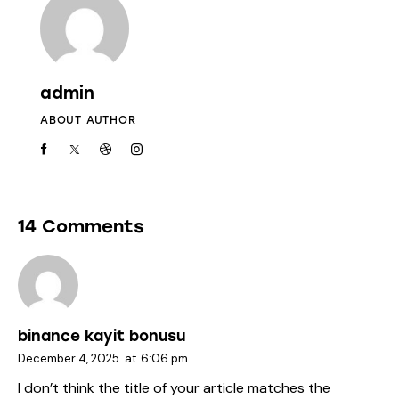
admin
ABOUT AUTHOR
14 Comments
binance kayit bonusu
December 4, 2025
at
6:06 pm
I don’t think the title of your article matches the