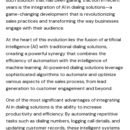
such solution that has been gaining traction in recent
years is the integration of AI in dialing solutions—a
game-changing development that is revolutionizing
sales practices and transforming the way businesses
engage with their audience.
At the heart of this evolution lies the fusion of artificial
intelligence (AI) with traditional dialing solutions,
creating a powerful synergy that combines the
efficiency of automation with the intelligence of
machine learning. AI-powered dialing solutions leverage
sophisticated algorithms to automate and optimize
various aspects of the sales process, from lead
generation to customer engagement and beyond.
One of the most significant advantages of integrating
AI in dialing solutions is the ability to increase
productivity and efficiency. By automating repetitive
tasks such as dialing numbers, logging call details, and
updating customer records, these intelligent systems