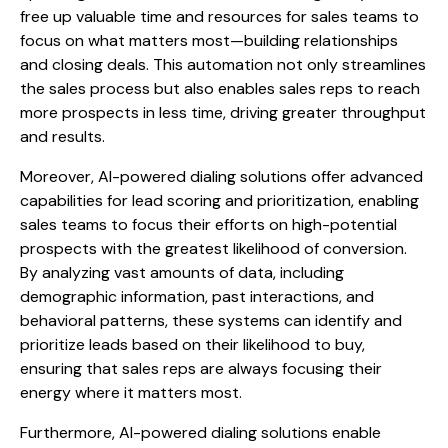
free up valuable time and resources for sales teams to
focus on what matters most—building relationships
and closing deals. This automation not only streamlines
the sales process but also enables sales reps to reach
more prospects in less time, driving greater throughput
and results.
Moreover, AI-powered dialing solutions offer advanced
capabilities for lead scoring and prioritization, enabling
sales teams to focus their efforts on high-potential
prospects with the greatest likelihood of conversion.
By analyzing vast amounts of data, including
demographic information, past interactions, and
behavioral patterns, these systems can identify and
prioritize leads based on their likelihood to buy,
ensuring that sales reps are always focusing their
energy where it matters most.
Furthermore, AI-powered dialing solutions enable