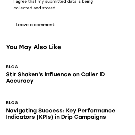
I agree that my submitted data is being
collected and stored
.
You May Also Like
BLOG
Stir Shaken’s Influence on Caller ID
Accuracy
BLOG
Navigating Success: Key Performance
Indicators (KPIs) in Drip Campaigns