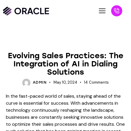
BLOG
Evolving Sales Practices: The
Integration of AI in Dialing
Solutions
May 10, 2024
14
Comments
ADMIN
In the fast-paced world of sales, staying ahead of the
curve is essential for success. With advancements in
technology continuously reshaping the landscape,
businesses are constantly seeking innovative solutions
to optimize their sales processes and drive results. One