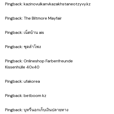
Pingback:
kazinovulkanvkazakhstaneotzyvy.kz
Pingback:
The Biltmore Mayfair
Pingback:
เน็ตบ้าน ais
Pingback:
ชุดลำโพง
Pingback:
Onlineshop Farbenfreunde
Kissenhülle 40x40
Pingback:
ufakorea
Pingback:
betboom kz
Pingback:
บุหรี่นอกเก็บเงินปลายทาง