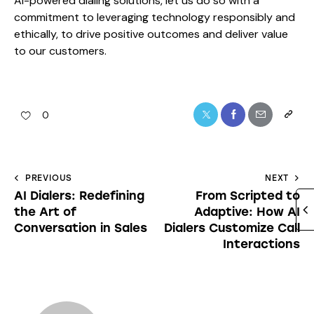
AI-powered dialing solutions, let us do so with a
commitment to leveraging technology responsibly and
ethically, to drive positive outcomes and deliver value
to our customers.
0
PREVIOUS
NEXT
AI Dialers: Redefining
From Scripted to
the Art of
Adaptive: How AI
Conversation in Sales
Dialers Customize Call
Interactions