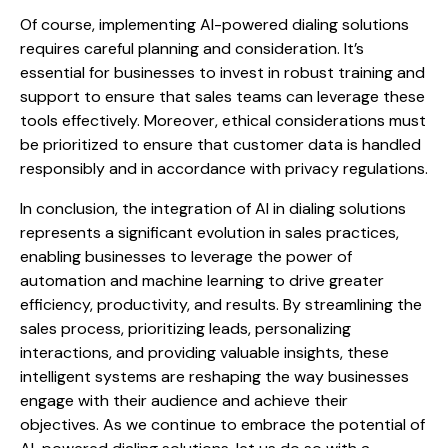
Of course, implementing AI-powered dialing solutions
requires careful planning and consideration. It’s
essential for businesses to invest in robust training and
support to ensure that sales teams can leverage these
tools effectively. Moreover, ethical considerations must
be prioritized to ensure that customer data is handled
responsibly and in accordance with privacy regulations.
In conclusion, the integration of AI in dialing solutions
represents a significant evolution in sales practices,
enabling businesses to leverage the power of
automation and machine learning to drive greater
efficiency, productivity, and results. By streamlining the
sales process, prioritizing leads, personalizing
interactions, and providing valuable insights, these
intelligent systems are reshaping the way businesses
engage with their audience and achieve their
objectives. As we continue to embrace the potential of