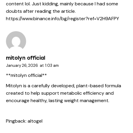
content lol. Just kidding, mainly because I had some
doubts after reading the article.
https://www.binance.info/bg/register?ref=V2H9AFPY
mitolyn official
January 26, 2026
at
1:03 am
**mitolyn official**
Mitolyn is a carefully developed, plant-based formula
created to help support metabolic efficiency and
encourage healthy, lasting weight management.
Pingback:
altogel