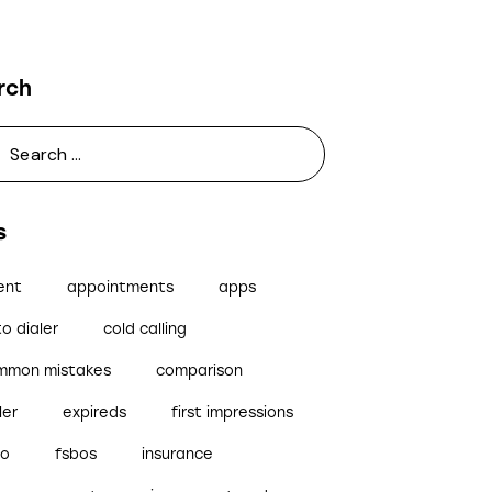
rch
s
ent
appointments
apps
o dialer
cold calling
mmon mistakes
comparison
ler
expireds
first impressions
bo
fsbos
insurance