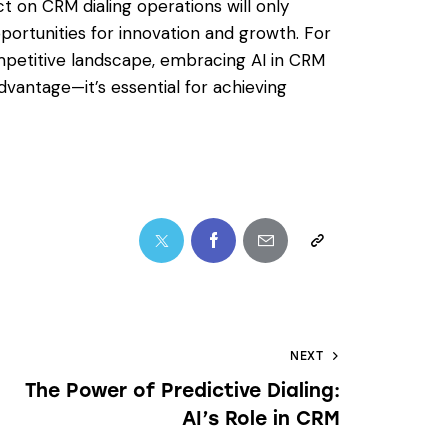
t on CRM dialing operations will only
rtunities for innovation and growth. For
mpetitive landscape, embracing AI in CRM
advantage—it’s essential for achieving
NEXT
The Power of Predictive Dialing:
AI’s Role in CRM