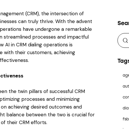
anagement (CRM), the intersection of
inesses can truly thrive. With the advent
Sea
ing operations have undergone a remarkable
n streamlined processes and impactful
ow AI in CRM dialing operations is
e with their customers, achieving
ffectiveness.
Tag
ectiveness
ag
aut
een the twin pillars of successful CRM
co
optimizing processes and minimizing
 on achieving desired outcomes and
dia
ight balance between the two is crucial for
fs
of their CRM efforts.