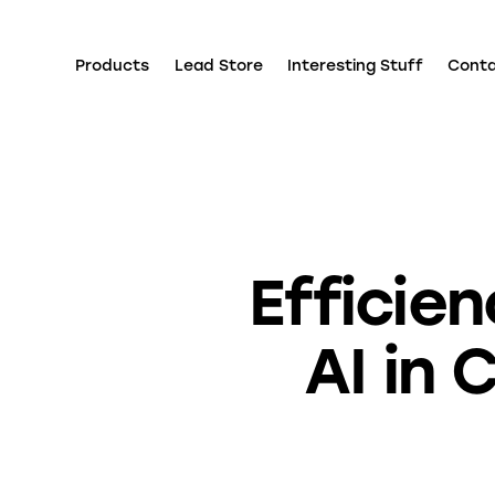
Products
Lead Store
Interesting Stuff
Cont
Efficie
AI in 