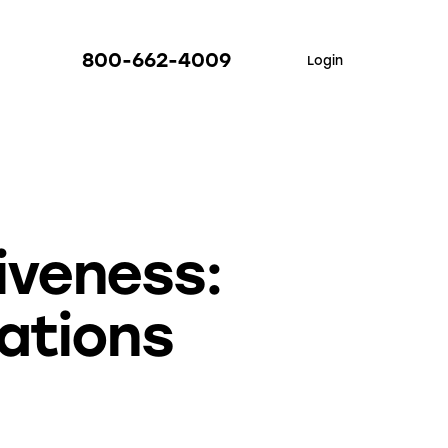
800-662-4009
Login
iveness:
rations