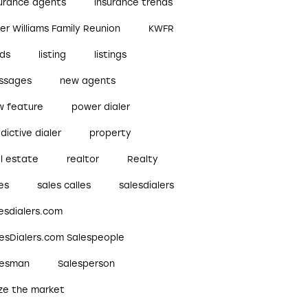
surance agents
insurance trends
ler Williams Family Reunion
KWFR
ads
listing
listings
ssages
new agents
w feature
power dialer
dictive dialer
property
l estate
realtor
Realty
es
sales calles
salesdialers
esdialers.com
lesDialers.com Salespeople
lesman
Salesperson
ize the market