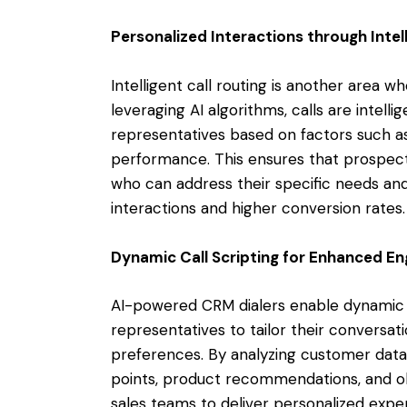
Personalized Interactions through Intel
Intelligent call routing is another area w
leveraging AI algorithms, calls are intelli
representatives based on factors such as e
performance. This ensures that prospect
who can address their specific needs an
interactions and higher conversion rates.
Dynamic Call Scripting for Enhanced 
AI-powered CRM dialers enable dynamic ca
representatives to tailor their conversat
preferences. By analyzing customer data i
points, product recommendations, and ob
sales teams to deliver personalized expe