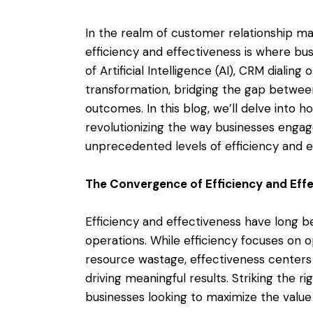
In the realm of customer relationship m
efficiency and effectiveness is where bus
of Artificial Intelligence (AI), CRM dial
transformation, bridging the gap betwee
outcomes. In this blog, we’ll delve into h
revolutionizing the way businesses engag
unprecedented levels of efficiency and e
The Convergence of Efficiency and Eff
Efficiency and effectiveness have long b
operations. While efficiency focuses on 
resource wastage, effectiveness centers
driving meaningful results. Striking the r
businesses looking to maximize the value 