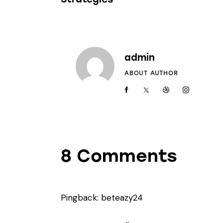
admin
ABOUT AUTHOR
8 Comments
Pingback:
beteazy24