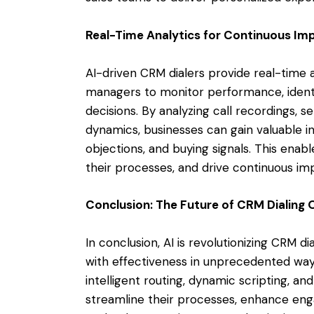
Real-Time Analytics for Continuous I
AI-driven CRM dialers provide real-time a
managers to monitor performance, ident
decisions. By analyzing call recordings, 
dynamics, businesses can gain valuable i
objections, and buying signals. This enabl
their processes, and drive continuous im
Conclusion: The Future of CRM Dialing 
In conclusion, AI is revolutionizing CRM d
with effectiveness in unprecedented ways.
intelligent routing, dynamic scripting, an
streamline their processes, enhance enga