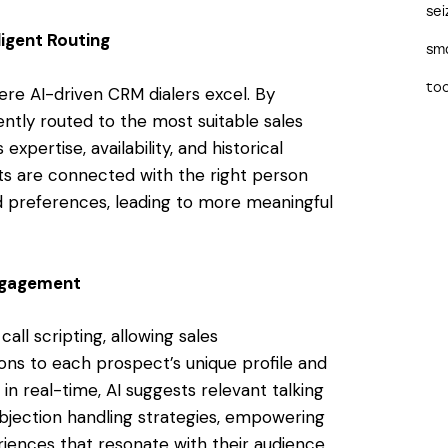
sei
ligent Routing
sma
too
here AI-driven CRM dialers excel. By
gently routed to the most suitable sales
xpertise, availability, and historical
s are connected with the right person
d preferences, leading to more meaningful
Engagement
ll scripting, allowing sales
ions to each prospect’s unique profile and
n real-time, AI suggests relevant talking
jection handling strategies, empowering
riences that resonate with their audience.