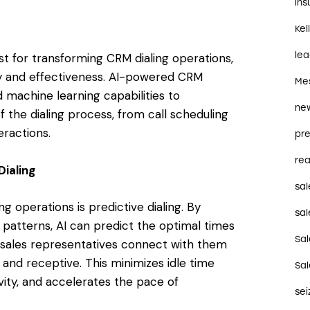
in
Kel
le
lyst for transforming CRM dialing operations,
cy and effectiveness. AI-powered CRM
Me
 machine learning capabilities to
ne
 the dialing process, from call scheduling
eractions.
pre
rea
Dialing
sal
ng operations is predictive dialing. By
sal
l patterns, AI can predict the optimal times
Sa
t sales representatives connect with them
 and receptive. This minimizes idle time
Sa
ity, and accelerates the pace of
se