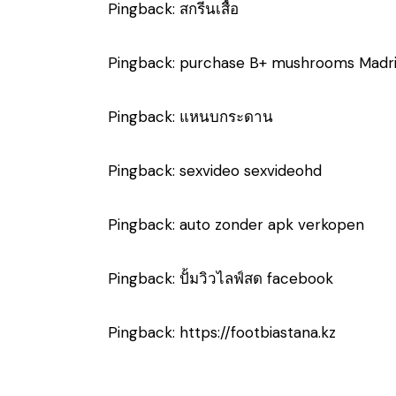
Pingback:
สกรีนเสื้อ
Pingback:
purchase B+ mushrooms Madr
Pingback:
แหนบกระดาน
Pingback:
sexvideo sexvideohd
Pingback:
auto zonder apk verkopen
Pingback:
ปั้มวิวไลฟ์สด facebook
Pingback:
https://footbiastana.kz