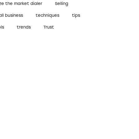
ze the market dialer
Selling
ll business
techniques
tips
ls
trends
Trust