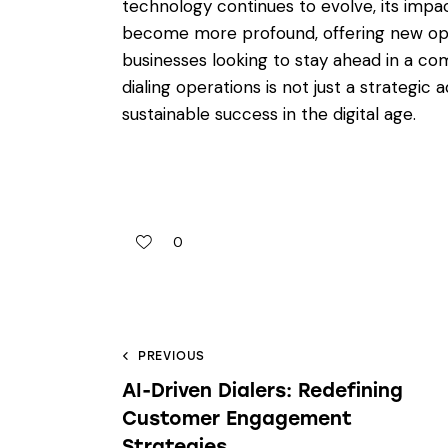
technology continues to evolve, its impac
become more profound, offering new oppo
businesses looking to stay ahead in a co
dialing operations is not just a strategic 
sustainable success in the digital age.
0
PREVIOUS
AI-Driven Dialers: Redefining
Customer Engagement
Strategies