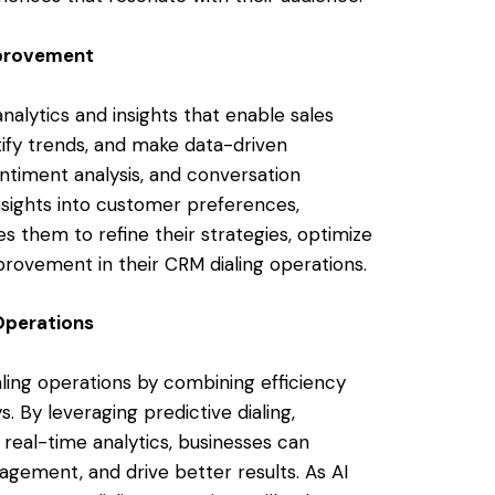
mprovement
nalytics and insights that enable sales
ify trends, and make data-driven
sentiment analysis, and conversation
nsights into customer preferences,
es them to refine their strategies, optimize
provement in their CRM dialing operations.
Operations
ialing operations by combining efficiency
 By leveraging predictive dialing,
d real-time analytics, businesses can
gement, and drive better results. As AI