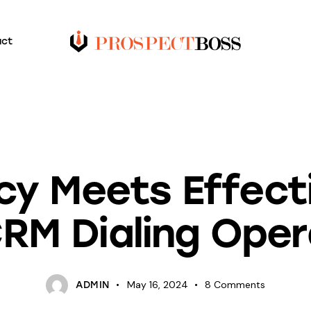
act
BLOG
ncy Meets Effect
CRM Dialing Ope
May 16, 2024
8
Comments
ADMIN