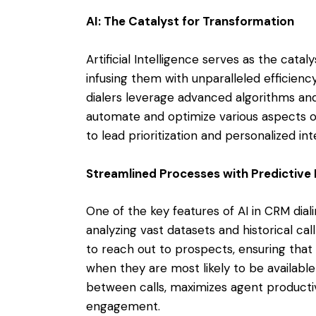
AI: The Catalyst for Transformation
Artificial Intelligence serves as the cata
infusing them with unparalleled efficien
dialers leverage advanced algorithms and
automate and optimize various aspects of
to lead prioritization and personalized int
Streamlined Processes with Predictive 
One of the key features of AI in CRM diali
analyzing vast datasets and historical cal
to reach out to prospects, ensuring tha
when they are most likely to be available
between calls, maximizes agent productiv
engagement.