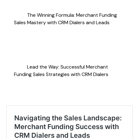
The Winning Formula: Merchant Funding
Sales Mastery with CRM Dialers and Leads
Lead the Way: Successful Merchant
Funding Sales Strategies with CRM Dialers