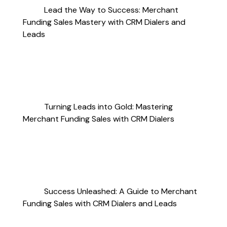
Lead the Way to Success: Merchant
Funding Sales Mastery with CRM Dialers and
Leads
Turning Leads into Gold: Mastering
Merchant Funding Sales with CRM Dialers
Success Unleashed: A Guide to Merchant
Funding Sales with CRM Dialers and Leads