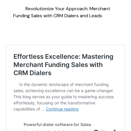
Revolutionize Your Approach: Merchant
Funding Sales with CRM Dialers and Leads