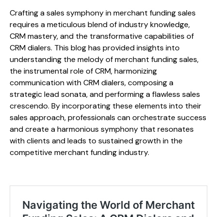
Crafting a sales symphony in merchant funding sales
requires a meticulous blend of industry knowledge,
CRM mastery, and the transformative capabilities of
CRM dialers. This blog has provided insights into
understanding the melody of merchant funding sales,
the instrumental role of CRM, harmonizing
communication with CRM dialers, composing a
strategic lead sonata, and performing a flawless sales
crescendo. By incorporating these elements into their
sales approach, professionals can orchestrate success
and create a harmonious symphony that resonates
with clients and leads to sustained growth in the
competitive merchant funding industry.