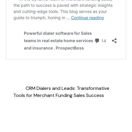
CRM Dialers and Leads: Transformative
Tools for Merchant Funding Sales Success