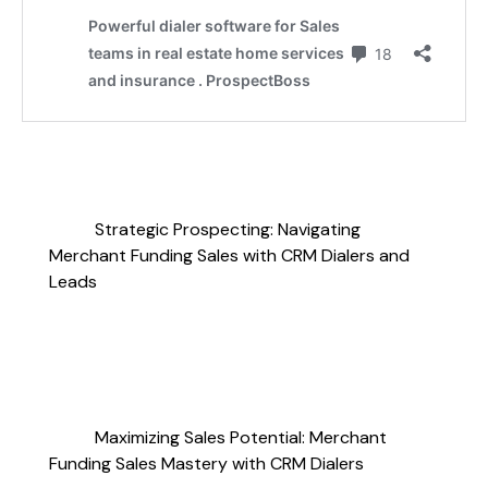
Strategic Prospecting: Navigating
Merchant Funding Sales with CRM Dialers and
Leads
Maximizing Sales Potential: Merchant
Funding Sales Mastery with CRM Dialers