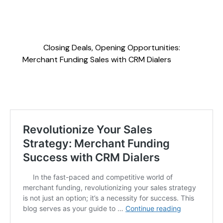
Closing Deals, Opening Opportunities:
Merchant Funding Sales with CRM Dialers