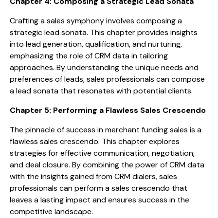
Chapter 4: Composing a Strategic Lead Sonata
Crafting a sales symphony involves composing a
strategic lead sonata. This chapter provides insights
into lead generation, qualification, and nurturing,
emphasizing the role of CRM data in tailoring
approaches. By understanding the unique needs and
preferences of leads, sales professionals can compose
a lead sonata that resonates with potential clients.
Chapter 5: Performing a Flawless Sales Crescendo
The pinnacle of success in merchant funding sales is a
flawless sales crescendo. This chapter explores
strategies for effective communication, negotiation,
and deal closure. By combining the power of CRM data
with the insights gained from CRM dialers, sales
professionals can perform a sales crescendo that
leaves a lasting impact and ensures success in the
competitive landscape.