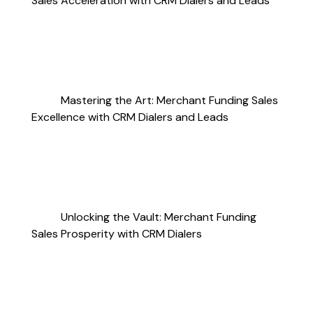
Sales Acceleration with CRM Dialers and Leads
Mastering the Art: Merchant Funding Sales
Excellence with CRM Dialers and Leads
Unlocking the Vault: Merchant Funding
Sales Prosperity with CRM Dialers