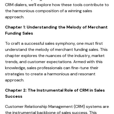
CRM dialers, we’ll explore how these tools contribute to
the harmonious composition of a winning sales
approach.
Chapter 1: Understanding the Melody of Merchant
Funding Sales
To craft a successful sales symphony, one must first
understand the melody of merchant funding sales. This
chapter explores the nuances of the industry, market
trends, and customer expectations. Armed with this
knowledge, sales professionals can fine-tune their
strategies to create a harmonious and resonant
approach.
Chapter 2: The Instrumental Role of CRM in Sales
Success
Customer Relationship Management (CRM) systems are
the instrumental backbone of sales success. This