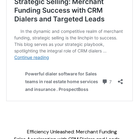
Efficiency Unleashed: Merchant Funding