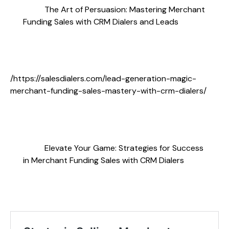
The Art of Persuasion: Mastering Merchant
Funding Sales with CRM Dialers and Leads
/https://salesdialers.com/lead-generation-magic-
merchant-funding-sales-mastery-with-crm-dialers/
Elevate Your Game: Strategies for Success
in Merchant Funding Sales with CRM Dialers