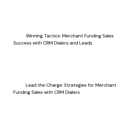
Winning Tactics: Merchant Funding Sales
Success with CRM Dialers and Leads
Lead the Charge: Strategies for Merchant
Funding Sales with CRM Dialers