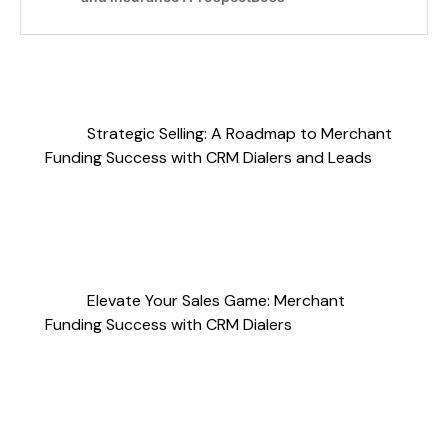
Strategic Selling: A Roadmap to Merchant
Funding Success with CRM Dialers and Leads
Elevate Your Sales Game: Merchant
Funding Success with CRM Dialers