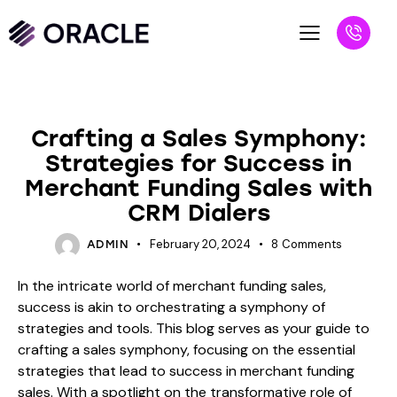
BLOG
Crafting a Sales Symphony:
Strategies for Success in
Merchant Funding Sales with
CRM Dialers
February 20, 2024
8
Comments
ADMIN
In the intricate world of merchant funding sales,
success is akin to orchestrating a symphony of
strategies and tools. This blog serves as your guide to
crafting a sales symphony, focusing on the essential
strategies that lead to success in merchant funding
sales. With a spotlight on the transformative role of