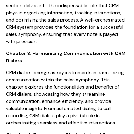
section delves into the indispensable role that CRM
plays in organizing information, tracking interactions,
and optimizing the sales process. A well-orchestrated
CRM system provides the foundation for a successful
sales symphony, ensuring that every note is played
with precision.
Chapter 3: Harmonizing Communication with CRM
Dialers
CRM dialers emerge as key instruments in harmonizing
communication within the sales symphony. This
chapter explores the functionalities and benefits of
CRM dialers, showcasing how they streamline
communication, enhance efficiency, and provide
valuable insights. From automated dialing to call
recording, CRM dialers play a pivotal role in
orchestrating seamless and effective interactions.