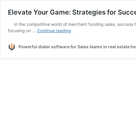
Elevate Your Game: Strategies for Succ
In the competitive world of merchant funding sales, success h
Elevate
focusing on …
Continue reading
Your
Game:
Powerful dialer software for Sales teams in real estate 
Strategies
for
Success
in
Merchant
Funding
Sales
with
CRM
Dialers