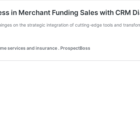
ess in Merchant Funding Sales with CRM Di
inges on the strategic integration of cutting-edge tools and transfo
home services and insurance . ProspectBoss