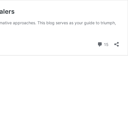
alers
rmative approaches. This blog serves as your guide to triumph,
Comment
15