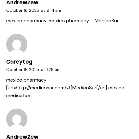
AndrewZew
October 16, 2025
at
9:14 am
mexico pharmacy:
mexico pharmacy
– MedicoSur
Careytog
October 16, 2025
at
1:29 pm
mexico pharmacy
[url=http://medicosur.com/#]MedicoSur[/url] mexico
medication
AndrewZew