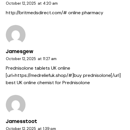
October 12, 2025
at
4:20 am
http://britmedsdirect.com/#
online pharmacy
Jamesgew
October 12, 2025
at
11:27 am
Prednisolone tablets UK online
[url=https://medreliefuk.shop/#]buy prednisolone[/url]
best UK online chemist for Prednisolone
Jamesstoot
October 12, 2025
at
1:39 pm