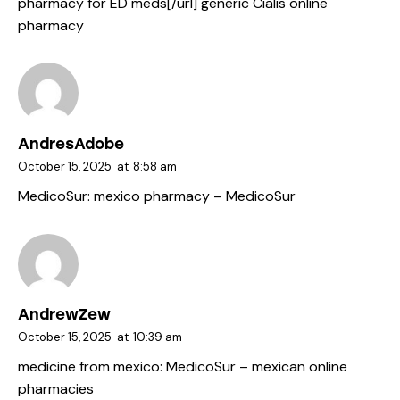
pharmacy for ED meds[/url] generic Cialis online
pharmacy
AndresAdobe
October 15, 2025
at
8:58 am
MedicoSur:
mexico pharmacy
– MedicoSur
AndrewZew
October 15, 2025
at
10:39 am
medicine from mexico:
MedicoSur
– mexican online
pharmacies