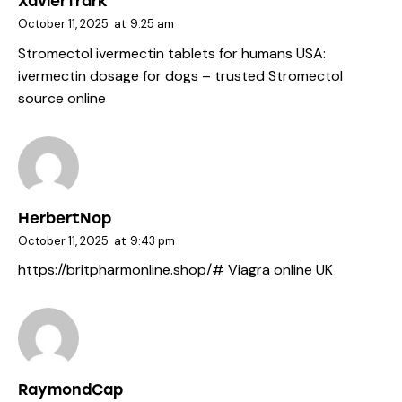
XavierTrark
October 11, 2025
at
9:25 am
Stromectol ivermectin tablets for humans USA:
ivermectin dosage for dogs
– trusted Stromectol
source online
HerbertNop
October 11, 2025
at
9:43 pm
https://britpharmonline.shop/#
Viagra online UK
RaymondCap