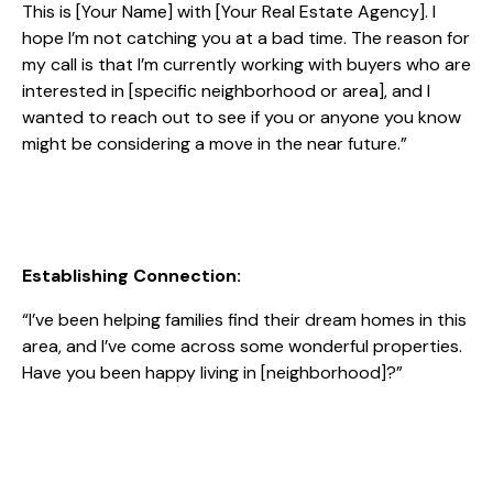
This is [Your Name] with [Your Real Estate Agency]. I
hope I’m not catching you at a bad time. The reason for
my call is that I’m currently working with buyers who are
interested in [specific neighborhood or area], and I
wanted to reach out to see if you or anyone you know
might be considering a move in the near future.”
Establishing Connection:
“I’ve been helping families find their dream homes in this
area, and I’ve come across some wonderful properties.
Have you been happy living in [neighborhood]?”