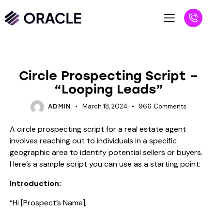
BLOG
Circle Prospecting Script –
“Looping Leads”
March 18, 2024
966
Comments
ADMIN
A circle prospecting script for a real estate agent
involves reaching out to individuals in a specific
geographic area to identify potential sellers or buyers.
Here’s a sample script you can use as a starting point:
Introduction:
“Hi [Prospect’s Name],