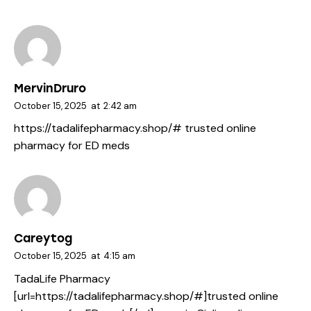
MervinDruro
October 15, 2025
at
2:42 am
https://tadalifepharmacy.shop/#
trusted online
pharmacy for ED meds
Careytog
October 15, 2025
at
4:15 am
TadaLife Pharmacy
[url=https://tadalifepharmacy.shop/#]trusted online