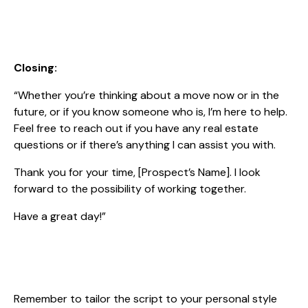
Closing:
“Whether you’re thinking about a move now or in the
future, or if you know someone who is, I’m here to help.
Feel free to reach out if you have any real estate
questions or if there’s anything I can assist you with.
Thank you for your time, [Prospect’s Name]. I look
forward to the possibility of working together.
Have a great day!”
Remember to tailor the script to your personal style