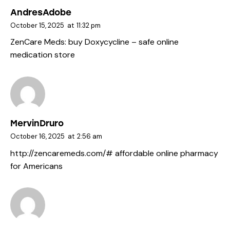
AndresAdobe
October 15, 2025
at
11:32 pm
ZenCare Meds:
buy Doxycycline
– safe online
medication store
MervinDruro
October 16, 2025
at
2:56 am
http://zencaremeds.com/#
affordable online pharmacy
for Americans