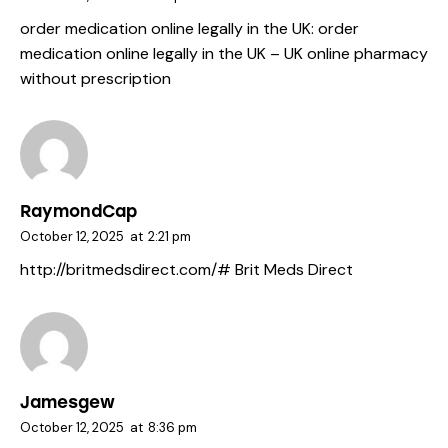
order medication online legally in the UK:
order
medication online legally in the UK
– UK online pharmacy
without prescription
RaymondCap
October 12, 2025
at
2:21 pm
http://britmedsdirect.com/#
Brit Meds Direct
Jamesgew
October 12, 2025
at
8:36 pm