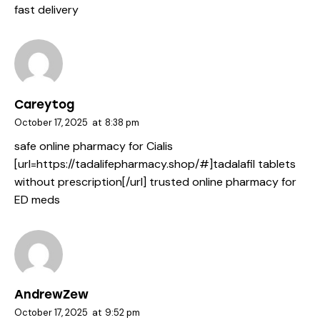
fast delivery
Careytog
October 17, 2025
at
8:38 pm
safe online pharmacy for Cialis
[url=https://tadalifepharmacy.shop/#]tadalafil tablets
without prescription[/url] trusted online pharmacy for
ED meds
AndrewZew
October 17, 2025
at
9:52 pm