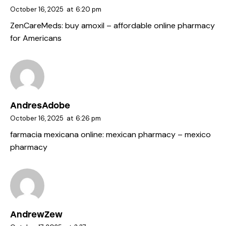
October 16, 2025
at
6:20 pm
ZenCareMeds:
buy amoxil
– affordable online pharmacy
for Americans
AndresAdobe
October 16, 2025
at
6:26 pm
farmacia mexicana online:
mexican pharmacy
– mexico
pharmacy
AndrewZew