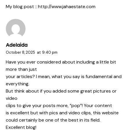
My blog post ::
http://www.jahaestate.com
Adelaida
October 8, 2025
at
9:40 pm
Have you ever considered about including a little bit
more than just
your articles? I mean, what you say is fundamental and
everything.
But think about if you added some great pictures or
video
clips to give your posts more, “pop”! Your content
is excellent but with pics and video clips, this website
could certainly be one of the best in its field.
Excellent blog!