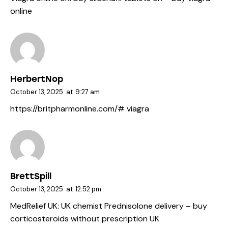
online
HerbertNop
October 13, 2025
at
9:27 am
https://britpharmonline.com/#
viagra
BrettSpill
October 13, 2025
at
12:52 pm
MedRelief UK:
UK chemist Prednisolone delivery
– buy
corticosteroids without prescription UK