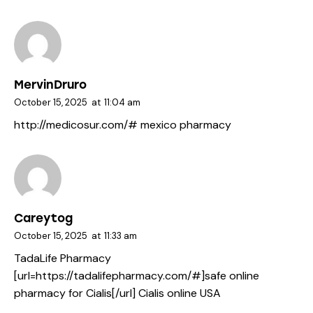
MervinDruro
October 15, 2025
at
11:04 am
http://medicosur.com/#
mexico pharmacy
Careytog
October 15, 2025
at
11:33 am
TadaLife Pharmacy
[url=https://tadalifepharmacy.com/#]safe online
pharmacy for Cialis[/url] Cialis online USA