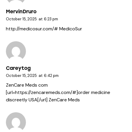
MervinDruro
October 15, 2025
at
6:23 pm
http://medicosur.com/#
MedicoSur
Careytog
October 15, 2025
at
6:42 pm
ZenCare Meds com
[url=https://zencaremeds.com/#]order medicine
discreetly USA[/url] ZenCare Meds