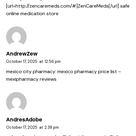
[url=http://zencaremeds.com/#]ZenCareMeds[/url] safe
online medication store
AndrewZew
October 17, 2025
at
12:56 pm
mexico city pharmacy:
mexico pharmacy price list
–
mexipharmacy reviews
AndresAdobe
October 17, 2025
at
2:38 pm