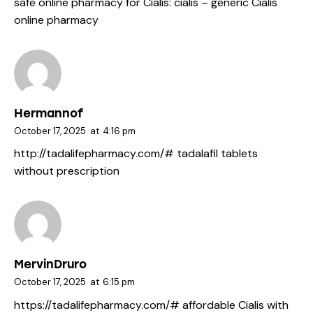
safe online pharmacy for Cialis:
cialis
– generic Cialis
online pharmacy
Hermannof
October 17, 2025
at
4:16 pm
http://tadalifepharmacy.com/#
tadalafil tablets
without prescription
MervinDruro
October 17, 2025
at
6:15 pm
https://tadalifepharmacy.com/#
affordable Cialis with