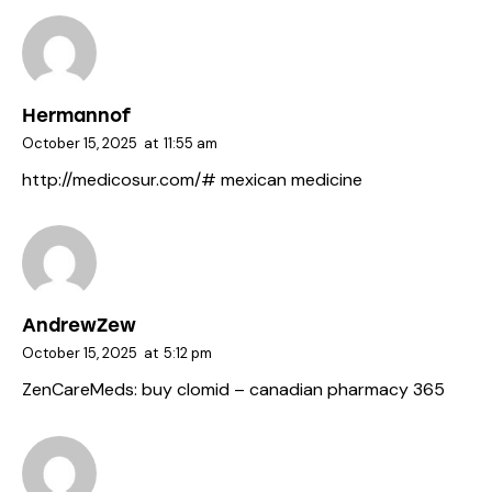
Hermannof
October 15, 2025
at
11:55 am
http://medicosur.com/#
mexican medicine
AndrewZew
October 15, 2025
at
5:12 pm
ZenCareMeds:
buy clomid
– canadian pharmacy 365