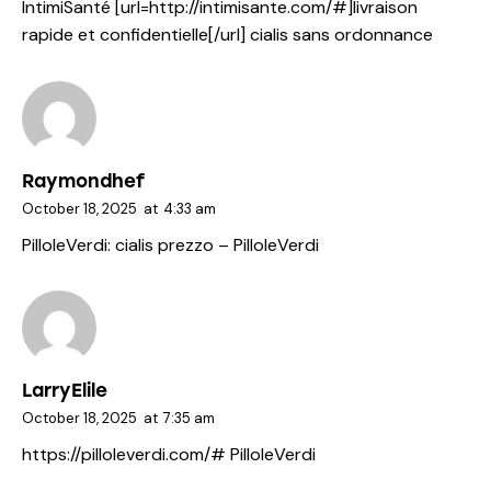
IntimiSanté [url=http://intimisante.com/#]livraison
rapide et confidentielle[/url] cialis sans ordonnance
Raymondhef
October 18, 2025
at
4:33 am
PilloleVerdi:
cialis prezzo
– PilloleVerdi
LarryElile
October 18, 2025
at
7:35 am
https://pilloleverdi.com/#
PilloleVerdi