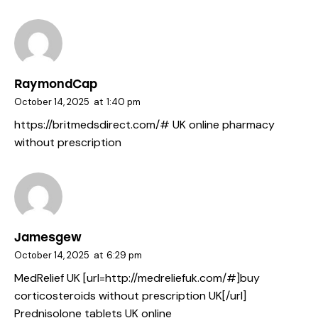
RaymondCap
October 14, 2025
at
1:40 pm
https://britmedsdirect.com/#
UK online pharmacy
without prescription
Jamesgew
October 14, 2025
at
6:29 pm
MedRelief UK [url=http://medreliefuk.com/#]buy
corticosteroids without prescription UK[/url]
Prednisolone tablets UK online