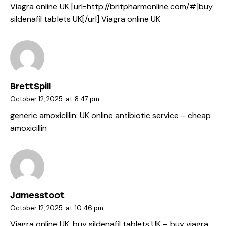
Viagra online UK [url=http://britpharmonline.com/#]buy
sildenafil tablets UK[/url] Viagra online UK
BrettSpill
October 12, 2025
at
8:47 pm
generic amoxicillin:
UK online antibiotic service
– cheap
amoxicillin
Jamesstoot
October 12, 2025
at
10:46 pm
Viagra online UK:
buy sildenafil tablets UK
– buy viagra