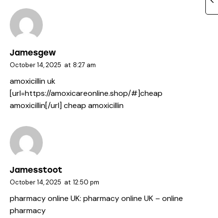
Jamesgew
October 14, 2025
at
8:27 am
amoxicillin uk
[url=https://amoxicareonline.shop/#]cheap
amoxicillin[/url] cheap amoxicillin
Jamesstoot
October 14, 2025
at
12:50 pm
pharmacy online UK:
pharmacy online UK
– online
pharmacy