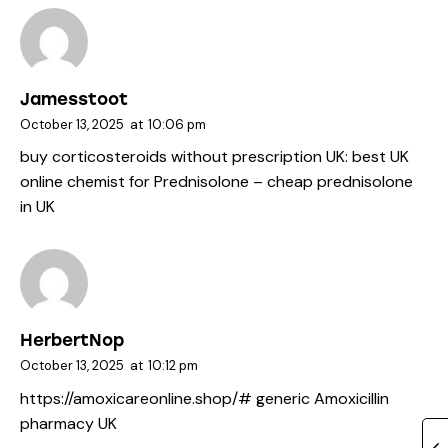
Jamesstoot
October 13, 2025
at
10:06 pm
buy corticosteroids without prescription UK:
best UK
online chemist for Prednisolone
– cheap prednisolone
in UK
HerbertNop
October 13, 2025
at
10:12 pm
https://amoxicareonline.shop/#
generic Amoxicillin
pharmacy UK