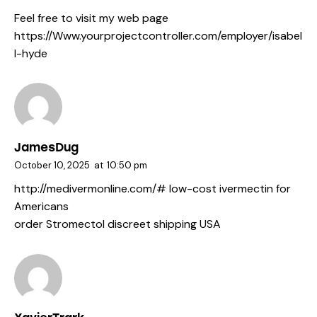
Feel free to visit my web page
https://Www.yourprojectcontroller.com/employer/isabel
l-hyde
JamesDug
October 10, 2025
at
10:50 pm
http://medivermonline.com/#
low-cost ivermectin for
Americans
order Stromectol discreet shipping USA