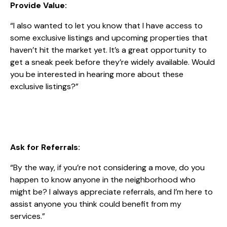
Provide Value:
“I also wanted to let you know that I have access to
some exclusive listings and upcoming properties that
haven’t hit the market yet. It’s a great opportunity to
get a sneak peek before they’re widely available. Would
you be interested in hearing more about these
exclusive listings?”
Ask for Referrals:
“By the way, if you’re not considering a move, do you
happen to know anyone in the neighborhood who
might be? I always appreciate referrals, and I’m here to
assist anyone you think could benefit from my
services.”