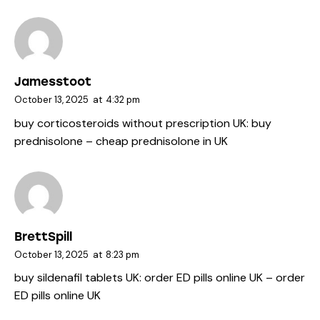
Jamesstoot
October 13, 2025
at
4:32 pm
buy corticosteroids without prescription UK:
buy
prednisolone
– cheap prednisolone in UK
BrettSpill
October 13, 2025
at
8:23 pm
buy sildenafil tablets UK:
order ED pills online UK
– order
ED pills online UK