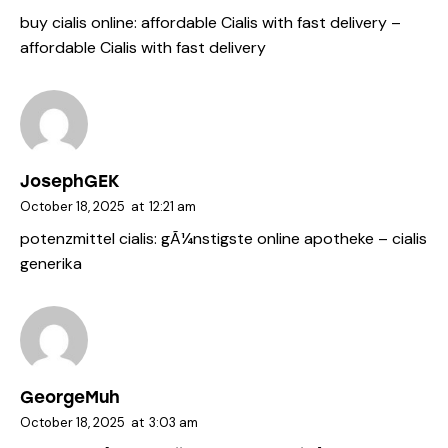
buy cialis online:
affordable Cialis with fast delivery
–
affordable Cialis with fast delivery
JosephGEK
October 18, 2025
at
12:21 am
potenzmittel cialis:
gÃ¼nstigste online apotheke
– cialis
generika
GeorgeMuh
October 18, 2025
at
3:03 am