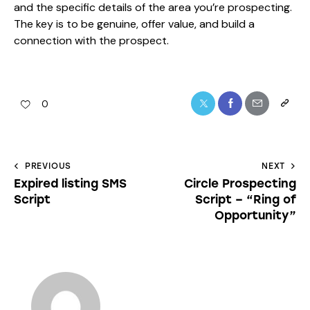
and the specific details of the area you’re prospecting.
The key is to be genuine, offer value, and build a
connection with the prospect.
0
PREVIOUS
NEXT
Expired listing SMS
Circle Prospecting
Script
Script – “Ring of
Opportunity”