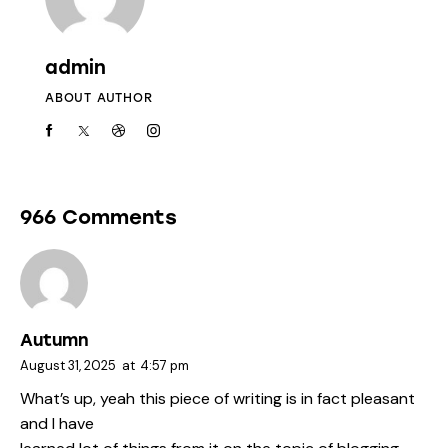
admin
ABOUT AUTHOR
966 Comments
Autumn
August 31, 2025
at
4:57 pm
What’s up, yeah this piece of writing is in fact pleasant
and I have