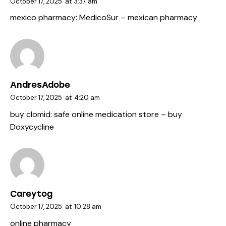
October 17, 2025
at
3:37 am
mexico pharmacy:
MedicoSur
– mexican pharmacy
AndresAdobe
October 17, 2025
at
4:20 am
buy clomid:
safe online medication store
– buy
Doxycycline
Careytog
October 17, 2025
at
10:28 am
online pharmacy