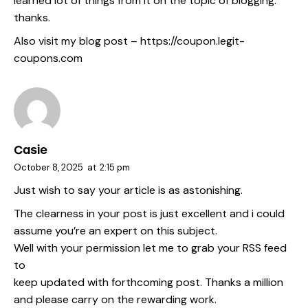
learned lot of things from it on the topic of blogging.
thanks.
Also visit my blog post –
https://coupon.legit-
coupons.com
Casie
October 8, 2025
at
2:15 pm
Just wish to say your article is as astonishing.
The clearness in your post is just excellent and i could
assume you’re an expert on this subject.
Well with your permission let me to grab your RSS feed
to
keep updated with forthcoming post. Thanks a million
and please carry on the rewarding work.