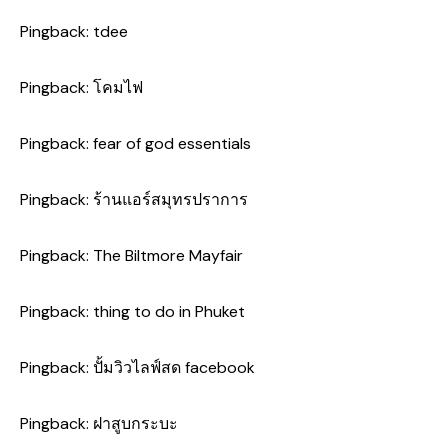
Pingback:
tdee
Pingback:
โคมไฟ
Pingback:
fear of god essentials
Pingback:
ร้านแอร์สมุทรปราการ
Pingback:
The Biltmore Mayfair
Pingback:
thing to do in Phuket
Pingback:
ปั้มวิวไลฟ์สด facebook
Pingback:
ฝาสูบกระบะ