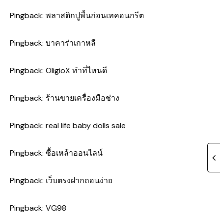
Pingback:
พลาสติกปูพื้นก่อนเทคอนกรีต
Pingback:
บาคาร่าเกาหลี
Pingback:
OligioX ทำที่ไหนดี
Pingback:
ร้านขายเครื่องมือช่าง
Pingback:
real life baby dolls sale
Pingback:
ซื้อเหล้าออนไลน์
Pingback:
เว็บตรงฝากถอนง่าย
Pingback:
VG98