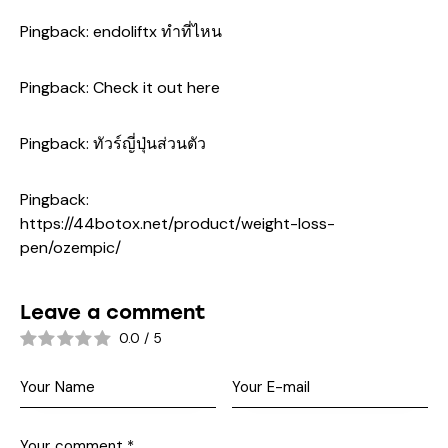
Pingback:
endoliftx ทำที่ไหน
Pingback:
Check it out here
Pingback:
ทัวร์ญี่ปุ่นส่วนตัว
Pingback:
https://44botox.net/product/weight-loss-
pen/ozempic/
Leave a comment
0.0
/
5