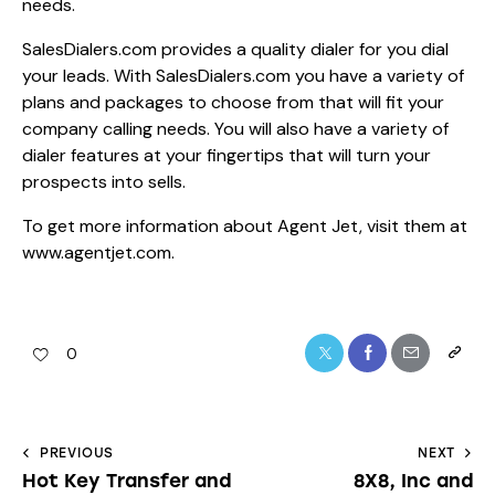
needs.
SalesDialers.com provides a quality dialer for you dial
your leads. With SalesDialers.com you have a variety of
plans and packages to choose from that will fit your
company calling needs. You will also have a variety of
dialer features at your fingertips that will turn your
prospects into sells.
To get more information about Agent Jet, visit them at
www.agentjet.com
.
0
PREVIOUS
NEXT
Hot Key Transfer and
8X8, Inc and