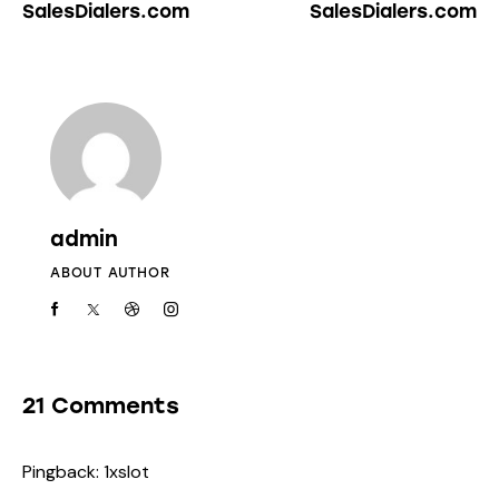
SalesDialers.com
SalesDialers.com
admin
ABOUT AUTHOR
21 Comments
Pingback:
1xslot