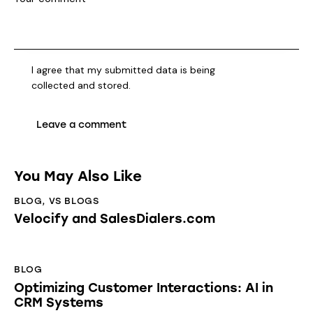
I agree that my submitted data is being
collected and stored
.
You May Also Like
BLOG
,
VS BLOGS
Velocify and SalesDialers.com
BLOG
Optimizing Customer Interactions: AI in
CRM Systems