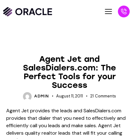
BLOG
UNCATEGORIZED
Agent Jet and
SalesDialers.com: The
Perfect Tools for your
Success
August 11, 2011
21
Comments
ADMIN
Agent Jet provides the leads and SalesDialers.com
provides that dialer that you need to effectively and
efficiently call you leads and make sales. Agent Jet
delivers quality realtor leads that will fit your calling