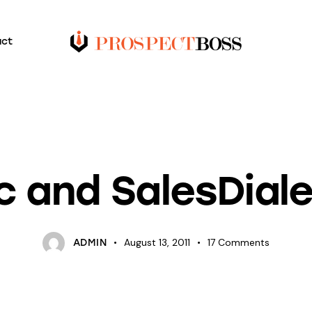
act
BLOG
UNCATEGORIZED
nc and SalesDial
August 13, 2011
17
Comments
ADMIN