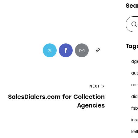
Sea
Tag
ag
aut
co
NEXT
SalesDialers.com for Collection
dia
Agencies
fs
in
Kel