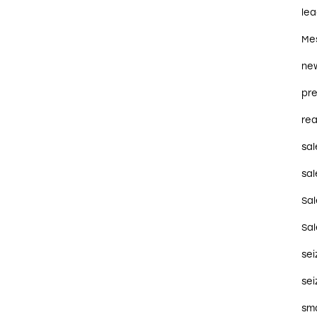
le
Me
ne
pre
rea
sal
sal
Sa
Sa
se
sei
sma