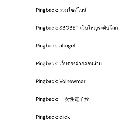
Pingback:
รวมไซด์ไลน์
Pingback:
SBOBET เว็บใหญ่ระดับโลก
Pingback:
altogel
Pingback:
เว็บตรงฝากถอนง่าย
Pingback:
Volnewmer
Pingback:
一次性電子煙
Pingback:
click