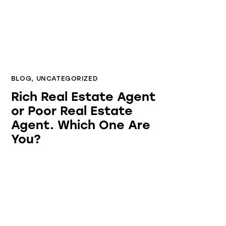
BLOG
,
UNCATEGORIZED
Rich Real Estate Agent
or Poor Real Estate
Agent. Which One Are
You?