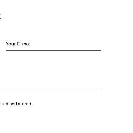
t
ected and stored
.