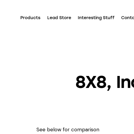
Products
Lead Store
Interesting Stuff
Cont
8X8, I
See below for comparison