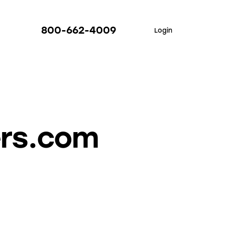
800-662-4009
Login
ers.com