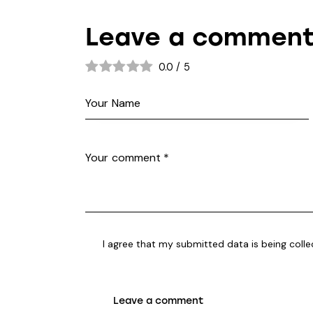
Leave a commen
0.0
/
5
I agree that my submitted data is being
coll