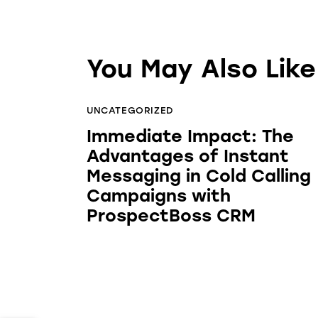
You May Also Like
UNCATEGORIZED
Immediate Impact: The
Advantages of Instant
Messaging in Cold Calling
Campaigns with
ProspectBoss CRM