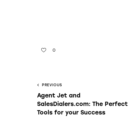
0
PREVIOUS
Agent Jet and
SalesDialers.com: The Perfect
Tools for your Success