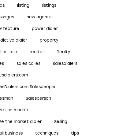
ads
listing
listings
ssages
new agents
w feature
power dialer
dictive dialer
property
l estate
realtor
Realty
es
sales calles
salesdialers
esdialers.com
lesDialers.com Salespeople
lesman
Salesperson
ize the market
ze the market dialer
Selling
ll business
techniques
tips