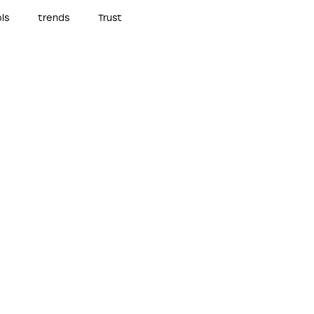
ls
trends
Trust