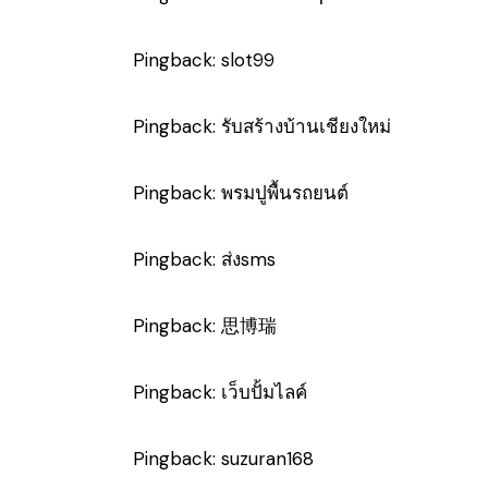
Pingback:
slot99
Pingback:
รับสร้างบ้านเชียงใหม่
Pingback:
พรมปูพื้นรถยนต์
Pingback:
ส่งsms
Pingback:
思博瑞
Pingback:
เว็บปั้มไลค์
Pingback:
suzuran168