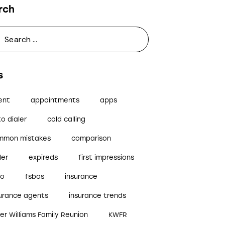
rch
s
ent
appointments
apps
o dialer
cold calling
mmon mistakes
comparison
ler
expireds
first impressions
bo
fsbos
insurance
surance agents
insurance trends
ler Williams Family Reunion
KWFR