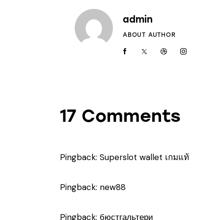
admin
ABOUT AUTHOR
17 Comments
Pingback:
Superslot wallet เกมแท้
Pingback:
new88
Pingback:
бюстгальтери