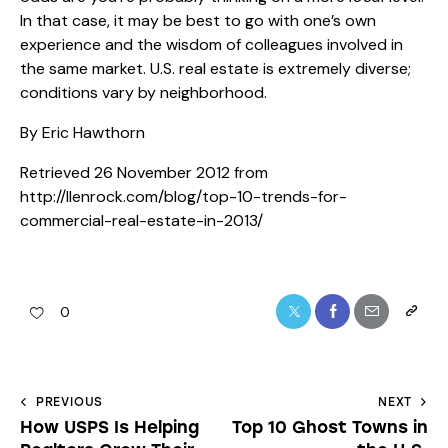
In that case, it may be best to go with one’s own
experience and the wisdom of colleagues involved in
the same market. U.S. real estate is extremely diverse;
conditions vary by neighborhood.
By Eric Hawthorn
Retrieved 26 November 2012 from
http://llenrock.com/blog/top-10-trends-for-
commercial-real-estate-in-2013/
0
PREVIOUS
NEXT
How USPS Is Helping
Top 10 Ghost Towns in