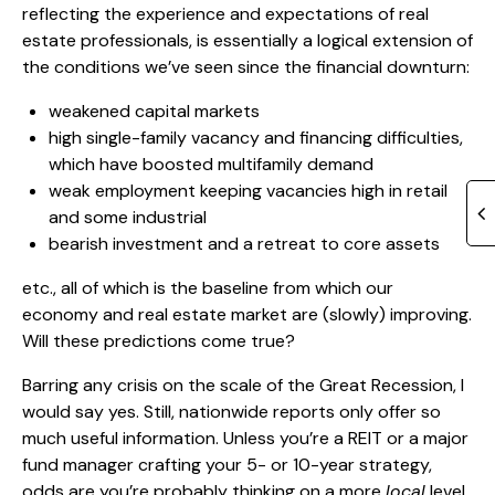
reflecting the experience and expectations of real
estate professionals, is essentially a logical extension of
the conditions we’ve seen since the financial downturn:
weakened capital markets
high single-family vacancy and financing difficulties,
which have boosted multifamily demand
weak employment keeping vacancies high in retail
and some industrial
bearish investment and a retreat to core assets
etc., all of which is the baseline from which our
economy and real estate market are (slowly) improving.
Will these predictions come true?
Barring any crisis on the scale of the Great Recession, I
would say yes. Still, nationwide reports only offer so
much useful information. Unless you’re a REIT or a major
fund manager crafting your 5- or 10-year strategy,
odds are you’re probably thinking on a more
local
level.