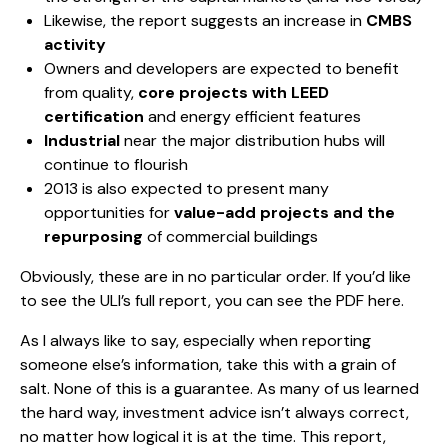
Likewise, the report suggests an increase in
CMBS
activity
Owners and developers are expected to benefit
from quality,
core projects with LEED
certification
and energy efficient features
Industrial
near the major distribution hubs will
continue to flourish
2013 is also expected to present many
opportunities for
value-add projects and the
repurposing
of commercial buildings
Obviously, these are in no particular order. If you’d like
to see the ULI’s full report, you can see the PDF
here
.
As I always like to say, especially when reporting
someone else’s information, take this with a grain of
salt. None of this is a guarantee. As many of us learned
the hard way, investment advice isn’t always correct,
no matter how logical it is at the time. This report,