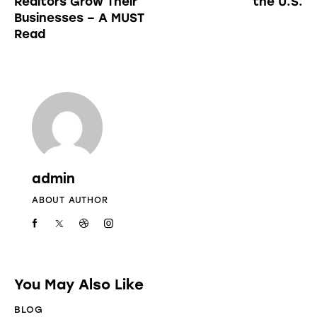
Realtors Grow Their
the U.S.
Businesses – A MUST
Read
admin
ABOUT AUTHOR
You May Also Like
BLOG