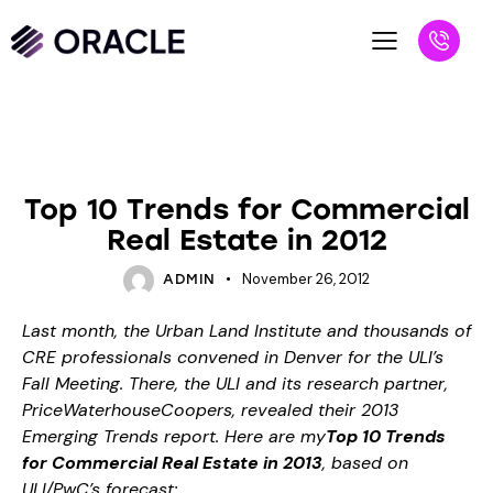
BLOG
UNCATEGORIZED
Top 10 Trends for Commercial
Real Estate in 2012
November 26, 2012
ADMIN
Last month, the Urban Land Institute and thousands of
CRE professionals convened in Denver for the
ULI’s
Fall Meeting
. There, the ULI and its research partner,
PriceWaterhouseCoopers, revealed their
2013
Emerging Trends report
. Here are my
Top 10 Trends
for Commercial Real Estate in 2013
, based on
ULI/PwC’s forecast: