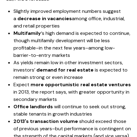
Slightly improved employment numbers suggest
a
decrease in vacancies
among office, industrial,
and retail properties
Multifamily
‘s high demand is expected to continue,
though multifamily development will be less
profitable–in the next few years–among low-
barrier-to-entry markets
As yields remain low in other investment sectors,
investors’
demand for real estate
is expected to
remain strong or even increase
Expect
more opportunistic real estate ventures
in 2013, the report says, with greater opportunity in
secondary markets
Office landlords
will continue to seek out strong,
stable tenants in growth industries
2013′s transaction volume
should exceed those
of previous years–but performance is contingent on
the strength of the capital markets (and vice versa)