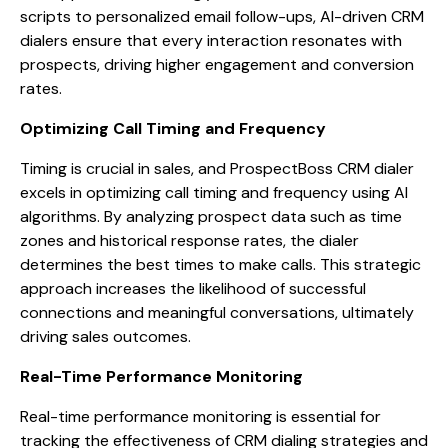
scripts to personalized email follow-ups, AI-driven CRM
dialers ensure that every interaction resonates with
prospects, driving higher engagement and conversion
rates.
Optimizing Call Timing and Frequency
Timing is crucial in sales, and ProspectBoss CRM dialer
excels in optimizing call timing and frequency using AI
algorithms. By analyzing prospect data such as time
zones and historical response rates, the dialer
determines the best times to make calls. This strategic
approach increases the likelihood of successful
connections and meaningful conversations, ultimately
driving sales outcomes.
Real-Time Performance Monitoring
Real-time performance monitoring is essential for
tracking the effectiveness of CRM dialing strategies and