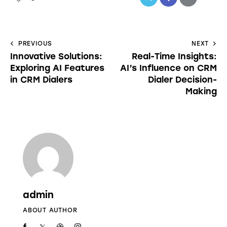
PREVIOUS
NEXT
Innovative Solutions:
Real-Time Insights:
Exploring AI Features
AI’s Influence on CRM
in CRM Dialers
Dialer Decision-
Making
admin
ABOUT AUTHOR