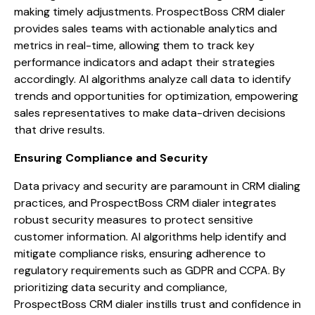
making timely adjustments. ProspectBoss CRM dialer
provides sales teams with actionable analytics and
metrics in real-time, allowing them to track key
performance indicators and adapt their strategies
accordingly. AI algorithms analyze call data to identify
trends and opportunities for optimization, empowering
sales representatives to make data-driven decisions
that drive results.
Ensuring Compliance and Security
Data privacy and security are paramount in CRM dialing
practices, and ProspectBoss CRM dialer integrates
robust security measures to protect sensitive
customer information. AI algorithms help identify and
mitigate compliance risks, ensuring adherence to
regulatory requirements such as GDPR and CCPA. By
prioritizing data security and compliance,
ProspectBoss CRM dialer instills trust and confidence in