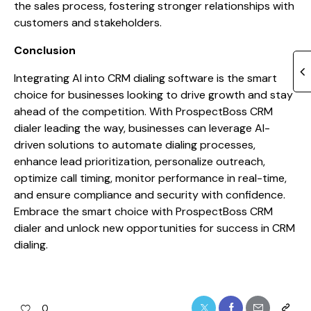
the sales process, fostering stronger relationships with
customers and stakeholders.
Conclusion
Integrating AI into CRM dialing software is the smart
choice for businesses looking to drive growth and stay
ahead of the competition. With ProspectBoss CRM
dialer leading the way, businesses can leverage AI-
driven solutions to automate dialing processes,
enhance lead prioritization, personalize outreach,
optimize call timing, monitor performance in real-time,
and ensure compliance and security with confidence.
Embrace the smart choice with ProspectBoss CRM
dialer and unlock new opportunities for success in CRM
dialing.
0