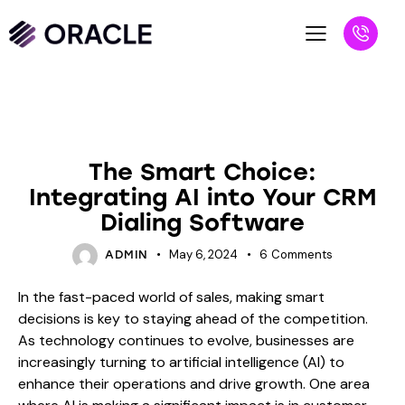
BLOG
The Smart Choice:
Integrating AI into Your CRM
Dialing Software
May 6, 2024
6
Comments
ADMIN
In the fast-paced world of sales, making smart
decisions is key to staying ahead of the competition.
As technology continues to evolve, businesses are
increasingly turning to artificial intelligence (AI) to
enhance their operations and drive growth. One area