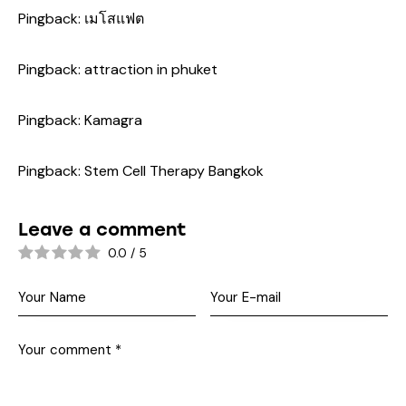
Pingback:
เมโสแฟต
Pingback:
attraction in phuket
Pingback:
Kamagra
Pingback:
Stem Cell Therapy Bangkok
Leave a comment
0.0
/
5