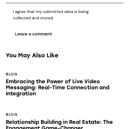
I agree that my submitted data is being
collected and stored
.
You May Also Like
BLOG
Embracing the Power of Live Video
Messaging: Real-Time Connection and
Integration
BLOG
Relationship Building in Real Estate: The
Engagement Game-Changer