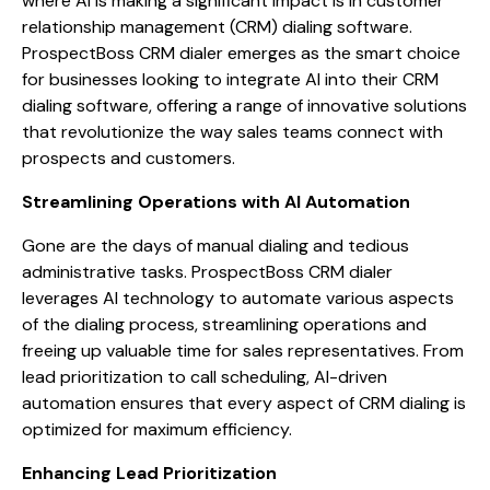
where AI is making a significant impact is in customer
relationship management (CRM) dialing software.
ProspectBoss CRM dialer emerges as the smart choice
for businesses looking to integrate AI into their CRM
dialing software, offering a range of innovative solutions
that revolutionize the way sales teams connect with
prospects and customers.
Streamlining Operations with AI Automation
Gone are the days of manual dialing and tedious
administrative tasks. ProspectBoss CRM dialer
leverages AI technology to automate various aspects
of the dialing process, streamlining operations and
freeing up valuable time for sales representatives. From
lead prioritization to call scheduling, AI-driven
automation ensures that every aspect of CRM dialing is
optimized for maximum efficiency.
Enhancing Lead Prioritization