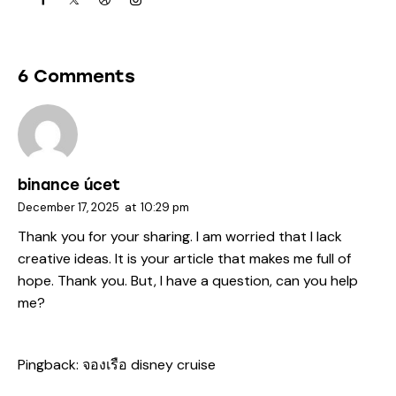
6 Comments
binance úcet
December 17, 2025
at
10:29 pm
Thank you for your sharing. I am worried that I lack
creative ideas. It is your article that makes me full of
hope. Thank you. But, I have a question, can you help
me?
Pingback:
จองเรือ disney cruise