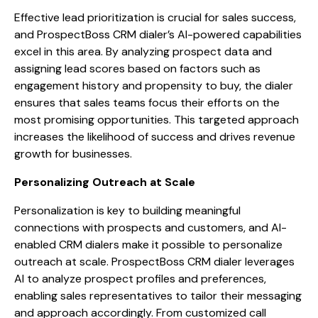
Effective lead prioritization is crucial for sales success,
and ProspectBoss CRM dialer’s AI-powered capabilities
excel in this area. By analyzing prospect data and
assigning lead scores based on factors such as
engagement history and propensity to buy, the dialer
ensures that sales teams focus their efforts on the
most promising opportunities. This targeted approach
increases the likelihood of success and drives revenue
growth for businesses.
Personalizing Outreach at Scale
Personalization is key to building meaningful
connections with prospects and customers, and AI-
enabled CRM dialers make it possible to personalize
outreach at scale. ProspectBoss CRM dialer leverages
AI to analyze prospect profiles and preferences,
enabling sales representatives to tailor their messaging
and approach accordingly. From customized call