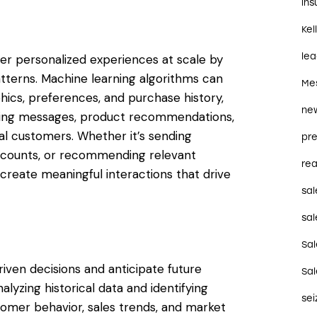
in
Kel
le
ver personalized experiences at scale by
tterns. Machine learning algorithms can
Me
s, preferences, and purchase history,
ne
keting messages, product recommendations,
al customers. Whether it’s sending
pre
iscounts, or recommending relevant
rea
eate meaningful interactions that drive
sal
sal
Sa
ven decisions and anticipate future
Sa
alyzing historical data and identifying
se
tomer behavior, sales trends, and market