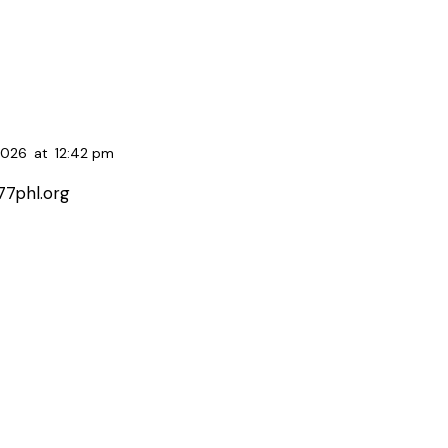
2026
at
12:42 pm
77phl.org