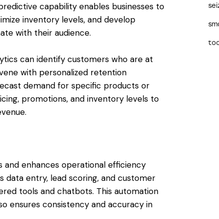
redictive capability enables businesses to
sei
mize inventory levels, and develop
sma
ate with their audience.
too
ytics can identify customers who are at
ervene with personalized retention
forecast demand for specific products or
icing, promotions, and inventory levels to
venue.
s and enhances operational efficiency
s data entry, lead scoring, and customer
red tools and chatbots. This automation
lso ensures consistency and accuracy in