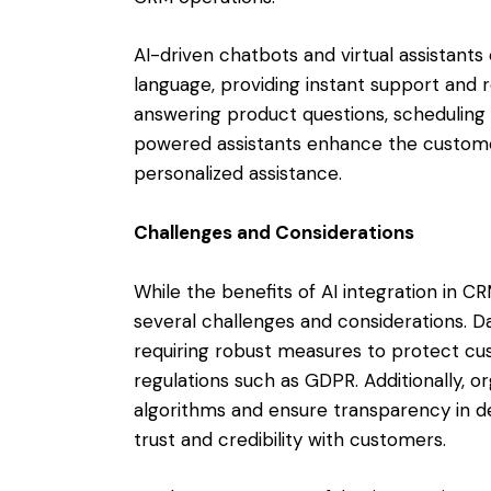
AI-driven chatbots and virtual assistant
language, providing instant support and
answering product questions, scheduling 
powered assistants enhance the custome
personalized assistance.
Challenges and Considerations
While the benefits of AI integration in C
several challenges and considerations. D
requiring robust measures to protect c
regulations such as GDPR. Additionally, or
algorithms and ensure transparency in d
trust and credibility with customers.