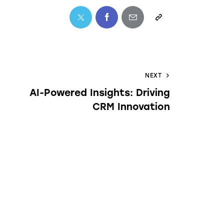
NEXT
AI-Powered Insights: Driving
CRM Innovation