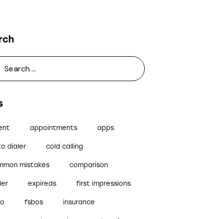
rch
s
ent
appointments
apps
o dialer
cold calling
mmon mistakes
comparison
ler
expireds
first impressions
bo
fsbos
insurance