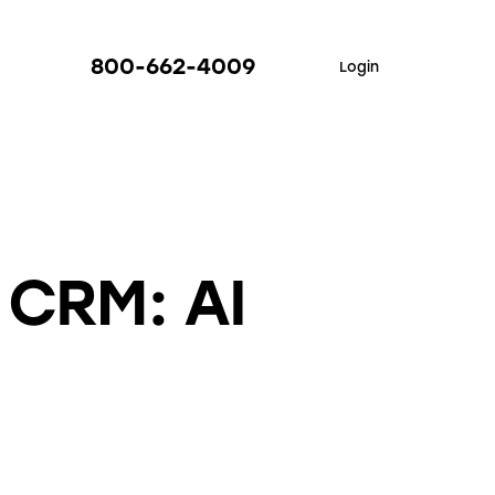
800-662-4009
Login
 CRM: AI