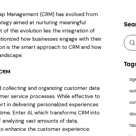
onship Management (CRM) has evolved from
ategy aimed at nurturing meaningful
Sea
 of this evolution lies the integration of
volutionized how businesses engage with their
tion is the smart approach to CRM and how
landscape.
Tag
 CRM
ag
d collecting and organizing customer data
aut
omer service processes. While effective to
co
rt in delivering personalized experiences
time. Enter AI, which transforms CRM into
dia
f analyzing vast amounts of data,
fs
 to enhance the customer experience.