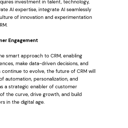
quires investment in talent, technology,
vate AI expertise, integrate AI seamlessly
culture of innovation and experimentation
CRM.
omer Engagement
 the smart approach to CRM, enabling
iences, make data-driven decisions, and
 continue to evolve, the future of CRM will
of automation, personalization, and
as a strategic enabler of customer
f the curve, drive growth, and build
s in the digital age.