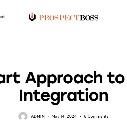
act
BLOG
rt Approach to
Integration
May 14, 2024
6
Comments
ADMIN