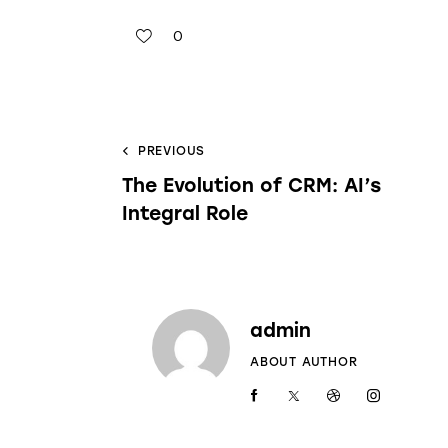
0
PREVIOUS
The Evolution of CRM: AI’s
Integral Role
admin
ABOUT AUTHOR