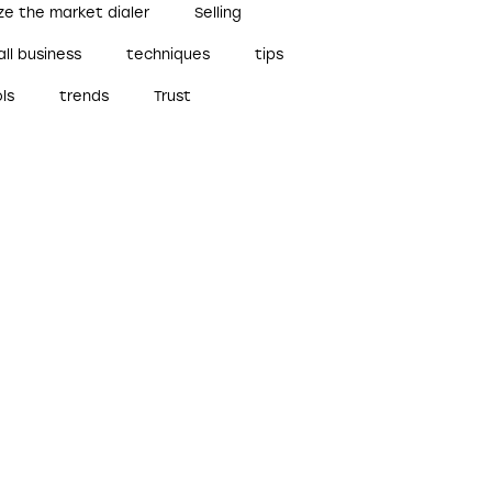
ze the market dialer
Selling
ll business
techniques
tips
ls
trends
Trust