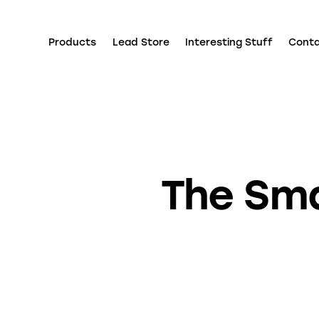
Products
Lead Store
Interesting Stuff
Cont
The Sma