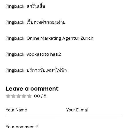
Pingback:
สกรีนเสื้อ
Pingback:
เว็บตรงฝากถอนง่าย
Pingback:
Online Marketing Agentur Zürich
Pingback:
vodkatoto hati2
Pingback:
บริการรับเหมาไฟฟ้า
Leave a comment
0.0
/
5