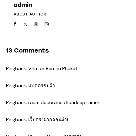
admin
ABOUT AUTHOR
13 Comments
Pingback:
Villa for Rent in Phuket
Pingback:
แบคดรอปผ้า
Pingback:
raam decoratie draai kiep ramen
Pingback:
เว็บตรงฝากถอนง่าย