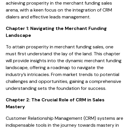
achieving prosperity in the merchant funding sales
arena, with a keen focus on the integration of CRM
dialers and effective leads management.
Chapter 1: Navigating the Merchant Funding
Landscape
To attain prosperity in merchant funding sales, one
must first understand the lay of the land. This chapter
will provide insights into the dynamic merchant funding
landscape, offering a roadmap to navigate the
industry’s intricacies. From market trends to potential
challenges and opportunities, gaining a comprehensive
understanding sets the foundation for success.
Chapter 2: The Crucial Role of CRM in Sales
Mastery
Customer Relationship Management (CRM) systems are
indispensable tools in the journey towards mastery in