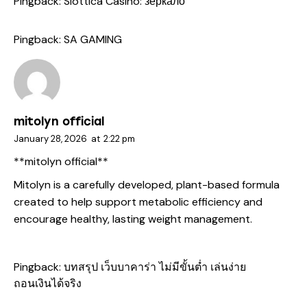
Pingback:
Slottica Casino: зеркало
Pingback:
SA GAMING
mitolyn official
January 28, 2026
at
2:22 pm
**mitolyn official**
Mitolyn is a carefully developed, plant-based formula
created to help support metabolic efficiency and
encourage healthy, lasting weight management.
Pingback:
บทสรุป เว็บบาคาร่า ไม่มีขั้นต่ำ เล่นง่าย
ถอนเงินได้จริง