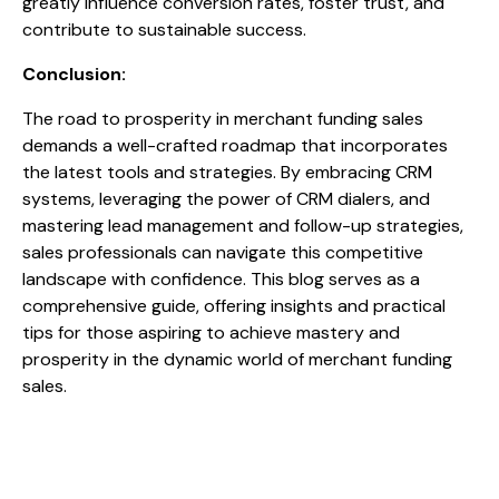
greatly influence conversion rates, foster trust, and
contribute to sustainable success.
Conclusion:
The road to prosperity in merchant funding sales
demands a well-crafted roadmap that incorporates
the latest tools and strategies. By embracing CRM
systems, leveraging the power of CRM dialers, and
mastering lead management and follow-up strategies,
sales professionals can navigate this competitive
landscape with confidence. This blog serves as a
comprehensive guide, offering insights and practical
tips for those aspiring to achieve mastery and
prosperity in the dynamic world of merchant funding
sales.