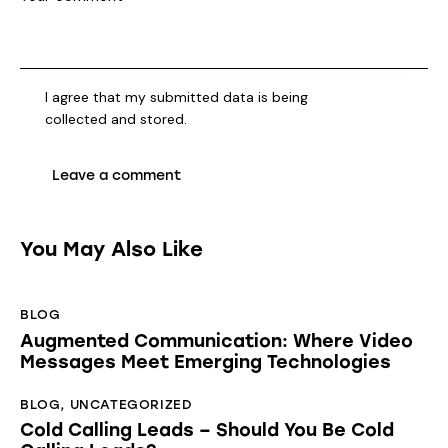
I agree that my submitted data is being
collected and stored
.
You May Also Like
BLOG
Augmented Communication: Where Video
Messages Meet Emerging Technologies
BLOG
,
UNCATEGORIZED
Cold Calling Leads – Should You Be Cold