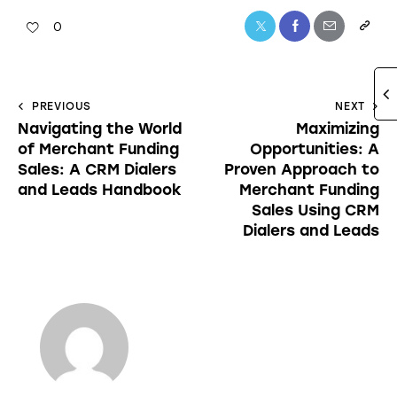
0
PREVIOUS
NEXT
Navigating the World
Maximizing
of Merchant Funding
Opportunities: A
Sales: A CRM Dialers
Proven Approach to
and Leads Handbook
Merchant Funding
Sales Using CRM
Dialers and Leads