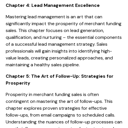
Chapter 4: Lead Management Excellence
Mastering lead management is an art that can
significantly impact the prosperity of merchant funding
sales. This chapter focuses on lead generation,
qualification, and nurturing – the essential components
of a successful lead management strategy. Sales
professionals will gain insights into identifying high-
value leads, creating personalized approaches, and
maintaining a healthy sales pipeline.
Chapter 5: The Art of Follow-Up: Strategies for
Prosperity
Prosperity in merchant funding sales is often
contingent on mastering the art of follow-ups. This
chapter explores proven strategies for effective
follow-ups, from email campaigns to scheduled calls.
Understanding the nuances of follow-up processes can