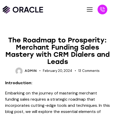
BLOG
The Roadmap to Prosperity:
Merchant Funding Sales
Mastery with CRM Dialers and
Leads
February 20, 2024
13
Comments
ADMIN
Introduction:
Embarking on the journey of mastering merchant
funding sales requires a strategic roadmap that
incorporates cutting-edge tools and techniques. In this
blog post, we will explore the essential elements of