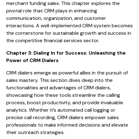
merchant funding sales. This chapter explores the
pivotal role that CRM plays in enhancing
communication, organization, and customer
interactions. A well-implemented CRM system becomes
the cornerstone for sustainable growth and success in
the competitive financial services sector.
Chapter 3: Dialing In for Success: Unleashing the
Power of CRM Dialers
CRM dialers emerge as powerful allies in the pursuit of
sales mastery. This section dives deep into the
functionalities and advantages of CRM dialers,
showcasing how these tools streamline the calling
process, boost productivity, and provide invaluable
analytics. Whether it’s automated call logging or
precise call recording, CRM dialers empower sales
professionals to make informed decisions and elevate
their outreach strategies.