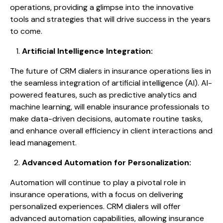
operations, providing a glimpse into the innovative
tools and strategies that will drive success in the years
to come.
Artificial Intelligence Integration:
The future of CRM dialers in insurance operations lies in
the seamless integration of artificial intelligence (AI). AI-
powered features, such as predictive analytics and
machine learning, will enable insurance professionals to
make data-driven decisions, automate routine tasks,
and enhance overall efficiency in client interactions and
lead management.
Advanced Automation for Personalization:
Automation will continue to play a pivotal role in
insurance operations, with a focus on delivering
personalized experiences. CRM dialers will offer
advanced automation capabilities, allowing insurance