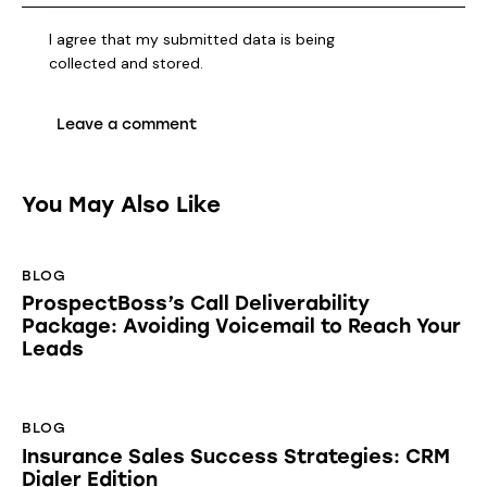
I agree that my submitted data is being
collected and stored
.
You May Also Like
BLOG
ProspectBoss’s Call Deliverability
Package: Avoiding Voicemail to Reach Your
Leads
BLOG
Insurance Sales Success Strategies: CRM
Dialer Edition