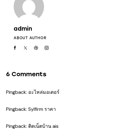
admin
ABOUT AUTHOR
6 Comments
Pingback:
อะไหล่มอเตอร์
Pingback:
Sylfirm ราคา
Pingback:
ติดเน็ตบ้าน ais