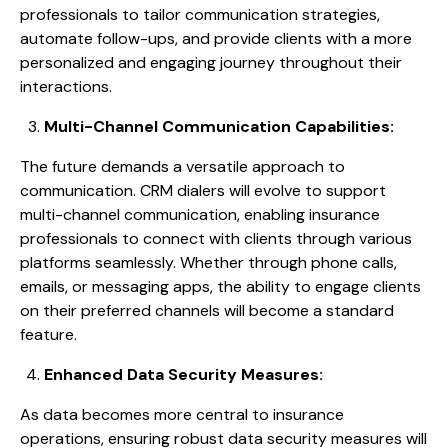
professionals to tailor communication strategies,
automate follow-ups, and provide clients with a more
personalized and engaging journey throughout their
interactions.
Multi-Channel Communication Capabilities:
The future demands a versatile approach to
communication. CRM dialers will evolve to support
multi-channel communication, enabling insurance
professionals to connect with clients through various
platforms seamlessly. Whether through phone calls,
emails, or messaging apps, the ability to engage clients
on their preferred channels will become a standard
feature.
Enhanced Data Security Measures:
As data becomes more central to insurance
operations, ensuring robust data security measures will