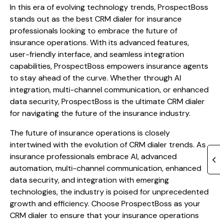
In this era of evolving technology trends, ProspectBoss
stands out as the best CRM dialer for insurance
professionals looking to embrace the future of
insurance operations. With its advanced features,
user-friendly interface, and seamless integration
capabilities, ProspectBoss empowers insurance agents
to stay ahead of the curve. Whether through AI
integration, multi-channel communication, or enhanced
data security, ProspectBoss is the ultimate CRM dialer
for navigating the future of the insurance industry.
The future of insurance operations is closely
intertwined with the evolution of CRM dialer trends. As
insurance professionals embrace AI, advanced
automation, multi-channel communication, enhanced
data security, and integration with emerging
technologies, the industry is poised for unprecedented
growth and efficiency. Choose ProspectBoss as your
CRM dialer to ensure that your insurance operations