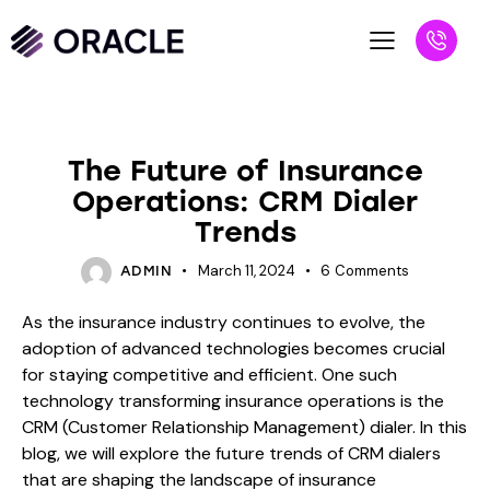
BLOG
The Future of Insurance
Operations: CRM Dialer
Trends
March 11, 2024
6
Comments
ADMIN
As the insurance industry continues to evolve, the
adoption of advanced technologies becomes crucial
for staying competitive and efficient. One such
technology transforming insurance operations is the
CRM (Customer Relationship Management) dialer. In this
blog, we will explore the future trends of CRM dialers
that are shaping the landscape of insurance