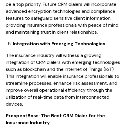
be a top priority. Future CRM dialers will incorporate
advanced encryption technologies and compliance
features to safeguard sensitive client information,
providing insurance professionals with peace of mind
and maintaining trust in client relationships.
Integration with Emerging Technologies:
The insurance industry will witness a growing
integration of CRM dialers with emerging technologies
such as blockchain and the Internet of Things (IoT).
This integration will enable insurance professionals to
streamline processes, enhance risk assessment, and
improve overall operational efficiency through the
utilization of real-time data from interconnected
devices.
ProspectBoss: The Best CRM Dialer for the
Insurance Industry