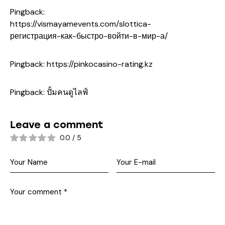
Pingback:
https://vismayamevents.com/slottica-
регистрация-как-быстро-войти-в-мир-а/
Pingback:
https://pinkocasino-rating.kz
Pingback:
ปั้มคนดูไลฟ์
Leave a comment
0.0
/
5