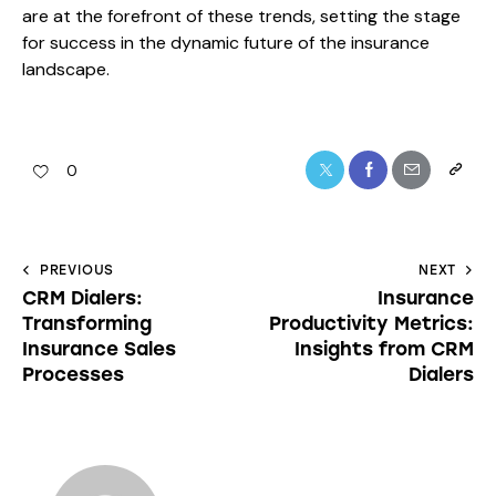
are at the forefront of these trends, setting the stage
for success in the dynamic future of the insurance
landscape.
0
PREVIOUS
NEXT
CRM Dialers:
Insurance
Transforming
Productivity Metrics:
Insurance Sales
Insights from CRM
Processes
Dialers