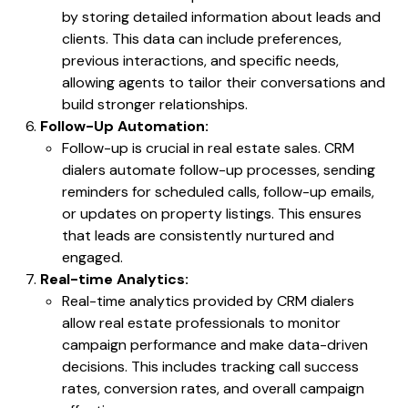
by storing detailed information about leads and
clients. This data can include preferences,
previous interactions, and specific needs,
allowing agents to tailor their conversations and
build stronger relationships.
Follow-Up Automation:
Follow-up is crucial in real estate sales. CRM
dialers automate follow-up processes, sending
reminders for scheduled calls, follow-up emails,
or updates on property listings. This ensures
that leads are consistently nurtured and
engaged.
Real-time Analytics:
Real-time analytics provided by CRM dialers
allow real estate professionals to monitor
campaign performance and make data-driven
decisions. This includes tracking call success
rates, conversion rates, and overall campaign