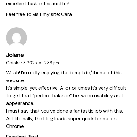
excellent task in this matter!
Feel free to visit my site:
Cara
Jolene
October 8, 2025
at
2:36 pm
Woah! I’m really enjoying the template/theme of this
website.
It’s simple, yet effective. A lot of times it’s very difficult
to get that “perfect balance” between usability and
appearance.
I must say that you’ve done a fantastic job with this.
Additionally, the blog loads super quick for me on
Chrome.
Excellent Blog!