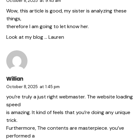
October 8, 2025
at
9:43 am
Wow, this article is good, my sister is analyzing these
things,
therefore I am going to let know her.
Look at my blog …
Lauren
Willian
October 8, 2025
at
1:45 pm
you’re truly a just right webmaster. The website loading
speed
is amazing. It kind of feels that you’re doing any unique
trick.
Furthermore, The contents are masterpiece. you’ve
performed a