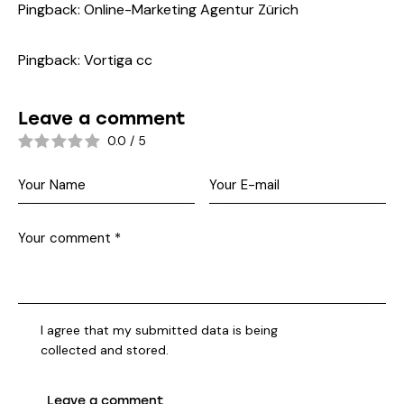
Pingback:
Online-Marketing Agentur Zürich
Pingback:
Vortiga cc
Leave a comment
0.0
/
5
I agree that my submitted data is being
collected and stored
.