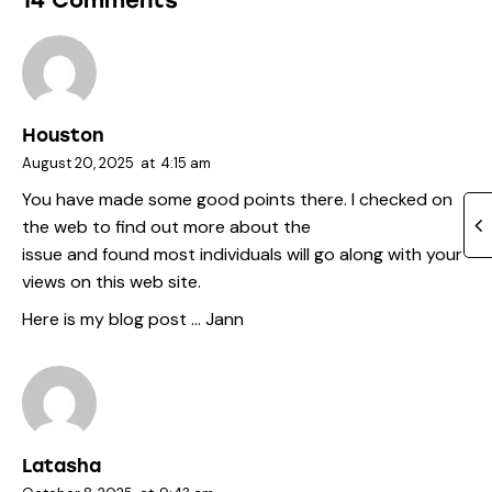
14 Comments
Houston
August 20, 2025
at
4:15 am
You have made some good points there. I checked on
the web to find out more about the
issue and found most individuals will go along with your
views on this web site.
Here is my blog post …
Jann
Latasha