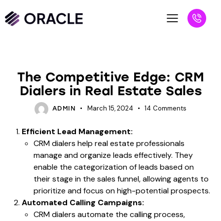
BLOG
The Competitive Edge: CRM
Dialers in Real Estate Sales
March 15, 2024
14
Comments
ADMIN
Efficient Lead Management:
CRM dialers help real estate professionals
manage and organize leads effectively. They
enable the categorization of leads based on
their stage in the sales funnel, allowing agents to
prioritize and focus on high-potential prospects.
Automated Calling Campaigns:
CRM dialers automate the calling process,