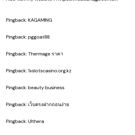
Pingback:
KAGAMING
Pingback:
pggoat88
Pingback:
Thermage ราคา
Pingback:
1xslotscasino.org.kz
Pingback:
beauty business
Pingback:
เว็บตรงฝากถอนง่าย
Pingback:
Ulthera