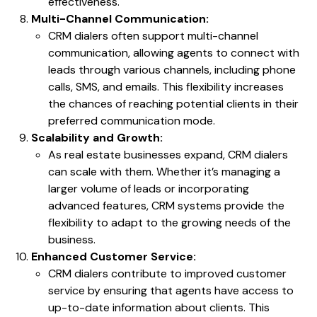
effectiveness.
Multi-Channel Communication:
CRM dialers often support multi-channel
communication, allowing agents to connect with
leads through various channels, including phone
calls, SMS, and emails. This flexibility increases
the chances of reaching potential clients in their
preferred communication mode.
Scalability and Growth:
As real estate businesses expand, CRM dialers
can scale with them. Whether it’s managing a
larger volume of leads or incorporating
advanced features, CRM systems provide the
flexibility to adapt to the growing needs of the
business.
Enhanced Customer Service:
CRM dialers contribute to improved customer
service by ensuring that agents have access to
up-to-date information about clients. This