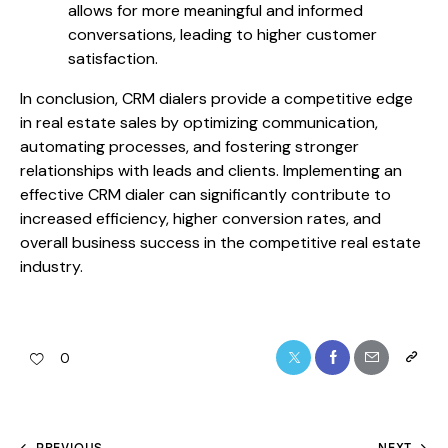
allows for more meaningful and informed
conversations, leading to higher customer
satisfaction.
In conclusion, CRM dialers provide a competitive edge
in real estate sales by optimizing communication,
automating processes, and fostering stronger
relationships with leads and clients. Implementing an
effective CRM dialer can significantly contribute to
increased efficiency, higher conversion rates, and
overall business success in the competitive real estate
industry.
0
PREVIOUS
NEXT