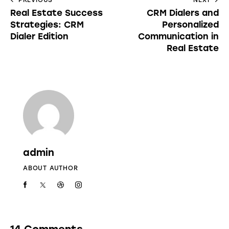
Real Estate Success
CRM Dialers and
Strategies: CRM
Personalized
Dialer Edition
Communication in
Real Estate
admin
ABOUT AUTHOR