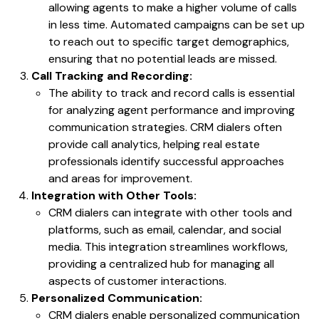
allowing agents to make a higher volume of calls
in less time. Automated campaigns can be set up
to reach out to specific target demographics,
ensuring that no potential leads are missed.
Call Tracking and Recording:
The ability to track and record calls is essential
for analyzing agent performance and improving
communication strategies. CRM dialers often
provide call analytics, helping real estate
professionals identify successful approaches
and areas for improvement.
Integration with Other Tools:
CRM dialers can integrate with other tools and
platforms, such as email, calendar, and social
media. This integration streamlines workflows,
providing a centralized hub for managing all
aspects of customer interactions.
Personalized Communication:
CRM dialers enable personalized communication