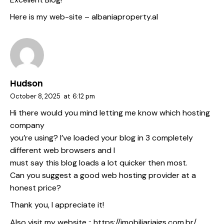
Here is my web-site –
albaniaproperty.al
Hudson
October 8, 2025
at
6:12 pm
Hi there would you mind letting me know which hosting
company
you’re using? I’ve loaded your blog in 3 completely
different web browsers and I
must say this blog loads a lot quicker then most.
Can you suggest a good web hosting provider at a
honest price?
Thank you, I appreciate it!
Also visit my website ::
https://imobiliariajgs.com.br/