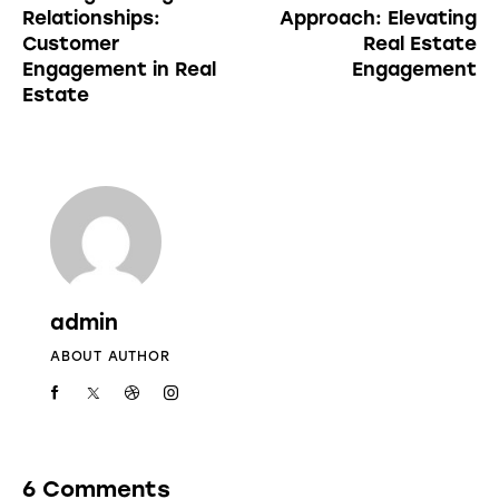
Relationships:
Approach: Elevating
Customer
Real Estate
Engagement in Real
Engagement
Estate
admin
ABOUT AUTHOR
6 Comments