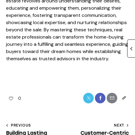
estate revolves around understanding their desires,
educating and empowering them, personalizing their
experience, fostering transparent communication,
showcasing local expertise, and nurturing relationships
beyond the sale. By mastering these techniques, real
estate professionals can transform the home-buying
journey into a fulfilling and seamless experience, guiding
buyers toward their dream homes while establishing
themselves as trusted advisors in the industry.
0
PREVIOUS
NEXT
Building Lasting
Customer-Centric