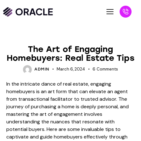
BLOG
The Art of Engaging
Homebuyers: Real Estate Tips
March 6, 2024
6
Comments
ADMIN
In the intricate dance of real estate, engaging
homebuyers is an art form that can elevate an agent
from transactional facilitator to trusted advisor. The
journey of purchasing a home is deeply personal, and
mastering the art of engagement involves
understanding the nuances that resonate with
potential buyers. Here are some invaluable tips to
captivate and guide homebuyers effectively through