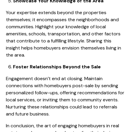
Showcase Your Knowledge of the Area
Your expertise extends beyond the properties
themselves; it encompasses the neighborhoods and
communities. Highlight your knowledge of local
amenities, schools, transportation, and other factors
that contribute to a fulfilling lifestyle. Sharing this
insight helps homebuyers envision themselves living in
the area.
Foster Relationships Beyond the Sale
Engagement doesn’t end at closing. Maintain
connections with homebuyers post-sale by sending
personalized follow-ups, offering recommendations for
local services, or inviting them to community events.
Nurturing these relationships could lead to referrals
and future business.
In conclusion, the art of engaging homebuyers in real