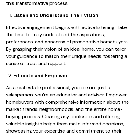
this transformative process.
Listen and Understand Their Vision
Effective engagement begins with active listening. Take
the time to truly understand the aspirations,
preferences, and concerns of prospective homebuyers.
By grasping their vision of an ideal home, you can tailor
your guidance to match their unique needs, fostering a
sense of trust and rapport.
Educate and Empower
As a real estate professional, you are not just a
salesperson; you’re an educator and advisor. Empower
homebuyers with comprehensive information about the
market trends, neighborhoods, and the entire home-
buying process. Clearing any confusion and offering
valuable insights helps them make informed decisions,
showcasing your expertise and commitment to their