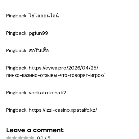
Pingback:
ไฮโลออนไลน์
Pingback:
pgfun99
Pingback:
สกรีนเสื้อ
Pingback:
https://eywa.pro/2026/04/25/
пинко-казино-отзывы-что-говорят-игрок/
Pingback:
vodkatoto hati2
Pingback:
https://izzi-casino.xpataifc.kz/
Leave a comment
0.0
/
5