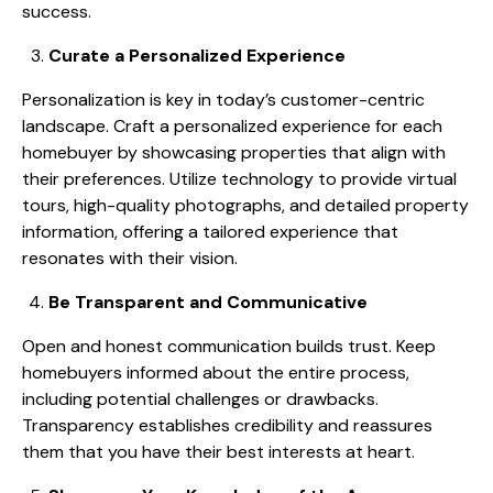
success.
Curate a Personalized Experience
Personalization is key in today’s customer-centric
landscape. Craft a personalized experience for each
homebuyer by showcasing properties that align with
their preferences. Utilize technology to provide virtual
tours, high-quality photographs, and detailed property
information, offering a tailored experience that
resonates with their vision.
Be Transparent and Communicative
Open and honest communication builds trust. Keep
homebuyers informed about the entire process,
including potential challenges or drawbacks.
Transparency establishes credibility and reassures
them that you have their best interests at heart.