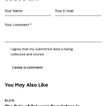
I agree that my submitted data is being
collected and stored
.
You May Also Like
BLOG