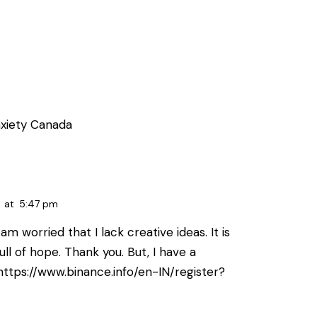
xiety Canada
at
5:47 pm
am worried that I lack creative ideas. It is
ll of hope. Thank you. But, I have a
https://www.binance.info/en-IN/register?