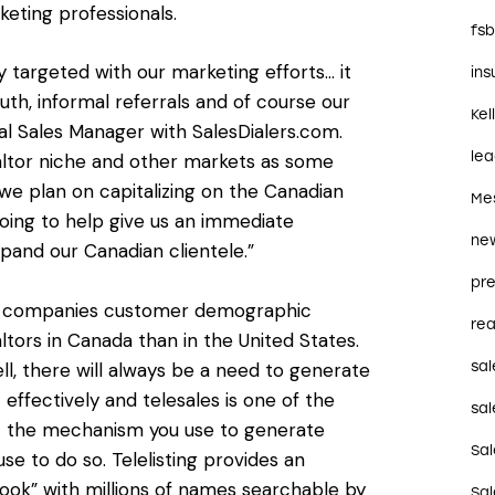
eting professionals.
fs
y targeted with our marketing efforts… it
in
th, informal referrals and of course our
Kel
al Sales Manager with SalesDialers.com.
le
ltor niche and other markets as some
 we plan on capitalizing on the Canadian
Me
 going to help give us an immediate
ne
pand our Canadian clientele.”
pre
th companies customer demographic
rea
ltors in Canada than in the United States.
sal
ell, there will always be a need to generate
t effectively and telesales is one of the
sal
out the mechanism you use to generate
Sa
use to do so. Telelisting provides an
ook” with millions of names searchable by
Sa