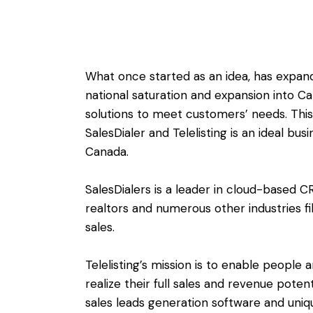
What once started as an idea, has expan
national saturation and expansion into 
solutions to meet customers’ needs. This 
SalesDialer and Telelisting is an ideal bu
Canada.
SalesDialers is a leader in cloud-based C
realtors and numerous other industries fi
sales.
Telelisting’s mission is to enable people a
realize their full sales and revenue poten
sales leads generation software and uniq