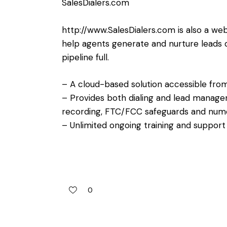
SalesDialers.com
http://www.SalesDialers.com
is also a we
help agents generate and nurture leads qu
pipeline full.
– A cloud-based solution accessible fro
– Provides both dialing and lead manageme
recording, FTC/FCC safeguards and nume
– Unlimited ongoing training and support a
0