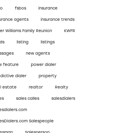
bo
fsbos
insurance
surance agents
insurance trends
ler Williams Family Reunion
KWFR
ads
listing
listings
ssages
new agents
w feature
power dialer
dictive dialer
property
l estate
realtor
Realty
es
sales calles
salesdialers
esdialers.com
lesDialers.com Salespeople
lesman
Salesperson