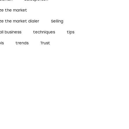
ize the market
ze the market dialer
Selling
ll business
techniques
tips
ls
trends
Trust