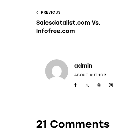
PREVIOUS
Salesdatalist.com Vs.
Infofree.com
admin
ABOUT AUTHOR
21 Comments