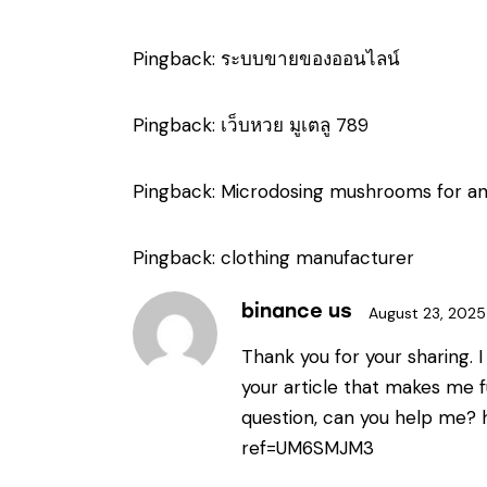
Pingback:
ระบบขายของออนไลน์
Pingback:
เว็บหวย มูเตลู 789
Pingback:
Microdosing mushrooms for an
Pingback:
clothing manufacturer
binance us
August 23, 2025
Thank you for your sharing. I 
your article that makes me fu
question, can you help me?
ref=UM6SMJM3