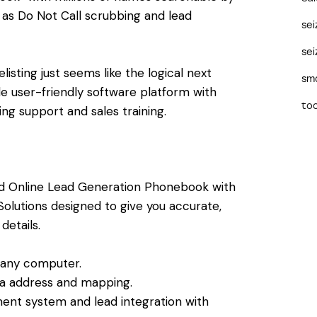
 as Do Not Call scrubbing and lead
se
sei
isting just seems like the logical next
sma
le user-friendly software platform with
too
g support and sales training.
ed Online Lead Generation Phonebook with
Solutions designed to give you accurate,
etails.
 any computer.
via address and mapping.
ent system and lead integration with