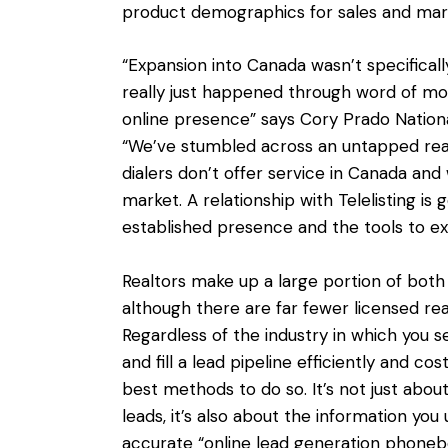
product demographics for sales and mark
“Expansion into Canada wasn’t specificall
really just happened through word of mou
online presence” says Cory Prado Nation
“We’ve stumbled across an untapped rea
dialers don’t offer service in Canada and
market. A relationship with Telelisting is
established presence and the tools to ex
Realtors make up a large portion of bo
although there are far fewer licensed rea
Regardless of the industry in which you s
and fill a lead pipeline efficiently and cos
best methods to do so. It’s not just ab
leads, it’s also about the information you 
accurate “online lead generation phoneb