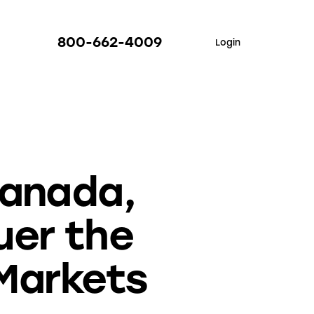
800-662-4009
Login
Canada,
uer the
 Markets