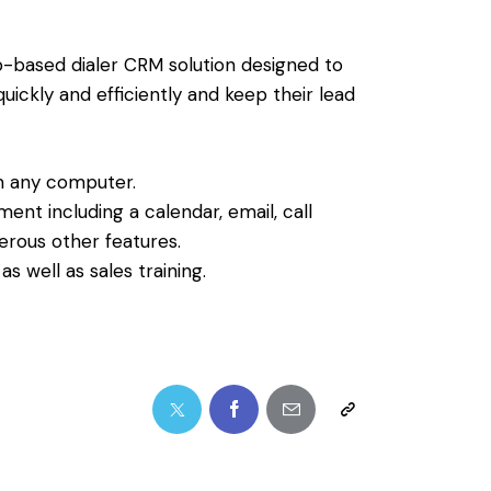
b-based dialer CRM solution designed to
ickly and efficiently and keep their lead
m any computer.
nt including a calendar, email, call
rous other features.
s well as sales training.