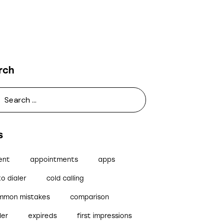
rch
s
ent
appointments
apps
o dialer
cold calling
mmon mistakes
comparison
ler
expireds
first impressions