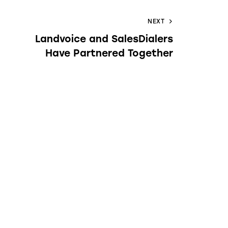
NEXT
Landvoice and SalesDialers
Have Partnered Together