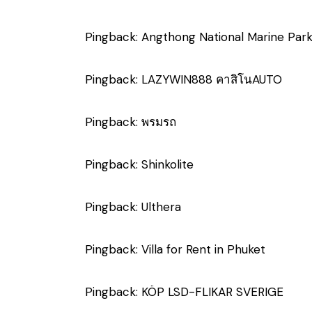
Pingback:
Angthong National Marine Par
Pingback:
LAZYWIN888 คาสิโนAUTO
Pingback:
พรมรถ
Pingback:
Shinkolite
Pingback:
Ulthera
Pingback:
Villa for Rent in Phuket
Pingback:
KÖP LSD-FLIKAR SVERIGE