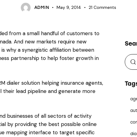
May 9, 2014
21
Comments
ADMIN
ded from a small handful of customers to
Canada. And new markets require new
Sea
is why a synergistic affiliation between
siness partnership to help foster growth in
RM dialer solution helping insurance agents,
Tag
ll their lead pipeline and generate more
ag
aut
nd businesses of all sectors of activity
co
tial by providing the best possible online
ue mapping interface to target specific
dia