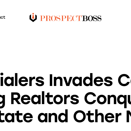
act
BLOG
UNCATEGORIZED
ialers Invades 
g Realtors Conq
tate and Other