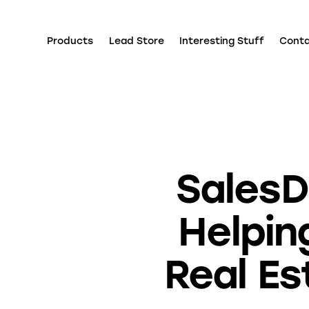
Products
Lead Store
Interesting Stuff
Cont
SalesD
Helpin
Real Es