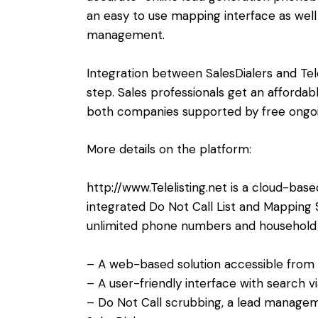
an easy to use mapping interface as well
management.
Integration between SalesDialers and Telel
step. Sales professionals get an affordab
both companies supported by free ongoin
More details on the platform:
http://www.Telelisting.net
is a cloud-bas
integrated Do Not Call List and Mapping 
unlimited phone numbers and household d
– A web-based solution accessible from
– A user-friendly interface with search 
– Do Not Call scrubbing, a lead managem