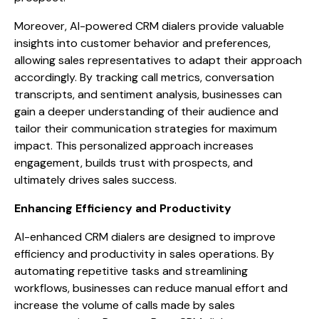
Moreover, AI-powered CRM dialers provide valuable
insights into customer behavior and preferences,
allowing sales representatives to adapt their approach
accordingly. By tracking call metrics, conversation
transcripts, and sentiment analysis, businesses can
gain a deeper understanding of their audience and
tailor their communication strategies for maximum
impact. This personalized approach increases
engagement, builds trust with prospects, and
ultimately drives sales success.
Enhancing Efficiency and Productivity
AI-enhanced CRM dialers are designed to improve
efficiency and productivity in sales operations. By
automating repetitive tasks and streamlining
workflows, businesses can reduce manual effort and
increase the volume of calls made by sales