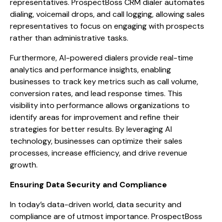
representatives. ProspectBoss CRM dialer automates
dialing, voicemail drops, and call logging, allowing sales
representatives to focus on engaging with prospects
rather than administrative tasks.
Furthermore, AI-powered dialers provide real-time
analytics and performance insights, enabling
businesses to track key metrics such as call volume,
conversion rates, and lead response times. This
visibility into performance allows organizations to
identify areas for improvement and refine their
strategies for better results. By leveraging AI
technology, businesses can optimize their sales
processes, increase efficiency, and drive revenue
growth.
Ensuring Data Security and Compliance
In today’s data-driven world, data security and
compliance are of utmost importance. ProspectBoss