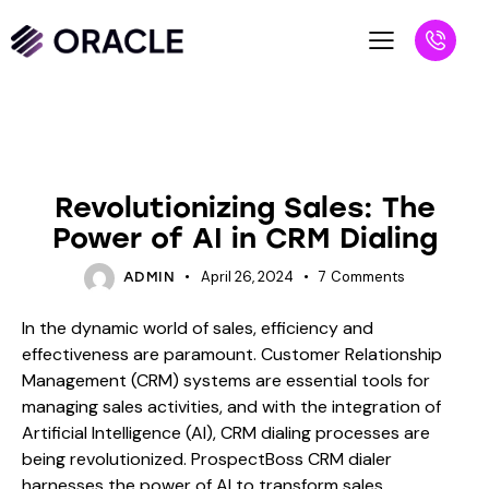
BLOG
Revolutionizing Sales: The
Power of AI in CRM Dialing
April 26, 2024
7
Comments
ADMIN
In the dynamic world of sales, efficiency and
effectiveness are paramount. Customer Relationship
Management (CRM) systems are essential tools for
managing sales activities, and with the integration of
Artificial Intelligence (AI), CRM dialing processes are
being revolutionized. ProspectBoss CRM dialer
harnesses the power of AI to transform sales