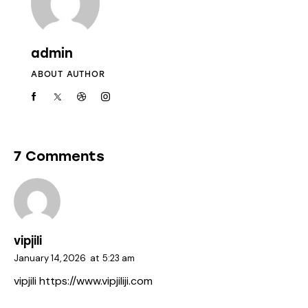
admin
ABOUT AUTHOR
7 Comments
vipjili
January 14, 2026
at
5:23 am
vipjili
https://www.vipjiliji.com