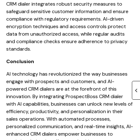
CRM dialer integrates robust security measures to
safeguard sensitive customer information and ensure
compliance with regulatory requirements. AI-driven
encryption techniques and access controls protect
data from unauthorized access, while regular audits
and compliance checks ensure adherence to privacy
standards.
Conclusion
AI technology has revolutionized the way businesses
engage with prospects and customers, and AI-
powered CRM dialers are at the forefront of this
innovation. By integrating ProspectBoss CRM dialer
with AI capabilities, businesses can unlock new levels of
efficiency, productivity, and personalization in their
sales operations. With automated processes,
personalized communication, and real-time insights, AI-
enhanced CRM dialers empower businesses to