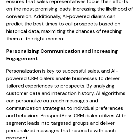
ensures that sales representatives focus their efforts
on the most promising leads, increasing the likelihood of
conversion. Additionally, AI-powered dialers can
predict the best times to call prospects based on
historical data, maximizing the chances of reaching
them at the right moment.
Personalizing Communication and Increasing
Engagement
Personalization is key to successful sales, and AI-
powered CRM dialers enable businesses to deliver
tailored experiences to prospects. By analyzing
customer data and interaction history, AI algorithms
can personalize outreach messages and
communication strategies to individual preferences
and behaviors. ProspectBoss CRM dialer utilizes AI to
segment leads into targeted groups and deliver
personalized messages that resonate with each
prospect.