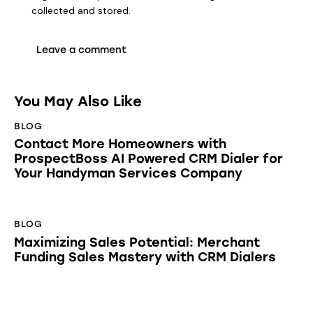
collected and stored
.
You May Also Like
BLOG
Contact More Homeowners with
ProspectBoss AI Powered CRM Dialer for
Your Handyman Services Company
BLOG
Maximizing Sales Potential: Merchant
Funding Sales Mastery with CRM Dialers