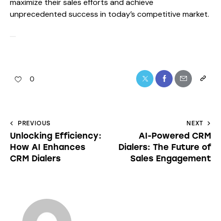
maximize their sales efforts and achieve
unprecedented success in today’s competitive market.
0
PREVIOUS
NEXT
Unlocking Efficiency:
AI-Powered CRM
How AI Enhances
Dialers: The Future of
CRM Dialers
Sales Engagement