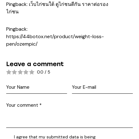
Pingback:
เว็บไก่ชนใต้ ดูไก่ชนตีกัน ราคาต่อรอง
ไก่ชน
Pingback:
https://44botox.net/product/weight-loss-
pen/ozempic/
Leave a comment
0.0
/
5
I agree that my submitted data is being