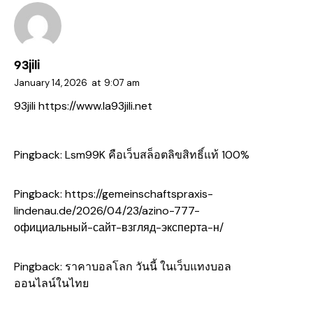
93jili
January 14, 2026
at
9:07 am
93jili
https://www.la93jili.net
Pingback:
Lsm99K คือเว็บสล็อตลิขสิทธิ์แท้ 100%
Pingback:
https://gemeinschaftspraxis-
lindenau.de/2026/04/23/azino-777-
официальный-сайт-взгляд-эксперта-н/
Pingback:
ราคาบอลโลก วันนี้ ในเว็บแทงบอล
ออนไลน์ในไทย