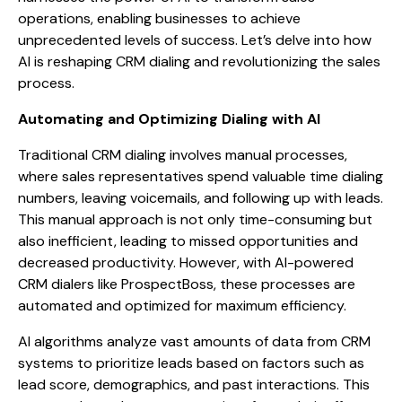
operations, enabling businesses to achieve
unprecedented levels of success. Let’s delve into how
AI is reshaping CRM dialing and revolutionizing the sales
process.
Automating and Optimizing Dialing with AI
Traditional CRM dialing involves manual processes,
where sales representatives spend valuable time dialing
numbers, leaving voicemails, and following up with leads.
This manual approach is not only time-consuming but
also inefficient, leading to missed opportunities and
decreased productivity. However, with AI-powered
CRM dialers like ProspectBoss, these processes are
automated and optimized for maximum efficiency.
AI algorithms analyze vast amounts of data from CRM
systems to prioritize leads based on factors such as
lead score, demographics, and past interactions. This