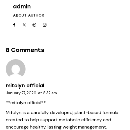
admin
ABOUT AUTHOR
8 Comments
mitolyn official
January 27, 2026
at
8:32 am
**mitolyn official**
Mitolyn is a carefully developed, plant-based formula
created to help support metabolic efficiency and
encourage healthy, lasting weight management.