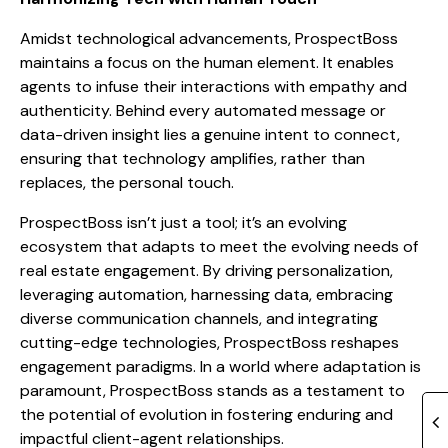
Amidst technological advancements, ProspectBoss
maintains a focus on the human element. It enables
agents to infuse their interactions with empathy and
authenticity. Behind every automated message or
data-driven insight lies a genuine intent to connect,
ensuring that technology amplifies, rather than
replaces, the personal touch.
ProspectBoss isn’t just a tool; it’s an evolving
ecosystem that adapts to meet the evolving needs of
real estate engagement. By driving personalization,
leveraging automation, harnessing data, embracing
diverse communication channels, and integrating
cutting-edge technologies, ProspectBoss reshapes
engagement paradigms. In a world where adaptation is
paramount, ProspectBoss stands as a testament to
the potential of evolution in fostering enduring and
impactful client-agent relationships.