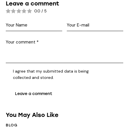
Leave a comment
0.0
/
5
I agree that my submitted data is being
collected and stored
.
You May Also Like
BLOG