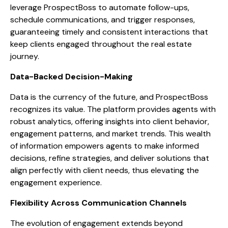
leverage ProspectBoss to automate follow-ups,
schedule communications, and trigger responses,
guaranteeing timely and consistent interactions that
keep clients engaged throughout the real estate
journey.
Data-Backed Decision-Making
Data is the currency of the future, and ProspectBoss
recognizes its value. The platform provides agents with
robust analytics, offering insights into client behavior,
engagement patterns, and market trends. This wealth
of information empowers agents to make informed
decisions, refine strategies, and deliver solutions that
align perfectly with client needs, thus elevating the
engagement experience.
Flexibility Across Communication Channels
The evolution of engagement extends beyond