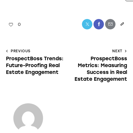
0
PREVIOUS
NEXT
ProspectBoss Trends:
ProspectBoss
Future-Proofing Real
Metrics: Measuring
Estate Engagement
Success in Real
Estate Engagement