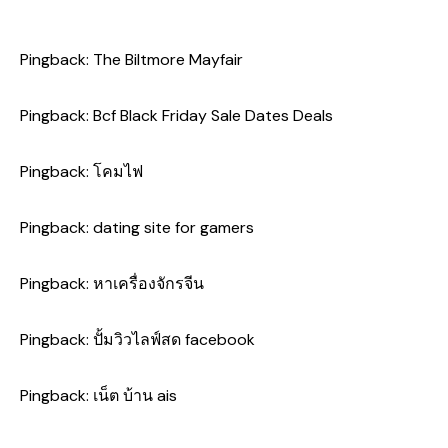
Pingback:
The Biltmore Mayfair
Pingback:
Bcf Black Friday Sale Dates Deals
Pingback:
โคมไฟ
Pingback:
dating site for gamers
Pingback:
หาเครื่องจักรจีน
Pingback:
ปั้มวิวไลฟ์สด facebook
Pingback:
เน็ต บ้าน ais