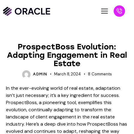
BLOG
ProspectBoss Evolution:
Adapting Engagement in Real
Estate
March 8, 2024
8
Comments
ADMIN
In the ever-evolving world of real estate, adaptation
isn’t just necessary; it’s a key ingredient for success.
ProspectBoss, a pioneering tool, exemplifies this
evolution, continually adapting to transform the
landscape of client engagement in the real estate
industry. Here’s a deep dive into how ProspectBoss has
evolved and continues to adapt, reshaping the way