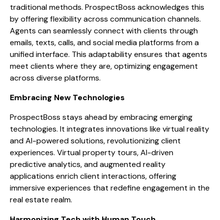
traditional methods. ProspectBoss acknowledges this
by offering flexibility across communication channels.
Agents can seamlessly connect with clients through
emails, texts, calls, and social media platforms from a
unified interface. This adaptability ensures that agents
meet clients where they are, optimizing engagement
across diverse platforms.
Embracing New Technologies
ProspectBoss stays ahead by embracing emerging
technologies. It integrates innovations like virtual reality
and AI-powered solutions, revolutionizing client
experiences. Virtual property tours, AI-driven
predictive analytics, and augmented reality
applications enrich client interactions, offering
immersive experiences that redefine engagement in the
real estate realm.
Harmonizing Tech with Human Touch