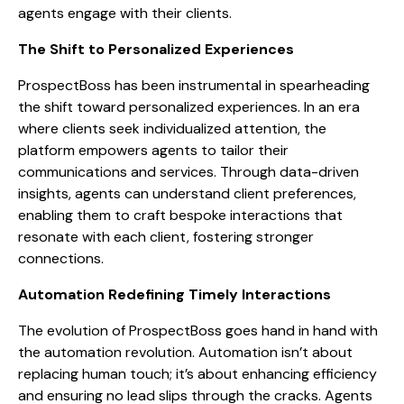
agents engage with their clients.
The Shift to Personalized Experiences
ProspectBoss has been instrumental in spearheading
the shift toward personalized experiences. In an era
where clients seek individualized attention, the
platform empowers agents to tailor their
communications and services. Through data-driven
insights, agents can understand client preferences,
enabling them to craft bespoke interactions that
resonate with each client, fostering stronger
connections.
Automation Redefining Timely Interactions
The evolution of ProspectBoss goes hand in hand with
the automation revolution. Automation isn’t about
replacing human touch; it’s about enhancing efficiency
and ensuring no lead slips through the cracks. Agents