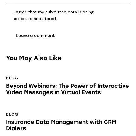
I agree that my submitted data is being
collected and stored
.
You May Also Like
BLOG
Beyond Webinars: The Power of Interactive
Video Messages in Virtual Events
BLOG
Insurance Data Management with CRM
Dialers