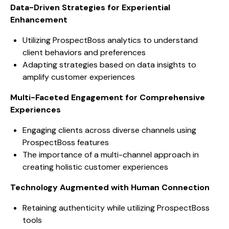
Data-Driven Strategies for Experiential
Enhancement
Utilizing ProspectBoss analytics to understand
client behaviors and preferences
Adapting strategies based on data insights to
amplify customer experiences
Multi-Faceted Engagement for Comprehensive
Experiences
Engaging clients across diverse channels using
ProspectBoss features
The importance of a multi-channel approach in
creating holistic customer experiences
Technology Augmented with Human Connection
Retaining authenticity while utilizing ProspectBoss
tools