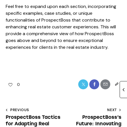
Feel free to expand upon each section, incorporating
specific examples, case studies, or unique
functionalities of ProspectBoss that contribute to
enhancing real estate customer experiences. This will
provide a comprehensive view of how ProspectBoss
goes above and beyond to ensure exceptional
experiences for clients in the real estate industry.
0
PREVIOUS
NEXT
ProspectBoss Tactics
ProspectBoss’s
for Adapting Real
Future: Innovating