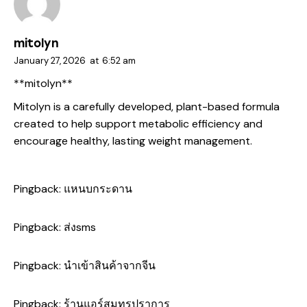
mitolyn
January 27, 2026
at
6:52 am
**mitolyn**
Mitolyn is a carefully developed, plant-based formula
created to help support metabolic efficiency and
encourage healthy, lasting weight management.
Pingback:
แหนบกระดาน
Pingback:
ส่งsms
Pingback:
นำเข้าสินค้าจากจีน
Pingback:
ร้านแอร์สมุทรปราการ