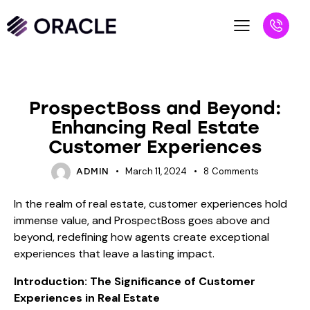
BLOG
ProspectBoss and Beyond:
Enhancing Real Estate
Customer Experiences
March 11, 2024
8
Comments
ADMIN
In the realm of real estate, customer experiences hold
immense value, and ProspectBoss goes above and
beyond, redefining how agents create exceptional
experiences that leave a lasting impact.
Introduction: The Significance of Customer
Experiences in Real Estate