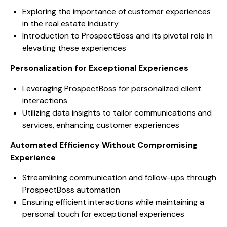
Exploring the importance of customer experiences
in the real estate industry
Introduction to ProspectBoss and its pivotal role in
elevating these experiences
Personalization for Exceptional Experiences
Leveraging ProspectBoss for personalized client
interactions
Utilizing data insights to tailor communications and
services, enhancing customer experiences
Automated Efficiency Without Compromising
Experience
Streamlining communication and follow-ups through
ProspectBoss automation
Ensuring efficient interactions while maintaining a
personal touch for exceptional experiences