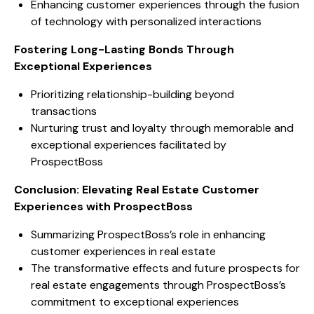
Enhancing customer experiences through the fusion
of technology with personalized interactions
Fostering Long-Lasting Bonds Through
Exceptional Experiences
Prioritizing relationship-building beyond
transactions
Nurturing trust and loyalty through memorable and
exceptional experiences facilitated by
ProspectBoss
Conclusion: Elevating Real Estate Customer
Experiences with ProspectBoss
Summarizing ProspectBoss’s role in enhancing
customer experiences in real estate
The transformative effects and future prospects for
real estate engagements through ProspectBoss’s
commitment to exceptional experiences