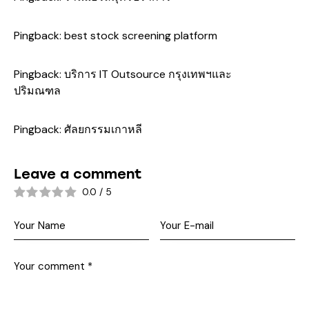
Pingback:
best stock screening platform
Pingback:
บริการ IT Outsource กรุงเทพฯและ
ปริมณฑล
Pingback:
ศัลยกรรมเกาหลี
Leave a comment
0.0
/
5