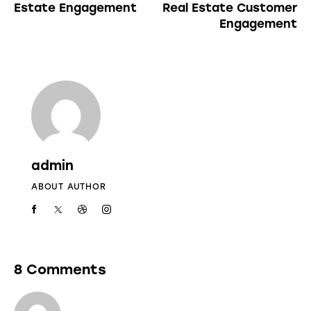
Estate Engagement
Real Estate Customer
Engagement
admin
ABOUT AUTHOR
8 Comments