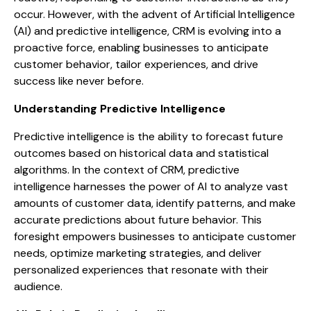
occur. However, with the advent of Artificial Intelligence
(AI) and predictive intelligence, CRM is evolving into a
proactive force, enabling businesses to anticipate
customer behavior, tailor experiences, and drive
success like never before.
Understanding Predictive Intelligence
Predictive intelligence is the ability to forecast future
outcomes based on historical data and statistical
algorithms. In the context of CRM, predictive
intelligence harnesses the power of AI to analyze vast
amounts of customer data, identify patterns, and make
accurate predictions about future behavior. This
foresight empowers businesses to anticipate customer
needs, optimize marketing strategies, and deliver
personalized experiences that resonate with their
audience.