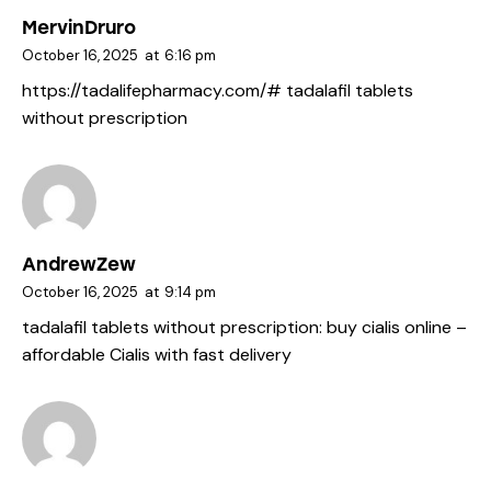
MervinDruro
October 16, 2025
at
6:16 pm
https://tadalifepharmacy.com/#
tadalafil tablets
without prescription
AndrewZew
October 16, 2025
at
9:14 pm
tadalafil tablets without prescription:
buy cialis online
–
affordable Cialis with fast delivery