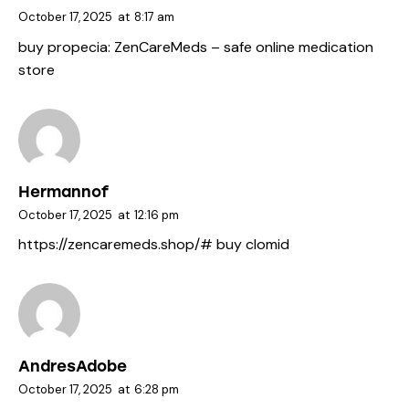
October 17, 2025
at
8:17 am
buy propecia:
ZenCareMeds
– safe online medication
store
Hermannof
October 17, 2025
at
12:16 pm
https://zencaremeds.shop/#
buy clomid
AndresAdobe
October 17, 2025
at
6:28 pm