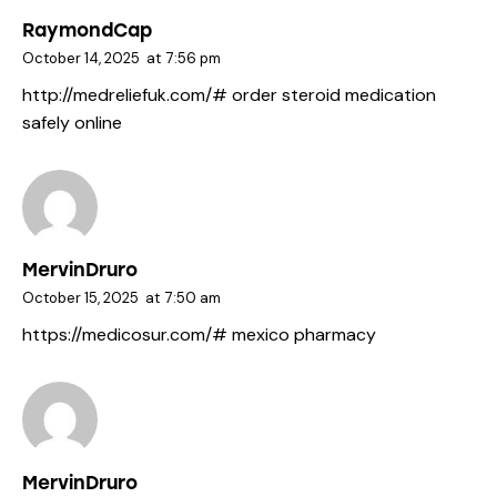
RaymondCap
October 14, 2025
at
7:56 pm
http://medreliefuk.com/#
order steroid medication
safely online
MervinDruro
October 15, 2025
at
7:50 am
https://medicosur.com/#
mexico pharmacy
MervinDruro