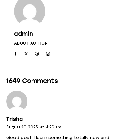
admin
ABOUT AUTHOR
1649 Comments
Trisha
August 20, 2025
at
4:26 am
Good post. I learn something totally new and