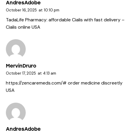
AndresAdobe
October 16, 2025
at
10:10 pm
TadaLife Pharmacy:
affordable Cialis with fast delivery
–
Cialis online USA
MervinDruro
October 17, 2025
at
4:13 am
https://zencaremeds.com/#
order medicine discreetly
USA
AndresAdobe