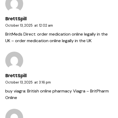
BrettSpill
October 13, 2025
at
12:02 am
BritMeds Direct:
order medication online legally in the
UK
– order medication online legally in the UK
BrettSpill
October 13, 2025
at
3:16 pm
buy viagra:
British online pharmacy Viagra
– BritPharm
Online