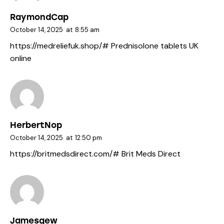
RaymondCap
October 14, 2025
at
8:55 am
https://medreliefuk.shop/#
Prednisolone tablets UK
online
HerbertNop
October 14, 2025
at
12:50 pm
https://britmedsdirect.com/#
Brit Meds Direct
Jamesgew