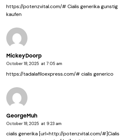
https://potenzvital.com/#
Cialis generika gunstig
kaufen
MickeyDoorp
October 18, 2025
at
7:05 am
https://tadalafiloexpress.com/#
cialis generico
GeorgeMuh
October 18, 2025
at
9:23 am
cialis generika [url=http://potenzvital.com/#]Cialis