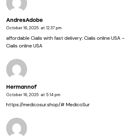
AndresAdobe
October 16, 2025
at
12:37 pm
affordable Cialis with fast delivery:
Cialis online USA
–
Cialis online USA
Hermannof
October 16, 2025
at
5:14 pm
https://medicosur.shop/#
MedicoSur