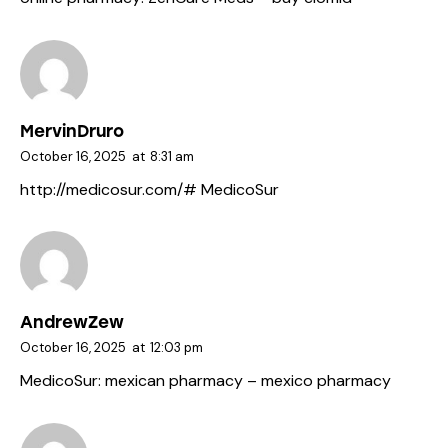
MervinDruro
October 16, 2025
at
8:31 am
http://medicosur.com/#
MedicoSur
AndrewZew
October 16, 2025
at
12:03 pm
MedicoSur:
mexican pharmacy
– mexico pharmacy