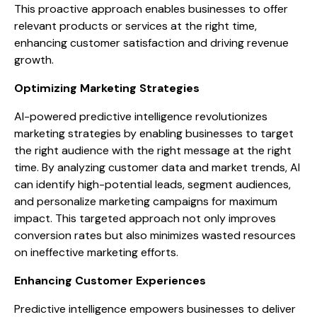
This proactive approach enables businesses to offer
relevant products or services at the right time,
enhancing customer satisfaction and driving revenue
growth.
Optimizing Marketing Strategies
AI-powered predictive intelligence revolutionizes
marketing strategies by enabling businesses to target
the right audience with the right message at the right
time. By analyzing customer data and market trends, AI
can identify high-potential leads, segment audiences,
and personalize marketing campaigns for maximum
impact. This targeted approach not only improves
conversion rates but also minimizes wasted resources
on ineffective marketing efforts.
Enhancing Customer Experiences
Predictive intelligence empowers businesses to deliver