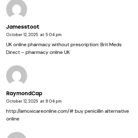
Jamesstoot
October 12, 2025
at
5:04 pm
UK online pharmacy without prescription:
Brit Meds
Direct
– pharmacy online UK
RaymondCap
October 12, 2025
at
8:04 pm
http://amoxicareonline.com/#
buy penicillin alternative
online