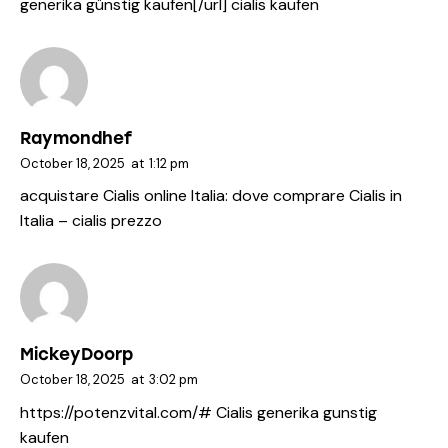
generika günstig kaufen[/url] cialis kaufen
Raymondhef
October 18, 2025
at
1:12 pm
acquistare Cialis online Italia:
dove comprare Cialis in
Italia
– cialis prezzo
MickeyDoorp
October 18, 2025
at
3:02 pm
https://potenzvital.com/#
Cialis generika gunstig
kaufen