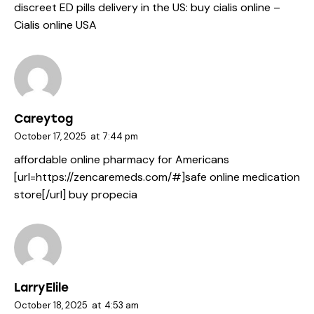
discreet ED pills delivery in the US:
buy cialis online
–
Cialis online USA
Careytog
October 17, 2025
at
7:44 pm
affordable online pharmacy for Americans
[url=https://zencaremeds.com/#]safe online medication
store[/url] buy propecia
LarryElile
October 18, 2025
at
4:53 am