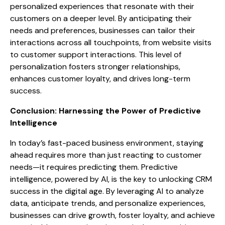
personalized experiences that resonate with their
customers on a deeper level. By anticipating their
needs and preferences, businesses can tailor their
interactions across all touchpoints, from website visits
to customer support interactions. This level of
personalization fosters stronger relationships,
enhances customer loyalty, and drives long-term
success.
Conclusion: Harnessing the Power of Predictive
Intelligence
In today’s fast-paced business environment, staying
ahead requires more than just reacting to customer
needs—it requires predicting them. Predictive
intelligence, powered by AI, is the key to unlocking CRM
success in the digital age. By leveraging AI to analyze
data, anticipate trends, and personalize experiences,
businesses can drive growth, foster loyalty, and achieve