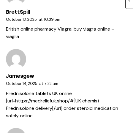
BrettSpill
October 13, 2025
at
10:39 pm
British online pharmacy Viagra:
buy viagra online
–
viagra
Jamesgew
October 14, 2025
at
7:32 am
Prednisolone tablets UK online
[url=https://medreliefuk.shop/#]UK chemist
Prednisolone delivery[/url] order steroid medication
safely online