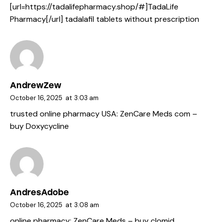
[url=https://tadalifepharmacy.shop/#]TadaLife
Pharmacy[/url] tadalafil tablets without prescription
AndrewZew
October 16, 2025
at
3:03 am
trusted online pharmacy USA:
ZenCare Meds com
–
buy Doxycycline
AndresAdobe
October 16, 2025
at
3:08 am
online pharmacy:
ZenCare Meds
– buy clomid