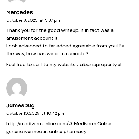
Mercedes
October 8, 2025
at
9:37 pm
Thank you for the good writeup. It in fact was a
amusement account it.
Look advanced to far added agreeable from you! By
the way, how can we communicate?
Feel free to surf to my website ::
albaniaproperty.al
JamesDug
October 10, 2025
at
10:42 pm
http://medivermonline.com/#
Mediverm Online
generic ivermectin online pharmacy