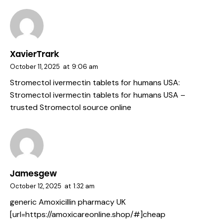
XavierTrark
October 11, 2025
at
9:06 am
Stromectol ivermectin tablets for humans USA:
Stromectol ivermectin tablets for humans USA
–
trusted Stromectol source online
Jamesgew
October 12, 2025
at
1:32 am
generic Amoxicillin pharmacy UK
[url=https://amoxicareonline.shop/#]cheap