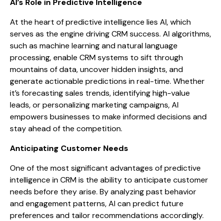
AI’s Role in Predictive Intelligence
At the heart of predictive intelligence lies AI, which
serves as the engine driving CRM success. AI algorithms,
such as machine learning and natural language
processing, enable CRM systems to sift through
mountains of data, uncover hidden insights, and
generate actionable predictions in real-time. Whether
it’s forecasting sales trends, identifying high-value
leads, or personalizing marketing campaigns, AI
empowers businesses to make informed decisions and
stay ahead of the competition.
Anticipating Customer Needs
One of the most significant advantages of predictive
intelligence in CRM is the ability to anticipate customer
needs before they arise. By analyzing past behavior
and engagement patterns, AI can predict future
preferences and tailor recommendations accordingly.