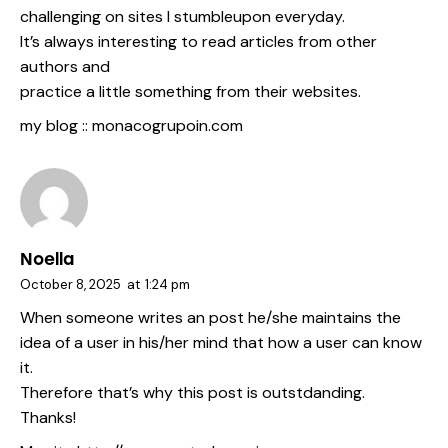
challenging on sites I stumbleupon everyday.
It’s always interesting to read articles from other
authors and
practice a little something from their websites.
my blog ::
monacogrupoin.com
Noella
October 8, 2025
at
1:24 pm
When someone writes an post he/she maintains the
idea of a user in his/her mind that how a user can know
it.
Therefore that’s why this post is outstdanding.
Thanks!