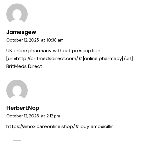
Jamesgew
October 12, 2025
at
10:38 am
UK online pharmacy without prescription
[url=http://britmedsdirect.com/#]online pharmacy[/url]
BritMeds Direct
HerbertNop
October 12, 2025
at
2:12 pm
https://amoxicareonline.shop/#
buy amoxicillin