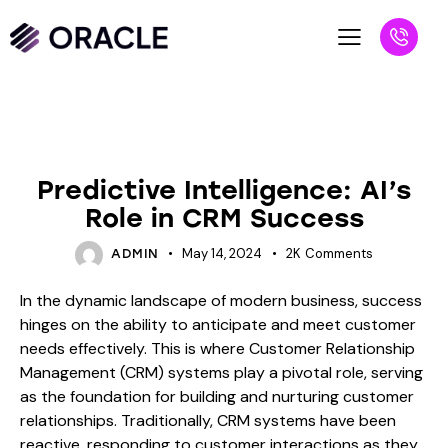
BLOG
Predictive Intelligence: AI’s
Role in CRM Success
May 14, 2024
2K
Comments
ADMIN
In the dynamic landscape of modern business, success
hinges on the ability to anticipate and meet customer
needs effectively. This is where Customer Relationship
Management (CRM) systems play a pivotal role, serving
as the foundation for building and nurturing customer
relationships. Traditionally, CRM systems have been
reactive, responding to customer interactions as they