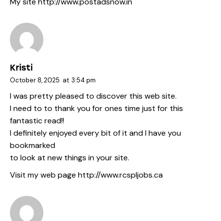
My site
http://www.postadsnow.in
Kristi
October 8, 2025
at
3:54 pm
I was pretty pleased to discover this web site.
I need to to thank you for ones time just for this
fantastic read!!
I definitely enjoyed every bit of it and I have you
bookmarked
to look at new things in your site.
Visit my web page
http://www.rcspljobs.ca