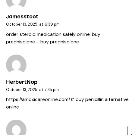
Jamesstoot
October 13, 2025
at
6:39 pm
order steroid medication safely online:
buy
prednisolone
– buy prednisolone
HerbertNop
October 13, 2025
at
7:35 pm
https://amoxicareonline.com/#
buy penicillin alternative
online