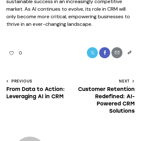
sustainable success in an increasingly competitive
market. As AI continues to evolve, its role in CRM will
only become more critical, empowering businesses to
thrive in an ever-changing landscape.
0
PREVIOUS
NEXT
From Data to Action:
Customer Retention
Leveraging AI in CRM
Redefined: AI-
Powered CRM
Solutions