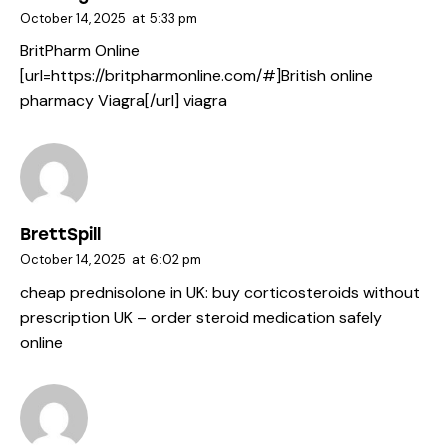
October 14, 2025
at
5:33 pm
BritPharm Online
[url=https://britpharmonline.com/#]British online
pharmacy Viagra[/url] viagra
BrettSpill
October 14, 2025
at
6:02 pm
cheap prednisolone in UK:
buy corticosteroids without
prescription UK
– order steroid medication safely
online