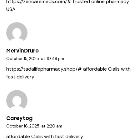
https://zencaremeds.com/#
trusted online pharmacy
USA
MervinDruro
October 15, 2025
at
10:48 pm
https://tadalifepharmacy.shop/#
affordable Cialis with
fast delivery
Careytog
October 16, 2025
at
2:20 am
affordable Cialis with fast delivery