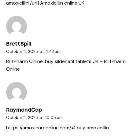
amoxicillin[/url] Amoxicillin online UK
BrettSpill
October 12, 2025
at
4:43 am
BritPharm Online:
buy sildenafil tablets UK
– BritPharm
Online
RaymondCap
October 12, 2025
at
10:05 am
https://amoxicareonline.com/#
buy amoxicillin