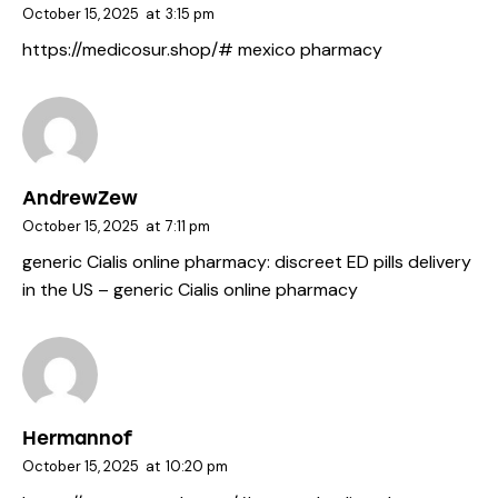
October 15, 2025
at
3:15 pm
https://medicosur.shop/#
mexico pharmacy
AndrewZew
October 15, 2025
at
7:11 pm
generic Cialis online pharmacy:
discreet ED pills delivery
in the US
– generic Cialis online pharmacy
Hermannof
October 15, 2025
at
10:20 pm