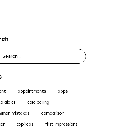
rch
s
ent
appointments
apps
o dialer
cold calling
mmon mistakes
comparison
ler
expireds
first impressions