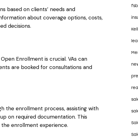
fs
ns based on clients’ needs and
nformation about coverage options, costs,
in
ed decisions.
Kel
le
Me
pen Enrollment is crucial. VAs can
ne
ients are booked for consultations and
pre
rea
sal
ugh the enrollment process, assisting with
sal
-up on required documentation. This
Sa
g the enrollment experience.
Sa