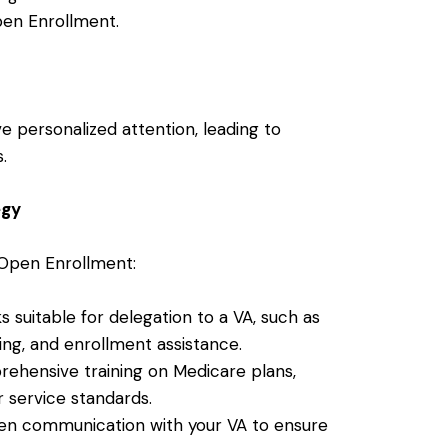
pen Enrollment.
e personalized attention, leading to
.
egy
 Open Enrollment:
sks suitable for delegation to a VA, such as
ng, and enrollment assistance.
rehensive training on Medicare plans,
 service standards.
pen communication with your VA to ensure