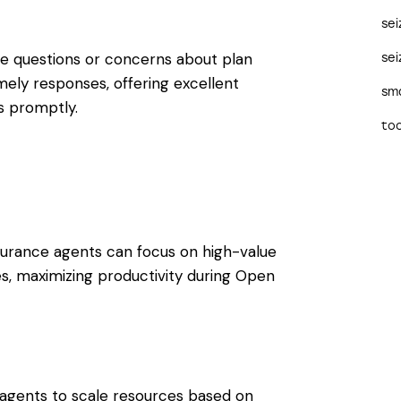
se
e questions or concerns about plan
sei
ely responses, offering excellent
sma
s promptly.
too
nsurance agents can focus on high-value
ales, maximizing productivity during Open
ing agents to scale resources based on