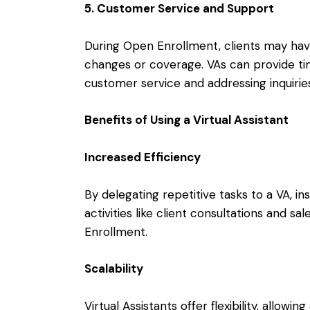
5. Customer Service and Support
During Open Enrollment, clients may hav
changes or coverage. VAs can provide tim
customer service and addressing inquirie
Benefits of Using a Virtual Assistant
Increased Efficiency
By delegating repetitive tasks to a VA, i
activities like client consultations and s
Enrollment.
Scalability
Virtual Assistants offer flexibility, allow