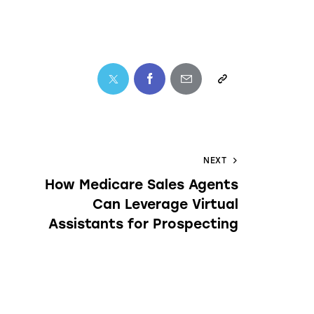
NEXT
How Medicare Sales Agents
Can Leverage Virtual
Assistants for Prospecting