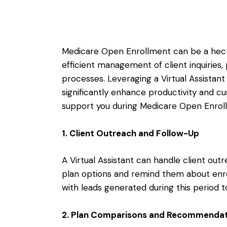
Medicare Open Enrollment can be a hecti
efficient management of client inquiries
processes. Leveraging a Virtual Assistant 
significantly enhance productivity and c
support you during Medicare Open Enrol
1. Client Outreach and Follow-Up
A Virtual Assistant can handle client outr
plan options and remind them about enro
with leads generated during this period 
2. Plan Comparisons and Recommendat