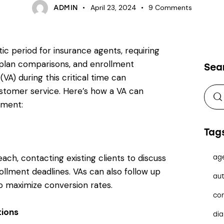
April 23, 2024
9
Comments
ADMIN
c period for insurance agents, requiring
, plan comparisons, and enrollment
Sea
(VA) during this critical time can
ustomer service. Here’s how a VA can
lment:
Tag
each, contacting existing clients to discuss
ag
llment deadlines. VAs can also follow up
aut
to maximize conversion rates.
co
ions
dia