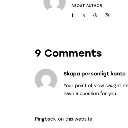
ABOUT AUTHOR
9 Comments
Skapa personligt konto
Your point of view caught my
have a question for you.
Pingback:
on this website