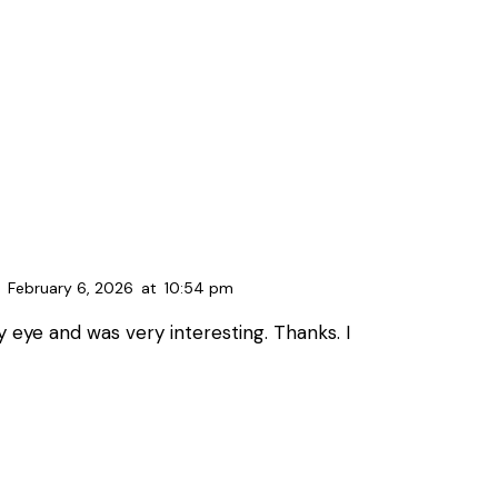
February 6, 2026
at
10:54 pm
 eye and was very interesting. Thanks. I