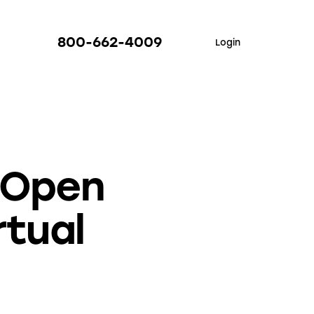
800-662-4009
Login
 Open
rtual