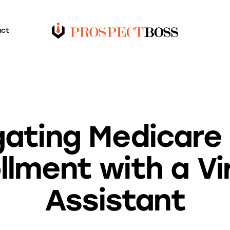
act
BLOG
gating Medicare
llment with a Vi
Assistant