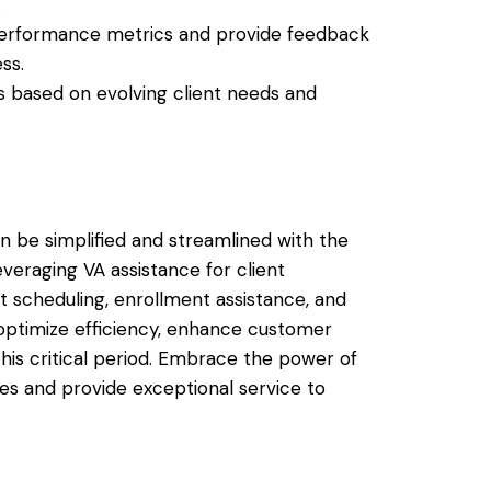
.
performance metrics and provide feedback
ss.
ies based on evolving client needs and
 be simplified and streamlined with the
leveraging VA assistance for client
 scheduling, enrollment assistance, and
optimize efficiency, enhance customer
this critical period. Embrace the power of
ales and provide exceptional service to