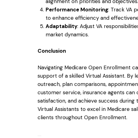
alignment on priorities and objectives
Performance Monitoring
: Track VA 
to enhance efficiency and effectivene
Adaptability
: Adjust VA responsibilit
market dynamics.
Conclusion
Navigating Medicare Open Enrollment can
support of a skilled Virtual Assistant. By 
outreach, plan comparisons, appointment
customer service, insurance agents can 
satisfaction, and achieve success during 
Virtual Assistants to excel in Medicare s
clients throughout Open Enrollment.