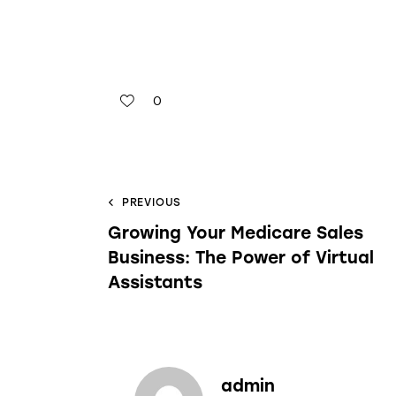
0
PREVIOUS
Growing Your Medicare Sales
Business: The Power of Virtual
Assistants
admin