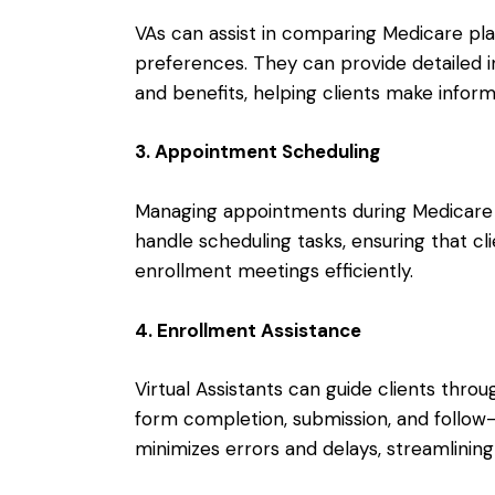
VAs can assist in comparing Medicare pla
preferences. They can provide detailed i
and benefits, helping clients make inform
3. Appointment Scheduling
Managing appointments during Medicare O
handle scheduling tasks, ensuring that cl
enrollment meetings efficiently.
4. Enrollment Assistance
Virtual Assistants can guide clients thro
form completion, submission, and follow
minimizes errors and delays, streamlinin