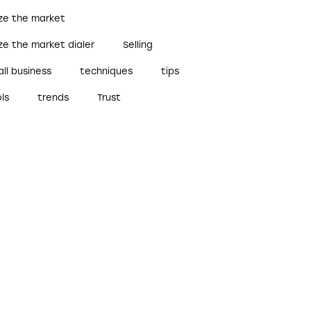
ize the market
ze the market dialer
Selling
ll business
techniques
tips
ls
trends
Trust