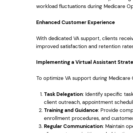
workload fluctuations during Medicare O
Enhanced Customer Experience
With dedicated VA support, clients receiv
improved satisfaction and retention rates
Implementing a Virtual Assistant Strat
To optimize VA support during Medicare
Task Delegation
: Identify specific ta
client outreach, appointment scheduli
Training and Guidance
: Provide comp
enrollment procedures, and customer
Regular Communication
: Maintain o