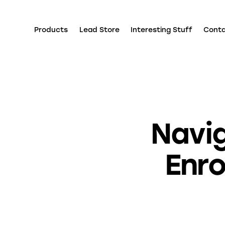
Products
Lead Store
Interesting Stuff
Cont
Navi
Enro