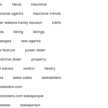
bo
fsbos
insurance
surance agents
insurance trends
ler Williams Family Reunion
KWFR
ads
listing
listings
ssages
new agents
w feature
power dialer
dictive dialer
property
l estate
realtor
Realty
es
sales calles
salesdialers
esdialers.com
lesDialers.com Salespeople
lesman
Salesperson