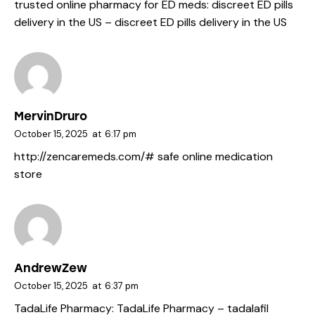
trusted online pharmacy for ED meds:
discreet ED pills
delivery in the US
– discreet ED pills delivery in the US
MervinDruro
October 15, 2025
at
6:17 pm
http://zencaremeds.com/#
safe online medication
store
AndrewZew
October 15, 2025
at
6:37 pm
TadaLife Pharmacy:
TadaLife Pharmacy
– tadalafil