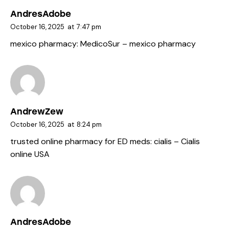
AndresAdobe
October 16, 2025
at
7:47 pm
mexico pharmacy:
MedicoSur
– mexico pharmacy
AndrewZew
October 16, 2025
at
8:24 pm
trusted online pharmacy for ED meds:
cialis
– Cialis
online USA
AndresAdobe