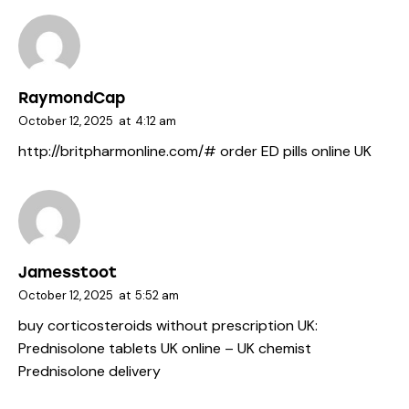
RaymondCap
October 12, 2025
at
4:12 am
http://britpharmonline.com/#
order ED pills online UK
Jamesstoot
October 12, 2025
at
5:52 am
buy corticosteroids without prescription UK:
Prednisolone tablets UK online
– UK chemist
Prednisolone delivery