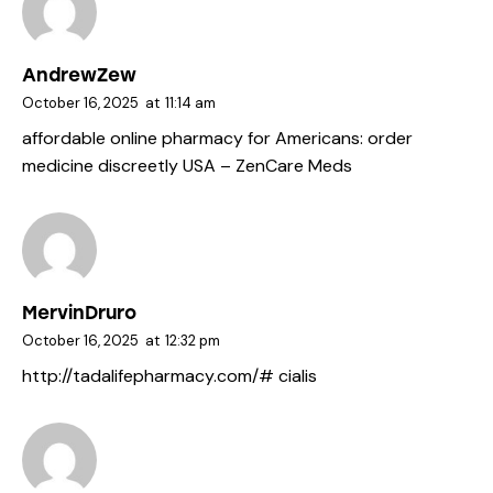
AndrewZew
October 16, 2025
at
11:14 am
affordable online pharmacy for Americans:
order
medicine discreetly USA
– ZenCare Meds
MervinDruro
October 16, 2025
at
12:32 pm
http://tadalifepharmacy.com/#
cialis