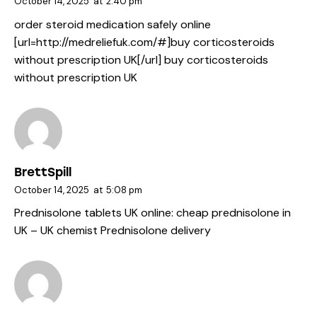
October 14, 2025
at
2:40 pm
order steroid medication safely online
[url=http://medreliefuk.com/#]buy corticosteroids
without prescription UK[/url] buy corticosteroids
without prescription UK
BrettSpill
October 14, 2025
at
5:08 pm
Prednisolone tablets UK online:
cheap prednisolone in
UK
– UK chemist Prednisolone delivery