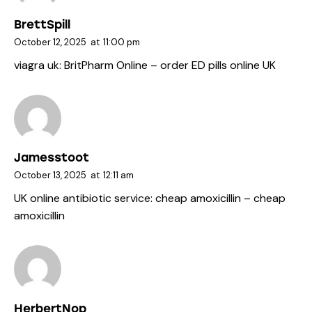
BrettSpill
October 12, 2025
at
11:00 pm
viagra uk:
BritPharm Online
– order ED pills online UK
Jamesstoot
October 13, 2025
at
12:11 am
UK online antibiotic service:
cheap amoxicillin
– cheap
amoxicillin
HerbertNop