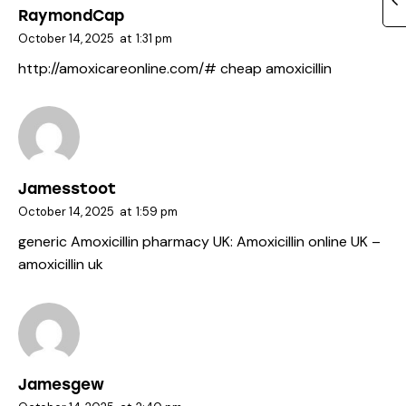
RaymondCap
October 14, 2025
at
1:31 pm
http://amoxicareonline.com/#
cheap amoxicillin
Jamesstoot
October 14, 2025
at
1:59 pm
generic Amoxicillin pharmacy UK:
Amoxicillin online UK
–
amoxicillin uk
Jamesgew