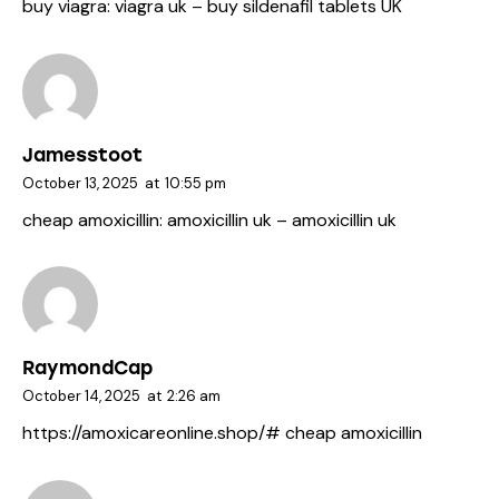
buy viagra:
viagra uk
– buy sildenafil tablets UK
Jamesstoot
October 13, 2025
at
10:55 pm
cheap amoxicillin:
amoxicillin uk
– amoxicillin uk
RaymondCap
October 14, 2025
at
2:26 am
https://amoxicareonline.shop/#
cheap amoxicillin