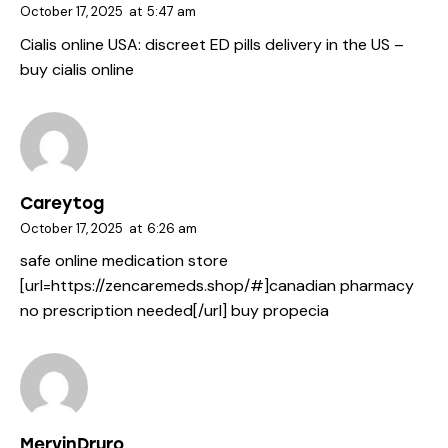
October 17, 2025
at
5:47 am
Cialis online USA:
discreet ED pills delivery in the US
–
buy cialis online
Careytog
October 17, 2025
at
6:26 am
safe online medication store
[url=https://zencaremeds.shop/#]canadian pharmacy
no prescription needed[/url] buy propecia
MervinDruro