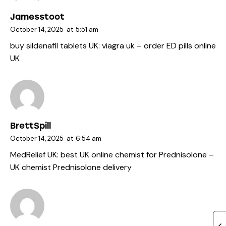
Jamesstoot
October 14, 2025
at
5:51 am
buy sildenafil tablets UK:
viagra uk
– order ED pills online
UK
BrettSpill
October 14, 2025
at
6:54 am
MedRelief UK:
best UK online chemist for Prednisolone
–
UK chemist Prednisolone delivery