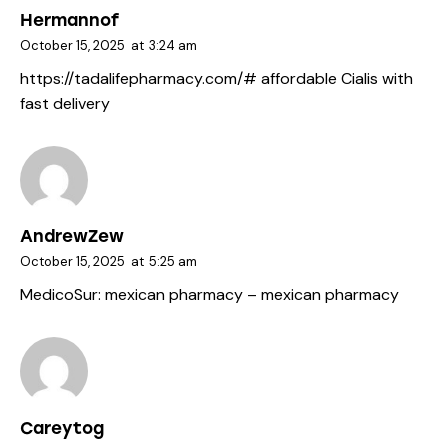
Hermannof
October 15, 2025
at
3:24 am
https://tadalifepharmacy.com/#
affordable Cialis with
fast delivery
AndrewZew
October 15, 2025
at
5:25 am
MedicoSur:
mexican pharmacy
– mexican pharmacy
Careytog