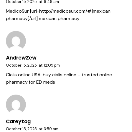
October 15, 2025
at
8:46 am
MedicoSur [url=http://medicosur.com/#]mexican
pharmacy[/url] mexican pharmacy
AndrewZew
October 15, 2025
at
12:05 pm
Cialis online USA:
buy cialis online
– trusted online
pharmacy for ED meds
Careytog
October 15, 2025
at
3:59 pm