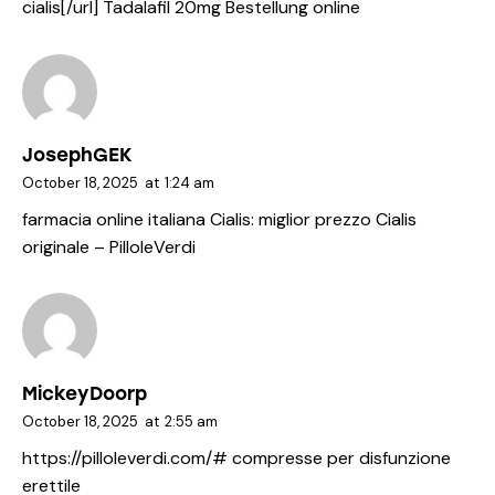
cialis[/url] Tadalafil 20mg Bestellung online
JosephGEK
October 18, 2025
at
1:24 am
farmacia online italiana Cialis:
miglior prezzo Cialis
originale
– PilloleVerdi
MickeyDoorp
October 18, 2025
at
2:55 am
https://pilloleverdi.com/#
compresse per disfunzione
erettile