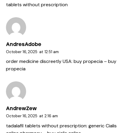
tablets without prescription
AndresAdobe
October 16, 2025
at
12:51 am
order medicine discreetly USA:
buy propecia
– buy
propecia
AndrewZew
October 16, 2025
at
2:16 am
tadalafil tablets without prescription:
generic Cialis