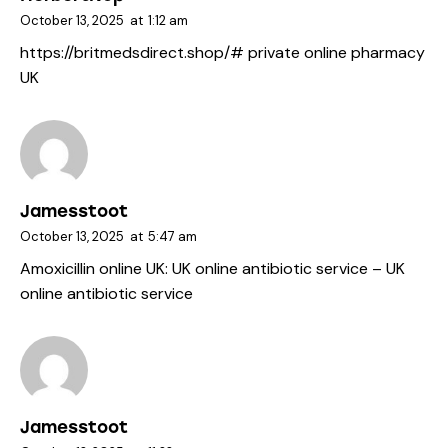
October 13, 2025
at
1:12 am
https://britmedsdirect.shop/#
private online pharmacy
UK
Jamesstoot
October 13, 2025
at
5:47 am
Amoxicillin online UK:
UK online antibiotic service
– UK
online antibiotic service
Jamesstoot