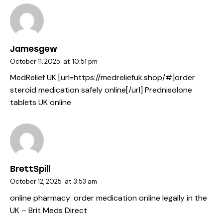
Jamesgew
October 11, 2025
at
10:51 pm
MedRelief UK [url=https://medreliefuk.shop/#]order
steroid medication safely online[/url] Prednisolone
tablets UK online
BrettSpill
October 12, 2025
at
3:53 am
online pharmacy:
order medication online legally in the
UK
– Brit Meds Direct