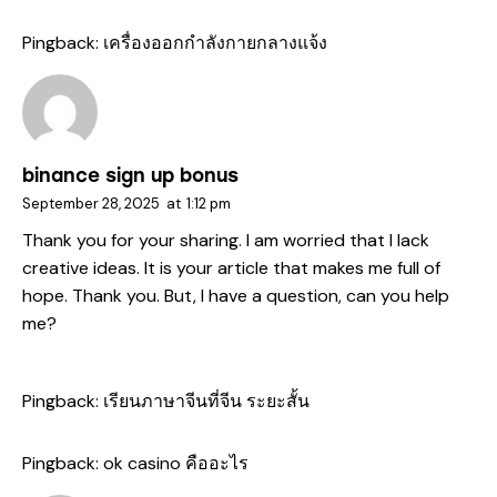
Pingback:
เครื่องออกกำลังกายกลางแจ้ง
binance sign up bonus
September 28, 2025
at
1:12 pm
Thank you for your sharing. I am worried that I lack
creative ideas. It is your article that makes me full of
hope. Thank you. But, I have a question, can you help
me?
Pingback:
เรียนภาษาจีนที่จีน ระยะสั้น
Pingback:
ok casino คืออะไร