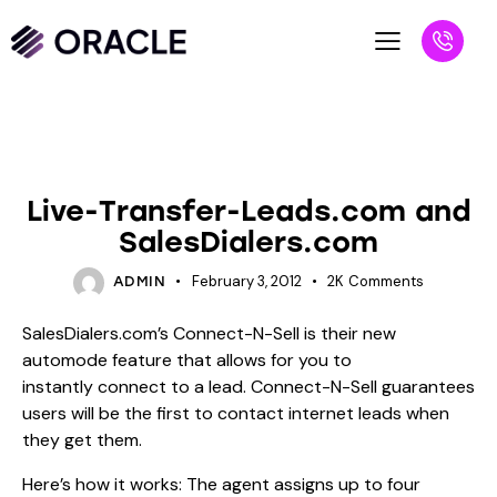
BLOG
UNCATEGORIZED
Live-Transfer-Leads.com and
SalesDialers.com
February 3, 2012
2K
Comments
ADMIN
SalesDialers.com’s Connect-N-Sell is their new
automode feature that allows for you to
instantly connect to a lead. Connect-N-Sell guarantees
users will be the first to contact internet leads when
they get them.
Here’s how it works: The agent assigns up to four