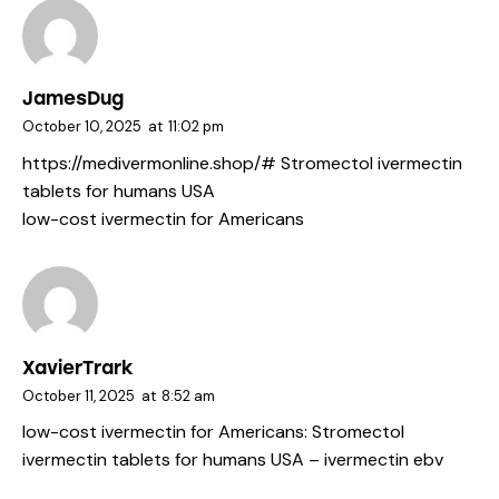
JamesDug
October 10, 2025
at
11:02 pm
https://medivermonline.shop/#
Stromectol ivermectin
tablets for humans USA
low-cost ivermectin for Americans
XavierTrark
October 11, 2025
at
8:52 am
low-cost ivermectin for Americans:
Stromectol
ivermectin tablets for humans USA
– ivermectin ebv