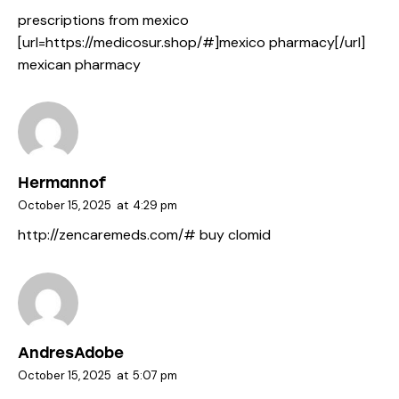
prescriptions from mexico
[url=https://medicosur.shop/#]mexico pharmacy[/url]
mexican pharmacy
Hermannof
October 15, 2025
at
4:29 pm
http://zencaremeds.com/#
buy clomid
AndresAdobe
October 15, 2025
at
5:07 pm