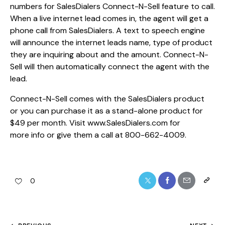
numbers for SalesDialers Connect-N-Sell feature to call.
When a live internet lead comes in, the agent will get a
phone call from SalesDialers. A text to speech engine
will announce the internet leads name, type of product
they are inquiring about and the amount. Connect-N-
Sell will then automatically connect the agent with the
lead.
Connect-N-Sell comes with the SalesDialers product
or you can purchase it as a stand-alone product for
$49 per month. Visit www.SalesDialers.com for
more info or give them a call at 800-662-4009.
0