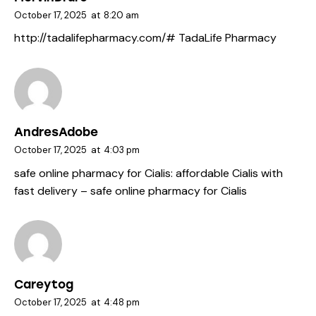
October 17, 2025
at
8:20 am
http://tadalifepharmacy.com/#
TadaLife Pharmacy
AndresAdobe
October 17, 2025
at
4:03 pm
safe online pharmacy for Cialis:
affordable Cialis with
fast delivery
– safe online pharmacy for Cialis
Careytog
October 17, 2025
at
4:48 pm