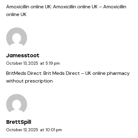
Amoxicillin online UK:
Amoxicillin online UK
– Amoxicillin
online UK
Jamesstoot
October 13, 2025
at
5:19 pm
BritMeds Direct:
Brit Meds Direct
– UK online pharmacy
without prescription
BrettSpill
October 13, 2025
at
10:01 pm