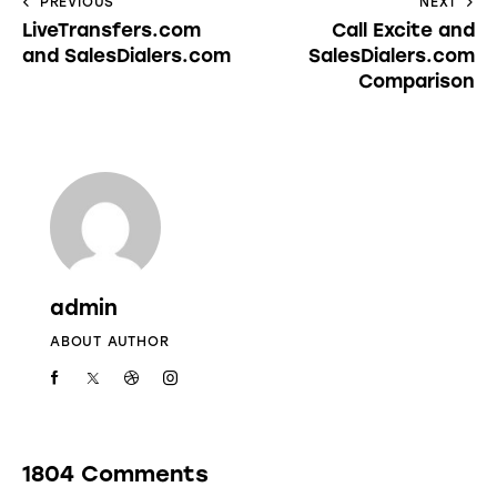
PREVIOUS
NEXT
LiveTransfers.com
Call Excite and
and SalesDialers.com
SalesDialers.com
Comparison
admin
ABOUT AUTHOR
1804 Comments