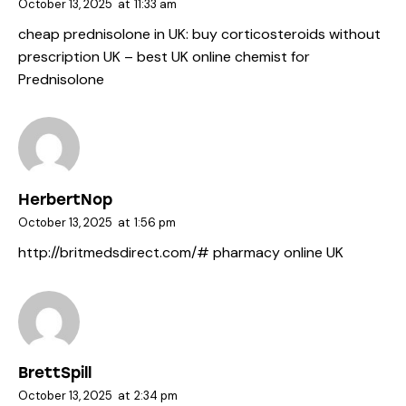
October 13, 2025
at
11:33 am
cheap prednisolone in UK:
buy corticosteroids without
prescription UK
– best UK online chemist for
Prednisolone
HerbertNop
October 13, 2025
at
1:56 pm
http://britmedsdirect.com/#
pharmacy online UK
BrettSpill
October 13, 2025
at
2:34 pm