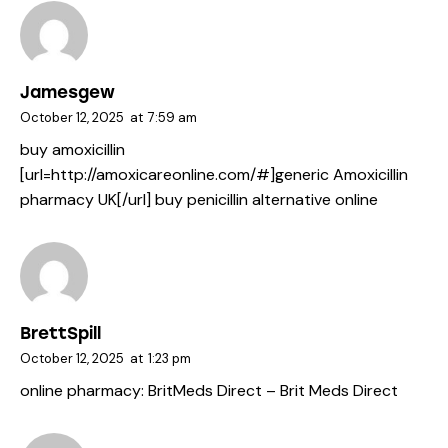
Jamesgew
October 12, 2025
at
7:59 am
buy amoxicillin
[url=http://amoxicareonline.com/#]generic Amoxicillin
pharmacy UK[/url] buy penicillin alternative online
BrettSpill
October 12, 2025
at
1:23 pm
online pharmacy:
BritMeds Direct
– Brit Meds Direct