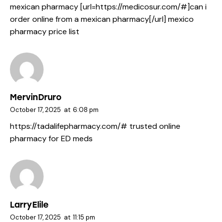
mexican pharmacy [url=https://medicosur.com/#]can i
order online from a mexican pharmacy[/url] mexico
pharmacy price list
MervinDruro
October 17, 2025
at
6:08 pm
https://tadalifepharmacy.com/#
trusted online
pharmacy for ED meds
LarryElile
October 17, 2025
at
11:15 pm