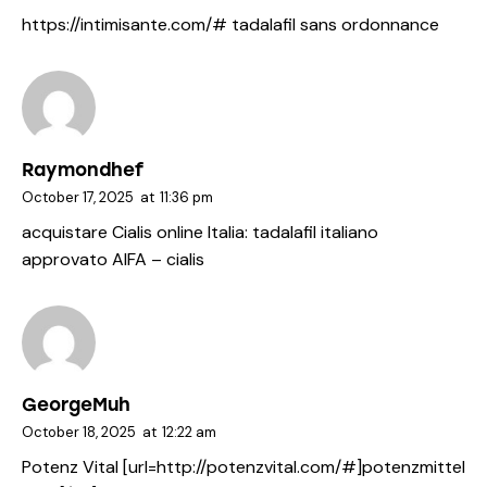
https://intimisante.com/#
tadalafil sans ordonnance
Raymondhef
October 17, 2025
at
11:36 pm
acquistare Cialis online Italia:
tadalafil italiano
approvato AIFA
– cialis
GeorgeMuh
October 18, 2025
at
12:22 am
Potenz Vital [url=http://potenzvital.com/#]potenzmittel