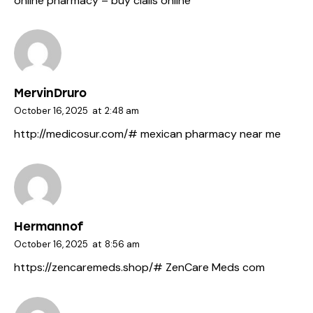
online pharmacy
– buy cialis online
MervinDruro
October 16, 2025
at
2:48 am
http://medicosur.com/#
mexican pharmacy near me
Hermannof
October 16, 2025
at
8:56 am
https://zencaremeds.shop/#
ZenCare Meds com