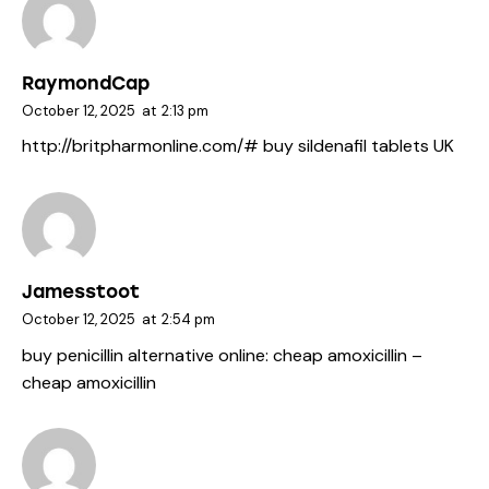
RaymondCap
October 12, 2025
at
2:13 pm
http://britpharmonline.com/#
buy sildenafil tablets UK
Jamesstoot
October 12, 2025
at
2:54 pm
buy penicillin alternative online:
cheap amoxicillin
–
cheap amoxicillin