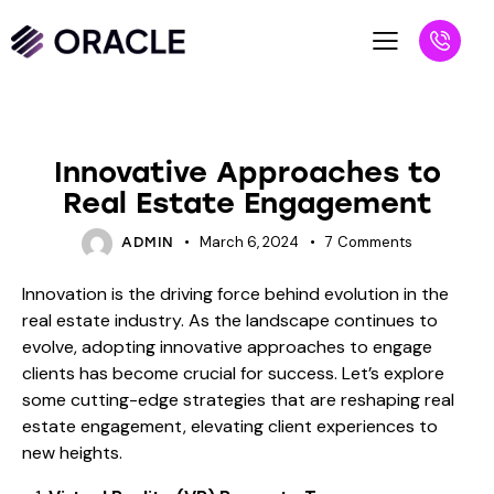
BLOG
Innovative Approaches to
Real Estate Engagement
March 6, 2024
7
Comments
ADMIN
Innovation is the driving force behind evolution in the
real estate industry. As the landscape continues to
evolve, adopting innovative approaches to engage
clients has become crucial for success. Let’s explore
some cutting-edge strategies that are reshaping real
estate engagement, elevating client experiences to
new heights.