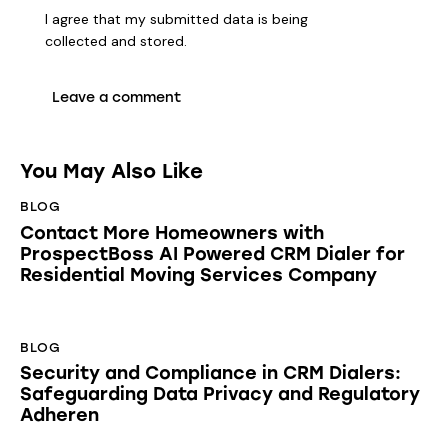
I agree that my submitted data is being
collected and stored
.
You May Also Like
BLOG
Contact More Homeowners with
ProspectBoss AI Powered CRM Dialer for
Residential Moving Services Company
BLOG
Security and Compliance in CRM Dialers:
Safeguarding Data Privacy and Regulatory
Adheren