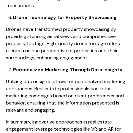
transactions.
Drone Technology for Property Showcasing
Drones have transformed property showcasing by
providing stunning aerial views and comprehensive
property footage. High-quality drone footage offers
clients a unique perspective of properties and their
surroundings, enhancing engagement.
Personalized Marketing Through Data Insights
Utilizing data insights allows for personalized marketing
approaches. Real estate professionals can tailor
marketing campaigns based on client preferences and
behavior, ensuring that the information presented is
relevant and engaging.
In summary, innovative approaches in real estate
engagement leverage technologies like VR and AR for