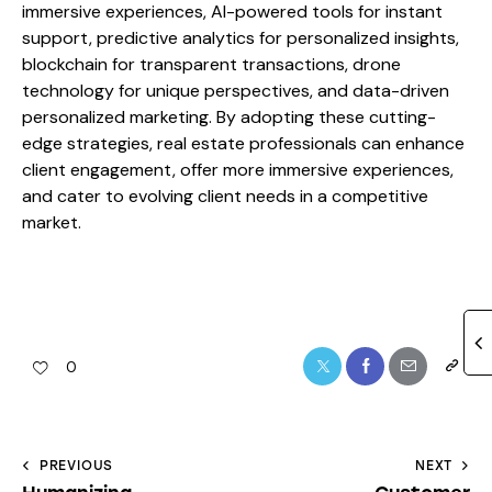
immersive experiences, AI-powered tools for instant
support, predictive analytics for personalized insights,
blockchain for transparent transactions, drone
technology for unique perspectives, and data-driven
personalized marketing. By adopting these cutting-
edge strategies, real estate professionals can enhance
client engagement, offer more immersive experiences,
and cater to evolving client needs in a competitive
market.
0
PREVIOUS
NEXT