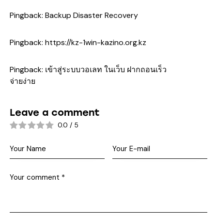
Pingback:
Backup Disaster Recovery
Pingback:
https://kz-1win-kazino.org.kz
Pingback:
เข้าสู่ระบบวอเลท ในเว็บ ฝากถอนเร็ว
จ่ายง่าย
Leave a comment
0.0
/
5