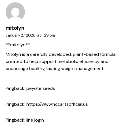
mitolyn
January 27, 2026
at
1:29 pm
**mitolyn**
Mitolyn is a carefully developed, plant-based formula
created to help support metabolic efficiency and
encourage healthy, lasting weight management.
Pingback:
peyote seeds
Pingback:
https://www.hccartsofficial.us
Pingback:
line login