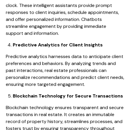
clock. These intelligent assistants provide prompt
responses to client inquiries, schedule appointments,
and offer personalized information. Chatbots
streamline engagement by providing immediate
support and information.
Predictive Analytics for Client Insights
Predictive analytics harnesses data to anticipate client
preferences and behaviors. By analyzing trends and
past interactions, real estate professionals can
personalize recommendations and predict client needs,
ensuring more targeted engagement.
Blockchain Technology for Secure Transactions
Blockchain technology ensures transparent and secure
transactions in real estate. It creates an immutable
record of property history, streamlines processes, and
fosters trust by ensuring transparency throughout