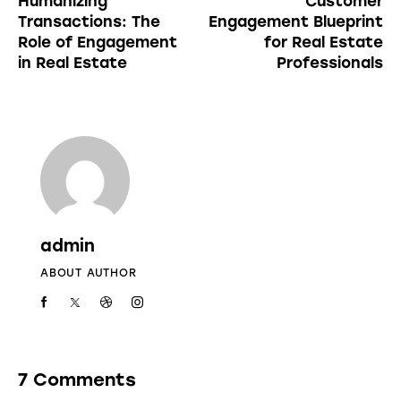
Humanizing
Customer
Transactions: The
Engagement Blueprint
Role of Engagement
for Real Estate
in Real Estate
Professionals
admin
ABOUT AUTHOR
7 Comments