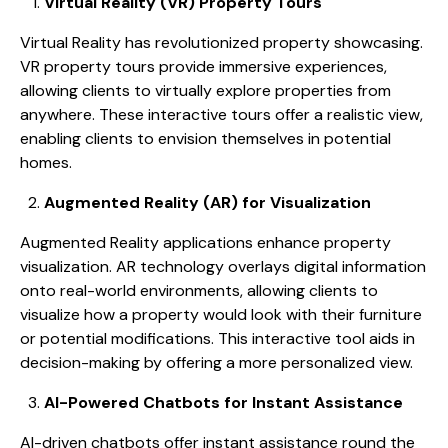
Virtual Reality (VR) Property Tours
Virtual Reality has revolutionized property showcasing.
VR property tours provide immersive experiences,
allowing clients to virtually explore properties from
anywhere. These interactive tours offer a realistic view,
enabling clients to envision themselves in potential
homes.
Augmented Reality (AR) for Visualization
Augmented Reality applications enhance property
visualization. AR technology overlays digital information
onto real-world environments, allowing clients to
visualize how a property would look with their furniture
or potential modifications. This interactive tool aids in
decision-making by offering a more personalized view.
AI-Powered Chatbots for Instant Assistance
AI-driven chatbots offer instant assistance round the