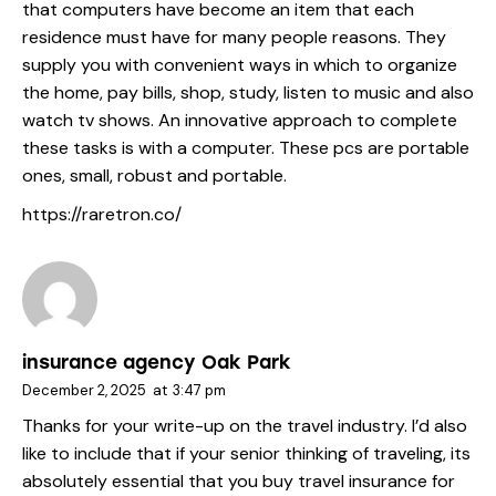
that computers have become an item that each
residence must have for many people reasons. They
supply you with convenient ways in which to organize
the home, pay bills, shop, study, listen to music and also
watch tv shows. An innovative approach to complete
these tasks is with a computer. These pcs are portable
ones, small, robust and portable.
https://raretron.co/
insurance agency Oak Park
December 2, 2025
at
3:47 pm
Thanks for your write-up on the travel industry. I’d also
like to include that if your senior thinking of traveling, its
absolutely essential that you buy travel insurance for