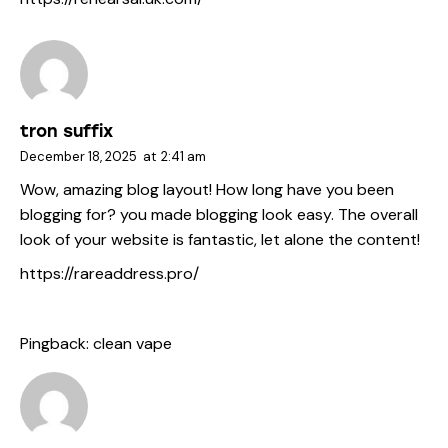
tron suffix
December 18, 2025
at
2:41 am
Wow, amazing blog layout! How long have you been
blogging for? you made blogging look easy. The overall
look of your website is fantastic, let alone the content!
https://rareaddress.pro/
Pingback:
clean vape