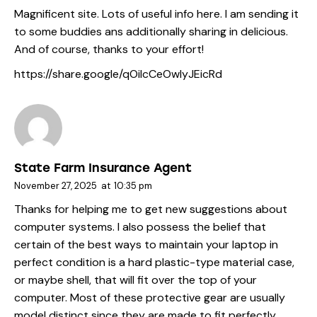
Magnificent site. Lots of useful info here. I am sending it
to some buddies ans additionally sharing in delicious.
And of course, thanks to your effort!
https://share.google/qOilcCeOwlyJEicRd
State Farm Insurance Agent
November 27, 2025
at
10:35 pm
Thanks for helping me to get new suggestions about
computer systems. I also possess the belief that
certain of the best ways to maintain your laptop in
perfect condition is a hard plastic-type material case,
or maybe shell, that will fit over the top of your
computer. Most of these protective gear are usually
model distinct since they are made to fit perfectly