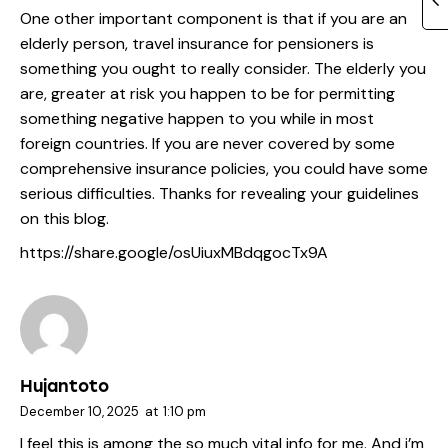
One other important component is that if you are an
elderly person, travel insurance for pensioners is
something you ought to really consider. The elderly you
are, greater at risk you happen to be for permitting
something negative happen to you while in most
foreign countries. If you are never covered by some
comprehensive insurance policies, you could have some
serious difficulties. Thanks for revealing your guidelines
on this blog.
https://share.google/osUiuxMBdqgocTx9A
Hujantoto
December 10, 2025
at
1:10 pm
I feel this is among the so much vital info for me. And i’m