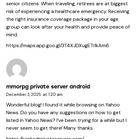
senior citizens. When traveling, retirees are at biggest
risk of experiencing a healthcare emergency. Receiving
the right insurance coverage package in your age
group can look after your health and provide peace of
mind.
https://maps.app.goo.gl/3T4XJDXugETi1kAm6
mmorpg private server android
December 3, 2025
at
1:20 am
Wonderful blog! I found it while browsing on Yahoo
News. Do you have any suggestions on how to get
listed in Yahoo News? I’ve been trying for a while but I
never seem to get there! Many thanks
https://rankedprivateservers.com/