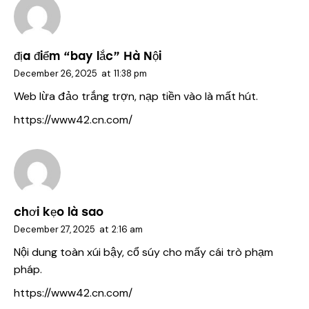
địa điểm “bay lắc” Hà Nội
December 26, 2025
at
11:38 pm
Web lừa đảo trắng trợn, nạp tiền vào là mất hút.
https://www42.cn.com/
chơi kẹo là sao
December 27, 2025
at
2:16 am
Nội dung toàn xúi bậy, cổ súy cho mấy cái trò phạm
pháp.
https://www42.cn.com/