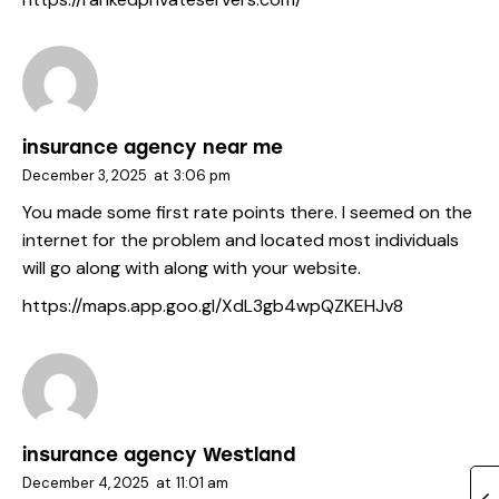
insurance agency near me
December 3, 2025
at
3:06 pm
You made some first rate points there. I seemed on the
internet for the problem and located most individuals
will go along with along with your website.
https://maps.app.goo.gl/XdL3gb4wpQZKEHJv8
insurance agency Westland
December 4, 2025
at
11:01 am