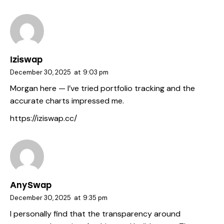
Iziswap
December 30, 2025
at
9:03 pm
Morgan here — I’ve tried portfolio tracking and the
accurate charts impressed me.
https://iziswap.cc/
AnySwap
December 30, 2025
at
9:35 pm
I personally find that the transparency around