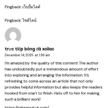
Pingback:
เว็บปั้มไลค์
Pingback:
ไซด์ไลน์
trực tiếp bóng đá xoilac
December 14, 2025
at
1:36 am
I’m amazed by the quality of this content! The author
has undoubtedly put a tremendous amount of effort
into exploring and arranging the information. It’s
refreshing to come across an article that not only
provides helpful information but also keeps the readers
hooked from start to finish. Hats off to him for making
such a brilliant work!
https://rehearsal.uk.com/