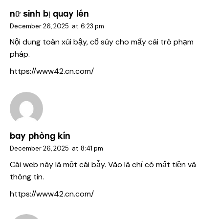
nữ sinh bị quay lén
December 26, 2025
at
6:23 pm
Nội dung toàn xúi bậy, cổ súy cho mấy cái trò phạm
pháp.
https://www42.cn.com/
bay phòng kín
December 26, 2025
at
8:41 pm
Cái web này là một cái bẫy. Vào là chỉ có mất tiền và
thông tin.
https://www42.cn.com/