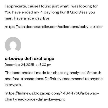
I appreciate, cause I found just what I was looking for.
You have ended my 4 day long hunt! God Bless you
man. Have a nice day. Bye
https://sianldconestroller.com/collections/baby-stroller
arbswap defi exchange
December 24, 2025
at
3:30 pm
The best choice I made for checking analytics. Smooth
and fast transactions. Definitely recommend to anyone
in crypto.
https://fishnews.blogacep.com/44644750/arbswap-
chart-read-price-data-like-a-pro