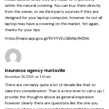
within the natural covering. You can buy them directly
from the owner, or via third party sources if they are
designed for your laptop computer, however its not all
laptop may have a covering on the market. Yet again,
thanks for your tips.
https://maps.app.goo.gl/5VVYVEcGBsNptMZNA
insurance agency Huntsville
November 28, 2025
at
3:01 am
There are certainly quite a lot of details like that to
take into consideration. That is a nice level to carry up. I
provide the thoughts above as general inspiration
however clearly there are questions like the one you