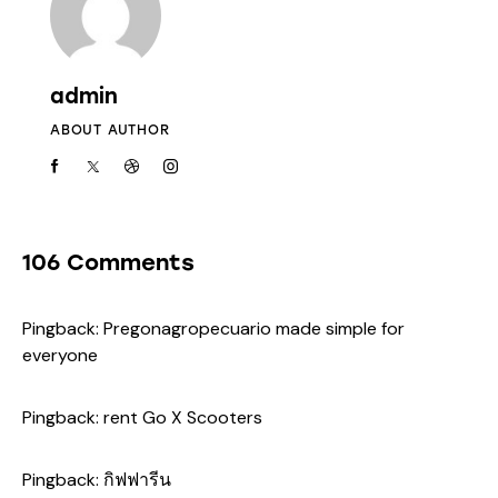
admin
ABOUT AUTHOR
106 Comments
Pingback:
Pregonagropecuario made simple for
everyone
Pingback:
rent Go X Scooters
Pingback:
กิฟฟารีน