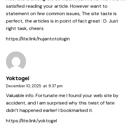
satisfied reading your article. However want to
statement on few common issues, The site taste is
perfect, the articles is in point of fact great : D. Just
right task, cheers
https://lite.link/hujantotologin
Yoktogel
December 10, 2025
at
9:37 pm
Valuable info. Fortunate me I found your web site by
accident, and I am surprised why this twist of fate
didn’t happened earlier! I bookmarked it.
https://lite.link/yoktogel