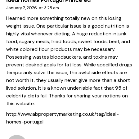
Ideal homes Portugal Prince ea
January 2, 2026
at
3:28 am
I learned more something totally new on this losing
weight issue. One particular issue is a good nutrition is
highly vital whenever dieting. A huge reduction in junk
food, sugary meals, fried foods, sweet foods, beef, and
white colored flour products may be necessary.
Possessing wastes bloodsuckers, and toxins may
prevent desired goals for fat loss. While specified drugs
temporarily solve the issue, the awful side effects are
not worth it, they usually never give more than a short
lived solution. It is a known undeniable fact that 95 of
celebrity diets fail. Thanks for sharing your notions on
this website.
http://www.abpropertymarketing.co.uk/tag/ideal-
homes-portugal