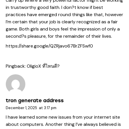
carry up where a very powerful factor might be working
in trustworthy good faith. I don?t know if best
practices have emerged round things like that, however
I’m certain that your job is clearly recognized as a fair
game. Both girls and boys feel the impression of only a
second?s pleasure, for the remainder of their lives.
https://share.google/QZRjavo67BrZFSwf0
Pingback:
OligioX ที่ไหนดี?
tron generate address
December 1, 2025
at
3:17 pm
I have learned some new issues from your internet site
about computers. Another thing I’ve always believed is