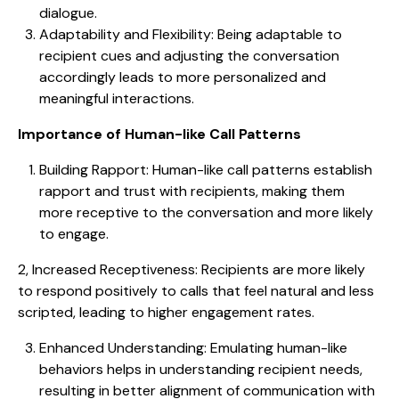
dialogue.
Adaptability and Flexibility: Being adaptable to
recipient cues and adjusting the conversation
accordingly leads to more personalized and
meaningful interactions.
Importance of Human-like Call Patterns
Building Rapport: Human-like call patterns establish
rapport and trust with recipients, making them
more receptive to the conversation and more likely
to engage.
2, Increased Receptiveness: Recipients are more likely
to respond positively to calls that feel natural and less
scripted, leading to higher engagement rates.
Enhanced Understanding: Emulating human-like
behaviors helps in understanding recipient needs,
resulting in better alignment of communication with