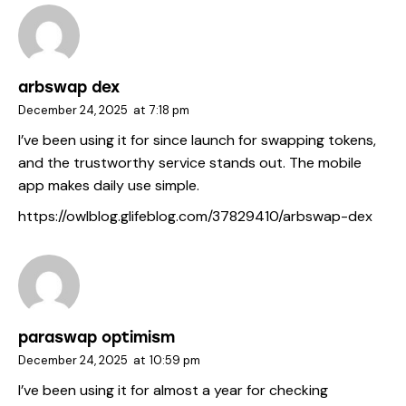
arbswap dex
December 24, 2025
at
7:18 pm
I’ve been using it for since launch for swapping tokens,
and the trustworthy service stands out. The mobile
app makes daily use simple.
https://owlblog.glifeblog.com/37829410/arbswap-dex
paraswap optimism
December 24, 2025
at
10:59 pm
I’ve been using it for almost a year for checking