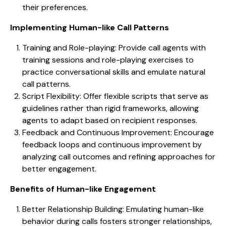
their preferences.
Implementing Human-like Call Patterns
Training and Role-playing: Provide call agents with
training sessions and role-playing exercises to
practice conversational skills and emulate natural
call patterns.
Script Flexibility: Offer flexible scripts that serve as
guidelines rather than rigid frameworks, allowing
agents to adapt based on recipient responses.
Feedback and Continuous Improvement: Encourage
feedback loops and continuous improvement by
analyzing call outcomes and refining approaches for
better engagement.
Benefits of Human-like Engagement
Better Relationship Building: Emulating human-like
behavior during calls fosters stronger relationships,