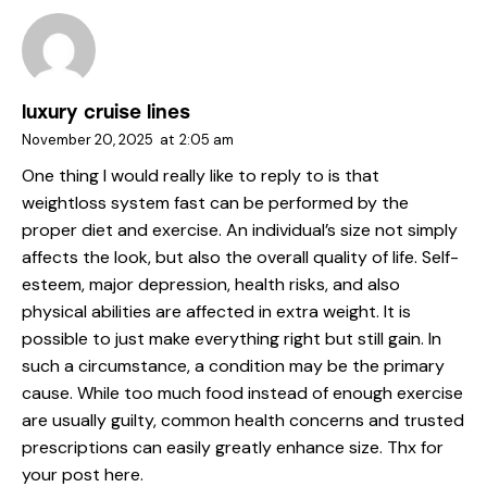
luxury cruise lines
November 20, 2025
at
2:05 am
One thing I would really like to reply to is that
weightloss system fast can be performed by the
proper diet and exercise. An individual’s size not simply
affects the look, but also the overall quality of life. Self-
esteem, major depression, health risks, and also
physical abilities are affected in extra weight. It is
possible to just make everything right but still gain. In
such a circumstance, a condition may be the primary
cause. While too much food instead of enough exercise
are usually guilty, common health concerns and trusted
prescriptions can easily greatly enhance size. Thx for
your post here.