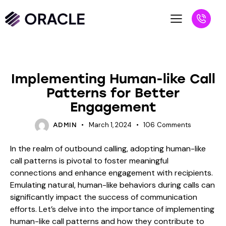
BLOG
Implementing Human-like Call
Patterns for Better
Engagement
March 1, 2024
106
Comments
ADMIN
In the realm of outbound calling, adopting human-like
call patterns is pivotal to foster meaningful
connections and enhance engagement with recipients.
Emulating natural, human-like behaviors during calls can
significantly impact the success of communication
efforts. Let’s delve into the importance of implementing
human-like call patterns and how they contribute to