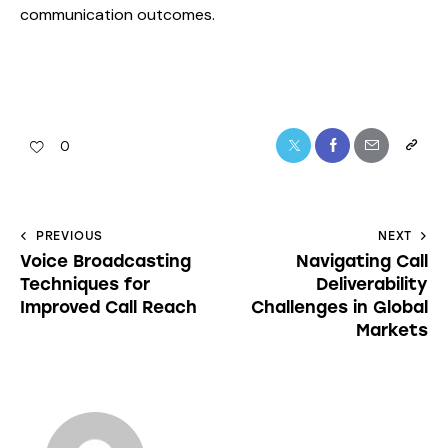
communication outcomes.
0
PREVIOUS
NEXT
Voice Broadcasting
Navigating Call
Techniques for
Deliverability
Improved Call Reach
Challenges in Global
Markets