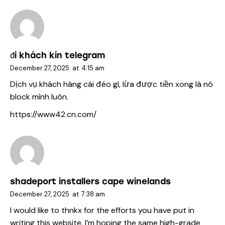
đi khách kín telegram
December 27, 2025
at
4:15 am
Dịch vụ khách hàng cái đéo gì, lừa được tiền xong là nó
block mình luôn.
https://www42.cn.com/
shadeport installers cape winelands
December 27, 2025
at
7:38 am
I would like to thnkx for the efforts you have put in
writing this website. I’m hoping the same high-grade