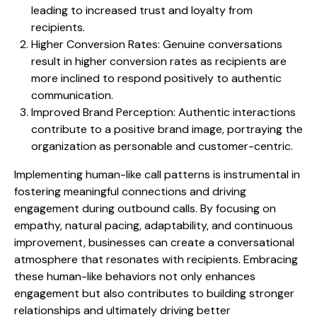
leading to increased trust and loyalty from
recipients.
Higher Conversion Rates: Genuine conversations
result in higher conversion rates as recipients are
more inclined to respond positively to authentic
communication.
Improved Brand Perception: Authentic interactions
contribute to a positive brand image, portraying the
organization as personable and customer-centric.
Implementing human-like call patterns is instrumental in
fostering meaningful connections and driving
engagement during outbound calls. By focusing on
empathy, natural pacing, adaptability, and continuous
improvement, businesses can create a conversational
atmosphere that resonates with recipients. Embracing
these human-like behaviors not only enhances
engagement but also contributes to building stronger
relationships and ultimately driving better