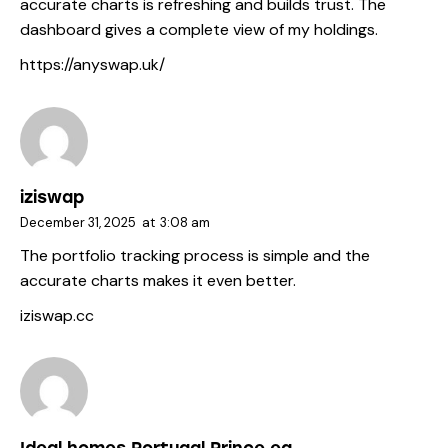
accurate charts is refreshing and builds trust. The
dashboard gives a complete view of my holdings.
https://anyswap.uk/
iziswap
December 31, 2025
at
3:08 am
The portfolio tracking process is simple and the
accurate charts makes it even better.
iziswap.cc