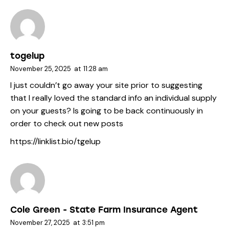
togelup
November 25, 2025
at
11:28 am
I just couldn’t go away your site prior to suggesting
that I really loved the standard info an individual supply
on your guests? Is going to be back continuously in
order to check out new posts
https://linklist.bio/tgelup
Cole Green - State Farm Insurance Agent
November 27, 2025
at
3:51 pm