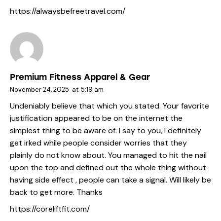
https://alwaysbefreetravel.com/
Premium Fitness Apparel & Gear
November 24, 2025
at
5:19 am
Undeniably believe that which you stated. Your favorite
justification appeared to be on the internet the
simplest thing to be aware of. I say to you, I definitely
get irked while people consider worries that they
plainly do not know about. You managed to hit the nail
upon the top and defined out the whole thing without
having side effect , people can take a signal. Will likely be
back to get more. Thanks
https://coreliftfit.com/