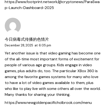
https://www.footprint.network/@cryptonews/ParaSwa
p-Launch-Dashboard-2025
今日病毒式传播的色情片
December 28, 2025
at
6:05 pm
Yet another issue is that video gaming has become one
of the all-time most important forms of excitement for
people of various age groups. Kids engage in video
games, plus adults do, too. The particular XBox 360 is
among the favorite games systems for many who love
to have a lot of video games available to them, plus
who like to play live with some others all over the world.
Many thanks for sharing your thinking.
https://www.newgoldenpacificholbrook.com/menu