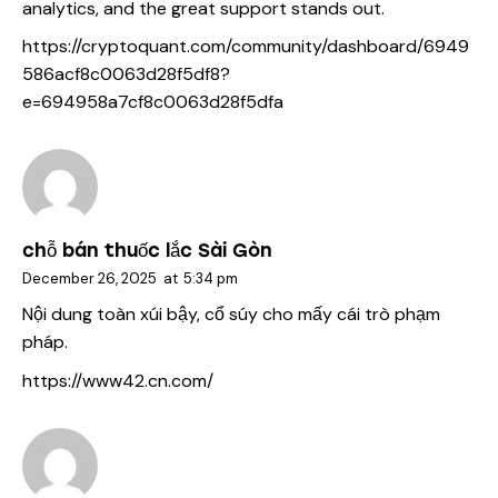
analytics, and the great support stands out.
https://cryptoquant.com/community/dashboard/6949
586acf8c0063d28f5df8?
e=694958a7cf8c0063d28f5dfa
chỗ bán thuốc lắc Sài Gòn
December 26, 2025
at
5:34 pm
Nội dung toàn xúi bậy, cổ súy cho mấy cái trò phạm
pháp.
https://www42.cn.com/