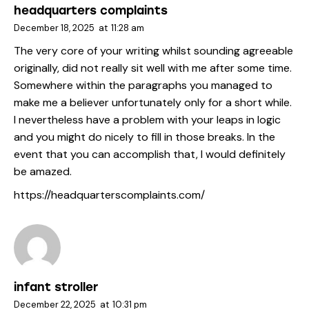
headquarters complaints
December 18, 2025
at
11:28 am
The very core of your writing whilst sounding agreeable
originally, did not really sit well with me after some time.
Somewhere within the paragraphs you managed to
make me a believer unfortunately only for a short while.
I nevertheless have a problem with your leaps in logic
and you might do nicely to fill in those breaks. In the
event that you can accomplish that, I would definitely
be amazed.
https://headquarterscomplaints.com/
infant stroller
December 22, 2025
at
10:31 pm