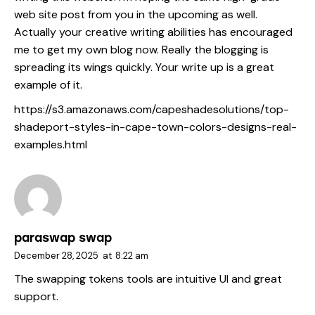
web site post from you in the upcoming as well.
Actually your creative writing abilities has encouraged
me to get my own blog now. Really the blogging is
spreading its wings quickly. Your write up is a great
example of it.
https://s3.amazonaws.com/capeshadesolutions/top-
shadeport-styles-in-cape-town-colors-designs-real-
examples.html
paraswap swap
December 28, 2025
at
8:22 am
The swapping tokens tools are intuitive UI and great
support.