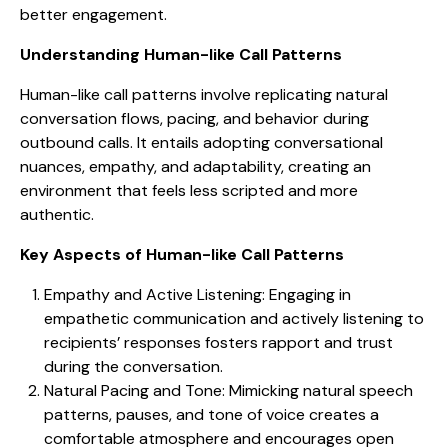
better engagement.
Understanding Human-like Call Patterns
Human-like call patterns involve replicating natural
conversation flows, pacing, and behavior during
outbound calls. It entails adopting conversational
nuances, empathy, and adaptability, creating an
environment that feels less scripted and more
authentic.
Key Aspects of Human-like Call Patterns
Empathy and Active Listening: Engaging in
empathetic communication and actively listening to
recipients’ responses fosters rapport and trust
during the conversation.
Natural Pacing and Tone: Mimicking natural speech
patterns, pauses, and tone of voice creates a
comfortable atmosphere and encourages open