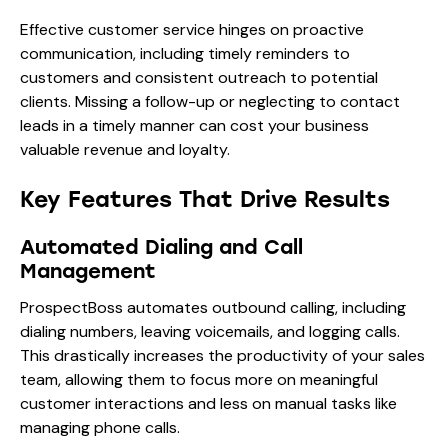
Effective customer service hinges on proactive
communication, including timely reminders to
customers and consistent outreach to potential
clients. Missing a follow-up or neglecting to contact
leads in a timely manner can cost your business
valuable revenue and loyalty.
Key Features That Drive Results
Automated Dialing and Call
Management
ProspectBoss automates outbound calling, including
dialing numbers, leaving voicemails, and logging calls.
This drastically increases the productivity of your sales
team, allowing them to focus more on meaningful
customer interactions and less on manual tasks like
managing phone calls.