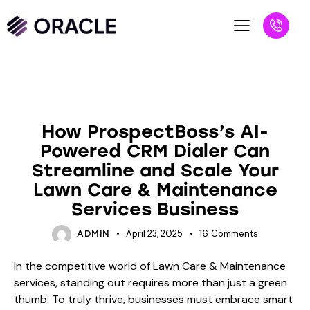
BLOG
How ProspectBoss’s AI-
Powered CRM Dialer Can
Streamline and Scale Your
Lawn Care & Maintenance
Services Business
April 23, 2025
16
Comments
ADMIN
In the competitive world of Lawn Care & Maintenance
services, standing out requires more than just a green
thumb. To truly thrive, businesses must embrace smart