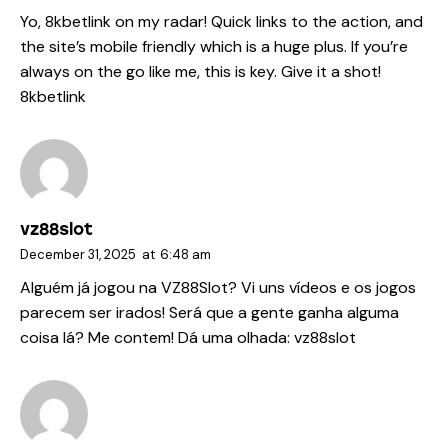
Yo, 8kbetlink on my radar! Quick links to the action, and
the site’s mobile friendly which is a huge plus. If you’re
always on the go like me, this is key. Give it a shot!
8kbetlink
vz88slot
December 31, 2025
at
6:48 am
Alguém já jogou na VZ88Slot? Vi uns vídeos e os jogos
parecem ser irados! Será que a gente ganha alguma
coisa lá? Me contem! Dá uma olhada:
vz88slot