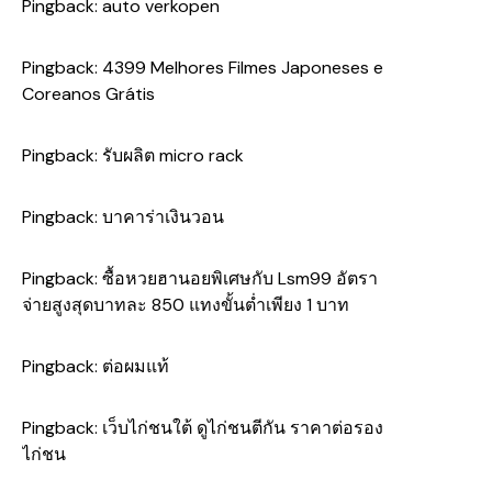
Pingback:
auto verkopen
Pingback:
4399 Melhores Filmes Japoneses e
Coreanos Grátis
Pingback:
รับผลิต micro rack
Pingback:
บาคาร่าเงินวอน
Pingback:
ซื้อหวยฮานอยพิเศษกับ Lsm99 อัตรา
จ่ายสูงสุดบาทละ 850 แทงขั้นต่ำเพียง 1 บาท
Pingback:
ต่อผมแท้
Pingback:
เว็บไก่ชนใต้ ดูไก่ชนตีกัน ราคาต่อรอง
ไก่ชน