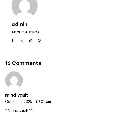
admin
ABOUT AUTHOR
16 Comments
mind vault
October 13, 2025
at
2:02 am
**mind vault**