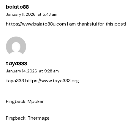
balato88
January 11, 2026
at
5:43 am
https://www.balato88u.com
I am thanksful for this post!
taya333
January 14, 2026
at
9:28 am
taya333
https://www.taya333.org
Pingback:
Mpoker
Pingback:
Thermage