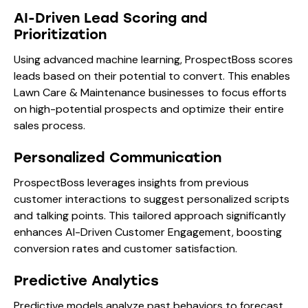
AI-Driven Lead Scoring and
Prioritization
Using advanced machine learning, ProspectBoss scores
leads based on their potential to convert. This enables
Lawn Care & Maintenance businesses to focus efforts
on high-potential prospects and optimize their entire
sales process.
Personalized Communication
ProspectBoss leverages insights from previous
customer interactions to suggest personalized scripts
and talking points. This tailored approach significantly
enhances AI-Driven Customer Engagement, boosting
conversion rates and customer satisfaction.
Predictive Analytics
Predictive models analyze past behaviors to forecast