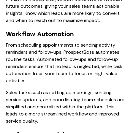
future outcomes, giving your sales teams actionable
insights. Know which leads are more likely to convert
and when to reach out to maximize impact.
Workflow Automation
From scheduling appointments to sending activity
reminders and follow-ups, ProspectBoss automates
routine tasks. Automated follow-ups and follow-up
reminders ensure that no lead is neglected, while task
automation frees your team to focus on high-value
activities.
Sales tasks such as setting up meetings, sending
service updates, and coordinating team schedules are
simplified and centralized within the platform. This
leads to a more streamlined workflow and improved
service quality.