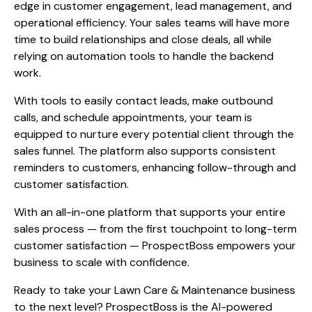
edge in customer engagement, lead management, and
operational efficiency. Your sales teams will have more
time to build relationships and close deals, all while
relying on automation tools to handle the backend
work.
With tools to easily contact leads, make outbound
calls, and schedule appointments, your team is
equipped to nurture every potential client through the
sales funnel. The platform also supports consistent
reminders to customers, enhancing follow-through and
customer satisfaction.
With an all-in-one platform that supports your entire
sales process — from the first touchpoint to long-term
customer satisfaction — ProspectBoss empowers your
business to scale with confidence.
Ready to take your Lawn Care & Maintenance business
to the next level? ProspectBoss is the AI-powered