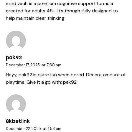
mind vault
is a premium cognitive support formula
created for adults 45+. It’s thoughtfully designed to
help maintain clear thinking
pak92
December 17, 2025
at
7:30 pm
Heyy, pak92 is quite fun when bored. Decent amount of
playtime. Give it a go with:
pak92
8kbetlink
December 22, 2025
at
1:58 pm