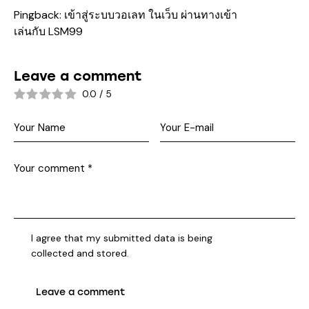
Pingback:
เข้าสู่ระบบวอเลท ในเว็บ ผ่านทางเข้า
เล่นกับ LSM99
Leave a comment
0.0
/
5
I agree that my submitted data is being
collected and stored
.