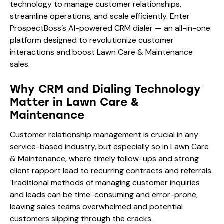
technology to manage customer relationships,
streamline operations, and scale efficiently. Enter
ProspectBoss’s AI-powered CRM dialer — an all-in-one
platform designed to revolutionize customer
interactions and boost Lawn Care & Maintenance
sales.
Why CRM and Dialing Technology
Matter in Lawn Care &
Maintenance
Customer relationship management is crucial in any
service-based industry, but especially so in Lawn Care
& Maintenance, where timely follow-ups and strong
client rapport lead to recurring contracts and referrals.
Traditional methods of managing customer inquiries
and leads can be time-consuming and error-prone,
leaving sales teams overwhelmed and potential
customers slipping through the cracks.