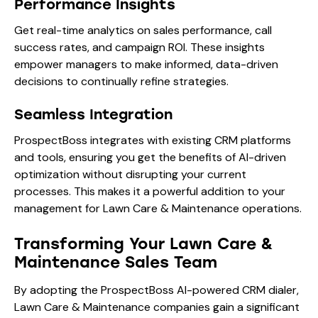
Performance Insights
Get real-time analytics on sales performance, call
success rates, and campaign ROI. These insights
empower managers to make informed, data-driven
decisions to continually refine strategies.
Seamless Integration
ProspectBoss integrates with existing CRM platforms
and tools, ensuring you get the benefits of AI-driven
optimization without disrupting your current
processes. This makes it a powerful addition to your
management for Lawn Care & Maintenance operations.
Transforming Your Lawn Care &
Maintenance Sales Team
By adopting the ProspectBoss AI-powered CRM dialer,
Lawn Care & Maintenance companies gain a significant