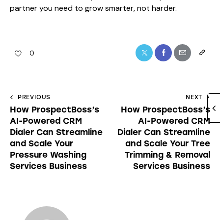
partner you need to grow smarter, not harder.
0
PREVIOUS
NEXT
How ProspectBoss’s
How ProspectBoss’s
AI-Powered CRM
AI-Powered CRM
Dialer Can Streamline
Dialer Can Streamline
and Scale Your
and Scale Your Tree
Pressure Washing
Trimming & Removal
Services Business
Services Business