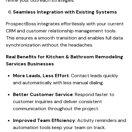
refine your outreach strategies.
Seamless Integration with Existing Systems
ProspectBoss integrates effortlessly with your current
CRM and customer relationship management tools.
This ensures a smooth transition and enables full data
synchronization without the headaches.
Real Benefits for Kitchen & Bathroom Remodeling
Services Businesses
More Leads, Less Effort
: Contact leads quickly
and automatically with less manual dialing.
Better Customer Service
: Respond faster to
customer inquiries and deliver consistent
communication throughout the project.
Improved Team Efficiency
: Activity reminders and
automation tools keep your team on track.