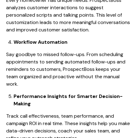
Every homeowner has unique needs. ProspectBoss
analyzes customer interactions to suggest
personalized scripts and talking points. This level of
customization leads to more meaningful conversations
and improved customer satisfaction.
Workflow Automation
Say goodbye to missed follow-ups. From scheduling
appointments to sending automated follow-ups and
reminders to customers, ProspectBoss keeps your
team organized and proactive without the manual
work.
Performance Insights for Smarter Decision-
Making
Track call effectiveness, team performance, and
campaign ROI in real time. These insights help you make
data-driven decisions, coach your sales team, and