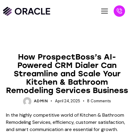
BLOG
How ProspectBoss’s AI-
Powered CRM Dialer Can
Streamline and Scale Your
Kitchen & Bathroom
Remodeling Services Business
April 24, 2025
8
Comments
ADMIN
In the highly competitive world of Kitchen & Bathroom
Remodeling Services, efficiency, customer satisfaction,
and smart communication are essential for growth.