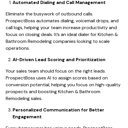
Automated Dialing and Call Management
Eliminate the busywork of outbound calls.
ProspectBoss automates dialing, voicemail drops, and
call logs, helping your team increase productivity and
focus on closing deals. It’s an ideal dialer for Kitchen &
Bathroom Remodeling companies looking to scale
operations.
AI-Driven Lead Scoring and Prioritization
Your sales team should focus on the right leads.
ProspectBoss uses AI to assign scores based on
conversion potential, helping you focus on high-quality
prospects and boosting Kitchen & Bathroom
Remodeling sales.
Personalized Communication for Better
Engagement