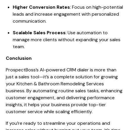
Higher Conversion Rates
: Focus on high-potential
leads and increase engagement with personalized
communication.
Scalable Sales Process
: Use automation to
manage more clients without expanding your sales
team.
Conclusion
ProspectBoss’s AI-powered CRM dialer is more than
just a sales tool—it’s a complete solution for growing
your Kitchen & Bathroom Remodeling Services
business. By automating routine sales tasks, enhancing
customer engagement, and delivering performance
insights, it helps your business provide top-tier
customer service while scaling efficiently.
If you’re ready to streamline your operations and