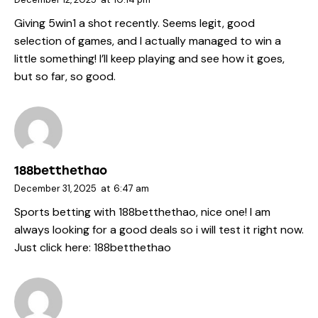
Giving
5win1
a shot recently. Seems legit, good
selection of games, and I actually managed to win a
little something! I’ll keep playing and see how it goes,
but so far, so good.
188betthethao
December 31, 2025
at
6:47 am
Sports betting with 188betthethao, nice one! I am
always looking for a good deals so i will test it right now.
Just click here:
188betthethao