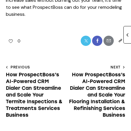
increase sales without burning out your team, it’s time
to see what ProspectBoss can do for your remodeling
business.
0
PREVIOUS
NEXT
How ProspectBoss’s
How ProspectBoss’s
AI-Powered CRM
AI-Powered CRM
Dialer Can Streamline
Dialer Can Streamline
and Scale Your
and Scale Your
Termite Inspections &
Flooring Installation &
Treatments Services
Refinishing Services
Business
Business