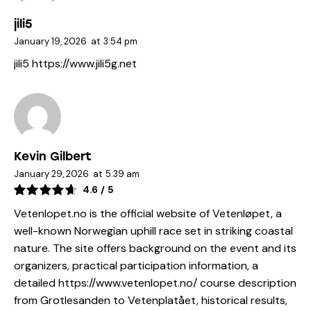
jili5
January 19, 2026
at
3:54 pm
jili5
https://www.jili5g.net
Kevin Gilbert
January 29, 2026
at
5:39 am
4.6
/
5
Vetenlopet.no is the official website of Vetenløpet, a
well-known Norwegian uphill race set in striking coastal
nature. The site offers background on the event and its
organizers, practical participation information, a
detailed
https://www.vetenlopet.no/
course description
from Grotlesanden to Vetenplatået, historical results,