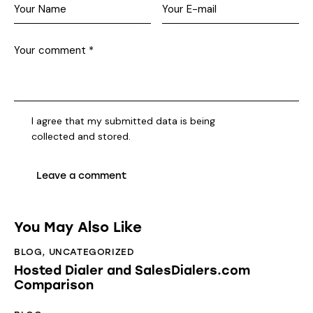
I agree that my submitted data is being
collected and stored
.
You May Also Like
BLOG
,
UNCATEGORIZED
Hosted Dialer and SalesDialers.com
Comparison