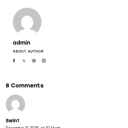
admin
ABOUT AUTHOR
8 Comments
5win1
December 12, 2025
at
10:14 pm