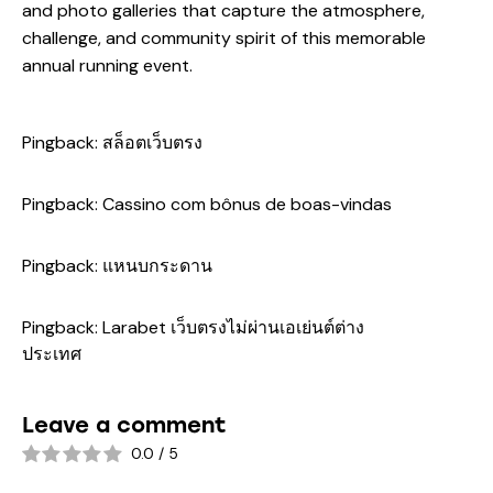
and photo galleries that capture the atmosphere,
challenge, and community spirit of this memorable
annual running event.
Pingback:
สล็อตเว็บตรง
Pingback:
Cassino com bônus de boas-vindas
Pingback:
แหนบกระดาน
Pingback:
Larabet เว็บตรงไม่ผ่านเอเย่นต์ต่าง
ประเทศ
Leave a comment
0.0
/
5