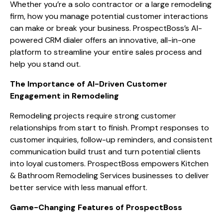
Whether you’re a solo contractor or a large remodeling
firm, how you manage potential customer interactions
can make or break your business. ProspectBoss’s AI-
powered CRM dialer offers an innovative, all-in-one
platform to streamline your entire sales process and
help you stand out.
The Importance of AI-Driven Customer
Engagement in Remodeling
Remodeling projects require strong customer
relationships from start to finish. Prompt responses to
customer inquiries, follow-up reminders, and consistent
communication build trust and turn potential clients
into loyal customers. ProspectBoss empowers Kitchen
& Bathroom Remodeling Services businesses to deliver
better service with less manual effort.
Game-Changing Features of ProspectBoss