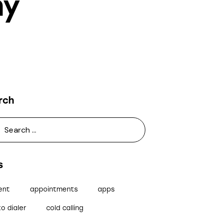
ny
rch
s
ent
appointments
apps
o dialer
cold calling