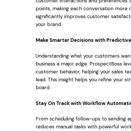
customer interactions and preferences to
points, making each conversation more re
significantly improves customer satisfact
your brand.
Make Smarter Decisions with Predictive
Understanding what your customers want 
business a major edge. ProspectBoss leve
customer behavior, helping your sales t
lead. This insight helps you refine your
board.
Stay On Track with Workflow Automati
From scheduling follow-ups to sending 
reduces manual tasks with powerful work