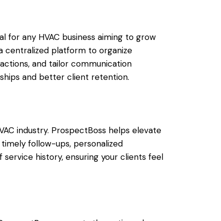
l for any HVAC business aiming to grow
a centralized platform to organize
actions, and tailor communication
nships and better client retention.
e HVAC industry. ProspectBoss helps elevate
 timely follow-ups, personalized
service history, ensuring your clients feel