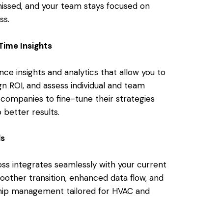
missed, and your team stays focused on
ss.
Time Insights
e insights and analytics that allow you to
gn ROI, and assess individual and team
 companies to fine-tune their strategies
 better results.
ls
ss integrates seamlessly with your current
other transition, enhanced data flow, and
ship management tailored for HVAC and