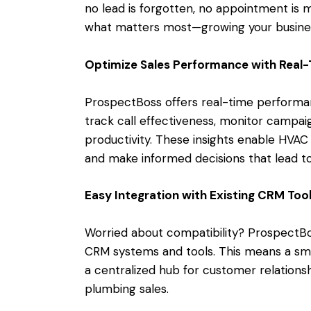
no lead is forgotten, no appointment is 
what matters most—growing your busine
Optimize Sales Performance with Real-
ProspectBoss offers real-time performanc
track call effectiveness, monitor campai
productivity. These insights enable HVAC
and make informed decisions that lead to
Easy Integration with Existing CRM Too
Worried about compatibility? ProspectBo
CRM systems and tools. This means a smo
a centralized hub for customer relation
plumbing sales.