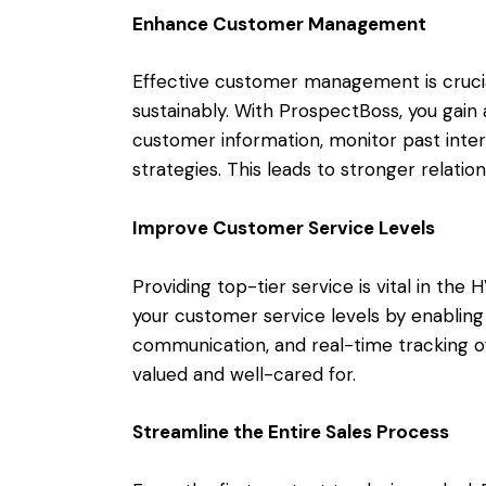
Enhance Customer Management
Effective customer management is crucia
sustainably. With ProspectBoss, you gain 
customer information, monitor past inter
strategies. This leads to stronger relatio
Improve Customer Service Levels
Providing top-tier service is vital in th
your customer service levels by enabling
communication, and real-time tracking of 
valued and well-cared for.
Streamline the Entire Sales Process