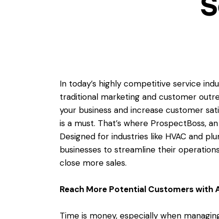
S
In today’s highly competitive service i
traditional marketing and customer outre
your business and increase customer sat
is a must. That’s where ProspectBoss, a
Designed for industries like HVAC and pl
businesses to streamline their operation
close more sales.
Reach More Potential Customers with 
Time is money, especially when managing 