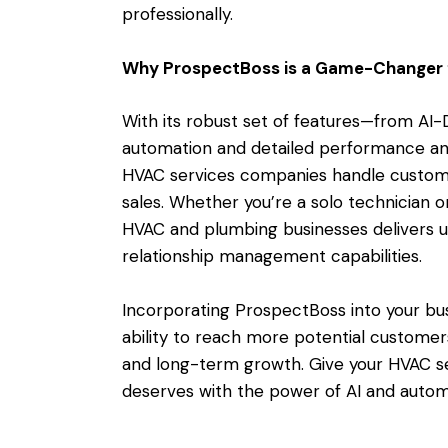
professionally.
Why ProspectBoss is a Game-Changer
With its robust set of features—from A
automation and detailed performance a
HVAC services companies handle custome
sales. Whether you’re a solo technician or
HVAC and plumbing businesses delivers 
relationship management capabilities.
Incorporating ProspectBoss into your bus
ability to reach more potential customer
and long-term growth. Give your HVAC s
deserves with the power of AI and autom