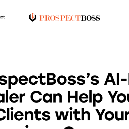
act
BLOG
spectBoss’s AI
ler Can Help Y
Clients with You