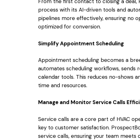
From the first contact to closing a deal,
process with its AI-driven tools and aut
pipelines more effectively, ensuring no op
optimized for conversion.
Simplify Appointment Scheduling
Appointment scheduling becomes a bree
automates scheduling workflows, sends r
calendar tools. This reduces no-shows an
time and resources.
Manage and Monitor Service Calls Effici
Service calls are a core part of HVAC ope
key to customer satisfaction. ProspectBo
service calls, ensuring your team meets