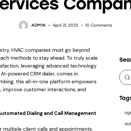
ervices Compa
April 21, 2025
10
Comments
ADMIN
ndustry, HVAC companies must go beyond
ach methods to stay ahead. To truly scale
Sea
isfaction, leveraging advanced technology
n AI-powered CRM dialer, comes in.
umbing, this all-in-one platform empowers
s, improve customer interactions, and
Tag
Automated Dialing and Call Management
ag
aut
multiple client calls and appointments.