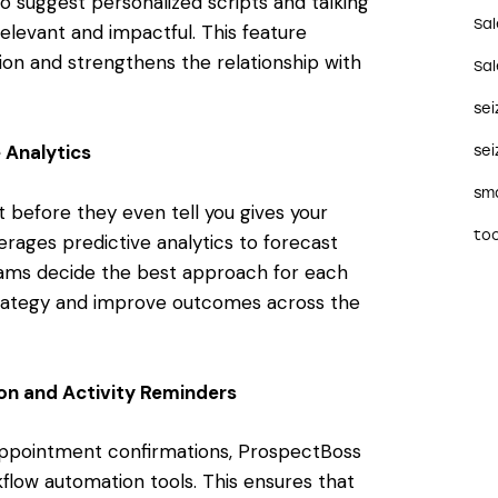
 suggest personalized scripts and talking
Sa
levant and impactful. This feature
ion and strengthens the relationship with
Sa
se
 Analytics
sei
sma
before they even tell you gives your
too
rages predictive analytics to forecast
eams decide the best approach for each
 strategy and improve outcomes across the
on and Activity Reminders
appointment confirmations, ProspectBoss
flow automation tools. This ensures that