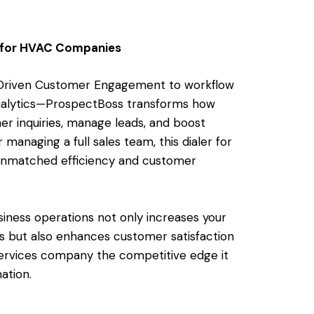
 for HVAC Companies
I-Driven Customer Engagement to workflow
nalytics—ProspectBoss transforms how
r inquiries, manage leads, and boost
 managing a full sales team, this dialer for
unmatched efficiency and customer
iness operations not only increases your
s but also enhances customer satisfaction
ervices company the competitive edge it
ation.