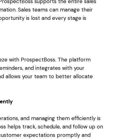
 ProspectBoss supports the entire sales
omation. Sales teams can manage their
portunity is lost and every stage is
ze with ProspectBoss. The platform
eminders, and integrates with your
d allows your team to better allocate
ently
rations, and managing them efficiently is
ss helps track, schedule, and follow up on
 customer expectations promptly and