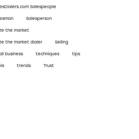
lesDialers.com Salespeople
lesman
Salesperson
ize the market
ze the market dialer
Selling
ll business
techniques
tips
ls
trends
Trust