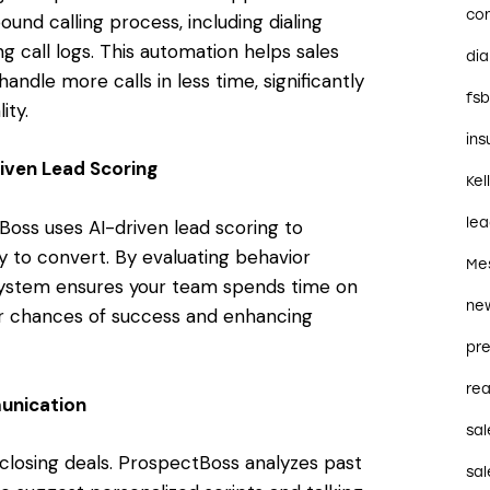
co
nd calling process, including dialing
 call logs. This automation helps sales
dia
dle more calls in less time, significantly
fs
ity.
in
iven Lead Scoring
Kel
le
Boss uses AI-driven lead scoring to
ely to convert. By evaluating behavior
Me
 system ensures your team spends time on
ne
ur chances of success and enhancing
pre
rea
unication
sal
closing deals. ProspectBoss analyzes past
sal