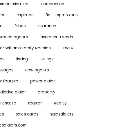
mmon mistakes
comparison
ler
expireds
first impressions
bo
fsbos
insurance
surance agents
insurance trends
ler Williams Family Reunion
KWFR
ads
listing
listings
ssages
new agents
w feature
power dialer
dictive dialer
property
l estate
realtor
Realty
es
sales calles
salesdialers
esdialers.com