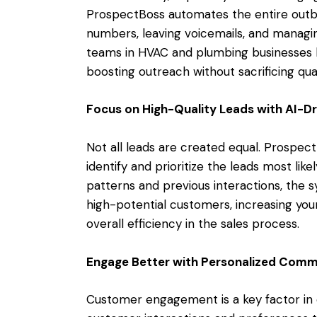
ProspectBoss automates the entire outbou
numbers, leaving voicemails, and managing
teams in HVAC and plumbing businesses han
boosting outreach without sacrificing qual
Focus on High-Quality Leads with AI-Dr
Not all leads are created equal. Prospect
identify and prioritize the leads most lik
patterns and previous interactions, the
high-potential customers, increasing yo
overall efficiency in the sales process.
Engage Better with Personalized Comm
Customer engagement is a key factor in 