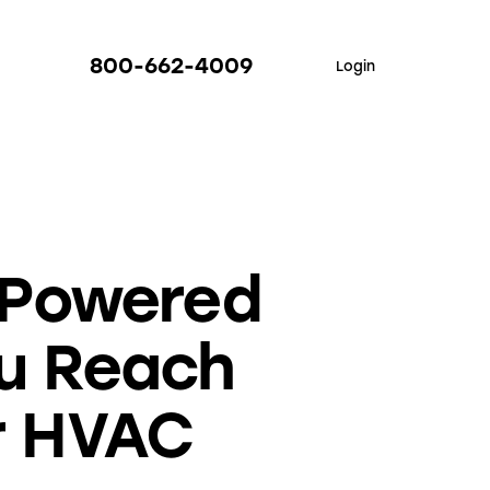
800-662-4009
Login
-Powered
ou Reach
r HVAC