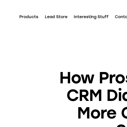
Products
Lead Store
Interesting Stuff
Cont
How Pro
CRM Dia
More 