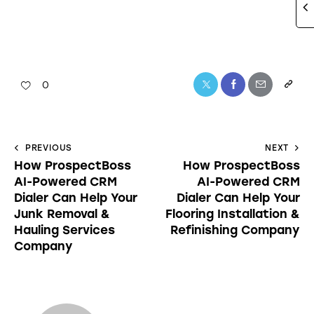
0
PREVIOUS
NEXT
How ProspectBoss
How ProspectBoss
AI-Powered CRM
AI-Powered CRM
Dialer Can Help Your
Dialer Can Help Your
Junk Removal &
Flooring Installation &
Hauling Services
Refinishing Company
Company