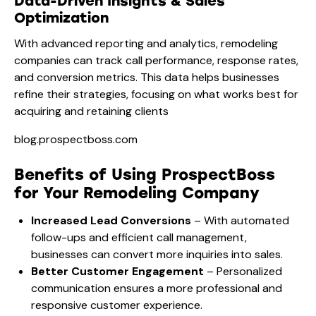
Data-Driven Insights & Sales
Optimization
With advanced reporting and analytics, remodeling
companies can track call performance, response rates,
and conversion metrics. This data helps businesses
refine their strategies, focusing on what works best for
acquiring and retaining clients​
blog.prospectboss.com
Benefits of Using ProspectBoss
for Your Remodeling Company
Increased Lead Conversions
– With automated
follow-ups and efficient call management,
businesses can convert more inquiries into sales.
Better Customer Engagement
– Personalized
communication ensures a more professional and
responsive customer experience.