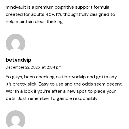
mindvault
is a premium cognitive support formula
created for adults 45+. It’s thoughtfully designed to
help maintain clear thinking
betvndvip
December 22, 2025
at
2:04 pm
Yo guys, been checking out
betvndvip
and gotta say
it’s pretty slick. Easy to use and the odds seem decent.
Worth a look if you’re after a new spot to place your
bets. Just remember to gamble responsibly!