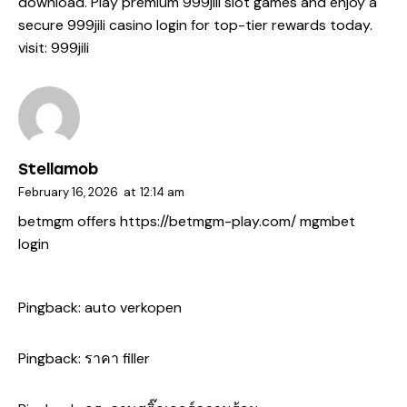
download. Play premium 999jili slot games and enjoy a
secure 999jili casino login for top-tier rewards today.
visit:
999jili
Stellamob
February 16, 2026
at
12:14 am
betmgm offers
https://betmgm-play.com/
mgmbet
login
Pingback:
auto verkopen
Pingback:
ราคา filler