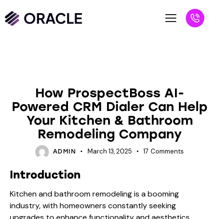
BLOG
How ProspectBoss AI-
Powered CRM Dialer Can Help
Your Kitchen & Bathroom
Remodeling Company
March 13, 2025
17
Comments
ADMIN
Introduction
Kitchen and bathroom remodeling is a booming
industry, with homeowners constantly seeking
upgrades to enhance functionality and aesthetics.