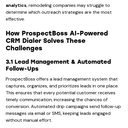
analytics
, remodeling companies may struggle to
determine which outreach strategies are the most
effective.
How ProspectBoss AI-Powered
CRM Dialer Solves These
Challenges
3.1 Lead Management & Automated
Follow-Ups
ProspectBoss offers a lead management system that
captures, organizes, and prioritizes leads in one place.
This ensures that every potential customer receives
timely communication, increasing the chances of
conversion. Automated drip campaigns send follow-up
messages via email or SMS, keeping leads engaged
without manual effort.