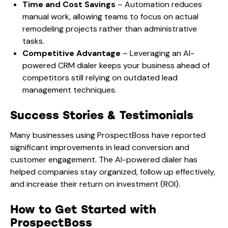
Time and Cost Savings
– Automation reduces
manual work, allowing teams to focus on actual
remodeling projects rather than administrative
tasks.
Competitive Advantage
– Leveraging an AI-
powered CRM dialer keeps your business ahead of
competitors still relying on outdated lead
management techniques.
Success Stories & Testimonials
Many businesses using ProspectBoss have reported
significant improvements in lead conversion and
customer engagement. The AI-powered dialer has
helped companies stay organized, follow up effectively,
and increase their return on investment (ROI).
How to Get Started with
ProspectBoss