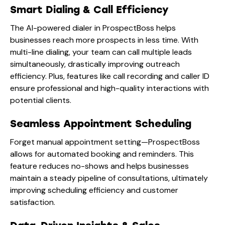
Smart Dialing & Call Efficiency
The AI-powered dialer in ProspectBoss helps
businesses reach more prospects in less time. With
multi-line dialing, your team can call multiple leads
simultaneously, drastically improving outreach
efficiency. Plus, features like call recording and caller ID
ensure professional and high-quality interactions with
potential clients.
Seamless Appointment Scheduling
Forget manual appointment setting—ProspectBoss
allows for automated booking and reminders. This
feature reduces no-shows and helps businesses
maintain a steady pipeline of consultations, ultimately
improving scheduling efficiency and customer
satisfaction.