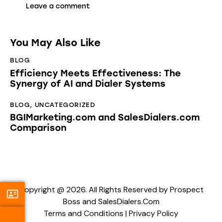
You May Also Like
BLOG
Efficiency Meets Effectiveness: The
Synergy of AI and Dialer Systems
BLOG
,
UNCATEGORIZED
BGIMarketing.com and SalesDialers.com
Comparison
Copyright @ 2026. All Rights Reserved by Prospect
Boss and SalesDialers.Com
Terms and Conditions
|
Privacy Policy