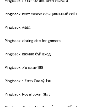
Pingback:
กระดาษสติ๊กเกอร์ความร้อน
Pingback:
kent casino официальный сайт
Pingback:
ต่อผม
Pingback:
dating site for gamers
Pingback:
казино буй вход
Pingback:
สบายเบท168
Pingback:
บริการรับส่งผู้ป่วย
Pingback:
Royal Joker Slot