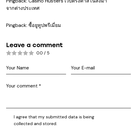
Pingback:
Casino Hustlers เว็บตรงคาสิโนส่งมา
จากต่างประเทศ
Pingback:
ซื้อยูทูปพรีเมี่ยม
Leave a comment
0.0
/
5
I agree that my submitted data is being
collected and stored
.