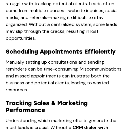
struggle with tracking potential clients. Leads often
come from multiple sources—website inquiries, social
media, and referrals—making it difficult to stay
organized. Without a
centralized system, some leads
may slip through the cracks, resulting in lost
opportunities.
Scheduling Appointments Efficiently
Manually setting up consultations and sending
reminders can be time-consuming. Miscommunications
and missed appointments can frustrate both the
business and potential clients, leading to wasted
resources.
Tracking Sales & Marketing
Performance
Understanding which marketing efforts generate the
most leads is crucial. Without a
CRM dialer with