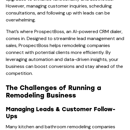
However, managing customer inquiries, scheduling
consultations, and following up with leads can be
overwhelming.
That’s where ProspectBoss, an AI-powered CRM dialer,
comes in. Designed to streamline lead management and
sales, ProspectBoss helps remodeling companies
connect with potential clients more efficiently. By
leveraging automation and data-driven insights, your
business can boost conversions and stay ahead of the
competition.
The Challenges of Running a
Remodeling Business
Managing Leads & Customer Follow-
Ups
Many kitchen and bathroom remodeling companies