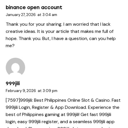
binance open account
January 27, 2026
at
3:04 am
Thank you for your sharing. I am worried that I lack
creative ideas. It is your article that makes me full of
hope. Thank you. But, I have a question, can you help
me?
999jili
February 9, 2026
at
3:09 pm
[7597]999jili: Best Philippines Online Slot & Casino. Fast
999jili Login, Register & App Download. Experience the
best of Philippines gaming at 999jili! Get fast 999jili
login, easy 999jili register, and a seamless 999jili app