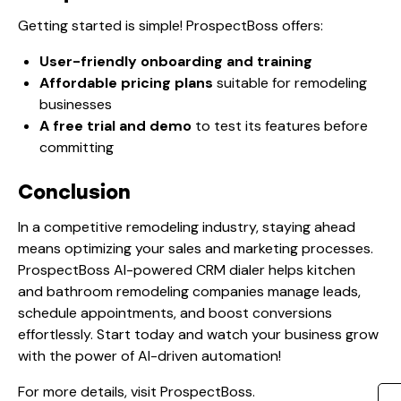
Getting started is simple! ProspectBoss offers:
User-friendly onboarding and training
Affordable pricing plans
suitable for remodeling
businesses
A free trial and demo
to test its features before
committing
Conclusion
In a competitive remodeling industry, staying ahead
means optimizing your sales and marketing processes.
ProspectBoss AI-powered CRM dialer helps kitchen
and bathroom remodeling companies manage leads,
schedule appointments, and boost conversions
effortlessly. Start today and watch your business grow
with the power of AI-driven automation!
For more details, visit
ProspectBoss
.