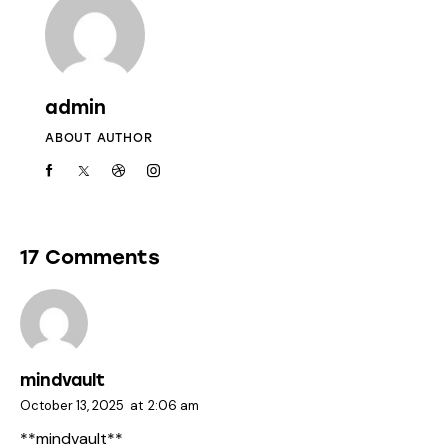
admin
ABOUT AUTHOR
17 Comments
mindvault
October 13, 2025
at
2:06 am
** mindvault**