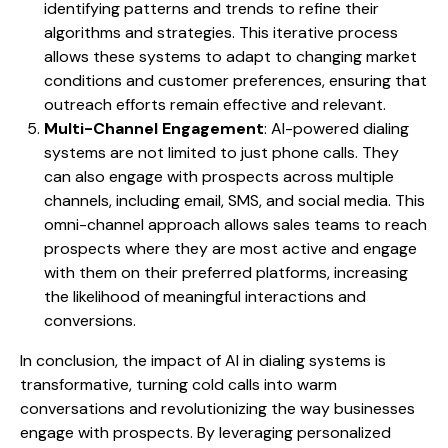
identifying patterns and trends to refine their
algorithms and strategies. This iterative process
allows these systems to adapt to changing market
conditions and customer preferences, ensuring that
outreach efforts remain effective and relevant.
Multi-Channel Engagement
: AI-powered dialing
systems are not limited to just phone calls. They
can also engage with prospects across multiple
channels, including email, SMS, and social media. This
omni-channel approach allows sales teams to reach
prospects where they are most active and engage
with them on their preferred platforms, increasing
the likelihood of meaningful interactions and
conversions.
In conclusion, the impact of AI in dialing systems is
transformative, turning cold calls into warm
conversations and revolutionizing the way businesses
engage with prospects. By leveraging personalized