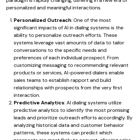
paradigm is rapidly changing, ushering in a new era of
personalized and meaningful interactions.
Personalized Outreach
: One of the most
significant impacts of AI in dialing systems is the
ability to personalize outreach efforts. These
systems leverage vast amounts of data to tailor
conversations to the specific needs and
preferences of each individual prospect. From
customizing messaging to recommending relevant
products or services, AI-powered dialers enable
sales teams to establish rapport and build
relationships with prospects from the very first
interaction.
Predictive Analytics
: AI dialing systems utilize
predictive analytics to identify the most promising
leads and prioritize outreach efforts accordingly. By
analyzing historical data and customer behavior
patterns, these systems can predict which