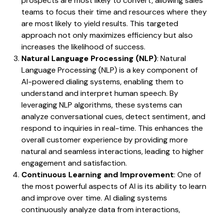
prospects are most likely to convert, allowing sales
teams to focus their time and resources where they
are most likely to yield results. This targeted
approach not only maximizes efficiency but also
increases the likelihood of success.
Natural Language Processing (NLP)
: Natural
Language Processing (NLP) is a key component of
AI-powered dialing systems, enabling them to
understand and interpret human speech. By
leveraging NLP algorithms, these systems can
analyze conversational cues, detect sentiment, and
respond to inquiries in real-time. This enhances the
overall customer experience by providing more
natural and seamless interactions, leading to higher
engagement and satisfaction.
Continuous Learning and Improvement
: One of
the most powerful aspects of AI is its ability to learn
and improve over time. AI dialing systems
continuously analyze data from interactions,