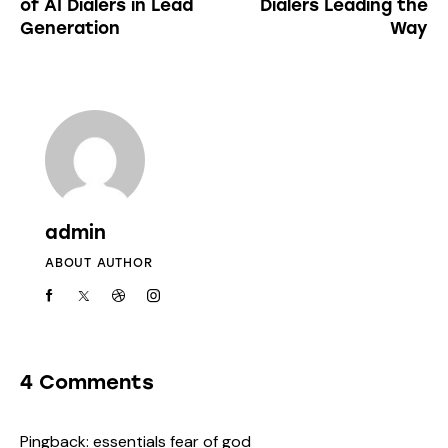
of AI Dialers in Lead
Dialers Leading the
Generation
Way
admin
ABOUT AUTHOR
4 Comments
Pingback:
essentials fear of god