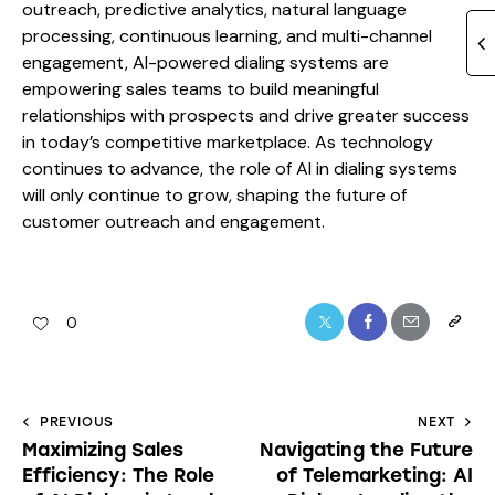
outreach, predictive analytics, natural language
processing, continuous learning, and multi-channel
engagement, AI-powered dialing systems are
empowering sales teams to build meaningful
relationships with prospects and drive greater success
in today’s competitive marketplace. As technology
continues to advance, the role of AI in dialing systems
will only continue to grow, shaping the future of
customer outreach and engagement.
0
PREVIOUS
NEXT
Maximizing Sales
Navigating the Future
Efficiency: The Role
of Telemarketing: AI