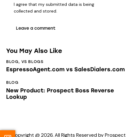
I agree that my submitted data is being
collected and stored
.
You May Also Like
BLOG
,
VS BLOGS
EspressoAgent.com vs SalesDialers.com
BLOG
New Product: Prospect Boss Reverse
Lookup
Copyright @ 2026. All Rights Reserved by Prospect