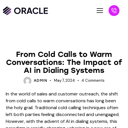
BLOG
From Cold Calls to Warm
Conversations: The Impact of
AI in Dialing Systems
May 7, 2024
4
Comments
ADMIN
In the world of sales and customer outreach, the shift
from cold calls to warm conversations has long been
the holy grail. Traditional cold calling techniques often
left both parties feeling disconnected and unengaged.
However, with the advent of AI in dialing systems, this