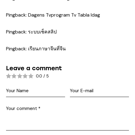
Pingback:
Dagens Tvprogram Tv Tabla Idag
Pingback:
ระบบเช็คสลิป
Pingback:
เรียนภาษาจีนที่จีน
Leave a comment
0.0
/
5