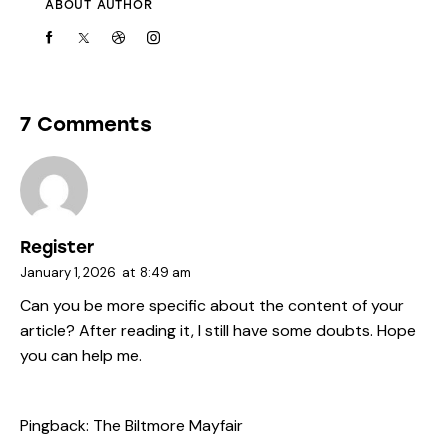
ABOUT AUTHOR
7 Comments
Register
January 1, 2026
at
8:49 am
Can you be more specific about the content of your
article? After reading it, I still have some doubts. Hope
you can help me.
Pingback:
The Biltmore Mayfair