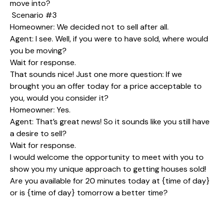
move into?
Scenario #3
Homeowner: We decided not to sell after all.
Agent: I see. Well, if you were to have sold, where would
you be moving?
Wait for response.
That sounds nice! Just one more question: If we
brought you an offer today for a price acceptable to
you, would you consider it?
Homeowner: Yes.
Agent: That’s great news! So it sounds like you still have
a desire to sell?
Wait for response.
I would welcome the opportunity to meet with you to
show you my unique approach to getting houses sold!
Are you available for 20 minutes today at {time of day}
or is {time of day} tomorrow a better time?