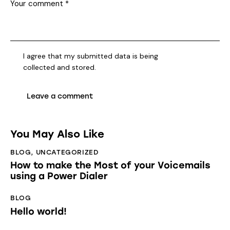
I agree that my submitted data is being
collected and stored
.
You May Also Like
BLOG
,
UNCATEGORIZED
How to make the Most of your Voicemails
using a Power Dialer
BLOG
Hello world!