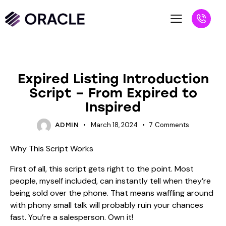
BLOG
Expired Listing Introduction
Script – From Expired to
Inspired
March 18, 2024
7
Comments
ADMIN
Why This Script Works
First of all, this script gets right to the point. Most
people, myself included, can instantly tell when they’re
being sold over the phone. That means waffling around
with phony small talk will probably ruin your chances
fast. You’re a salesperson. Own it!