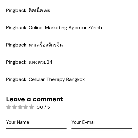
Pingback:
ติดเน็ต ais
Pingback:
Online-Marketing Agentur Zürich
Pingback:
หาเครื่องจักรจีน
Pingback:
แทงหวย24
Pingback:
Cellular Therapy Bangkok
Leave a comment
0.0
/
5