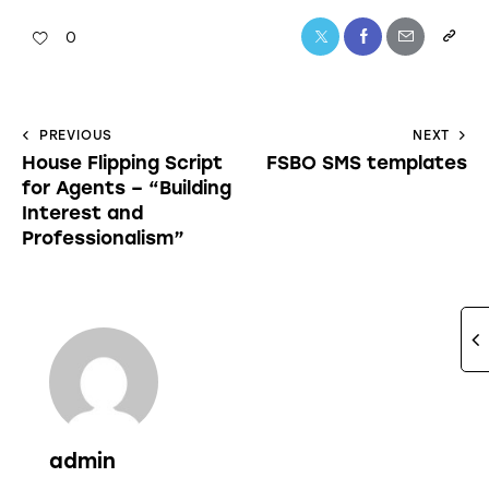
0
PREVIOUS
NEXT
House Flipping Script
FSBO SMS templates
for Agents – “Building
Interest and
Professionalism”
admin