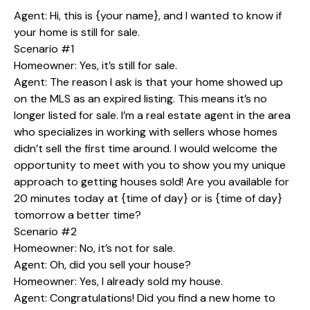
Agent: Hi, this is {your name}, and I wanted to know if
your home is still for sale.
Scenario #1
Homeowner: Yes, it’s still for sale.
Agent: The reason I ask is that your home showed up
on the MLS as an expired listing. This means it’s no
longer listed for sale. I’m a real estate agent in the area
who specializes in working with sellers whose homes
didn’t sell the first time around. I would welcome the
opportunity to meet with you to show you my unique
approach to getting houses sold! Are you available for
20 minutes today at {time of day} or is {time of day}
tomorrow a better time?
Scenario #2
Homeowner: No, it’s not for sale.
Agent: Oh, did you sell your house?
Homeowner: Yes, I already sold my house.
Agent: Congratulations! Did you find a new home to