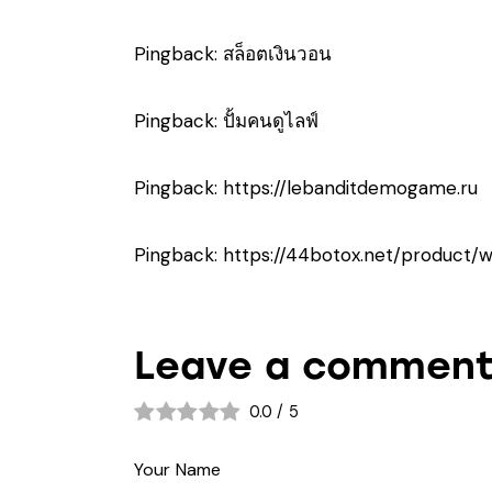
Pingback:
สล็อตเงินวอน
Pingback:
ปั้มคนดูไลฟ์
Pingback:
https://lebanditdemogame.ru
Pingback:
https://44botox.net/product/
Leave a commen
0.0
/
5