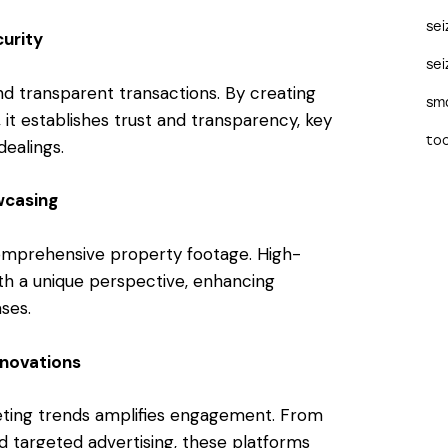
se
urity
sei
d transparent transactions. By creating
sma
it establishes trust and transparency, key
too
dealings.
wcasing
comprehensive property footage. High-
ith a unique perspective, enhancing
ses.
nnovations
keting trends amplifies engagement. From
nd targeted advertising, these platforms