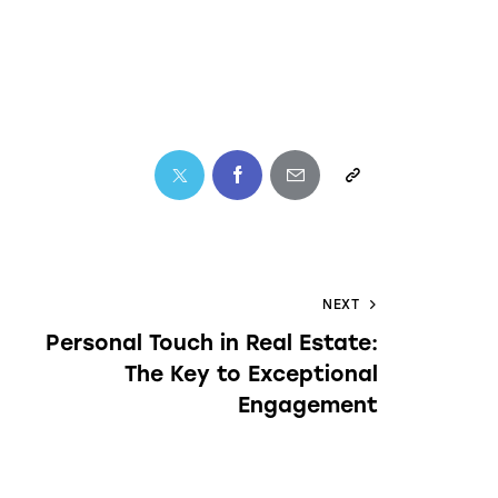
NEXT
Personal Touch in Real Estate:
The Key to Exceptional
Engagement