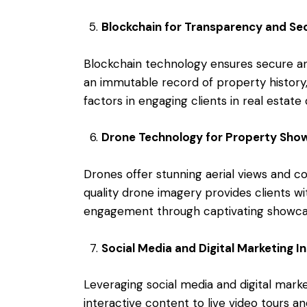
Blockchain for Transparency and Sec
Blockchain technology ensures secure an
an immutable record of property history, 
factors in engaging clients in real estate 
Drone Technology for Property Sho
Drones offer stunning aerial views and 
quality drone imagery provides clients w
engagement through captivating showca
Social Media and Digital Marketing I
Leveraging social media and digital mar
interactive content to live video tours a