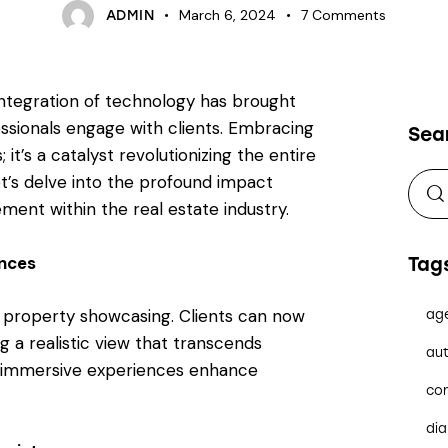
March 6, 2024
7
Comments
ADMIN
 integration of technology has brought
essionals engage with clients. Embracing
Sea
 it’s a catalyst revolutionizing the entire
t’s delve into the profound impact
ent within the real estate industry.
ences
Tag
d property showcasing. Clients can now
ag
 a realistic view that transcends
aut
se immersive experiences enhance
co
dia