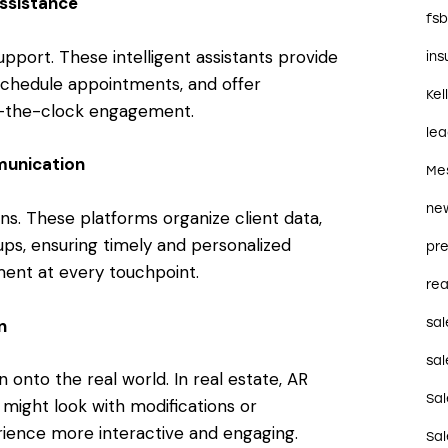
ssistance
fs
pport. These intelligent assistants provide
in
 schedule appointments, and offer
Kel
nd-the-clock engagement.
le
unication
Me
ne
ns. These platforms organize client data,
ups, ensuring timely and personalized
pre
ent at every touchpoint.
rea
n
sal
sal
 onto the real world. In real estate, AR
Sa
y might look with modifications or
rience more interactive and engaging.
Sa