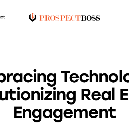
act
BLOG
racing Technol
utionizing Real 
Engagement