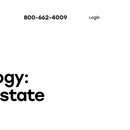
800-662-4009
Login
ogy:
Estate