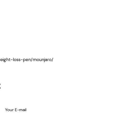
weight-loss-pen/mounjaro/
t