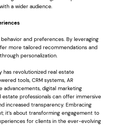
with a wider audience.
eriences
nt behavior and preferences. By leveraging
 offer more tailored recommendations and
hrough personalization.
 has revolutionized real estate
owered tools, CRM systems, AR
ne advancements, digital marketing
al estate professionals can offer immersive
 and increased transparency. Embracing
ent; it’s about transforming engagement to
eriences for clients in the ever-evolving