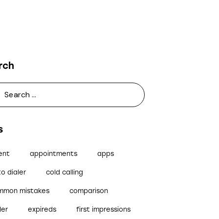
rch
s
ent
appointments
apps
o dialer
cold calling
mmon mistakes
comparison
ler
expireds
first impressions