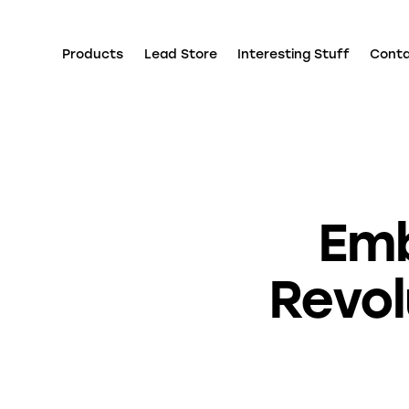
Products
Lead Store
Interesting Stuff
Cont
Emb
Revol