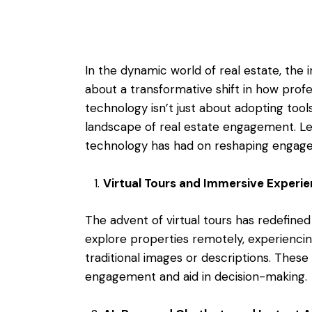
In the dynamic world of real estate, the
about a transformative shift in how prof
technology isn’t just about adopting tools;
landscape of real estate engagement. Le
technology has had on reshaping engagem
Virtual Tours and Immersive Experi
The advent of virtual tours has redefine
explore properties remotely, experiencing
traditional images or descriptions. The
engagement and aid in decision-making.