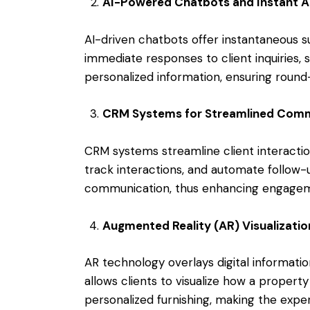
AI-Powered Chatbots and Instant A
AI-driven chatbots offer instantaneous su
immediate responses to client inquiries,
personalized information, ensuring rou
CRM Systems for Streamlined Comm
CRM systems streamline client interactio
track interactions, and automate follow-
communication, thus enhancing engagem
Augmented Reality (AR) Visualizatio
AR technology overlays digital information
allows clients to visualize how a propert
personalized furnishing, making the expe