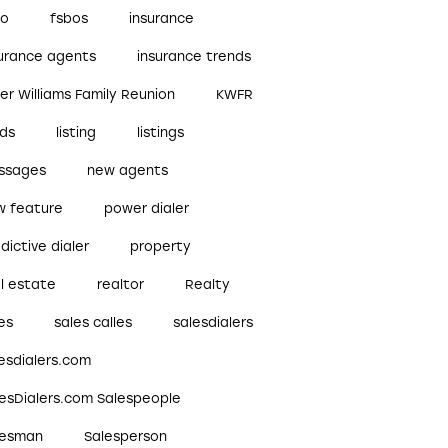
bo
fsbos
insurance
surance agents
insurance trends
ler Williams Family Reunion
KWFR
ads
listing
listings
ssages
new agents
w feature
power dialer
dictive dialer
property
l estate
realtor
Realty
es
sales calles
salesdialers
esdialers.com
lesDialers.com Salespeople
lesman
Salesperson