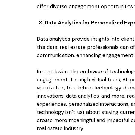
offer diverse engagement opportunities 
Data Analytics for Personalized Exp
Data analytics provide insights into clie
this data, real estate professionals can
communication, enhancing engagement t
In conclusion, the embrace of technology
engagement. Through virtual tours, AI-p
visualization, blockchain technology, dro
innovations, data analytics, and more, re
experiences, personalized interactions,
technology isn’t just about staying curr
create more meaningful and impactful exp
real estate industry.