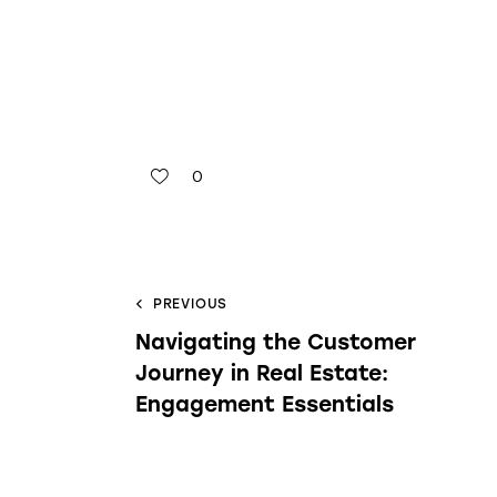
0
PREVIOUS
Navigating the Customer
Journey in Real Estate:
Engagement Essentials