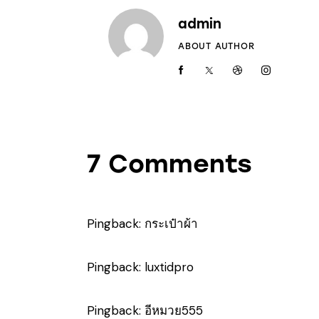
admin
ABOUT AUTHOR
7 Comments
Pingback:
กระเป๋าผ้า
Pingback:
luxtidpro
Pingback:
อีหมวย555