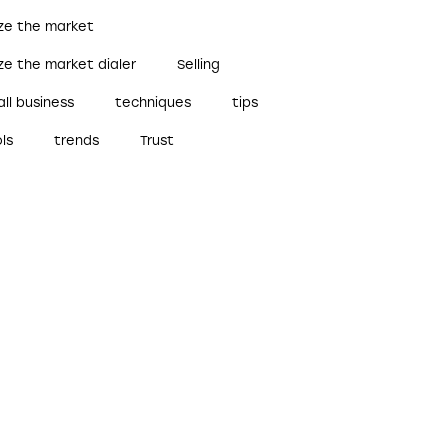
ize the market
ze the market dialer
Selling
ll business
techniques
tips
ls
trends
Trust