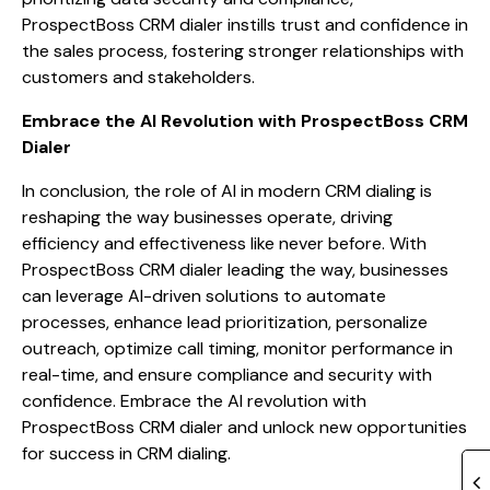
ProspectBoss CRM dialer instills trust and confidence in
the sales process, fostering stronger relationships with
customers and stakeholders.
Embrace the AI Revolution with ProspectBoss CRM
Dialer
In conclusion, the role of AI in modern CRM dialing is
reshaping the way businesses operate, driving
efficiency and effectiveness like never before. With
ProspectBoss CRM dialer leading the way, businesses
can leverage AI-driven solutions to automate
processes, enhance lead prioritization, personalize
outreach, optimize call timing, monitor performance in
real-time, and ensure compliance and security with
confidence. Embrace the AI revolution with
ProspectBoss CRM dialer and unlock new opportunities
for success in CRM dialing.