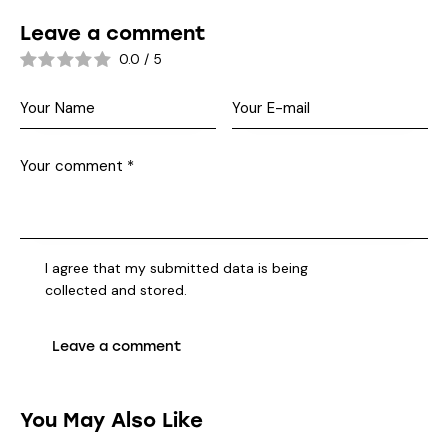
Leave a comment
0.0
/
5
I agree that my submitted data is being
collected and stored
.
You May Also Like