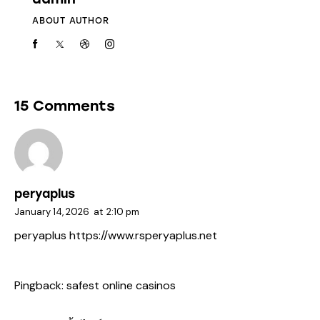
ABOUT AUTHOR
15 Comments
peryaplus
January 14, 2026
at
2:10 pm
peryaplus
https://www.rsperyaplus.net
Pingback:
safest online casinos