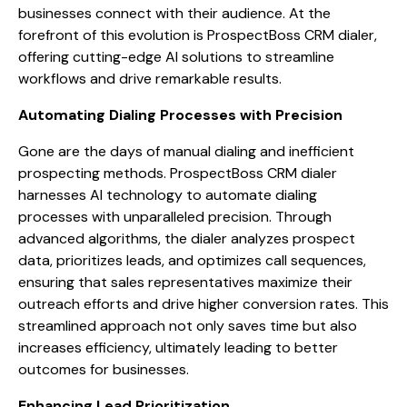
businesses connect with their audience. At the
forefront of this evolution is ProspectBoss CRM dialer,
offering cutting-edge AI solutions to streamline
workflows and drive remarkable results.
Automating Dialing Processes with Precision
Gone are the days of manual dialing and inefficient
prospecting methods. ProspectBoss CRM dialer
harnesses AI technology to automate dialing
processes with unparalleled precision. Through
advanced algorithms, the dialer analyzes prospect
data, prioritizes leads, and optimizes call sequences,
ensuring that sales representatives maximize their
outreach efforts and drive higher conversion rates. This
streamlined approach not only saves time but also
increases efficiency, ultimately leading to better
outcomes for businesses.
Enhancing Lead Prioritization