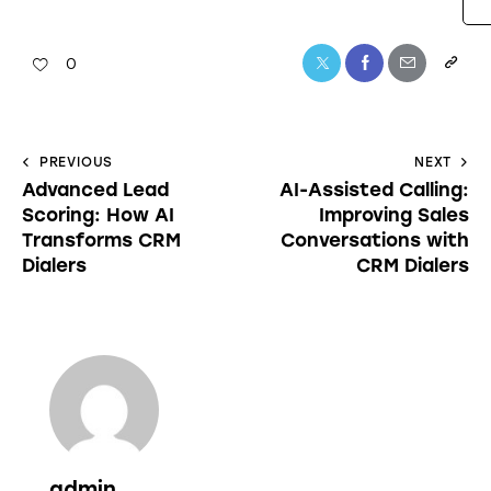
0
PREVIOUS
NEXT
Advanced Lead
AI-Assisted Calling:
Scoring: How AI
Improving Sales
Transforms CRM
Conversations with
Dialers
CRM Dialers
admin