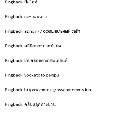
Pingback:
ปั้มไลค์
Pingback:
ผงชามะนาว
Pingback:
azino777 официальный сайт
Pingback:
คลินิกกายภาพบำบัด
Pingback:
เว็บสล็อตต่างประเทศแท้
Pingback:
vodkatoto penipu
Pingback:
https://vostokigrovyeavtomaty.fun
Pingback:
คลิปหลุดทางบ้าน