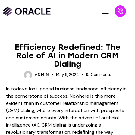
BLOG
Efficiency Redefined: The
Role of AI in Modern CRM
Dialing
May 6, 2024
15
Comments
ADMIN
In today’s fast-paced business landscape, efficiency is
the cornerstone of success. Nowhere is this more
evident than in customer relationship management
(CRM) dialing, where every interaction with prospects
and customers counts. With the advent of artificial
intelligence (AI), CRM dialing is undergoing a
revolutionary transformation, redefining the way