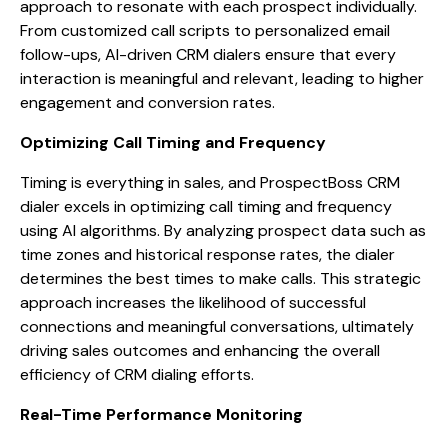
approach to resonate with each prospect individually.
From customized call scripts to personalized email
follow-ups, AI-driven CRM dialers ensure that every
interaction is meaningful and relevant, leading to higher
engagement and conversion rates.
Optimizing Call Timing and Frequency
Timing is everything in sales, and ProspectBoss CRM
dialer excels in optimizing call timing and frequency
using AI algorithms. By analyzing prospect data such as
time zones and historical response rates, the dialer
determines the best times to make calls. This strategic
approach increases the likelihood of successful
connections and meaningful conversations, ultimately
driving sales outcomes and enhancing the overall
efficiency of CRM dialing efforts.
Real-Time Performance Monitoring