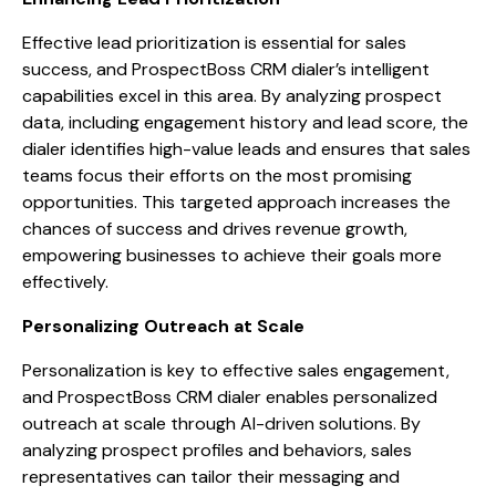
Effective lead prioritization is essential for sales
success, and ProspectBoss CRM dialer’s intelligent
capabilities excel in this area. By analyzing prospect
data, including engagement history and lead score, the
dialer identifies high-value leads and ensures that sales
teams focus their efforts on the most promising
opportunities. This targeted approach increases the
chances of success and drives revenue growth,
empowering businesses to achieve their goals more
effectively.
Personalizing Outreach at Scale
Personalization is key to effective sales engagement,
and ProspectBoss CRM dialer enables personalized
outreach at scale through AI-driven solutions. By
analyzing prospect profiles and behaviors, sales
representatives can tailor their messaging and