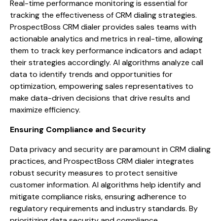
Real-time performance monitoring is essential for
tracking the effectiveness of CRM dialing strategies.
ProspectBoss CRM dialer provides sales teams with
actionable analytics and metrics in real-time, allowing
them to track key performance indicators and adapt
their strategies accordingly. AI algorithms analyze call
data to identify trends and opportunities for
optimization, empowering sales representatives to
make data-driven decisions that drive results and
maximize efficiency.
Ensuring Compliance and Security
Data privacy and security are paramount in CRM dialing
practices, and ProspectBoss CRM dialer integrates
robust security measures to protect sensitive
customer information. AI algorithms help identify and
mitigate compliance risks, ensuring adherence to
regulatory requirements and industry standards. By
prioritizing data security and compliance,