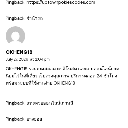
Pingback:
https://uptownpokiescodes.com
Pingback:
จำนำรถ
OKHENG18
July 27, 2026
at
2:04 pm
OKHENG18 รวมเกมสล็อต คาสิโนสด และเกมออนไลน์ยอด
นิยมไว้ในที่เดียว เว็บตรงคุณภาพ บริการตลอด 24 ชั่วโมง
พร้อมระบบที่ใช้งานง่าย
OKHENG18
Pingback:
แทงหวยออนไลน์เกาหลี
Pingback:
ยางยอย