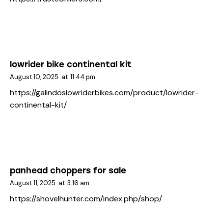
lowrider bike continental kit
August 10, 2025
at
11:44 pm
https://galindoslowriderbikes.com/product/lowrider-
continental-kit/
panhead choppers for sale
August 11, 2025
at
3:16 am
https://shovelhunter.com/index.php/shop/