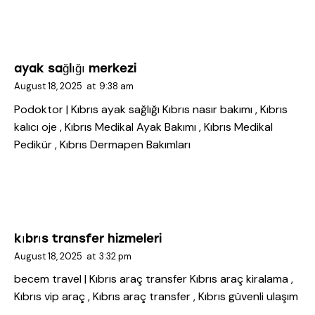
ayak sağlığı merkezi
August 18, 2025
at
9:38 am
Podoktor | Kıbrıs ayak sağlığı
Kıbrıs nasır bakımı , Kıbrıs
kalıcı oje , Kıbrıs Medikal Ayak Bakımı , Kıbrıs Medikal
Pedikür , Kıbrıs Dermapen Bakımları
kıbrıs transfer hizmeleri
August 18, 2025
at
3:32 pm
becem travel | Kıbrıs araç transfer
Kıbrıs araç kiralama ,
Kıbrıs vip araç , Kıbrıs araç transfer , Kıbrıs güvenli ulaşım