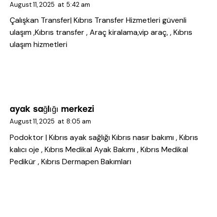
August 11, 2025
at
5:42 am
Çalışkan Transfer| Kıbrıs Transfer Hizmetleri
güvenli
ulaşım ,Kıbrıs transfer , Araç kiralama,vip araç, , Kıbrıs
ulaşım hizmetleri
ayak sağlığı merkezi
August 11, 2025
at
8:05 am
Podoktor | Kıbrıs ayak sağlığı
Kıbrıs nasır bakımı , Kıbrıs
kalıcı oje , Kıbrıs Medikal Ayak Bakımı , Kıbrıs Medikal
Pedikür , Kıbrıs Dermapen Bakımları