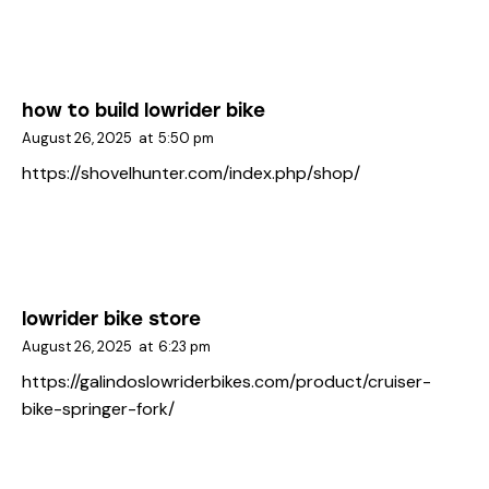
how to build lowrider bike
August 26, 2025
at
5:50 pm
https://shovelhunter.com/index.php/shop/
lowrider bike store
August 26, 2025
at
6:23 pm
https://galindoslowriderbikes.com/product/cruiser-
bike-springer-fork/