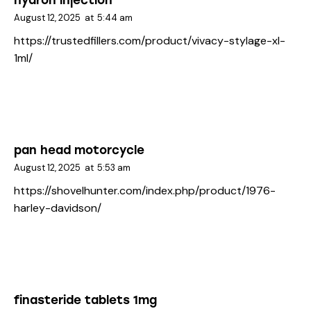
hyaron injection
August 12, 2025
at
5:44 am
https://trustedfillers.com/product/vivacy-stylage-xl-
1ml/
pan head motorcycle
August 12, 2025
at
5:53 am
https://shovelhunter.com/index.php/product/1976-
harley-davidson/
finasteride tablets 1mg