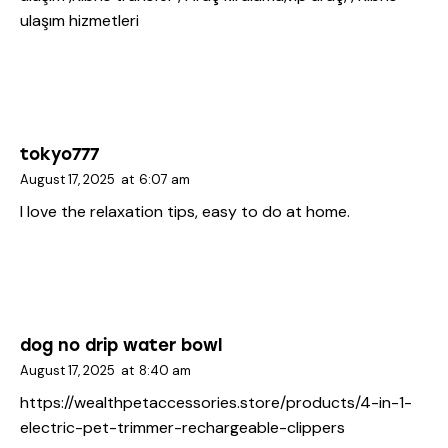
ulaşım hizmetleri
tokyo777
August 17, 2025
at
6:07 am
I love the relaxation tips, easy to do at home.
dog no drip water bowl
August 17, 2025
at
8:40 am
https://wealthpetaccessories.store/products/4-in-1-
electric-pet-trimmer-rechargeable-clippers