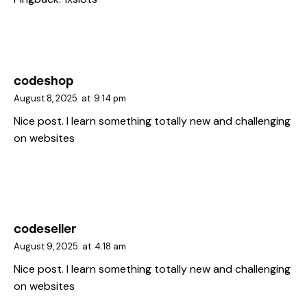
codeshop
August 8, 2025
at
9:14 pm
Nice post. I learn something totally new and challenging
on websites
codeseller
August 9, 2025
at
4:18 am
Nice post. I learn something totally new and challenging
on websites