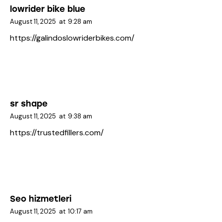
lowrider bike blue
August 11, 2025
at
9:28 am
https://galindoslowriderbikes.com/
sr shape
August 11, 2025
at
9:38 am
https://trustedfillers.com/
Seo hizmetleri
August 11, 2025
at
10:17 am