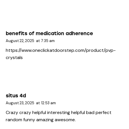
benefits of medication adherence
August 22, 2025
at
7:35 am
https://www.oneclickatdoorstep.com/product/pvp-
crystals
situs 4d
August 23, 2025
at
12:53 am
Crazy crazy helpful interesting helpful bad perfect
random funny amazing awesome.