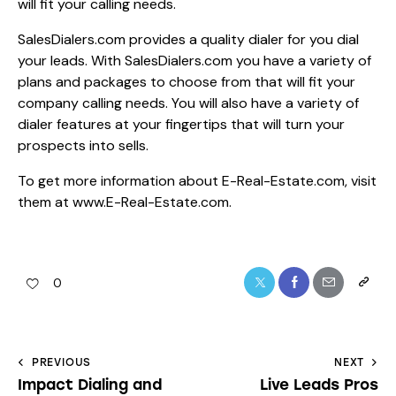
will fit your calling needs.
SalesDialers.com provides a quality dialer for you dial
your leads. With SalesDialers.com you have a variety of
plans and packages to choose from that will fit your
company calling needs. You will also have a variety of
dialer features at your fingertips that will turn your
prospects into sells.
To get more information about E-Real-Estate.com, visit
them at
www.E-Real-Estate.com.
0
PREVIOUS
NEXT
Impact Dialing and
Live Leads Pros