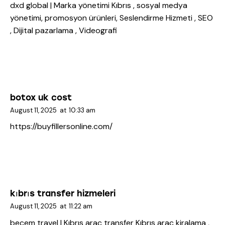
dxd global | Marka yönetimi Kıbrıs
, sosyal medya
yönetimi, promosyon ürünleri, Seslendirme Hizmeti , SEO
, Dijital pazarlama , Videografi
botox uk cost
August 11, 2025
at
10:33 am
https://buyfillersonline.com/
kıbrıs transfer hizmeleri
August 11, 2025
at
11:22 am
becem travel | Kıbrıs araç transfer
Kıbrıs araç kiralama ,