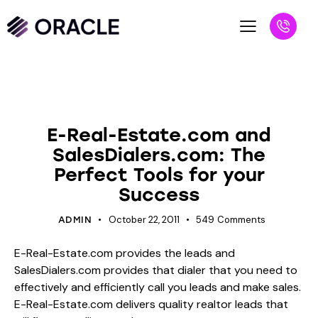
BLOG
UNCATEGORIZED
E-Real-Estate.com and
SalesDialers.com: The
Perfect Tools for your
Success
October 22, 2011
549
Comments
ADMIN
E-Real-Estate.com provides the leads and
SalesDialers.com provides that dialer that you need to
effectively and efficiently call you leads and make sales.
E-Real-Estate.com delivers quality realtor leads that