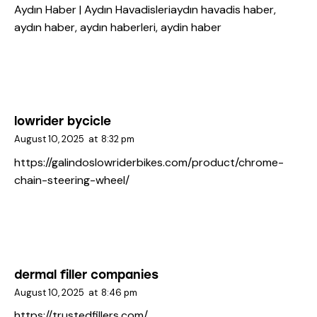
Aydın Haber | Aydın Havadisleri
aydın havadis haber,
aydın haber, aydın haberleri, aydin haber
lowrider bycicle
August 10, 2025
at
8:32 pm
https://galindoslowriderbikes.com/product/chrome-
chain-steering-wheel/
dermal filler companies
August 10, 2025
at
8:46 pm
https://trustedfillers.com/