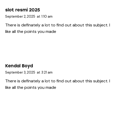
slot resmi 2025
September 2, 2025
at
1:10 am
There is definately a lot to find out about this subject. I
like all the points you made
Kendal Boyd
September 3, 2025
at
3:21 am
There is definately a lot to find out about this subject. I
like all the points you made