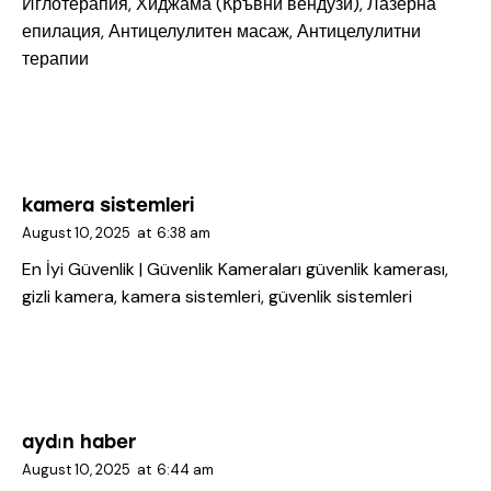
Иглотерапия, Хиджама (Кръвни вендузи), Лазерна
епилация, Антицелулитен масаж, Антицелулитни
терапии
kamera sistemleri
August 10, 2025
at
6:38 am
En İyi Güvenlik | Güvenlik Kameraları
güvenlik kamerası,
gizli kamera, kamera sistemleri, güvenlik sistemleri
aydın haber
August 10, 2025
at
6:44 am