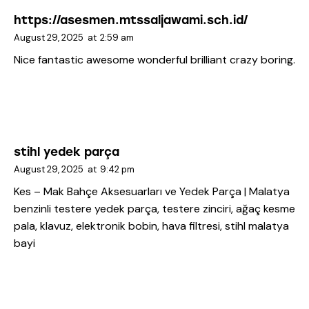
https://asesmen.mtssaljawami.sch.id/
August 29, 2025
at
2:59 am
Nice fantastic awesome wonderful brilliant crazy boring.
stihl yedek parça
August 29, 2025
at
9:42 pm
Kes – Mak Bahçe Aksesuarları ve Yedek Parça | Malatya
benzinli testere yedek parça, testere zinciri, ağaç kesme
pala, klavuz, elektronik bobin, hava filtresi, stihl malatya
bayi