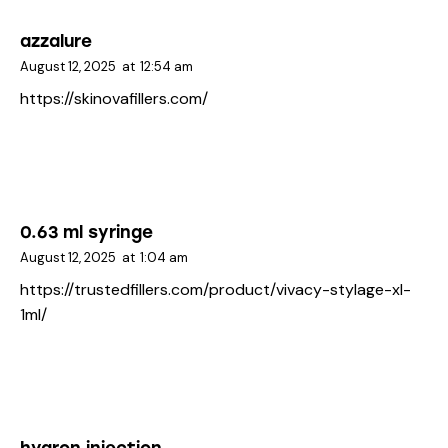
azzalure
August 12, 2025
at
12:54 am
https://skinovafillers.com/
0.63 ml syringe
August 12, 2025
at
1:04 am
https://trustedfillers.com/product/vivacy-stylage-xl-
1ml/