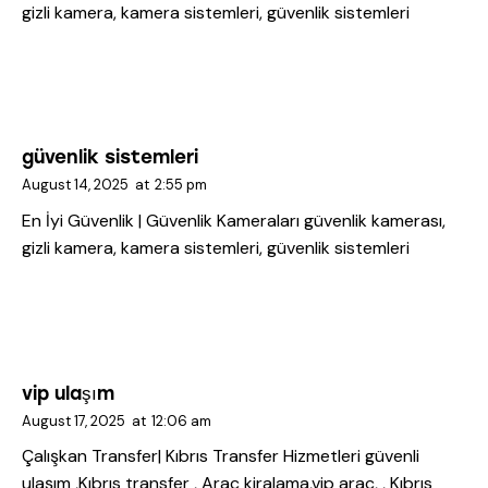
gizli kamera, kamera sistemleri, güvenlik sistemleri
güvenlik sistemleri
August 14, 2025
at
2:55 pm
En İyi Güvenlik | Güvenlik Kameraları
güvenlik kamerası,
gizli kamera, kamera sistemleri, güvenlik sistemleri
vip ulaşım
August 17, 2025
at
12:06 am
Çalışkan Transfer| Kıbrıs Transfer Hizmetleri
güvenli
ulaşım ,Kıbrıs transfer , Araç kiralama,vip araç, , Kıbrıs