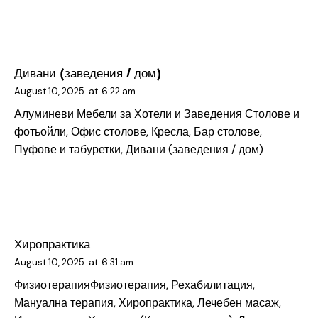
Дивани (заведения / дом)
August 10, 2025
at
6:22 am
Алуминеви Мебели за Хотели и Заведения
Столове и
фотьойли, Офис столове, Кресла, Бар столове,
Пуфове и табуретки, Дивани (заведения / дом)
Хиропрактика
August 10, 2025
at
6:31 am
Физиотерапия
Физиотерапия, Рехабилитация,
Мануална терапия, Хиропрактика, Лечебен масаж,