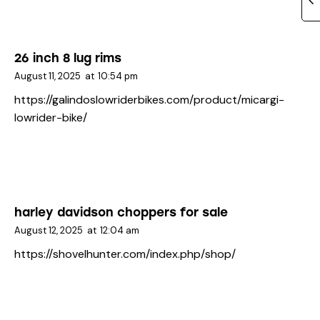
26 inch 8 lug rims
August 11, 2025
at
10:54 pm
https://galindoslowriderbikes.com/product/micargi-
lowrider-bike/
harley davidson choppers for sale
August 12, 2025
at
12:04 am
https://shovelhunter.com/index.php/shop/