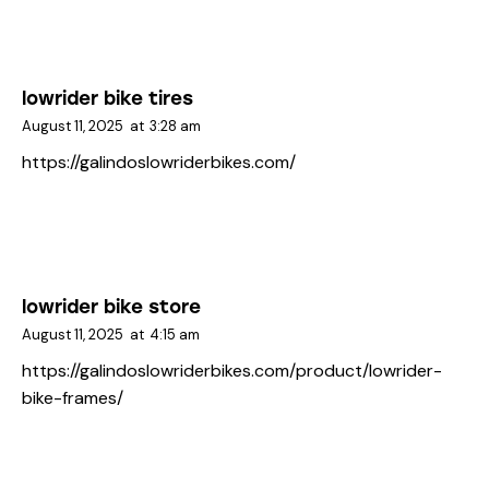
lowrider bike tires
August 11, 2025
at
3:28 am
https://galindoslowriderbikes.com/
lowrider bike store
August 11, 2025
at
4:15 am
https://galindoslowriderbikes.com/product/lowrider-
bike-frames/