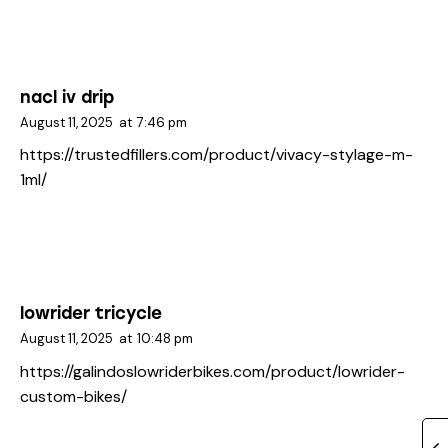
nacl iv drip
August 11, 2025
at
7:46 pm
https://trustedfillers.com/product/vivacy-stylage-m-
1ml/
lowrider tricycle
August 11, 2025
at
10:48 pm
https://galindoslowriderbikes.com/product/lowrider-
custom-bikes/