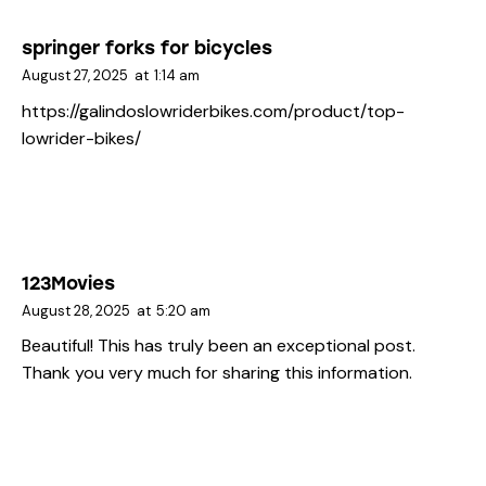
springer forks for bicycles
August 27, 2025
at
1:14 am
https://galindoslowriderbikes.com/product/top-
lowrider-bikes/
123Movies
August 28, 2025
at
5:20 am
Beautiful! This has truly been an exceptional post.
Thank you very much for sharing this information.