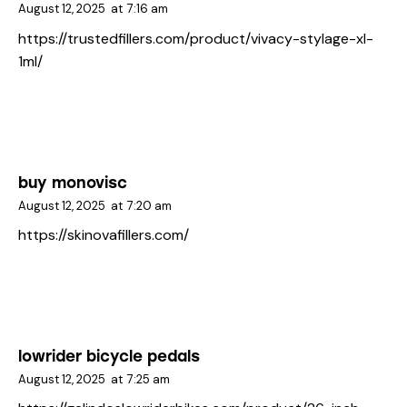
August 12, 2025
at
7:16 am
https://trustedfillers.com/product/vivacy-stylage-xl-
1ml/
buy monovisc
August 12, 2025
at
7:20 am
https://skinovafillers.com/
lowrider bicycle pedals
August 12, 2025
at
7:25 am