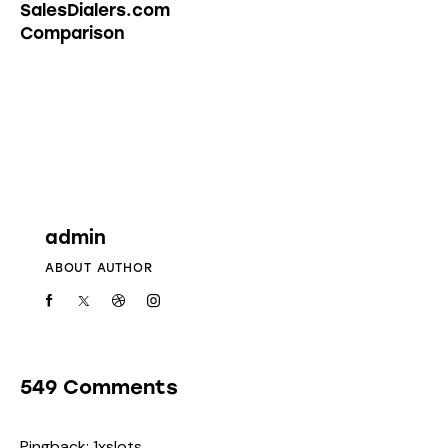
SalesDialers.com
Comparison
admin
ABOUT AUTHOR
549 Comments
Pingback:
1xslots