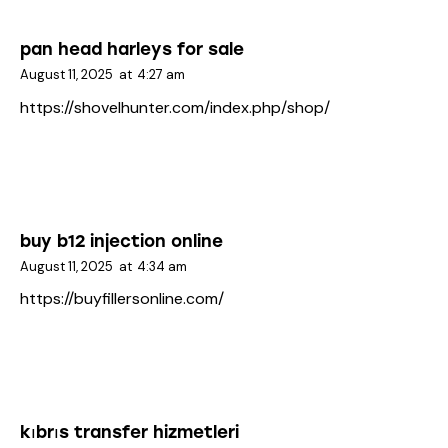
pan head harleys for sale
August 11, 2025
at
4:27 am
https://shovelhunter.com/index.php/shop/
buy b12 injection online
August 11, 2025
at
4:34 am
https://buyfillersonline.com/
kıbrıs transfer hizmetleri