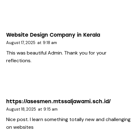
Website Design Company in Kerala
August 17, 2025
at
9:18 am
This was beautiful Admin. Thank you for your
reflections.
https://asesmen.mtssaljawami.sch.id/
August 18, 2025
at
9:15 am
Nice post. I learn something totally new and challenging
on websites