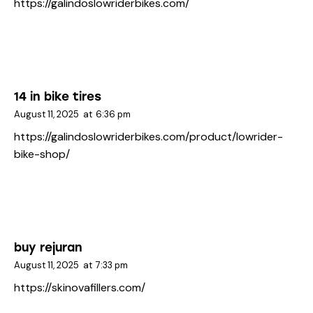
https://galindoslowriderbikes.com/
14 in bike tires
August 11, 2025
at
6:36 pm
https://galindoslowriderbikes.com/product/lowrider-
bike-shop/
buy rejuran
August 11, 2025
at
7:33 pm
https://skinovafillers.com/