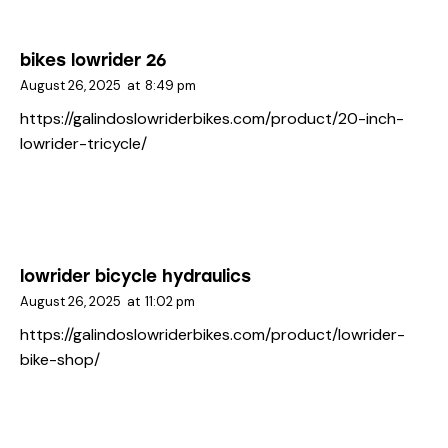
bikes lowrider 26
August 26, 2025
at
8:49 pm
https://galindoslowriderbikes.com/product/20-inch-
lowrider-tricycle/
lowrider bicycle hydraulics
August 26, 2025
at
11:02 pm
https://galindoslowriderbikes.com/product/lowrider-
bike-shop/