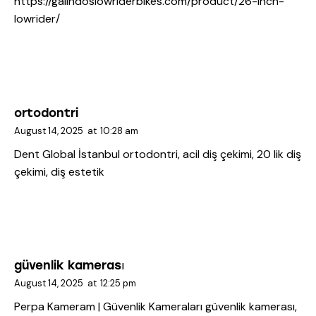
https://galindoslowriderbikes.com/product/26-inch-
lowrider/
ortodontri
August 14, 2025
at
10:28 am
Dent Global İstanbul
ortodontri, acil diş çekimi, 20 lik diş
çekimi, diş estetik
güvenlik kamerası
August 14, 2025
at
12:25 pm
Perpa Kameram | Güvenlik Kameraları
güvenlik kamerası,