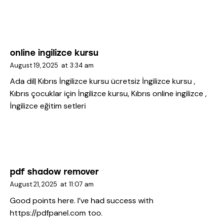
online ingilizce kursu
August 19, 2025
at
3:34 am
Ada dil| Kıbrıs İngilizce kursu
ücretsiz İngilizce kursu ,
Kıbrıs çocuklar için İngilizce kursu, Kıbrıs online ingilizce ,
İngilizce eğitim setleri
pdf shadow remover
August 21, 2025
at
11:07 am
Good points here. I’ve had success with
https://pdfpanel.com
too.