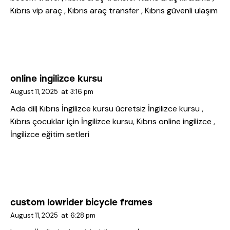
Kıbrıs vip araç , Kıbrıs araç transfer , Kıbrıs güvenli ulaşım
online ingilizce kursu
August 11, 2025
at
3:16 pm
Ada dil| Kıbrıs İngilizce kursu
ücretsiz İngilizce kursu ,
Kıbrıs çocuklar için İngilizce kursu, Kıbrıs online ingilizce ,
İngilizce eğitim setleri
custom lowrider bicycle frames
August 11, 2025
at
6:28 pm