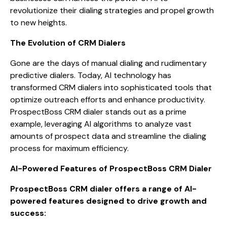
revolutionize their dialing strategies and propel growth
to new heights.
The Evolution of CRM Dialers
Gone are the days of manual dialing and rudimentary
predictive dialers. Today, AI technology has
transformed CRM dialers into sophisticated tools that
optimize outreach efforts and enhance productivity.
ProspectBoss CRM dialer stands out as a prime
example, leveraging AI algorithms to analyze vast
amounts of prospect data and streamline the dialing
process for maximum efficiency.
AI-Powered Features of ProspectBoss CRM Dialer
ProspectBoss CRM dialer offers a range of AI-
powered features designed to drive growth and
success: