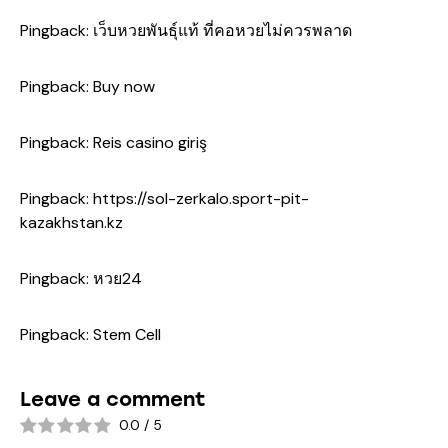
Pingback:
เว็บหวยพันธุ์แท้ ที่คอหวยไม่ควรพลาด
Pingback:
Buy now
Pingback:
Reis casino giriş
Pingback:
https://sol-zerkalo.sport-pit-
kazakhstan.kz
Pingback:
หวย24
Pingback:
Stem Cell
Leave a comment
0.0
/
5