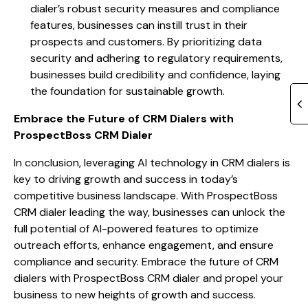
dialer’s robust security measures and compliance
features, businesses can instill trust in their
prospects and customers. By prioritizing data
security and adhering to regulatory requirements,
businesses build credibility and confidence, laying
the foundation for sustainable growth.
Embrace the Future of CRM Dialers with
ProspectBoss CRM Dialer
In conclusion, leveraging AI technology in CRM dialers is
key to driving growth and success in today’s
competitive business landscape. With ProspectBoss
CRM dialer leading the way, businesses can unlock the
full potential of AI-powered features to optimize
outreach efforts, enhance engagement, and ensure
compliance and security. Embrace the future of CRM
dialers with ProspectBoss CRM dialer and propel your
business to new heights of growth and success.