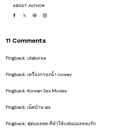
ABOUT AUTHOR
11 Comments
Pingback:
ufakorea
Pingback:
เครื่องกรองน้ำ coway
Pingback:
Korean Sex Movies
Pingback:
เน็ตบ้าน ais
Pingback:
ฟุตบอลสด ที่ทำให้แฟนบอลหลงรัก