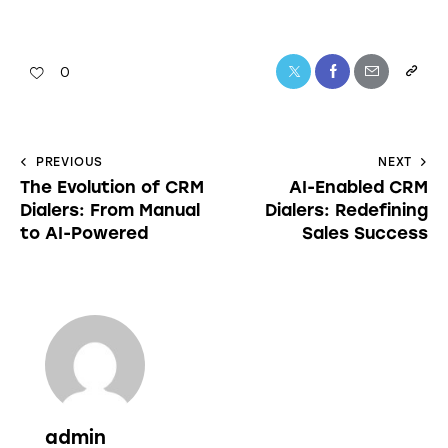
0
PREVIOUS
NEXT
The Evolution of CRM
AI-Enabled CRM
Dialers: From Manual
Dialers: Redefining
to AI-Powered
Sales Success
admin