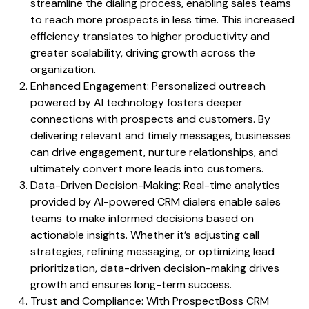
streamline the dialing process, enabling sales teams
to reach more prospects in less time. This increased
efficiency translates to higher productivity and
greater scalability, driving growth across the
organization.
Enhanced Engagement: Personalized outreach
powered by AI technology fosters deeper
connections with prospects and customers. By
delivering relevant and timely messages, businesses
can drive engagement, nurture relationships, and
ultimately convert more leads into customers.
Data-Driven Decision-Making: Real-time analytics
provided by AI-powered CRM dialers enable sales
teams to make informed decisions based on
actionable insights. Whether it’s adjusting call
strategies, refining messaging, or optimizing lead
prioritization, data-driven decision-making drives
growth and ensures long-term success.
Trust and Compliance: With ProspectBoss CRM