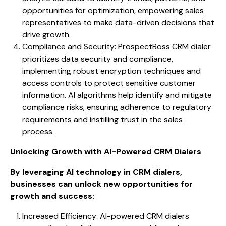
opportunities for optimization, empowering sales
representatives to make data-driven decisions that
drive growth.
Compliance and Security: ProspectBoss CRM dialer
prioritizes data security and compliance,
implementing robust encryption techniques and
access controls to protect sensitive customer
information. AI algorithms help identify and mitigate
compliance risks, ensuring adherence to regulatory
requirements and instilling trust in the sales
process.
Unlocking Growth with AI-Powered CRM Dialers
By leveraging AI technology in CRM dialers,
businesses can unlock new opportunities for
growth and success:
Increased Efficiency: AI-powered CRM dialers