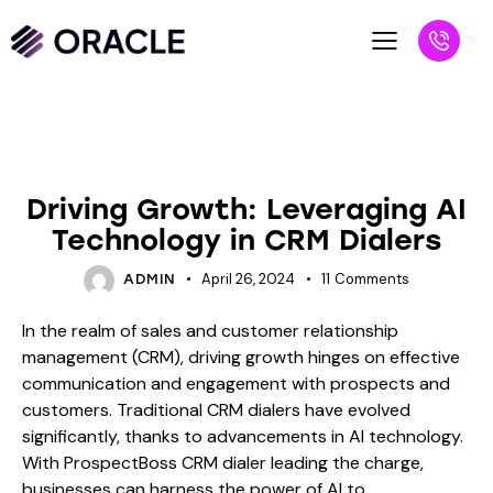
BLOG
Driving Growth: Leveraging AI
Technology in CRM Dialers
April 26, 2024
11
Comments
ADMIN
In the realm of sales and customer relationship
management (CRM), driving growth hinges on effective
communication and engagement with prospects and
customers. Traditional CRM dialers have evolved
significantly, thanks to advancements in AI technology.
With ProspectBoss CRM dialer leading the charge,
businesses can harness the power of AI to