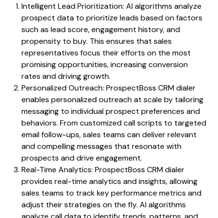
Intelligent Lead Prioritization: AI algorithms analyze
prospect data to prioritize leads based on factors
such as lead score, engagement history, and
propensity to buy. This ensures that sales
representatives focus their efforts on the most
promising opportunities, increasing conversion
rates and driving growth.
Personalized Outreach: ProspectBoss CRM dialer
enables personalized outreach at scale by tailoring
messaging to individual prospect preferences and
behaviors. From customized call scripts to targeted
email follow-ups, sales teams can deliver relevant
and compelling messages that resonate with
prospects and drive engagement.
Real-Time Analytics: ProspectBoss CRM dialer
provides real-time analytics and insights, allowing
sales teams to track key performance metrics and
adjust their strategies on the fly. AI algorithms
analyze call data to identify trends, patterns, and