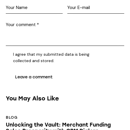
I agree that my submitted data is being
collected and stored
.
You May Also Like
BLOG
Unlocking the Vault: Merchant Funding