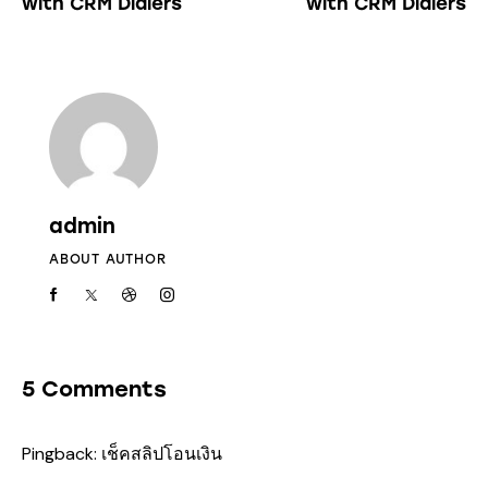
with CRM Dialers
with CRM Dialers
admin
ABOUT AUTHOR
5 Comments
Pingback:
เช็คสลิปโอนเงิน