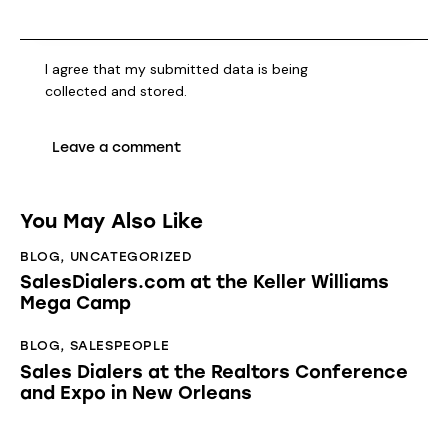
I agree that my submitted data is being
collected and stored
.
You May Also Like
BLOG
,
UNCATEGORIZED
SalesDialers.com at the Keller Williams
Mega Camp
BLOG
,
SALESPEOPLE
Sales Dialers at the Realtors Conference
and Expo in New Orleans