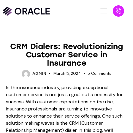
BLOG
CRM Dialers: Revolutionizing
Customer Service in
Insurance
March 12, 2024
5
Comments
ADMIN
In the insurance industry, providing exceptional
customer service is not just a goal but a necessity for
success. With customer expectations on the rise,
insurance professionals are turning to innovative
solutions to enhance their service offerings. One such
solution making waves is the CRM (Customer
Relationship Management) dialer. In this blog, we’ll