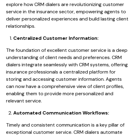
explore how CRM dialers are revolutionizing customer
service in the insurance sector, empowering agents to
deliver personalized experiences and build lasting client
relationships.
Centralized Customer Information:
The foundation of excellent customer service is a deep
understanding of client needs and preferences. CRM
dialers integrate seamlessly with CRM systems, offering
insurance professionals a centralized platform for
storing and accessing customer information. Agents
can now have a comprehensive view of client profiles,
enabling them to provide more personalized and
relevant service.
Automated Communication Workflows:
Timely and consistent communication is a key pillar of
exceptional customer service. CRM dialers automate