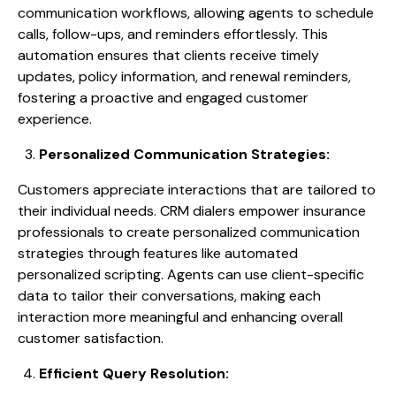
communication workflows, allowing agents to schedule
calls, follow-ups, and reminders effortlessly. This
automation ensures that clients receive timely
updates, policy information, and renewal reminders,
fostering a proactive and engaged customer
experience.
Personalized Communication Strategies:
Customers appreciate interactions that are tailored to
their individual needs. CRM dialers empower insurance
professionals to create personalized communication
strategies through features like automated
personalized scripting. Agents can use client-specific
data to tailor their conversations, making each
interaction more meaningful and enhancing overall
customer satisfaction.
Efficient Query Resolution: