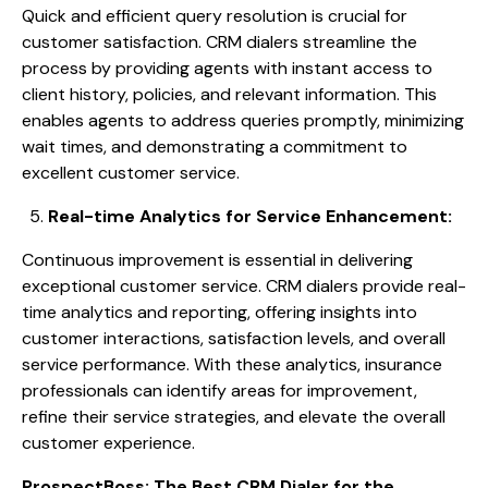
Quick and efficient query resolution is crucial for
customer satisfaction. CRM dialers streamline the
process by providing agents with instant access to
client history, policies, and relevant information. This
enables agents to address queries promptly, minimizing
wait times, and demonstrating a commitment to
excellent customer service.
Real-time Analytics for Service Enhancement:
Continuous improvement is essential in delivering
exceptional customer service. CRM dialers provide real-
time analytics and reporting, offering insights into
customer interactions, satisfaction levels, and overall
service performance. With these analytics, insurance
professionals can identify areas for improvement,
refine their service strategies, and elevate the overall
customer experience.
ProspectBoss: The Best CRM Dialer for the