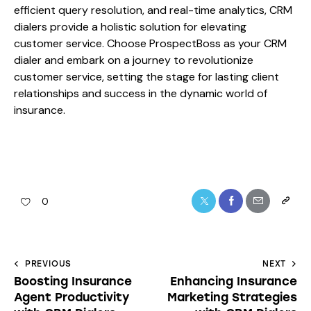
efficient query resolution, and real-time analytics, CRM
dialers provide a holistic solution for elevating
customer service. Choose ProspectBoss as your CRM
dialer and embark on a journey to revolutionize
customer service, setting the stage for lasting client
relationships and success in the dynamic world of
insurance.
0
PREVIOUS
NEXT
Boosting Insurance
Enhancing Insurance
Agent Productivity
Marketing Strategies