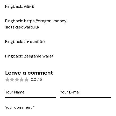
Pingback:
ต่อผม
Pingback:
https://dragon-money-
slots.djedward.ru/
Pingback:
อีหมวย555
Pingback:
Zeegame wallet
Leave a comment
0.0
/
5