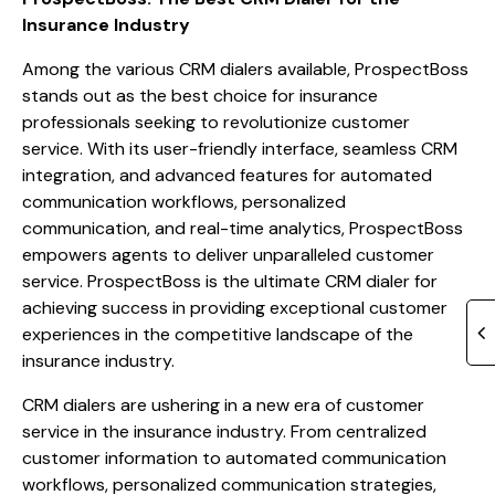
Insurance Industry
Among the various CRM dialers available, ProspectBoss
stands out as the best choice for insurance
professionals seeking to revolutionize customer
service. With its user-friendly interface, seamless CRM
integration, and advanced features for automated
communication workflows, personalized
communication, and real-time analytics, ProspectBoss
empowers agents to deliver unparalleled customer
service. ProspectBoss is the ultimate CRM dialer for
achieving success in providing exceptional customer
experiences in the competitive landscape of the
insurance industry.
CRM dialers are ushering in a new era of customer
service in the insurance industry. From centralized
customer information to automated communication
workflows, personalized communication strategies,