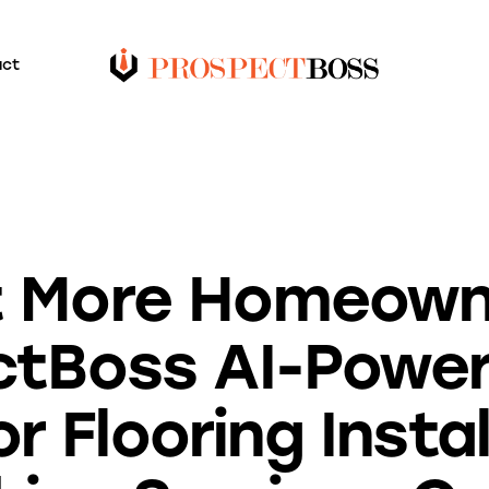
act
BLOG
 More Homeown
ctBoss AI-Powe
or Flooring Insta