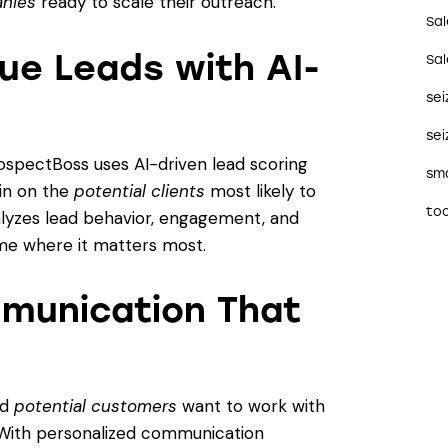
anies
ready to scale their outreach.
Sa
ue Leads with AI-
Sa
se
sei
rospectBoss uses AI-driven lead scoring
sma
 in on the
potential clients
most likely to
too
alyzes lead behavior, engagement, and
me where it matters most.
munication That
nd
potential customers
want to work with
 With personalized communication