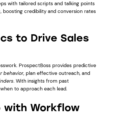
s with tailored scripts and talking points
s
, boosting credibility and conversion rates
ics to Drive Sales
esswork. ProspectBoss provides predictive
r behavior
, plan effective outreach, and
inders
. With insights from past
d when to approach each lead.
p with Workflow