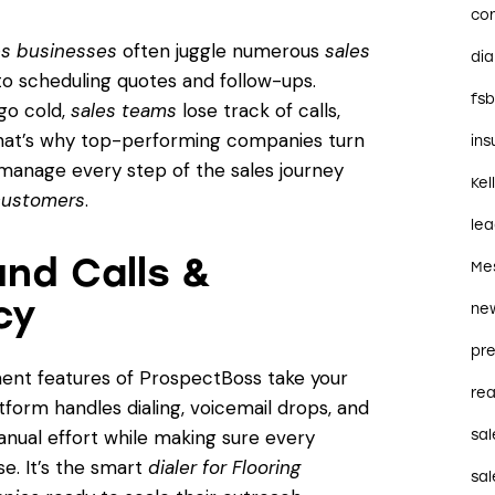
co
ces businesses
often juggle numerous
sales
dia
o scheduling quotes and follow-ups.
fs
 go cold,
sales teams
lose track of calls,
That’s why top-performing companies turn
in
anage every step of the sales journey
Kel
 customers
.
le
nd Calls &
Me
cy
ne
pre
ent features of ProspectBoss take your
rea
tform handles dialing, voicemail drops, and
anual effort while making sure every
sal
e. It’s the smart
dialer for Flooring
sal