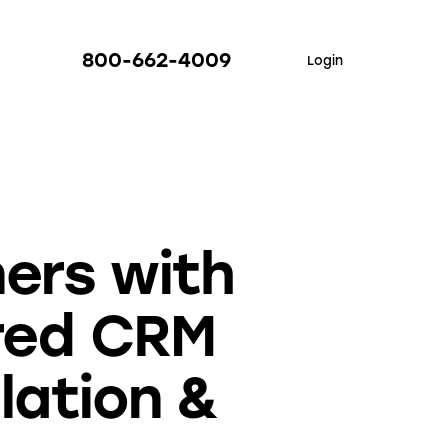
800-662-4009
Login
ers with
red CRM
llation &