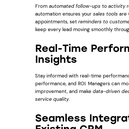
From
automated follow-ups
to
activity
automation ensures your
sales tools
are 
appointments, set
reminders to custom
keep every lead moving smoothly through
Real-Time Perfor
Insights
Stay informed with real-time performance
performance, and ROI. Managers can moni
improvement, and make
data-driven de
service quality
.
Seamless Integrat
Existing CRM