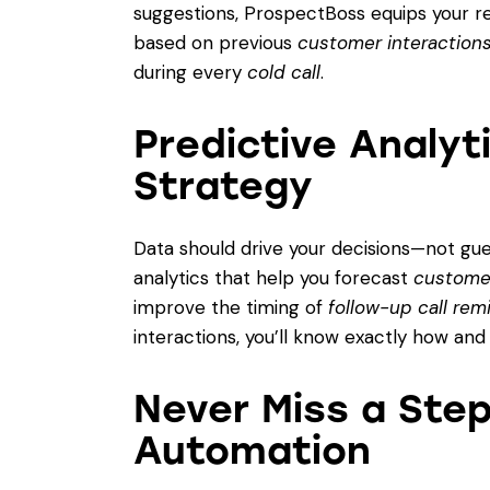
suggestions, ProspectBoss equips your rep
based on previous
customer interaction
during every
cold call
.
Predictive Analyt
Strategy
Data should drive your decisions—not gu
analytics that help you forecast
custome
improve the timing of
follow-up call rem
interactions, you’ll know exactly how an
Never Miss a Ste
Automation