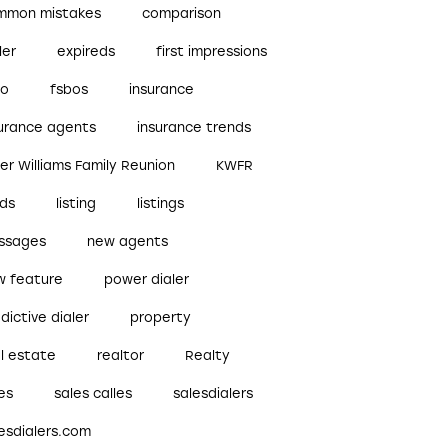
mmon mistakes
comparison
ler
expireds
first impressions
bo
fsbos
insurance
surance agents
insurance trends
ler Williams Family Reunion
KWFR
ads
listing
listings
ssages
new agents
w feature
power dialer
dictive dialer
property
l estate
realtor
Realty
es
sales calles
salesdialers
esdialers.com