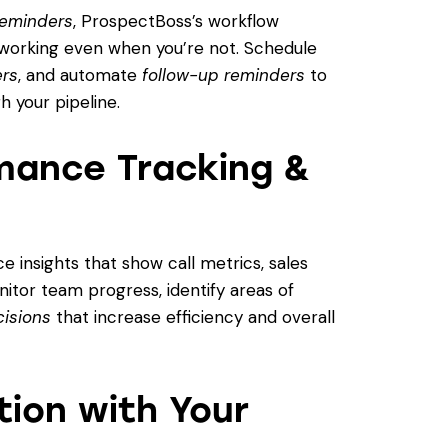
 reminders
, ProspectBoss’s workflow
working even when you’re not. Schedule
ers
, and automate
follow-up reminders
to
 your pipeline.
mance Tracking &
 insights that show call metrics, sales
tor team progress, identify areas of
cisions
that increase efficiency and overall
ion with Your