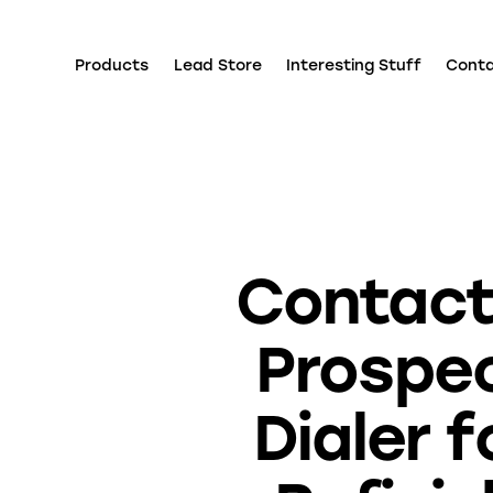
Products
Lead Store
Interesting Stuff
Cont
Contact
Prospe
Dialer f