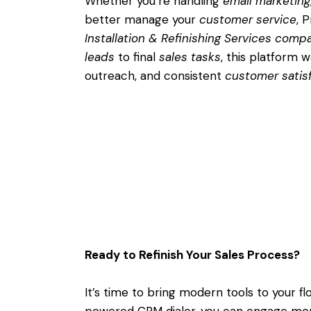
Whether you’re handling
email marketing
better manage your
customer service
, 
Installation & Refinishing Services comp
leads
to final
sales tasks
, this platform 
outreach, and consistent
customer satis
Ready to Refinish Your Sales Process?
It’s time to bring modern tools to your f
powered CRM dialer, you can engage mo