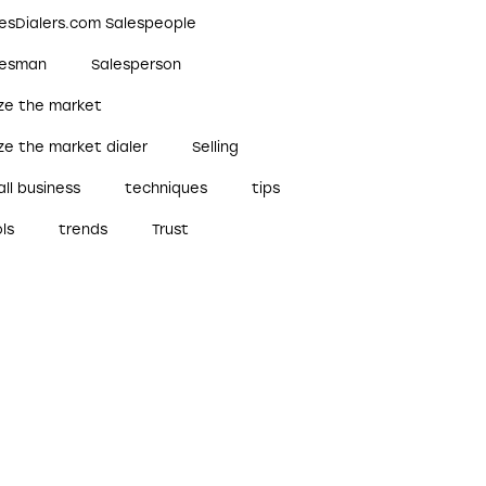
lesDialers.com Salespeople
lesman
Salesperson
ize the market
ze the market dialer
Selling
ll business
techniques
tips
ls
trends
Trust