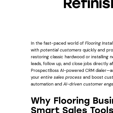
Refini
In the fast-paced world of
Flooring Insta
with
potential customers
quickly and prof
restoring classic hardwood or installing ne
leads, follow up, and close jobs directly 
ProspectBoss AI-powered CRM dialer—
your
entire sales process
and boost
cust
automation and
AI-driven customer en
Why Flooring Bus
Smart Sales Tool