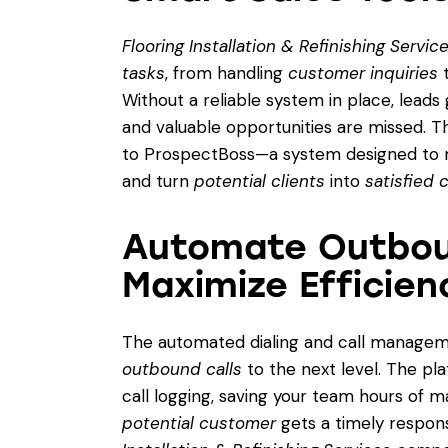
Flooring Installation & Refinishing Servi
tasks
, from handling
customer inquiries
t
Without a reliable system in place, leads
and valuable opportunities are missed. 
to ProspectBoss—a system designed to m
and turn
potential clients
into
satisfied
Automate Outbou
Maximize Efficien
The automated dialing and call managem
outbound calls
to the next level. The pla
call logging, saving your team hours of m
potential customer
gets a timely respons