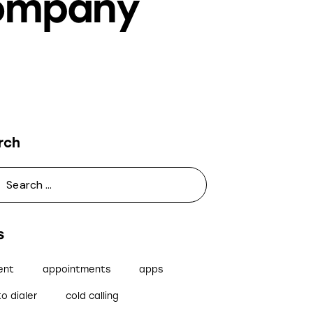
Company
rch
s
ent
appointments
apps
o dialer
cold calling