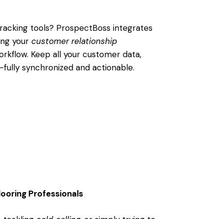
racking tools? ProspectBoss integrates
ing your
customer relationship
orkflow. Keep all your customer data,
fully synchronized and actionable.
looring Professionals