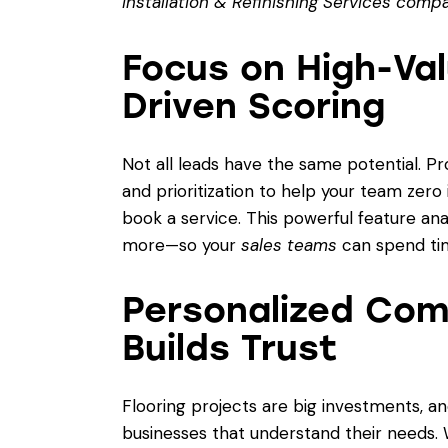
Installation & Refinishing Services comp
Focus on High-Val
Driven Scoring
Not all leads have the same potential. P
and prioritization to help your team zero
book a service. This powerful feature an
more—so your
sales teams
can spend ti
Personalized Com
Builds Trust
Flooring projects are big investments, a
businesses that understand their needs.