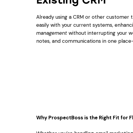
Already using a CRM or other customer t
easily with your current systems, enhanc
management
without interrupting your w
notes, and communications in one place—
Why ProspectBoss is the Right Fit for F