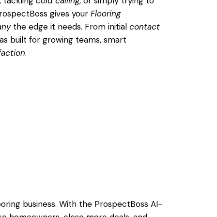
, tackling
cold calling
, or simply trying to
ProspectBoss gives your
Flooring
any
the edge it needs. From initial
contact
was built for growing teams, smart
faction
.
looring business. With the ProspectBoss AI-
re homeowners, close more deals, and