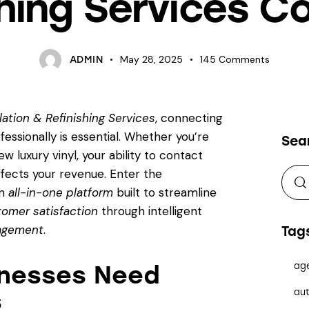
shing Services 
May 28, 2025
145
Comments
ADMIN
llation & Refinishing Services
, connecting
essionally is essential. Whether you’re
Sea
w luxury vinyl, your ability to contact
affects your revenue. Enter the
an
all-in-one platform
built to streamline
omer satisfaction
through intelligent
gagement
.
Tag
ag
inesses Need
aut
s