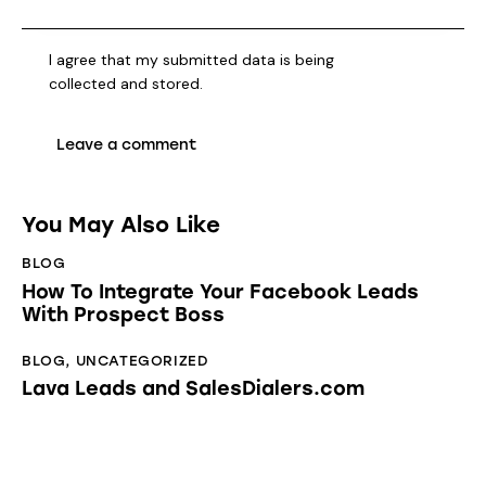
I agree that my submitted data is being
collected and stored
.
You May Also Like
BLOG
How To Integrate Your Facebook Leads
With Prospect Boss
BLOG
,
UNCATEGORIZED
Lava Leads and SalesDialers.com