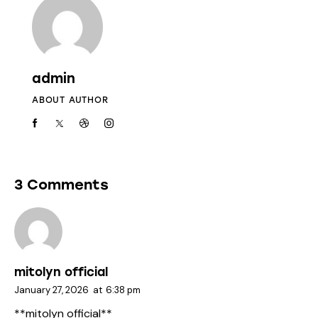
admin
ABOUT AUTHOR
3 Comments
mitolyn official
January 27, 2026
at
6:38 pm
**mitolyn official**