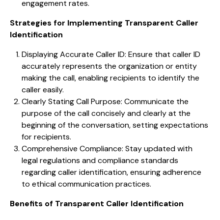
engagement rates.
Strategies for Implementing Transparent Caller
Identification
Displaying Accurate Caller ID: Ensure that caller ID
accurately represents the organization or entity
making the call, enabling recipients to identify the
caller easily.
Clearly Stating Call Purpose: Communicate the
purpose of the call concisely and clearly at the
beginning of the conversation, setting expectations
for recipients.
Comprehensive Compliance: Stay updated with
legal regulations and compliance standards
regarding caller identification, ensuring adherence
to ethical communication practices.
Benefits of Transparent Caller Identification