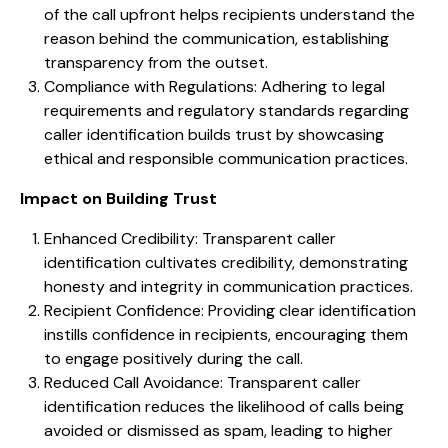
of the call upfront helps recipients understand the
reason behind the communication, establishing
transparency from the outset.
Compliance with Regulations: Adhering to legal
requirements and regulatory standards regarding
caller identification builds trust by showcasing
ethical and responsible communication practices.
Impact on Building Trust
Enhanced Credibility: Transparent caller
identification cultivates credibility, demonstrating
honesty and integrity in communication practices.
Recipient Confidence: Providing clear identification
instills confidence in recipients, encouraging them
to engage positively during the call.
Reduced Call Avoidance: Transparent caller
identification reduces the likelihood of calls being
avoided or dismissed as spam, leading to higher