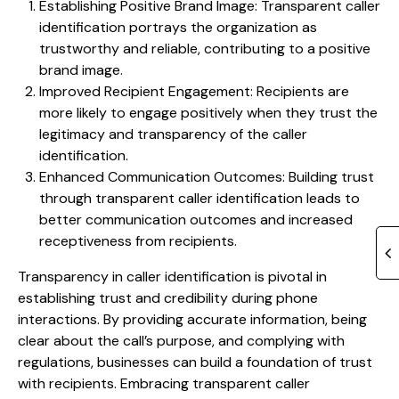
Establishing Positive Brand Image: Transparent caller
identification portrays the organization as
trustworthy and reliable, contributing to a positive
brand image.
Improved Recipient Engagement: Recipients are
more likely to engage positively when they trust the
legitimacy and transparency of the caller
identification.
Enhanced Communication Outcomes: Building trust
through transparent caller identification leads to
better communication outcomes and increased
receptiveness from recipients.
Transparency in caller identification is pivotal in
establishing trust and credibility during phone
interactions. By providing accurate information, being
clear about the call’s purpose, and complying with
regulations, businesses can build a foundation of trust
with recipients. Embracing transparent caller