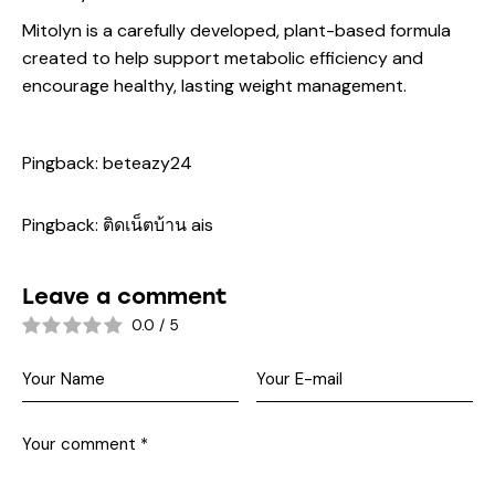
Mitolyn is a carefully developed, plant-based formula
created to help support metabolic efficiency and
encourage healthy, lasting weight management.
Pingback:
beteazy24
Pingback:
ติดเน็ตบ้าน ais
Leave a comment
0.0
/
5