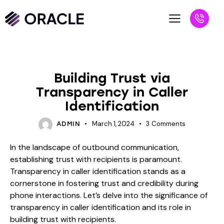
BLOG
Building Trust via
Transparency in Caller
Identification
March 1, 2024
3
Comments
ADMIN
In the landscape of outbound communication,
establishing trust with recipients is paramount.
Transparency in caller identification stands as a
cornerstone in fostering trust and credibility during
phone interactions. Let’s delve into the significance of
transparency in caller identification and its role in
building trust with recipients.