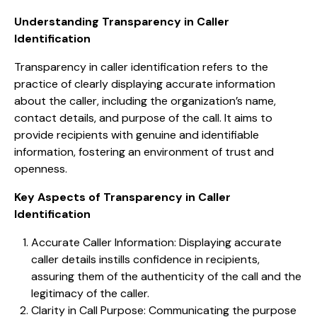
Understanding Transparency in Caller
Identification
Transparency in caller identification refers to the
practice of clearly displaying accurate information
about the caller, including the organization’s name,
contact details, and purpose of the call. It aims to
provide recipients with genuine and identifiable
information, fostering an environment of trust and
openness.
Key Aspects of Transparency in Caller
Identification
Accurate Caller Information: Displaying accurate
caller details instills confidence in recipients,
assuring them of the authenticity of the call and the
legitimacy of the caller.
Clarity in Call Purpose: Communicating the purpose