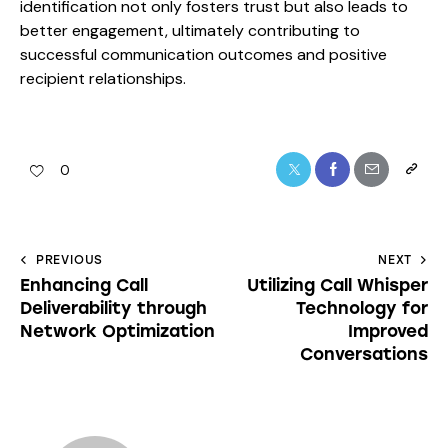
identification not only fosters trust but also leads to
better engagement, ultimately contributing to
successful communication outcomes and positive
recipient relationships.
0
PREVIOUS
NEXT
Enhancing Call
Utilizing Call Whisper
Deliverability through
Technology for
Network Optimization
Improved
Conversations