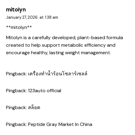
mitolyn
January 27, 2026
at
1:38 am
**mitolyn**
Mitolyn is a carefully developed, plant-based formula
created to help support metabolic efficiency and
encourage healthy, lasting weight management.
Pingback:
เครื่องทำน้ำร้อนโซลาร์เซลล์
Pingback:
123auto official
Pingback:
สล็อต
Pingback:
Peptide Gray Market In China