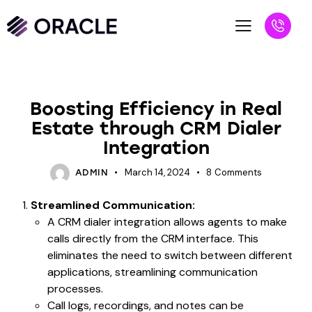
BLOG
Boosting Efficiency in Real
Estate through CRM Dialer
Integration
March 14, 2024
8
Comments
ADMIN
Streamlined Communication:
A CRM dialer integration allows agents to make
calls directly from the CRM interface. This
eliminates the need to switch between different
applications, streamlining communication
processes.
Call logs, recordings, and notes can be