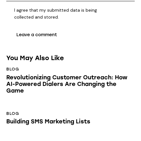
I agree that my submitted data is being
collected and stored
.
You May Also Like
BLOG
Revolutionizing Customer Outreach: How
AI-Powered Dialers Are Changing the
Game
BLOG
Building SMS Marketing Lists