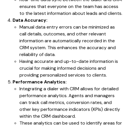
ensures that everyone on the team has access
to the latest information about leads and clients.
Data Accuracy:
Manual data entry errors can be minimized as
call details, outcomes, and other relevant
information are automatically recorded in the
CRM system. This enhances the accuracy and
reliability of data.
Having accurate and up-to-date information is
crucial for making informed decisions and
providing personalized services to clients.
Performance Analytics:
Integrating a dialer with CRM allows for detailed
performance analytics. Agents and managers
can track call metrics, conversion rates, and
other key performance indicators (KPIs) directly
within the CRM dashboard.
These analytics can be used to identify areas for