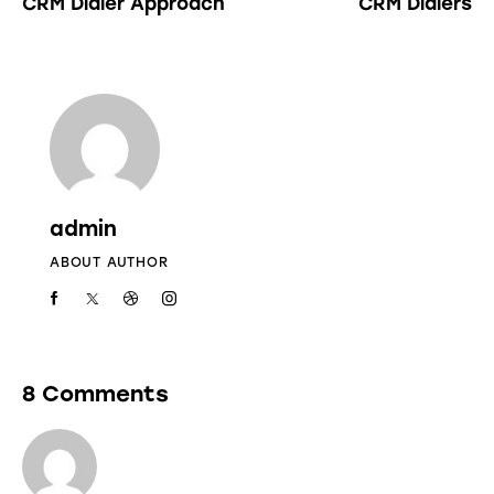
CRM Dialer Approach
CRM Dialers
admin
ABOUT AUTHOR
8 Comments