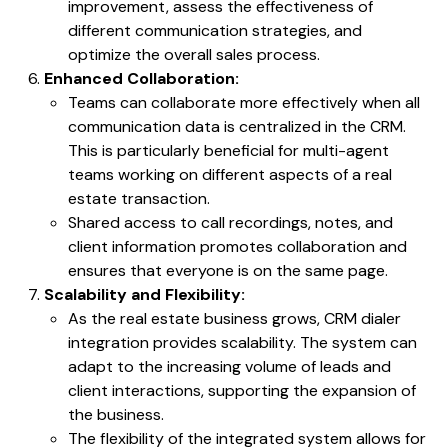
improvement, assess the effectiveness of
different communication strategies, and
optimize the overall sales process.
Enhanced Collaboration:
Teams can collaborate more effectively when all
communication data is centralized in the CRM.
This is particularly beneficial for multi-agent
teams working on different aspects of a real
estate transaction.
Shared access to call recordings, notes, and
client information promotes collaboration and
ensures that everyone is on the same page.
Scalability and Flexibility:
As the real estate business grows, CRM dialer
integration provides scalability. The system can
adapt to the increasing volume of leads and
client interactions, supporting the expansion of
the business.
The flexibility of the integrated system allows for