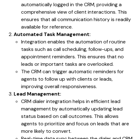
automatically logged in the CRM, providing a
comprehensive view of client interactions. This
ensures that all communication history is readily
available for reference.
Automated Task Management:
Integration enables the automation of routine
tasks such as call scheduling, follow-ups, and
appointment reminders. This ensures that no
leads or important tasks are overlooked.
The CRM can trigger automatic reminders for
agents to follow up with clients or leads,
improving overall responsiveness.
Lead Management:
CRM dialer integration helps in efficient lead
management by automatically updating lead
status based on call outcomes. This allows
agents to prioritize and focus on leads that are
more likely to convert.
Real-time data sync between the dialer and CRM