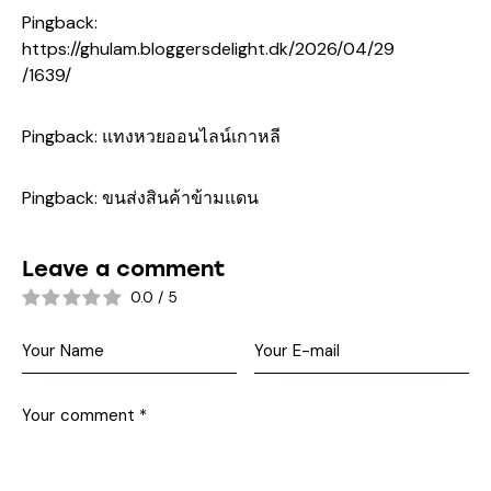
Pingback:
https://ghulam.bloggersdelight.dk/2026/04/29
/1639/
Pingback:
แทงหวยออนไลน์เกาหลี
Pingback:
ขนส่งสินค้าข้ามแดน
Leave a comment
0.0
/
5