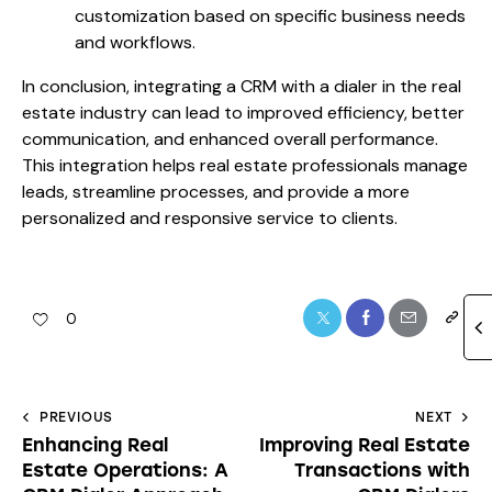
customization based on specific business needs
and workflows.
In conclusion, integrating a CRM with a dialer in the real
estate industry can lead to improved efficiency, better
communication, and enhanced overall performance.
This integration helps real estate professionals manage
leads, streamline processes, and provide a more
personalized and responsive service to clients.
0
PREVIOUS
NEXT
Enhancing Real
Improving Real Estate
Estate Operations: A
Transactions with