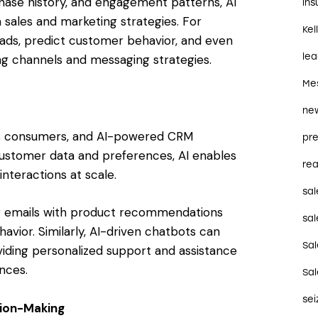
hase history, and engagement patterns, AI
in
 sales and marketing strategies. For
Kel
leads, predict customer behavior, and even
le
 channels and messaging strategies.
Me
ne
y’s consumers, and AI-powered CRM
pre
 customer data and preferences, AI enables
rea
interactions at scale.
sal
ng emails with product recommendations
sal
vior. Similarly, AI-driven chatbots can
Sa
iding personalized support and assistance
nces.
Sa
se
sion-Making