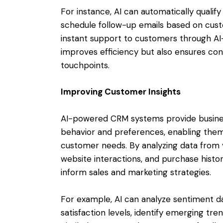
For instance, AI can automatically qualify
schedule follow-up emails based on cu
instant support to customers through AI
improves efficiency but also ensures cons
touchpoints.
Improving Customer Insights
AI-powered CRM systems provide busines
behavior and preferences, enabling them
customer needs. By analyzing data from va
website interactions, and purchase histor
inform sales and marketing strategies.
For example, AI can analyze sentiment d
satisfaction levels, identify emerging tr