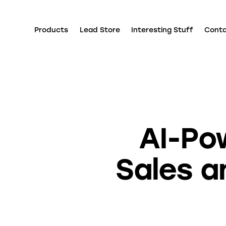
Products
Lead Store
Interesting Stuff
Cont
AI-Po
Sales a