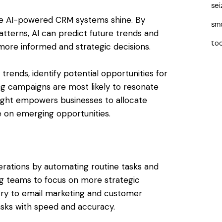
sei
ere AI-powered CRM systems shine. By
sma
patterns, AI can predict future trends and
too
ore informed and strategic decisions.
trends, identify potential opportunities for
g campaigns are most likely to resonate
nsight empowers businesses to allocate
e on emerging opportunities.
ations by automating routine tasks and
ng teams to focus on more strategic
ntry to email marketing and customer
asks with speed and accuracy.