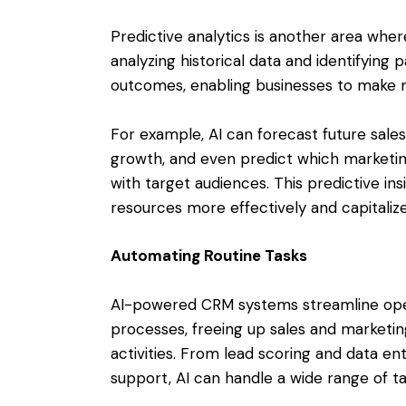
Predictive analytics is another area wh
analyzing historical data and identifying 
outcomes, enabling businesses to make m
For example, AI can forecast future sales 
growth, and even predict which marketin
with target audiences. This predictive i
resources more effectively and capitaliz
Automating Routine Tasks
AI-powered CRM systems streamline oper
processes, freeing up sales and marketi
activities. From lead scoring and data e
support, AI can handle a wide range of t