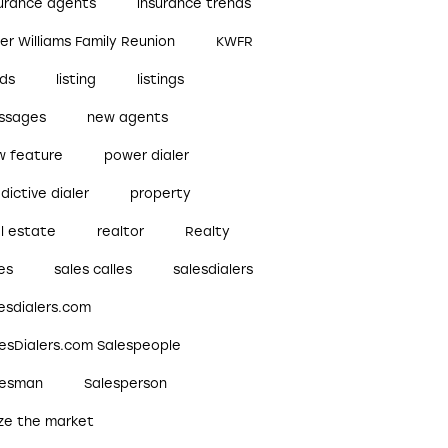
surance agents
insurance trends
ler Williams Family Reunion
KWFR
ads
listing
listings
ssages
new agents
w feature
power dialer
dictive dialer
property
l estate
realtor
Realty
es
sales calles
salesdialers
esdialers.com
lesDialers.com Salespeople
lesman
Salesperson
ize the market