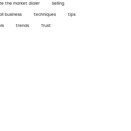
ze the market dialer
Selling
ll business
techniques
tips
ls
trends
Trust