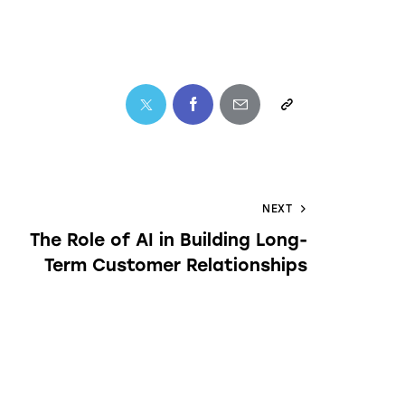
NEXT
The Role of AI in Building Long-
Term Customer Relationships