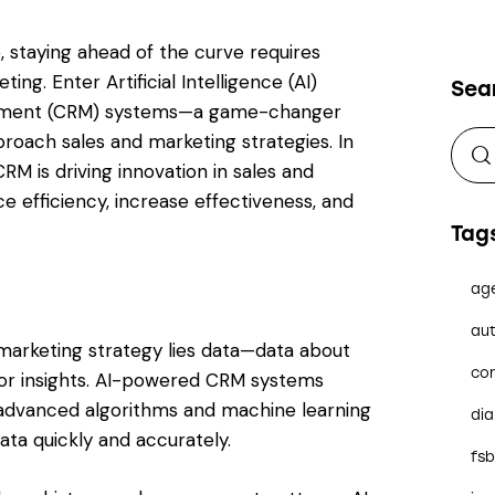
, staying ahead of the curve requires
ng. Enter Artificial Intelligence (AI)
Sea
ement (CRM) systems—a game-changer
proach sales and marketing strategies. In
RM is driving innovation in sales and
e efficiency, increase effectiveness, and
Tag
ag
aut
 marketing strategy lies data—data about
co
or insights. AI-powered CRM systems
g advanced algorithms and machine learning
dia
ta quickly and accurately.
fs