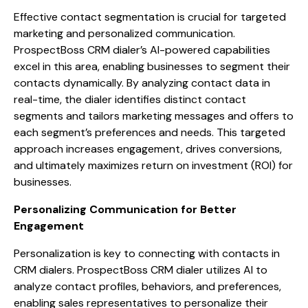
Effective contact segmentation is crucial for targeted
marketing and personalized communication.
ProspectBoss CRM dialer’s AI-powered capabilities
excel in this area, enabling businesses to segment their
contacts dynamically. By analyzing contact data in
real-time, the dialer identifies distinct contact
segments and tailors marketing messages and offers to
each segment’s preferences and needs. This targeted
approach increases engagement, drives conversions,
and ultimately maximizes return on investment (ROI) for
businesses.
Personalizing Communication for Better
Engagement
Personalization is key to connecting with contacts in
CRM dialers. ProspectBoss CRM dialer utilizes AI to
analyze contact profiles, behaviors, and preferences,
enabling sales representatives to personalize their