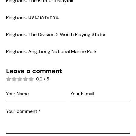
Pingback:
The Biltmore Mayfair
Pingback:
แหนบกระดาน
Pingback:
The Division 2 Worth Playing Status
Pingback:
Angthong National Marine Park
Leave a comment
0.0
/
5