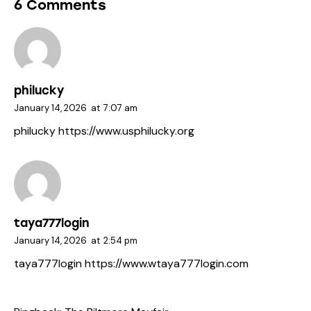
6 Comments
philucky
January 14, 2026
at
7:07 am
philucky
https://www.usphilucky.org
taya777login
January 14, 2026
at
2:54 pm
taya777login
https://www.wtaya777login.com