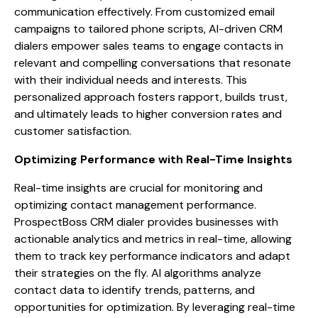
communication effectively. From customized email
campaigns to tailored phone scripts, AI-driven CRM
dialers empower sales teams to engage contacts in
relevant and compelling conversations that resonate
with their individual needs and interests. This
personalized approach fosters rapport, builds trust,
and ultimately leads to higher conversion rates and
customer satisfaction.
Optimizing Performance with Real-Time Insights
Real-time insights are crucial for monitoring and
optimizing contact management performance.
ProspectBoss CRM dialer provides businesses with
actionable analytics and metrics in real-time, allowing
them to track key performance indicators and adapt
their strategies on the fly. AI algorithms analyze
contact data to identify trends, patterns, and
opportunities for optimization. By leveraging real-time