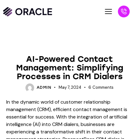
BLOG
AI-Powered Contact
Management: Simplifying
Processes in CRM Dialers
May 7, 2024
6
Comments
ADMIN
In the dynamic world of customer relationship
management (CRM), efficient contact management is
essential for success. With the integration of artificial
intelligence (AI) into CRM dialers, businesses are
experiencing a transformative shift in their contact