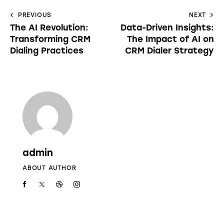
PREVIOUS
NEXT
The AI Revolution:
Data-Driven Insights:
Transforming CRM
The Impact of AI on
Dialing Practices
CRM Dialer Strategy
admin
ABOUT AUTHOR