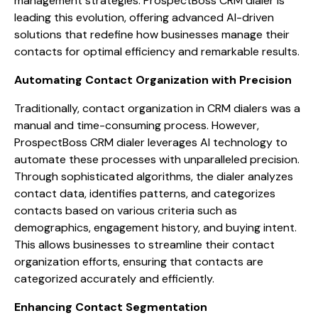
management strategies. ProspectBoss CRM dialer is
leading this evolution, offering advanced AI-driven
solutions that redefine how businesses manage their
contacts for optimal efficiency and remarkable results.
Automating Contact Organization with Precision
Traditionally, contact organization in CRM dialers was a
manual and time-consuming process. However,
ProspectBoss CRM dialer leverages AI technology to
automate these processes with unparalleled precision.
Through sophisticated algorithms, the dialer analyzes
contact data, identifies patterns, and categorizes
contacts based on various criteria such as
demographics, engagement history, and buying intent.
This allows businesses to streamline their contact
organization efforts, ensuring that contacts are
categorized accurately and efficiently.
Enhancing Contact Segmentation