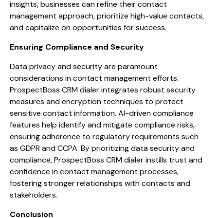
insights, businesses can refine their contact
management approach, prioritize high-value contacts,
and capitalize on opportunities for success.
Ensuring Compliance and Security
Data privacy and security are paramount
considerations in contact management efforts.
ProspectBoss CRM dialer integrates robust security
measures and encryption techniques to protect
sensitive contact information. AI-driven compliance
features help identify and mitigate compliance risks,
ensuring adherence to regulatory requirements such
as GDPR and CCPA. By prioritizing data security and
compliance, ProspectBoss CRM dialer instills trust and
confidence in contact management processes,
fostering stronger relationships with contacts and
stakeholders.
Conclusion