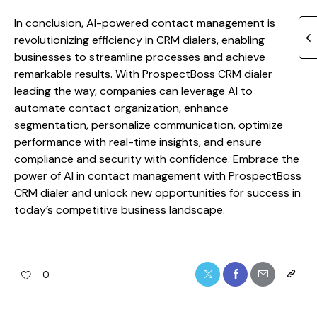
In conclusion, AI-powered contact management is
revolutionizing efficiency in CRM dialers, enabling
businesses to streamline processes and achieve
remarkable results. With ProspectBoss CRM dialer
leading the way, companies can leverage AI to
automate contact organization, enhance
segmentation, personalize communication, optimize
performance with real-time insights, and ensure
compliance and security with confidence. Embrace the
power of AI in contact management with ProspectBoss
CRM dialer and unlock new opportunities for success in
today’s competitive business landscape.
0