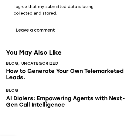
I agree that my submitted data is being
collected and stored
.
You May Also Like
BLOG
,
UNCATEGORIZED
How to Generate Your Own Telemarketed
Leads.
BLOG
AI Dialers: Empowering Agents with Next-
Gen Call Intelligence